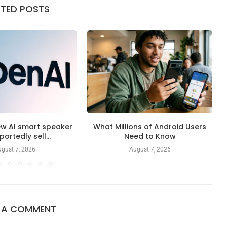
ATED POSTS
ew AI smart speaker
What Millions of Android Users
eportedly sell...
Need to Know
gust 7, 2026
August 7, 2026
E A COMMENT