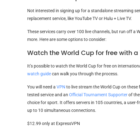
Not interested in signing up for a standalone streaming ser
replacement service, like YouTube TV or Hulu + Live TV.
These services carry over 100 live channels, but run off a W
more. Here are some options to consider:
Watch the World Cup for free with a
It’s possible to watch the World Cup for free on internationa
watch guide
can walk you through the process.
You will need a
VPN
to live stream the World Cup on these
tested service and an
Official Tournament Supporter
of the
choice for sport. It offers servers in 105 countries, a user-
up to 10 simultaneous connections.
$12.99 only at ExpressVPN