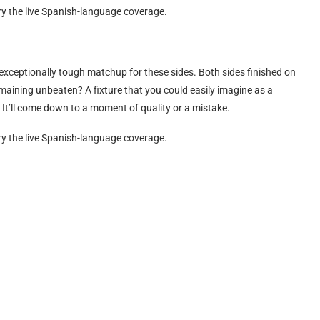
rry the live Spanish-language coverage.
 exceptionally tough matchup for these sides. Both sides finished on
emaining unbeaten? A fixture that you could easily imagine as a
e. It’ll come down to a moment of quality or a mistake.
rry the live Spanish-language coverage.