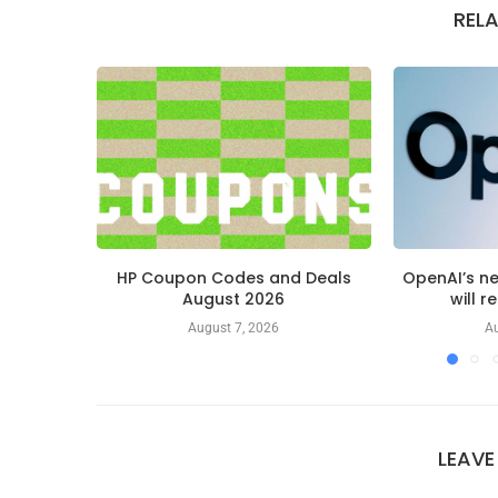
REL
HP Coupon Codes and Deals
OpenAI’s n
August 2026
will r
August 7, 2026
Au
LEAV