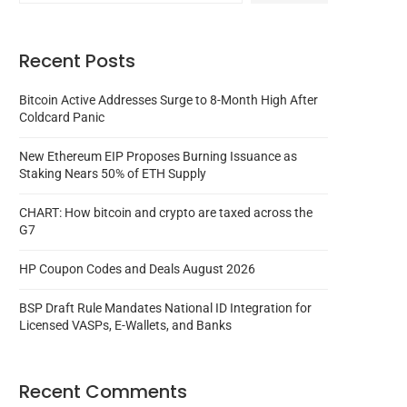
Recent Posts
Bitcoin Active Addresses Surge to 8-Month High After
Coldcard Panic
New Ethereum EIP Proposes Burning Issuance as
Staking Nears 50% of ETH Supply
CHART: How bitcoin and crypto are taxed across the
G7
HP Coupon Codes and Deals August 2026
BSP Draft Rule Mandates National ID Integration for
Licensed VASPs, E-Wallets, and Banks
Recent Comments