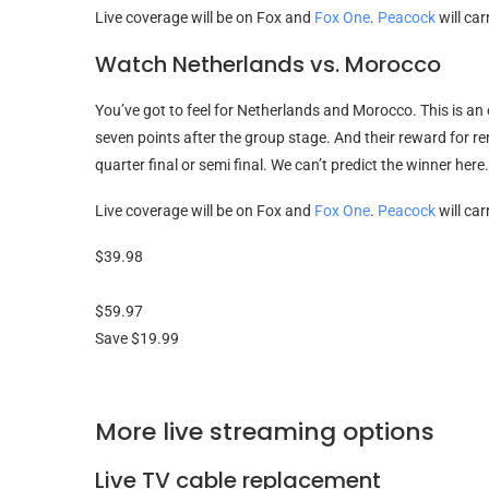
Live coverage will be on Fox and
Fox One
.
Peacock
will ca
Watch Netherlands vs. Morocco
You’ve got to feel for Netherlands and Morocco. This is an
seven points after the group stage. And their reward for r
quarter final or semi final. We can’t predict the winner her
Live coverage will be on Fox and
Fox One
.
Peacock
will ca
$39.98
$59.97
Save $19.99
More live streaming options
Live TV cable replacement