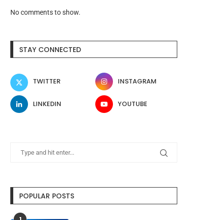
No comments to show.
STAY CONNECTED
TWITTER
INSTAGRAM
LINKEDIN
YOUTUBE
POPULAR POSTS
1