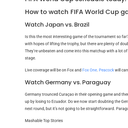
How to watch FIFA World Cup g
Watch Japan vs. Brazil
Is this the most interesting game of the tournament so far
with hopes of lifting the trophy, but there are plenty of d
They’re unbeaten and come into this matchup with a lot o
stage.
Live coverage will be on Fox and
Fox One
.
Peacock
will ca
Watch Germany vs. Paraguay
Germany trounced Curaçao in their opening game and then b
up by losing to Ecuador. Do we now start doubting the Ger
next round, but it’s not going to be straightforward. Parag
Mashable Top Stories