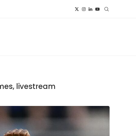
mes, livestream