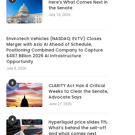
Here’s What Comes Next in
the Senate
July 16, 2026
Envirotech Vehicles (NASDAQ: EVTV) Closes
Merger with Azio AI Ahead of Schedule,
Positioning Combined Company to Capture
$487 Billion 2026 AI Infrastructure
Opportunity
July 8, 2026
3
CLARITY Act Has 4 Critical
Weeks to Clear the Senate,
Advocate Says
June 27, 2026
4
Hyperliquid price slides 11%:
What’s behind the sell-off
and what comes next