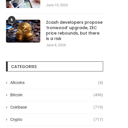
June 10, 2026
5
Zcash developers propose
‘Ironwood’ upgrade, ZEC
price rebounds, but there
is a risk
June 8, 2026
CATEGORIES
Altcoins
(4)
Bitcoin
(496)
Coinbase
(719)
Crypto
(717)