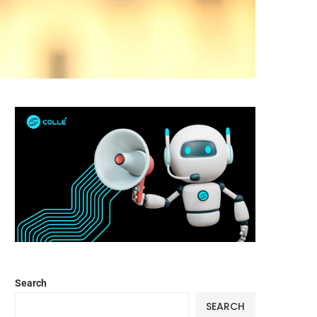
Search
SEARCH