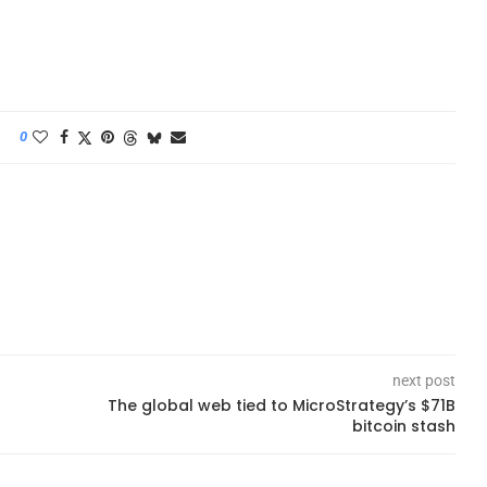
0
next post
The global web tied to MicroStrategy’s $71B
bitcoin stash