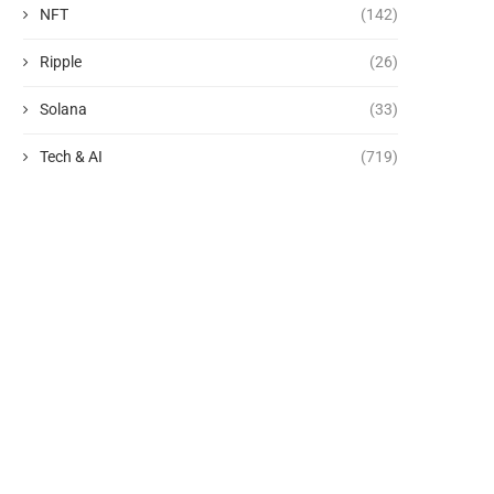
NFT
(142)
Ripple
(26)
Solana
(33)
Tech & AI
(719)
See the photos of the SpaceX
Why Normal People Aren’
rocket crash...
AI Agents
August 6, 2026
August 6, 2026