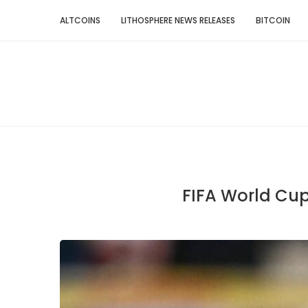
ALTCOINS
LITHOSPHERE NEWS RELEASES
BITCOIN
FIFA World Cup