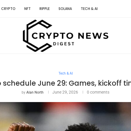
CRYPTO
NFT
RIPPLE
SOLANA
TECH & AI
Tech & AI
 schedule June 29: Games, kickoff ti
June 29, 2026
0 comments
by
Alan North