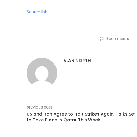
Source link
0 comments
ALAN NORTH
previous post
US and Iran Agree to Halt Strikes Again, Talks Set
to Take Place in Qatar This Week