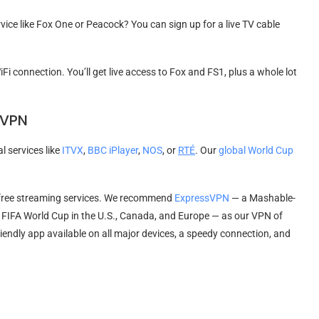
vice like Fox One or Peacock? You can sign up for a live TV cable
iFi connection. You’ll get live access to Fox and FS1, plus a whole lot
 VPN
l services like
ITVX
,
BBC iPlayer
,
NOS
, or
RTÉ
. Our
global World Cup
 free streaming services. We recommend
ExpressVPN
— a Mashable-
 FIFA World Cup in the U.S., Canada, and Europe — as our VPN of
friendly app available on all major devices, a speedy connection, and