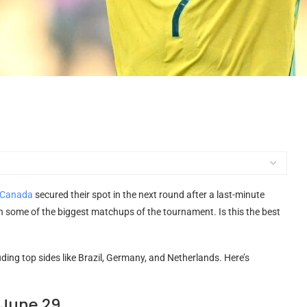
Canada
secured their spot in the next round after a last-minute
h some of the biggest matchups of the tournament. Is this the best
ding top sides like Brazil, Germany, and Netherlands. Here’s
 June 29