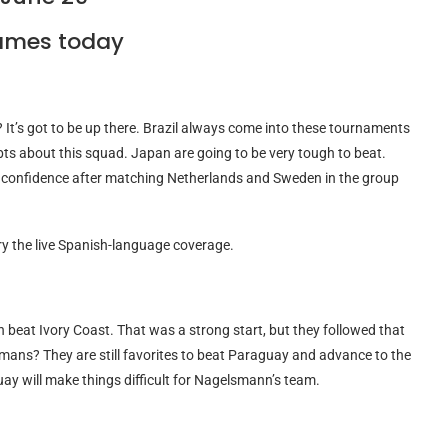
ames today
? It’s got to be up there. Brazil always come into these tournaments
oubts about this squad. Japan are going to be very tough to beat.
f confidence after matching Netherlands and Sweden in the group
rry the live Spanish-language coverage.
eat Ivory Coast. That was a strong start, but they followed that
mans? They are still favorites to beat Paraguay and advance to the
uay will make things difficult for Nagelsmann’s team.