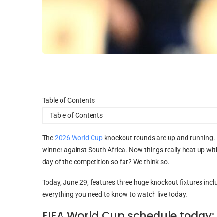
Table
Table of Contents
of
Contents
The
2026 World Cup
knockout rounds are up and running.
winner against South Africa. Now things really heat up wit
day of the competition so far? We think so.
Today, June 29, features three huge knockout fixtures inclu
everything you need to know to watch live today.
FIFA World Cup schedule today: