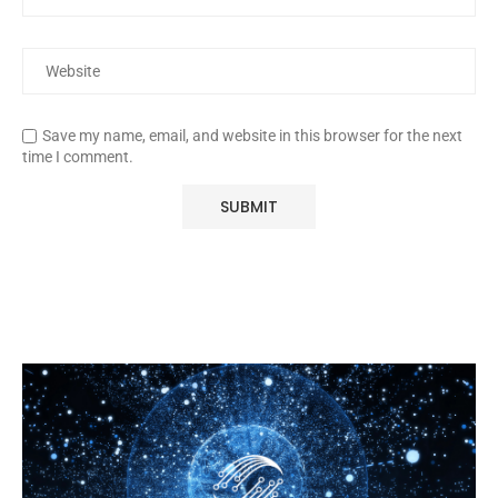
Save my name, email, and website in this browser for the next
time I comment.