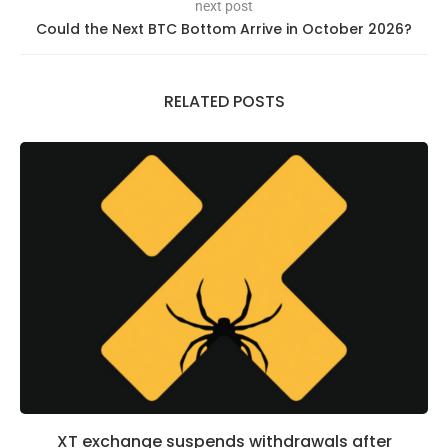
next post
Could the Next BTC Bottom Arrive in October 2026?
RELATED POSTS
XT exchange suspends withdrawals after