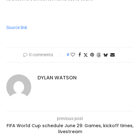
Source link
0 comments
0
DYLAN WATSON
previous post
FIFA World Cup schedule June 29: Games, kickoff times,
livestream