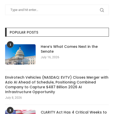
POPULAR POSTS
1
Here’s What Comes Next in the
Senate
July 16, 2026
Envirotech Vehicles (NASDAQ: EVTV) Closes Merger with
Azio AI Ahead of Schedule, Positioning Combined
Company to Capture $487 Billion 2026 AI
Infrastructure Opportunity
July 8, 2026
3
CLARITY Act Has 4 Critical Weeks to