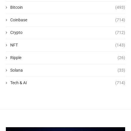
Bitcoin
(493)
Coinbase
(714)
Crypto
(712)
NFT
(143)
Ripple
(26)
Solana
(33)
Tech & AI
(714)