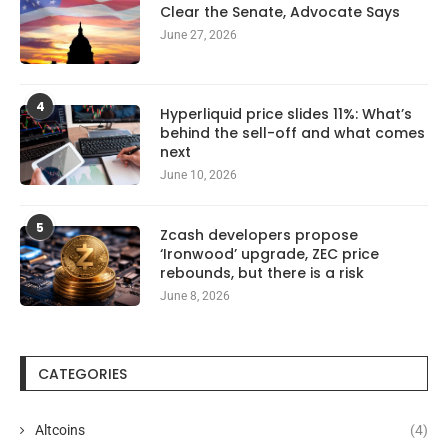
Clear the Senate, Advocate Says
June 27, 2026
4
Hyperliquid price slides 11%: What’s
behind the sell-off and what comes
next
June 10, 2026
5
Zcash developers propose
‘Ironwood’ upgrade, ZEC price
rebounds, but there is a risk
June 8, 2026
CATEGORIES
Altcoins
(4)