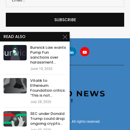
READ ALSO
Burwick Law wants
Pump Fun
sanctions over
harassment...
June 10, 2026
Vitalik to
Ethereum
Foundation critics:
‘This is not...
July 28, 2026
SEC under Donald
Trump could drop
© 2024 cryptonewsdigest. All rights reserved.
ongoing crypto...