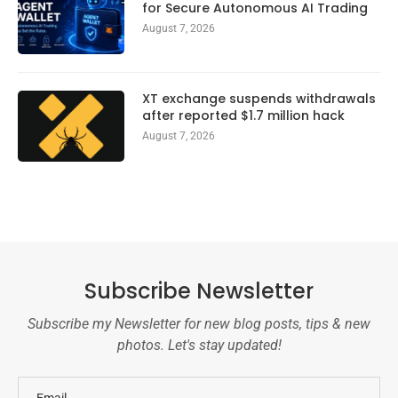
for Secure Autonomous AI Trading
August 7, 2026
XT exchange suspends withdrawals
after reported $1.7 million hack
August 7, 2026
Subscribe Newsletter
Subscribe my Newsletter for new blog posts, tips & new
photos. Let's stay updated!