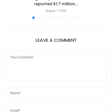
reported $1.7 million...
August 7, 2026
LEAVE A COMMENT