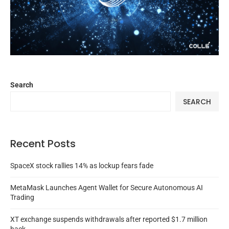
Search
SEARCH
Recent Posts
SpaceX stock rallies 14% as lockup fears fade
MetaMask Launches Agent Wallet for Secure Autonomous AI
Trading
XT exchange suspends withdrawals after reported $1.7 million