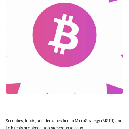
Securities, funds, and derivaties tied to MicroStrategy (MSTR) and
its bitcoin are almost too numerous to count.