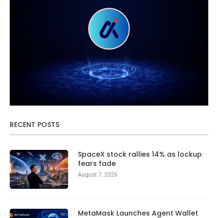
RECENT POSTS
SpaceX stock rallies 14% as lockup
fears fade
August 7, 2026
MetaMask Launches Agent Wallet