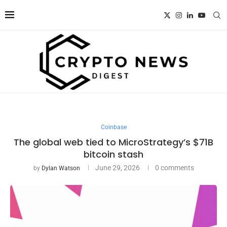
Coinbase
The global web tied to MicroStrategy’s $71B
bitcoin stash
June 29, 2026
0 comments
by
Dylan Watson