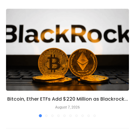
Bitcoin, Ether ETFs Add $220 Million as Blackrock...
August 7, 2026