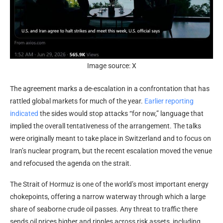
Image source: X
The agreement marks a de-escalation in a confrontation that has
rattled global markets for much of the year.
Earlier reporting
indicated
the sides would stop attacks “for now,” language that
implied the overall tentativeness of the arrangement. The talks
were originally meant to take place in Switzerland and to focus on
Iran’s nuclear program, but the recent escalation moved the venue
and refocused the agenda on the strait.
The Strait of Hormuz is one of the world’s most important energy
chokepoints, offering a narrow waterway through which a large
share of seaborne crude oil passes. Any threat to traffic there
sends oil prices higher and ripples across risk assets, including