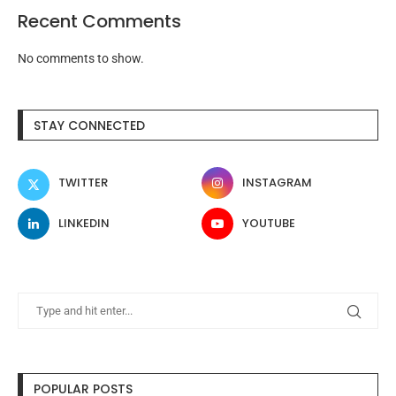
Recent Comments
No comments to show.
STAY CONNECTED
TWITTER
INSTAGRAM
LINKEDIN
YOUTUBE
POPULAR POSTS