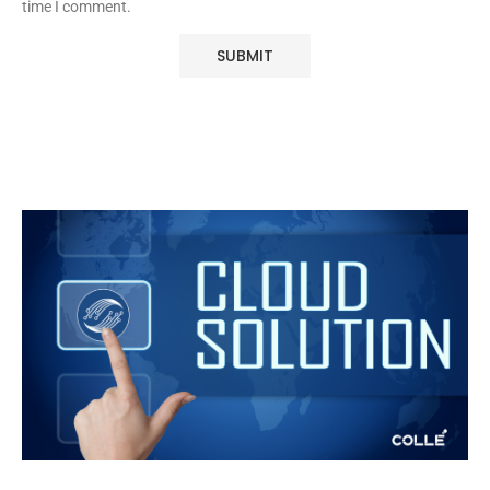
time I comment.