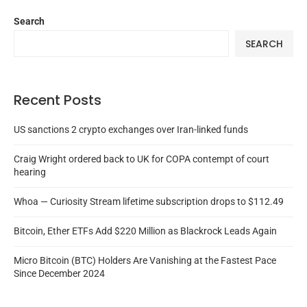
Search
SEARCH
Recent Posts
US sanctions 2 crypto exchanges over Iran-linked funds
Craig Wright ordered back to UK for COPA contempt of court
hearing
Whoa — Curiosity Stream lifetime subscription drops to $112.49
Bitcoin, Ether ETFs Add $220 Million as Blackrock Leads Again
Micro Bitcoin (BTC) Holders Are Vanishing at the Fastest Pace
Since December 2024