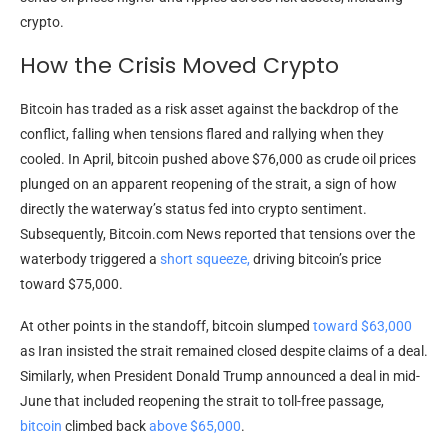
crypto
.
How the Crisis Moved Crypto
Bitcoin
has traded as a risk asset against the backdrop of the
conflict, falling when tensions flared and rallying when they
cooled. In April,
bitcoin
pushed
above $76,000 as crude
oil prices
plunged on an apparent reopening of the strait, a sign of how
directly the waterway’s status fed into
crypto
sentiment.
Subsequently,
Bitcoin.com
News reported that tensions over the
waterbody triggered a
short squeeze,
driving
bitcoin
’s price
toward $75,000.
At other points in the standoff,
bitcoin
slumped
toward $63,000
as Iran insisted the strait remained closed despite claims of a deal.
Similarly, when President Donald Trump announced a deal in mid-
June that included reopening the strait to toll-free passage,
bitcoin
climbed back
above $65,000
.