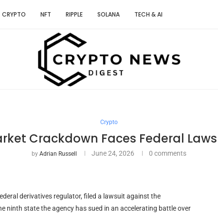
CRYPTO
NFT
RIPPLE
SOLANA
TECH & AI
Crypto
arket Crackdown Faces Federal Laws
June 24, 2026
0 comments
by
Adrian Russell
ral derivatives regulator, filed a lawsuit against the
ninth state the agency has sued in an accelerating battle over