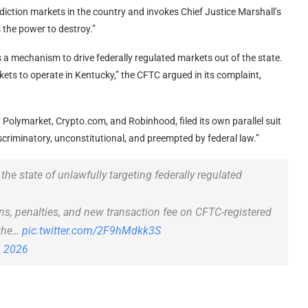
ediction markets in the country and invokes Chief Justice Marshall’s
 the power to destroy.”
 is a mechanism to drive federally regulated markets out of the state.
rkets to operate in Kentucky,” the CFTC argued in its complaint,
, Polymarket, Crypto.com, and Robinhood, filed its own parallel suit
iscriminatory, unconstitutional, and preempted by federal law.”
he state of unlawfully targeting federally regulated
ns, penalties, and new transaction fee on CFTC-registered
 the…
pic.twitter.com/2F9hMdkk3S
, 2026