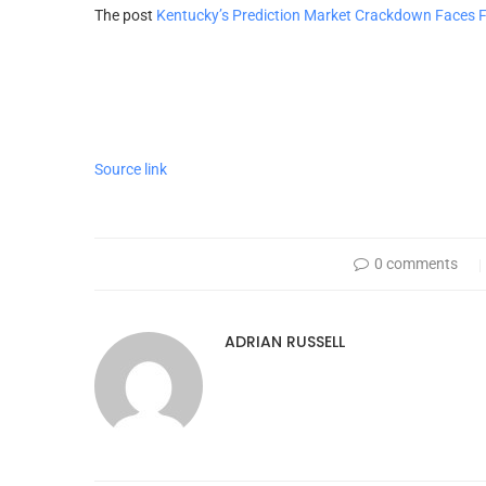
The post
Kentucky’s Prediction Market Crackdown Faces F
Source link
0 comments
ADRIAN RUSSELL