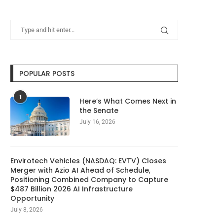
POPULAR POSTS
1
Here’s What Comes Next in
the Senate
July 16, 2026
Envirotech Vehicles (NASDAQ: EVTV) Closes
Merger with Azio AI Ahead of Schedule,
Positioning Combined Company to Capture
$487 Billion 2026 AI Infrastructure
Opportunity
July 8, 2026