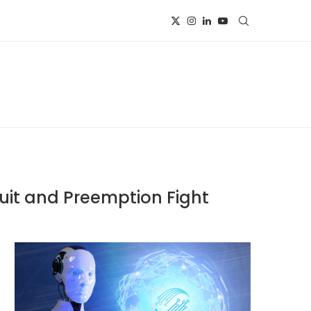
uit and Preemption Fight