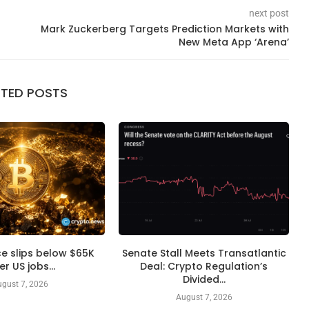
next post
Mark Zuckerberg Targets Prediction Markets with
New Meta App ‘Arena’
ATED POSTS
ice slips below $65K
Senate Stall Meets Transatlantic
er US jobs...
Deal: Crypto Regulation’s
Divided...
gust 7, 2026
August 7, 2026