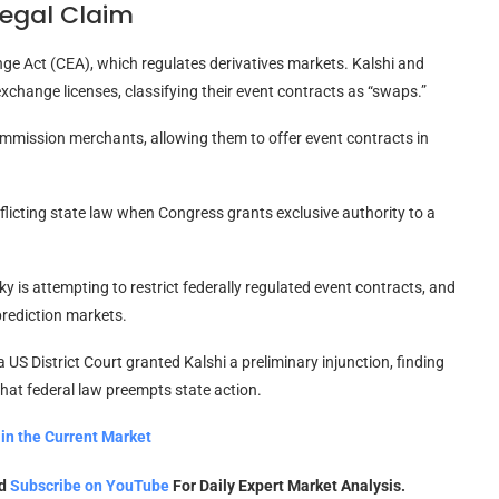
Legal Claim
ge Act (CEA), which regulates derivatives markets. Kalshi and
change licenses, classifying their event contracts as “swaps.”
mmission merchants, allowing them to offer event contracts in
licting state law when Congress grants exclusive authority to a
 is attempting to restrict federally regulated event contracts, and
prediction markets.
 US District Court granted Kalshi a preliminary injunction, finding
that federal law preempts state action.
in the Current Market
nd
Subscribe on YouTube
For Daily Expert Market Analysis.