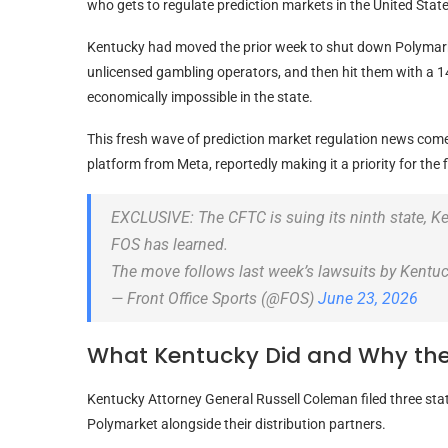
who gets to regulate prediction markets in the United State
Kentucky had moved the prior week to shut down Polymarke
unlicensed gambling operators, and then hit them with a 1
economically impossible in the state.
This fresh wave of prediction market regulation news com
platform from Meta, reportedly making it a priority for the 
EXCLUSIVE: The CFTC is suing its ninth state, Ken
FOS has learned.
The move follows last week’s lawsuits by Kentuc
— Front Office Sports (@FOS)
June 23, 2026
What Kentucky Did and Why th
Kentucky Attorney General Russell Coleman filed three sta
Polymarket alongside their distribution partners.