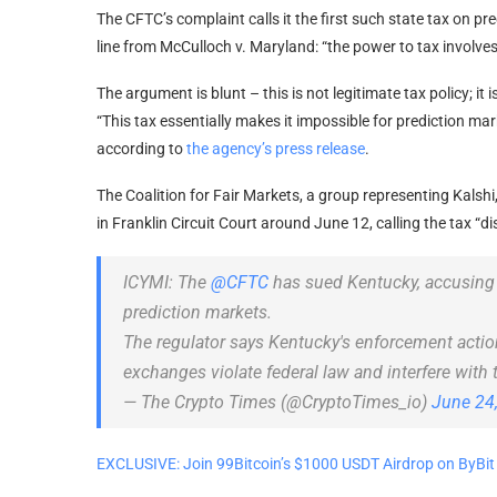
The CFTC’s complaint calls it the first such state tax on pr
line from McCulloch v. Maryland: “the power to tax involves
The argument is blunt – this is not legitimate tax policy; it
“This tax essentially makes it impossible for prediction ma
according to
the agency’s press release
.
The Coalition for Fair Markets, a group representing Kalshi
in Franklin Circuit Court around June 12, calling the tax “d
ICYMI: The
@CFTC
has sued Kentucky, accusing t
prediction markets.
The regulator says Kentucky's enforcement actio
exchanges violate federal law and interfere with
— The Crypto Times (@CryptoTimes_io)
June 24
EXCLUSIVE: Join 99Bitcoin’s $1000 USDT Airdrop on ByBit