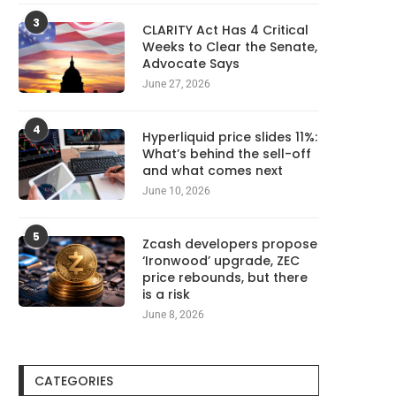
3
CLARITY Act Has 4 Critical
Weeks to Clear the Senate,
Advocate Says
June 27, 2026
4
Hyperliquid price slides 11%:
What’s behind the sell-off
and what comes next
June 10, 2026
5
Zcash developers propose
‘Ironwood’ upgrade, ZEC
price rebounds, but there
is a risk
June 8, 2026
CATEGORIES