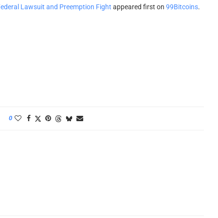
ederal Lawsuit and Preemption Fight
appeared first on
99Bitcoins
.
0