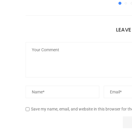
LEAV
Save my name, email, and website in this browser for t