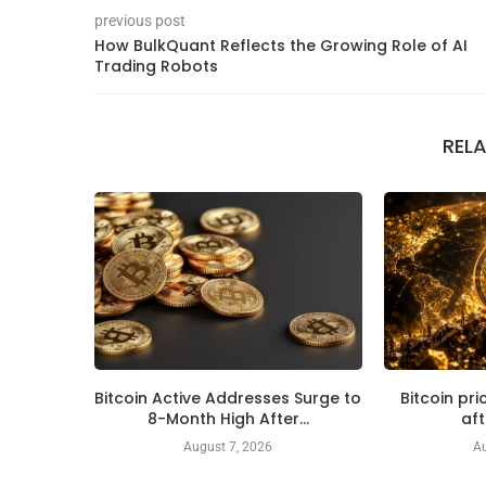
previous post
How BulkQuant Reflects the Growing Role of AI
Trading Robots
REL
Bitcoin Active Addresses Surge to
Bitcoin pr
8-Month High After...
aft
August 7, 2026
Au