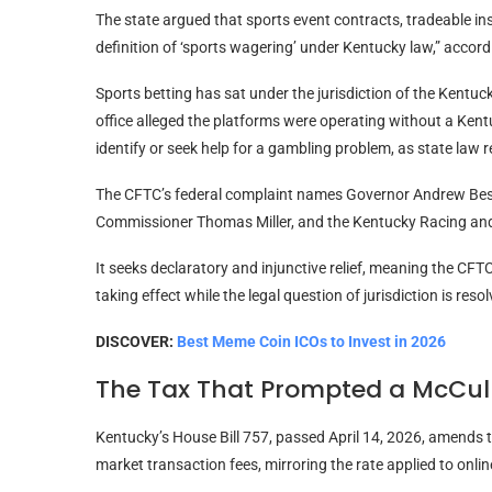
The state argued that sports event contracts, tradeable ins
definition of ‘sports wagering’ under Kentucky law,” accordi
Sports betting has sat under the jurisdiction of the Kent
office alleged the platforms were operating without a Kent
identify or seek help for a gambling problem, as state law r
The CFTC’s federal complaint names Governor Andrew Bes
Commissioner Thomas Miller, and the Kentucky Racing an
It seeks declaratory and injunctive relief, meaning the CF
taking effect while the legal question of jurisdiction is reso
DISCOVER:
Best Meme Coin ICOs to Invest in 2026
The Tax That Prompted a McCul
Kentucky’s House Bill 757, passed April 14, 2026, amends t
market transaction fees, mirroring the rate applied to onli