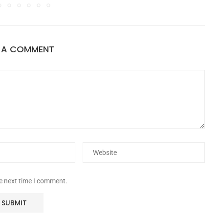
E A COMMENT
he next time I comment.