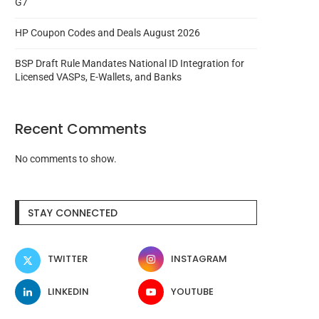
G7
HP Coupon Codes and Deals August 2026
BSP Draft Rule Mandates National ID Integration for
Licensed VASPs, E-Wallets, and Banks
Recent Comments
No comments to show.
STAY CONNECTED
TWITTER
INSTAGRAM
LINKEDIN
YOUTUBE