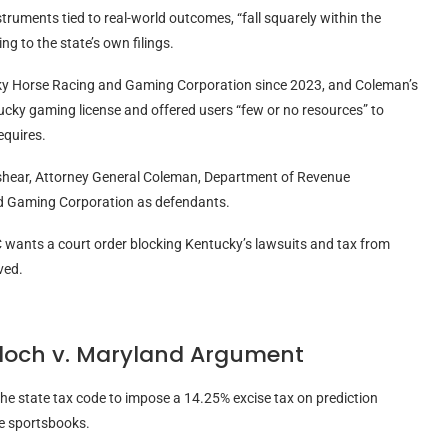
truments tied to real-world outcomes, “fall squarely within the
ng to the state’s own filings.
ucky Horse Racing and Gaming Corporation since 2023, and Coleman’s
ucky gaming license and offered users “few or no resources” to
equires.
hear, Attorney General Coleman, Department of Revenue
d Gaming Corporation as defendants.
TC wants a court order blocking Kentucky’s lawsuits and tax from
lved.
loch v. Maryland Argument
he state tax code to impose a 14.25% excise tax on prediction
ne sportsbooks.