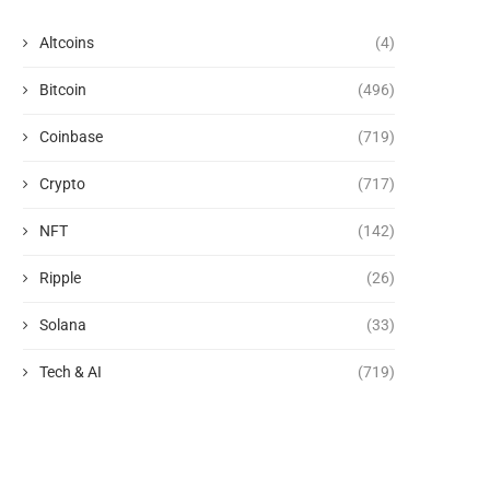
Altcoins
(4)
Bitcoin
(496)
Coinbase
(719)
Crypto
(717)
NFT
(142)
Ripple
(26)
Solana
(33)
Tech & AI
(719)