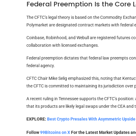
Federal Preemption Is the Core 
The CFTC’s legal theory is based on the Commodity Exchan
Polymarket are designated contract markets with federal ex
Coinbase, Robinhood, and Webull are registered futures co
collaboration with licensed exchanges.
Federal preemption dictates that federal law preempts conf
federal agency.
CFTC Chair Mike Selig emphasized this, noting that Kentucky
the CFTC is committed to maintaining its jurisdiction over 
A recent ruling in Tennessee supports the CFTC’s position: a
that its products are likely legal swaps under the CEA and 
EXPLORE:
Best Crypto Presales With Asymmetric Upside 
Follow
99Bitcoins on X
For the Latest Market Updates a