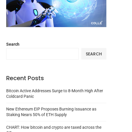
Search
SEARCH
Recent Posts
Bitcoin Active Addresses Surge to 8-Month High After
Coldcard Panic
New Ethereum EIP Proposes Burning Issuance as
Staking Nears 50% of ETH Supply
CHART: How bitcoin and crypto are taxed across the