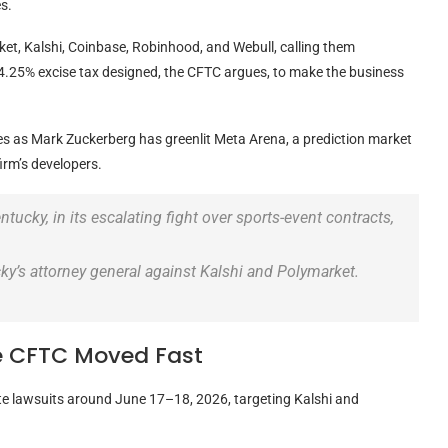
s.
t, Kalshi, Coinbase, Robinhood, and Webull, calling them
4.25% excise tax designed, the CFTC argues, to make the business
es as Mark Zuckerberg has greenlit Meta Arena, a prediction market
firm’s developers.
tucky, in its escalating fight over sports-event contracts,
ky’s attorney general against Kalshi and Polymarket.
e CFTC Moved Fast
te lawsuits around June 17–18, 2026, targeting Kalshi and