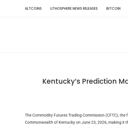
ALTCOINS
LITHOSPHERE NEWS RELEASES
BITCOIN
Kentucky’s Prediction M
The Commodity Futures Trading Commission (CFTC), the fede
Commonwealth of Kentucky on June 23, 2026, making it the 