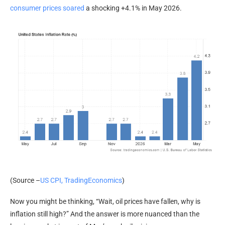
consumer prices soared
a shocking +4.1% in May 2026.
(Source –
US CPI, TradingEconomics
)
Now you might be thinking, “Wait, oil prices have fallen, why is
inflation still high?” And the answer is more nuanced than the