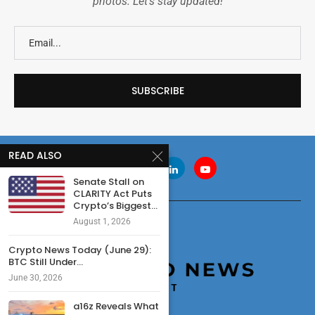
photos. Let's stay updated!
READ ALSO
Senate Stall on
CLARITY Act Puts
Crypto’s Biggest...
August 1, 2026
Crypto News Today (June 29):
BTC Still Under...
June 30, 2026
a16z Reveals What