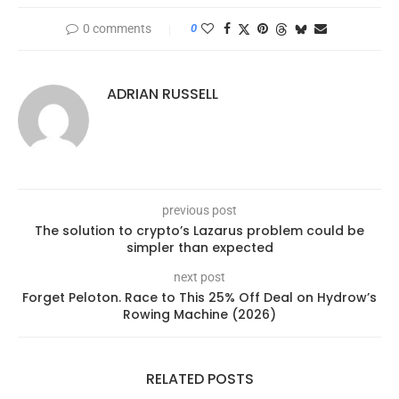
0 comments
0
ADRIAN RUSSELL
previous post
The solution to crypto’s Lazarus problem could be
simpler than expected
next post
Forget Peloton. Race to This 25% Off Deal on Hydrow’s
Rowing Machine (2026)
RELATED POSTS