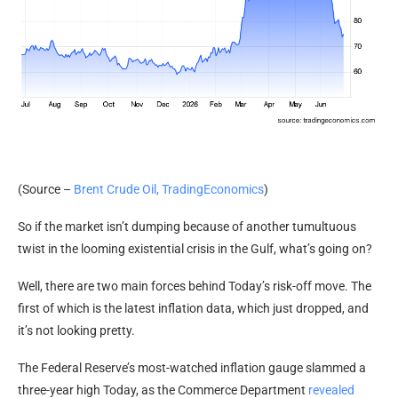
(Source –
Brent Crude Oil, TradingEconomics
)
So if the market isn’t dumping because of another tumultuous
twist in the looming existential crisis in the Gulf, what’s going on?
Well, there are two main forces behind Today’s risk-off move. The
first of which is the latest inflation data, which just dropped, and
it’s not looking pretty.
The Federal Reserve’s most-watched inflation gauge slammed a
three-year high Today, as the Commerce Department
revealed