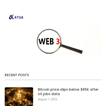
RECENT POSTS
Bitcoin price slips below $65K after
US jobs data
August 7, 2026