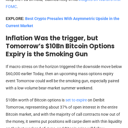
FOMC
.
EXPLORE:
Best Crypto Presales With Asymmetric Upside in the
Current Market
Inflation Was the trigger, but
Tomorrow’s $10Bn Bitcoin Options
Expiry is the Smoking Gun
If macro stress on the horizon triggered the downside move below
$60,000 earlier Today, then an upcoming mass options expiry
event Tomorrow could well be the smoking gun, especially paired
with a low-volume bear-market summer weekend.
$10Bn worth of Bitcoin options is
set to expire
on Deribit
Tomorrow, representing about 37% of open interest in the entire
Bitcoin market, and with the majority of call contracts now out of
the money, it seems put positions will carpe diem with thin liquidity