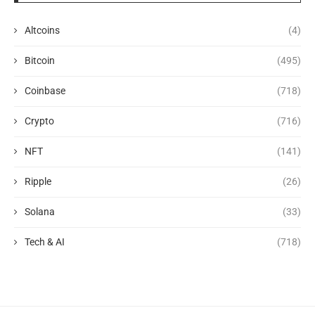
Altcoins
(4)
Bitcoin
(495)
Coinbase
(718)
Crypto
(716)
NFT
(141)
Ripple
(26)
Solana
(33)
Tech & AI
(718)