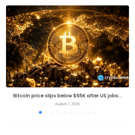
Bitcoin price slips below $65K after US jobs...
August 7, 2026