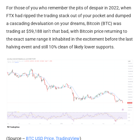
For those of you who remember the pits of despair in 2022, when
FTX had ripped the trading stack out of your pocket and dumped
a cascading devaluation on your dreams,
Bitcoin (BTC) was
trading at $59,188 isn’t that bad, with Bitcoin price returning to
the exact same range it inhabited in the excitement before the last
halving event and still 10% clean of likely lower supports.
(Source –
BTC USD Price, TradingView
)