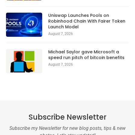
Uniswap Launches Pools on
Robinhood Chain With Fairer Token
Launch Model
August 7, 2026
Michael Saylor gave Microsoft a
speed run pitch of bitcoin benefits
August 7, 2026
Subscribe Newsletter
Subscribe my Newsletter for new blog posts, tips & new