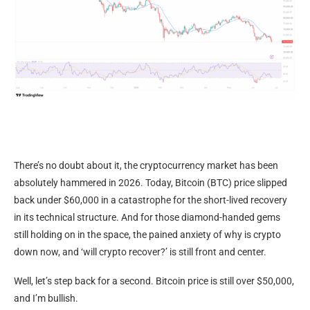
There’s no doubt about it, the cryptocurrency market has been
absolutely hammered in 2026. Today, Bitcoin (BTC) price slipped
back under $60,000 in a catastrophe for the short-lived recovery
in its technical structure. And for those diamond-handed gems
still holding on in the space, the pained anxiety of why is crypto
down now, and ‘will crypto recover?’ is still front and center.
Well, let’s step back for a second. Bitcoin price is still over $50,000,
and I’m bullish.