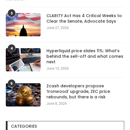
3
CLARITY Act Has 4 Critical Weeks to
Clear the Senate, Advocate Says
June 27, 2026
4
Hyperliquid price slides 11%: What’s
behind the sell-off and what comes
next
June 10, 2026
5
Zcash developers propose
‘Ironwood’ upgrade, ZEC price
rebounds, but there is a risk
June 8, 2026
CATEGORIES