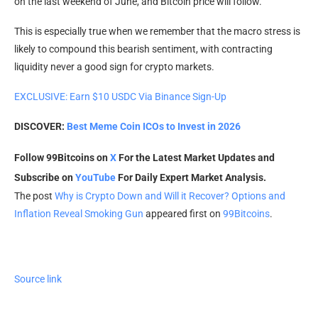
on the last weekend of June, and Bitcoin price will follow.
This is especially true when we remember that the macro stress is
likely to compound this bearish sentiment, with contracting
liquidity never a good sign for crypto markets.
EXCLUSIVE: Earn $10 USDC Via Binance Sign-Up
DISCOVER:
Best Meme Coin ICOs to Invest in 2026
Follow 99Bitcoins on
X
For the Latest Market Updates and
Subscribe on
YouTube
For Daily Expert Market Analysis.
The post
Why is Crypto Down and Will it Recover? Options and
Inflation Reveal Smoking Gun
appeared first on
99Bitcoins
.
Source link