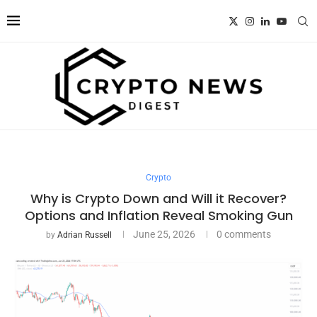
Crypto
Why is Crypto Down and Will it Recover?
Options and Inflation Reveal Smoking Gun
June 25, 2026
0 comments
by
Adrian Russell