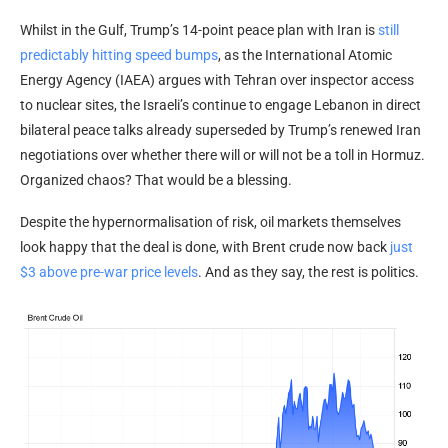
Whilst in the Gulf, Trump’s 14-point peace plan with Iran is
still
predictably hitting speed bumps
, as the International Atomic
Energy Agency (IAEA) argues with Tehran over inspector access
to nuclear sites, the Israeli’s continue to engage Lebanon in direct
bilateral peace talks already superseded by Trump’s renewed Iran
negotiations over whether there will or will not be a toll in Hormuz.
Organized chaos? That would be a blessing.
Despite the hypernormalisation of risk, oil markets themselves
look happy that the deal is done, with Brent crude now back
just
$3 above pre-war price levels
. And as they say, the rest is politics.