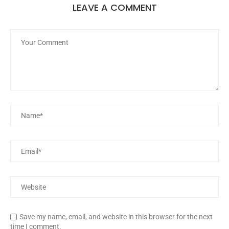
LEAVE A COMMENT
Save my name, email, and website in this browser for the next
time I comment.