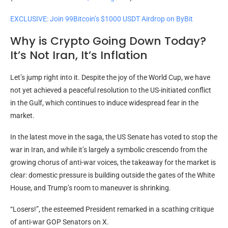
EXCLUSIVE: Join 99Bitcoin’s $1000 USDT Airdrop on ByBit
Why is Crypto Going Down Today?
It’s Not Iran, It’s Inflation
Let’s jump right into it. Despite the joy of the World Cup, we have
not yet achieved a peaceful resolution to the US-initiated conflict
in the Gulf, which continues to induce widespread fear in the
market.
In the latest move in the saga, the US Senate has voted to stop the
war in Iran, and while it’s largely a symbolic crescendo from the
growing chorus of anti-war voices, the takeaway for the market is
clear: domestic pressure is building outside the gates of the White
House, and Trump’s room to maneuver is shrinking.
“Losers!”, the esteemed President remarked in a scathing critique
of anti-war GOP Senators on X.