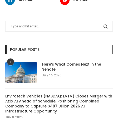
LINKEDIN
YOUTUBE
POPULAR POSTS
1
Here’s What Comes Next in the
Senate
July 16, 2026
Envirotech Vehicles (NASDAQ: EVTV) Closes Merger with
Azio AI Ahead of Schedule, Positioning Combined
Company to Capture $487 Billion 2026 AI
Infrastructure Opportunity
July 8, 2026