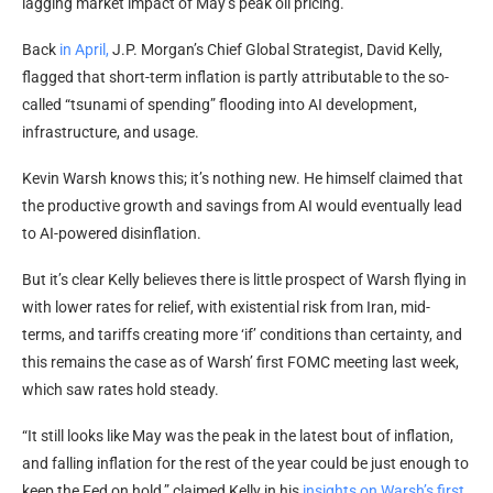
lagging market impact of May’s peak oil pricing.
Back
in April,
J.P. Morgan’s Chief Global Strategist, David Kelly,
flagged that short-term inflation is partly attributable to the so-
called “tsunami of spending” flooding into AI development,
infrastructure, and usage.
Kevin Warsh knows this; it’s nothing new. He himself claimed that
the productive growth and savings from AI would eventually lead
to AI-powered disinflation.
But it’s clear Kelly believes there is little prospect of Warsh flying in
with lower rates for relief, with existential risk from Iran, mid-
terms, and tariffs creating more ‘if’ conditions than certainty, and
this remains the case as of Warsh’ first FOMC meeting last week,
which saw rates hold steady.
“It still looks like May was the peak in the latest bout of inflation,
and falling inflation for the rest of the year could be just enough to
keep the Fed on hold,” claimed Kelly in
his
insights
on Warsh’s first