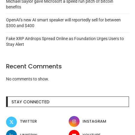
Michael Saylor gave Microsoft a speed run pitch of bitcoin
benefits
OpenAI’s new AI smart speaker will reportedly sell for between
$300 and $400
Fake XRP Airdrops Spread Online as Foundation Urges Users to
Stay Alert
Recent Comments
No comments to show.
STAY CONNECTED
TWITTER
INSTAGRAM