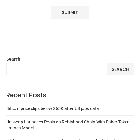
Search
SEARCH
Recent Posts
Bitcoin price slips below $65K after US jobs data
Uniswap Launches Pools on Robinhood Chain With Fairer Token
Launch Model