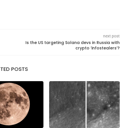
next post
Is the US targeting Solana devs in Russia with
crypto ‘infostealers’?
ATED POSTS