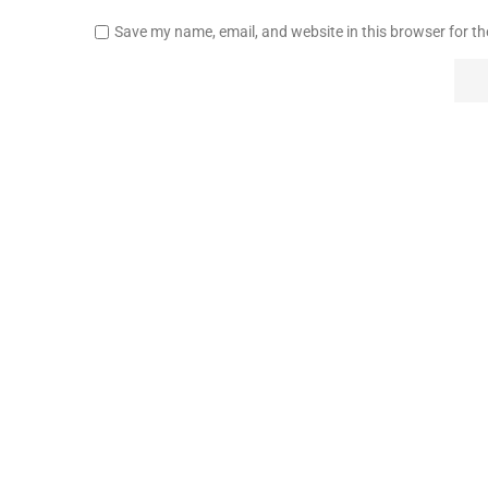
Save my name, email, and website in this browser for t