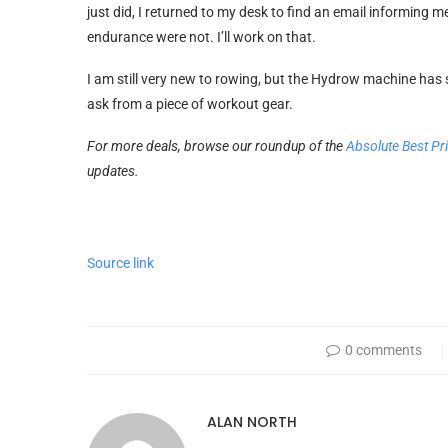
just did, I returned to my desk to find an email informin
endurance were not. I’ll work on that.
I am still very new to rowing, but the Hydrow machine has 
ask from a piece of workout gear.
For more deals, browse our roundup of the
Absolute Best Pr
updates.
Source link
0 comments
ALAN NORTH