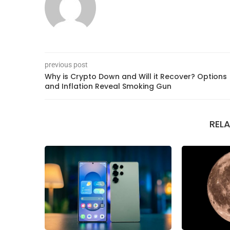
previous post
Why is Crypto Down and Will it Recover? Options
and Inflation Reveal Smoking Gun
REL