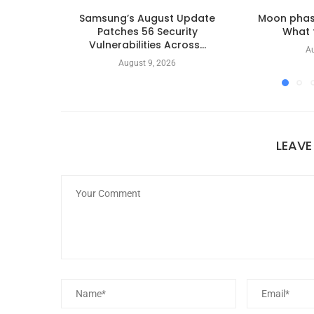
Samsung’s August Update
Moon phas
Patches 56 Security
What t
Vulnerabilities Across...
Au
August 9, 2026
LEAV