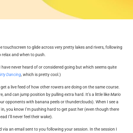
the touchscreen to glide across very pretty lakes and rivers, following
o relax and when to push.
e I have never heard of or considered going but which seems quite
irty Dancing
,
which is pretty cool.)
u get a live feed of how other rowers are doing on the same course.
nd can jump position by pulling extra hard. It’s a little like
Mario
 your opponents with banana peels or thunderclouds). When I see a
l in, you know I’m pushing hard to get past her (even though there
ead I’ll never feel their wake).
via an email sent to you following your session. In the session I