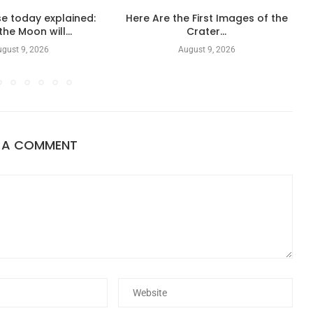
e today explained:
Here Are the First Images of the
he Moon will...
Crater...
gust 9, 2026
August 9, 2026
E A COMMENT