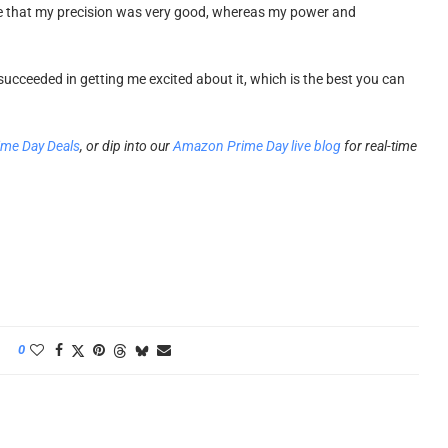
g me that my precision was very good, whereas my power and
succeeded in getting me excited about it, which is the best you can
ime Day Deals
, or dip into our
Amazon Prime Day live blog
for real-time
0