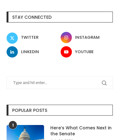
STAY CONNECTED
TWITTER
INSTAGRAM
LINKEDIN
YOUTUBE
POPULAR POSTS
1
Here’s What Comes Next in
the Senate