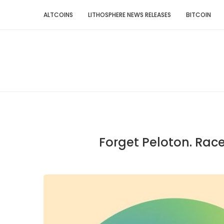
ALTCOINS
LITHOSPHERE NEWS RELEASES
BITCOIN
Forget Peloton. Rac