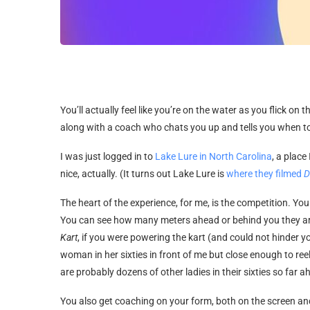
You’ll actually feel like you’re on the water as you flick on 
along with a coach who chats you up and tells you when t
I was just logged in to
Lake Lure in North Carolina
, a plac
nice, actually. (It turns out Lake Lure is
where they filmed
D
The heart of the experience, for me, is the competition. Yo
You can see how many meters ahead or behind you they are, a
Kart
, if you were powering the kart (and could not hinder
woman in her sixties in front of me but close enough to ree
are probably dozens of other ladies in their sixties so far ah
You also get coaching on your form, both on the screen and 