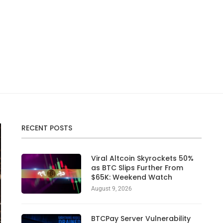
RECENT POSTS
Viral Altcoin Skyrockets 50%
as BTC Slips Further From
$65K: Weekend Watch
August 9, 2026
BTCPay Server Vulnerability