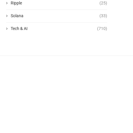
Ripple
(25)
Solana
(33)
Tech & AI
(710)