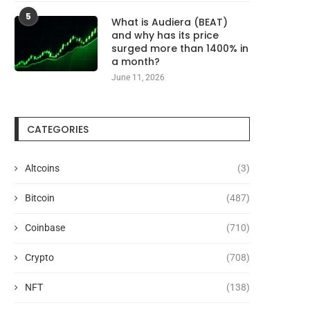
5
What is Audiera (BEAT)
and why has its price
surged more than 1400% in
a month?
June 11, 2026
CATEGORIES
Altcoins
(3)
Bitcoin
(487)
Coinbase
(710)
Crypto
(708)
NFT
(138)