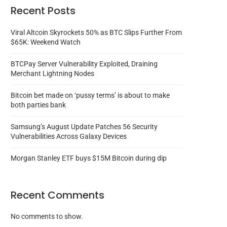
Recent Posts
Viral Altcoin Skyrockets 50% as BTC Slips Further From
$65K: Weekend Watch
BTCPay Server Vulnerability Exploited, Draining
Merchant Lightning Nodes
Bitcoin bet made on ‘pussy terms’ is about to make
both parties bank
Samsung’s August Update Patches 56 Security
Vulnerabilities Across Galaxy Devices
Morgan Stanley ETF buys $15M Bitcoin during dip
Recent Comments
No comments to show.