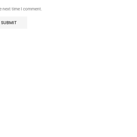
he next time I comment.