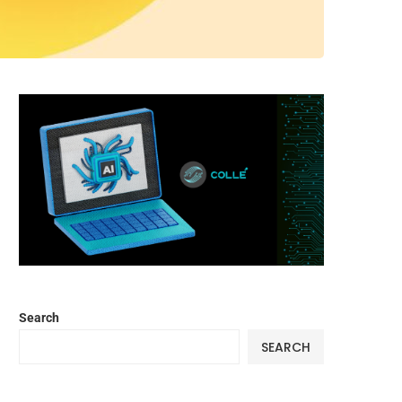
Search
SEARCH