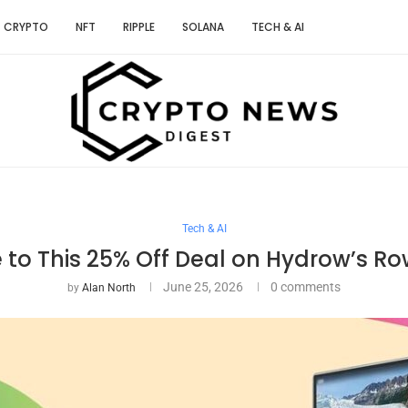
CRYPTO
NFT
RIPPLE
SOLANA
TECH & AI
Tech & AI
e to This 25% Off Deal on Hydrow’s R
June 25, 2026
0 comments
by
Alan North