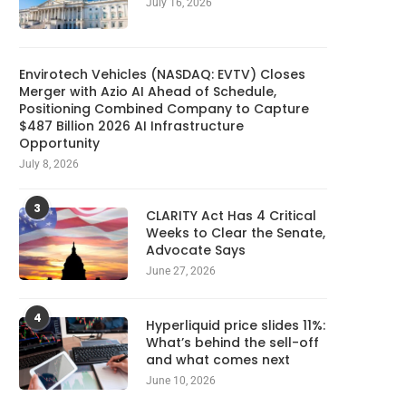
July 16, 2026
Planned Amazon data center
Meta Ordered to Pay $5
could become the biggest...
Overhaul Teen...
August 9, 2026
August 9, 2026
Envirotech Vehicles (NASDAQ: EVTV) Closes
Merger with Azio AI Ahead of Schedule,
Positioning Combined Company to Capture
$487 Billion 2026 AI Infrastructure
Opportunity
July 8, 2026
3
CLARITY Act Has 4 Critical
Weeks to Clear the Senate,
Advocate Says
June 27, 2026
4
Hyperliquid price slides 11%:
What’s behind the sell-off
and what comes next
June 10, 2026