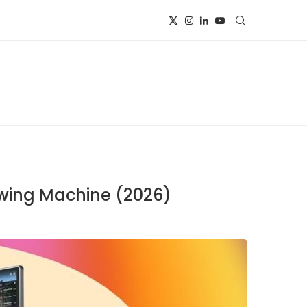
owing Machine (2026)