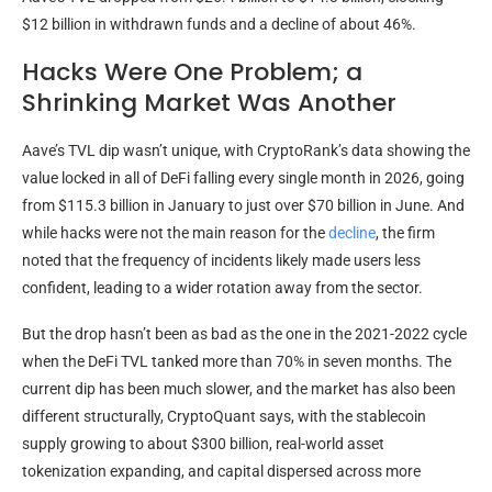
$12 billion in withdrawn funds and a decline of about 46%.
Hacks Were One Problem; a
Shrinking Market Was Another
Aave’s TVL dip wasn’t unique, with CryptoRank’s data showing the
value locked in all of DeFi falling every single month in 2026, going
from $115.3 billion in January to just over $70 billion in June. And
while hacks were not the main reason for the
decline
, the firm
noted that the frequency of incidents likely made users less
confident, leading to a wider rotation away from the sector.
But the drop hasn’t been as bad as the one in the 2021-2022 cycle
when the DeFi TVL tanked more than 70% in seven months. The
current dip has been much slower, and the market has also been
different structurally, CryptoQuant says, with the stablecoin
supply growing to about $300 billion, real-world asset
tokenization expanding, and capital dispersed across more