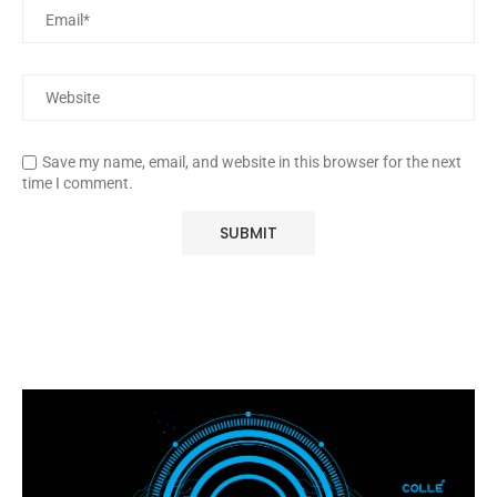
Save my name, email, and website in this browser for the next
time I comment.