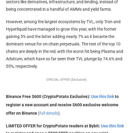
sectors like derivatives, infrastructure, and lending, instead of
being concentrated in a handful of AMMs and yield farms.
However, among the largest ecosystems by TVL, only Tron and
Hyperliquid have managed to grow this year, with the former
gaining 5% and the latter adding nearly 7% as it became the
dominant venue for on-chain perpetuals. The rest of the top 10
chains are deeply in the red, with the worst hit being Plasma and
Arbitrum, which have so far seen their TVL plunge by 74.6% and
55%, respectively.
SPECIAL OFFER (Exclusive)
Binance Free $600 (CryptoPotato Exclusive):
Use this link
to
register a new account and receive $600 exclusive welcome
offer on Binance
(
full details
).
LIMITED OFFER for CryptoPotato readers at Bybit:
Use this link