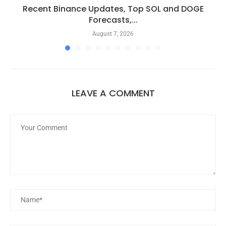
Recent Binance Updates, Top SOL and DOGE
Forecasts,...
August 7, 2026
LEAVE A COMMENT