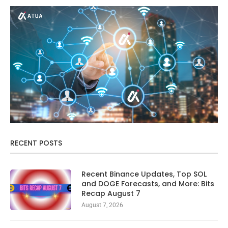
RECENT POSTS
Recent Binance Updates, Top SOL
and DOGE Forecasts, and More: Bits
Recap August 7
August 7, 2026