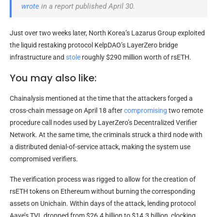
wrote
in a report published April 30.
Just over two weeks later, North Korea’s Lazarus Group exploited
the liquid restaking protocol KelpDAO’s LayerZero bridge
infrastructure and
stole
roughly $290 million worth of rsETH.
You may also like:
Chainalysis mentioned at the time that the attackers forged a
cross-chain message on April 18 after
compromising
two remote
procedure call nodes used by LayerZero’s Decentralized Verifier
Network. At the same time, the criminals struck a third node with
a distributed denial-of-service attack, making the system use
compromised verifiers.
The verification process was rigged to allow for the creation of
rsETH tokens on Ethereum without burning the corresponding
assets on Unichain. Within days of the attack, lending protocol
Aave’s TVL dropped from $26.4 billion to $14.3 billion, clocking