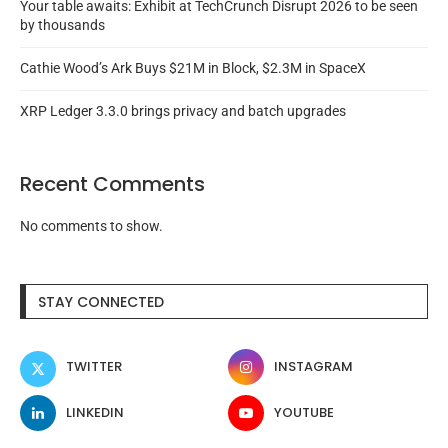
Your table awaits: Exhibit at TechCrunch Disrupt 2026 to be seen
by thousands
Cathie Wood’s Ark Buys $21M in Block, $2.3M in SpaceX
XRP Ledger 3.3.0 brings privacy and batch upgrades
Recent Comments
No comments to show.
STAY CONNECTED
TWITTER
INSTAGRAM
LINKEDIN
YOUTUBE