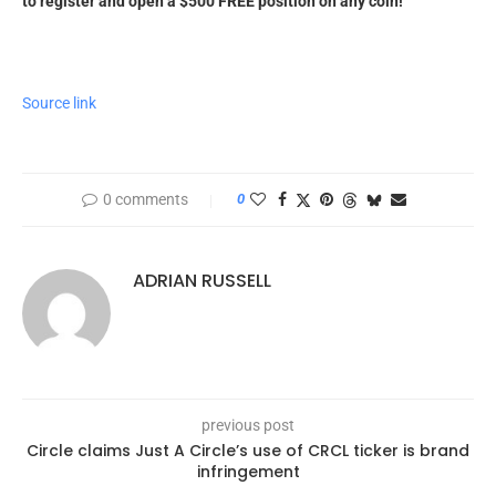
to register and open a $500 FREE position on any coin!
Source link
0 comments
0
ADRIAN RUSSELL
previous post
Circle claims Just A Circle’s use of CRCL ticker is brand
infringement