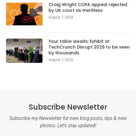
Craig Wright COPA appeal rejected
by UK court as meritless
August 7, 2026
Your table awaits: Exhibit at
TechCrunch Disrupt 2026 to be seen
by thousands
August 7, 2026
Subscribe Newsletter
Subscribe my Newsletter for new blog posts, tips & new
photos. Let's stay updated!