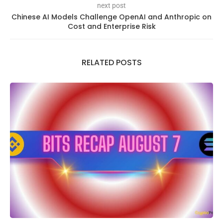
next post
Chinese AI Models Challenge OpenAI and Anthropic on
Cost and Enterprise Risk
RELATED POSTS