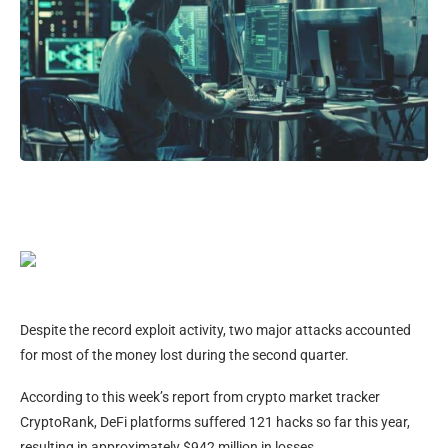
Despite the record exploit activity, two major attacks accounted
for most of the money lost during the second quarter.
According to this week’s report from crypto market tracker
CryptoRank, DeFi platforms suffered 121 hacks so far this year,
resulting in approximately $942 million in losses.