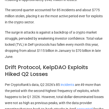
The second quarter accounted for 85 incidents and about $775
million stolen, placing it as the most active period ever for exploits
in the crypto sector.
The surge in attacks is against a backdrop of a crypto market
struggle, pervaded by weakening investor confidence. Total value
locked (TVL) in DeFi protocols has fallen every month this year,
dropping from about $115 billion in January to $70 billion in late
June.
Drift Protocol, KelpDAO Exploits
Hiked Q2 Losses
Per CryptoRank’s data, Q2 2026’s 85
incidents
are 49 more than
the period with the second-highest frequency of exploits, which
happens to be Q1 2026. However, total dollar-denominated losses
were not as high as previous peaks, with the data provider