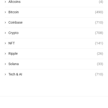
Altcoins
(4)
Bitcoin
(490)
Coinbase
(710)
Crypto
(708)
NFT
(141)
Ripple
(26)
Solana
(33)
Tech & AI
(710)