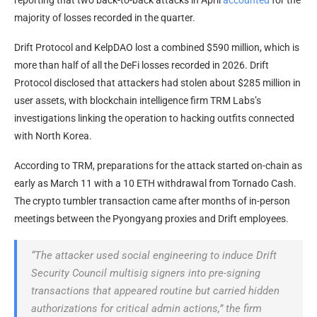
reporting that two back-to-back attacks in April
accounted
for the
majority of losses recorded in the quarter.
Drift Protocol and KelpDAO lost a combined $590 million, which is
more than half of all the DeFi losses recorded in 2026. Drift
Protocol disclosed that attackers had stolen about $285 million in
user assets, with blockchain intelligence firm TRM Labs’s
investigations linking the operation to hacking outfits connected
with North Korea.
According to TRM, preparations for the attack started on-chain as
early as March 11 with a 10 ETH withdrawal from Tornado Cash.
The crypto tumbler transaction came after months of in-person
meetings between the Pyongyang proxies and Drift employees.
“The attacker used social engineering to induce Drift
Security Council multisig signers into pre-signing
transactions that appeared routine but carried hidden
authorizations for critical admin actions,” the firm