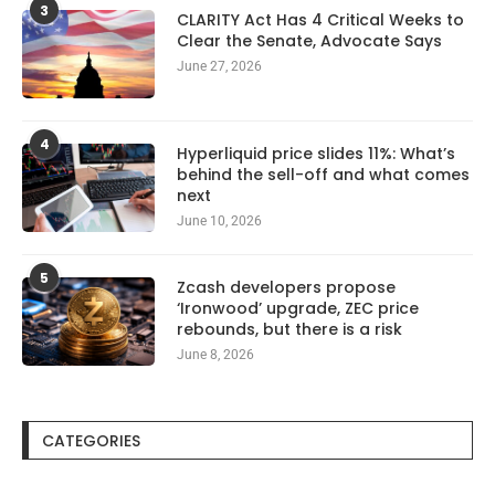
3
CLARITY Act Has 4 Critical Weeks to
Clear the Senate, Advocate Says
June 27, 2026
4
Hyperliquid price slides 11%: What’s
behind the sell-off and what comes
next
June 10, 2026
5
Zcash developers propose
‘Ironwood’ upgrade, ZEC price
rebounds, but there is a risk
June 8, 2026
CATEGORIES