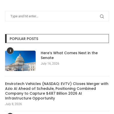
POPULAR POSTS
1
Here’s What Comes Next in the
Senate
July 16, 2026
Envirotech Vehicles (NASDAQ: EVTV) Closes Merger with
Azio AI Ahead of Schedule, Positioning Combined
Company to Capture $487 Billion 2026 AI
Infrastructure Opportunity
July 8, 2026