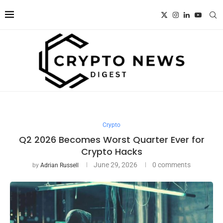
Crypto
Q2 2026 Becomes Worst Quarter Ever for
Crypto Hacks
June 29, 2026
0 comments
by
Adrian Russell