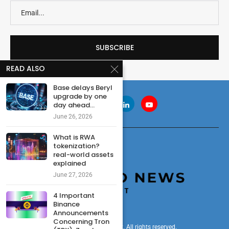
READ ALSO
Base delays Beryl
upgrade by one
day ahead...
June 26, 2026
What is RWA
tokenization?
real-world assets
explained
June 27, 2026
4 Important
Binance
Announcements
Concerning Tron
© 2024 cryptonewsdigest. All rights reserved.