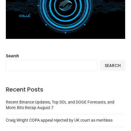
Search
SEARCH
Recent Posts
Recent Binance Updates, Top SOL and DOGE Forecasts, and
More: Bits Recap August 7
Craig Wright COPA appeal rejected by UK court as meritless