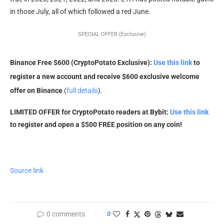
in those July, all of which followed a red June.
SPECIAL OFFER (Exclusive)
Binance Free $600 (CryptoPotato Exclusive):
Use this link
to
register a new account and receive $600 exclusive welcome
offer on Binance
(
full details
).
LIMITED OFFER for CryptoPotato readers at Bybit:
Use this link
to register and open a $500 FREE position on any coin!
Source link
0 comments
0