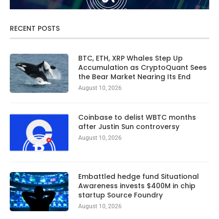
RECENT POSTS
BTC, ETH, XRP Whales Step Up
Accumulation as CryptoQuant Sees
the Bear Market Nearing Its End
August 10, 2026
Coinbase to delist WBTC months
after Justin Sun controversy
August 10, 2026
Embattled hedge fund Situational
Awareness invests $400M in chip
startup Source Foundry
August 10, 2026