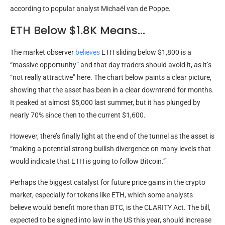
according to popular analyst Michaël van de Poppe.
ETH Below $1.8K Means…
The market observer
believes
ETH sliding below $1,800 is a
“massive opportunity” and that day traders should avoid it, as it’s
“not really attractive” here. The chart below paints a clear picture,
showing that the asset has been in a clear downtrend for months.
It peaked at almost $5,000 last summer, but it has plunged by
nearly 70% since then to the current $1,600.
However, there’s finally light at the end of the tunnel as the asset is
“making a potential strong bullish divergence on many levels that
would indicate that ETH is going to follow Bitcoin.”
Perhaps the biggest catalyst for future price gains in the crypto
market, especially for tokens like ETH, which some analysts
believe would benefit more than BTC, is the CLARITY Act. The bill,
expected to be signed into law in the US this year, should increase