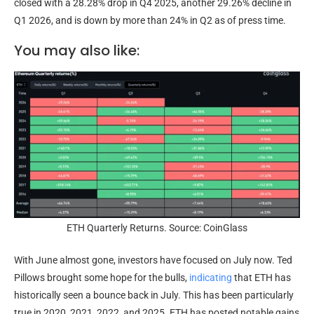
closed with a 28.28% drop in Q4 2025, another 29.26% decline in
Q1 2026, and is down by more than 24% in Q2 as of press time.
You may also like:
ETH Quarterly Returns. Source: CoinGlass
With June almost gone, investors have focused on July now. Ted
Pillows brought some hope for the bulls,
indicating
that ETH has
historically seen a bounce back in July. This has been particularly
true in 2020, 2021, 2022, and 2025. ETH has posted notable gains