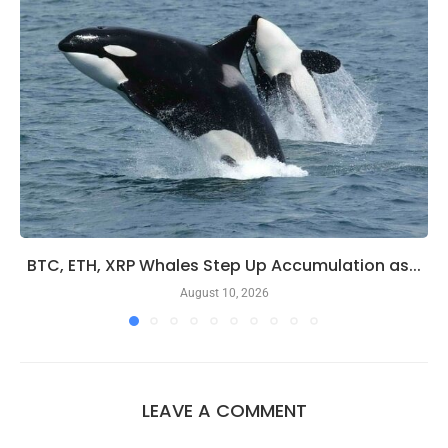
BTC, ETH, XRP Whales Step Up Accumulation as...
August 10, 2026
LEAVE A COMMENT