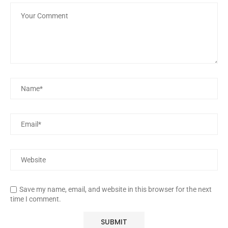
Save my name, email, and website in this browser for the next
time I comment.