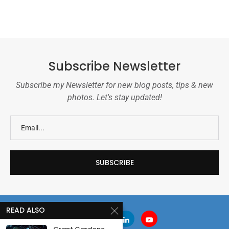
Subscribe Newsletter
Subscribe my Newsletter for new blog posts, tips & new
photos. Let's stay updated!
READ ALSO