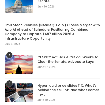
Senate
July 16, 2026
Envirotech Vehicles (NASDAQ: EVTV) Closes Merger with
Azio AI Ahead of Schedule, Positioning Combined
Company to Capture $487 Billion 2026 AI
Infrastructure Opportunity
July 8, 2026
3
CLARITY Act Has 4 Critical Weeks to
Clear the Senate, Advocate Says
June 27, 2026
4
Hyperliquid price slides 11%: What’s
behind the sell-off and what comes
next
June 10, 2026