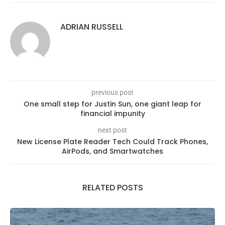
ADRIAN RUSSELL
previous post
One small step for Justin Sun, one giant leap for
financial impunity
next post
New License Plate Reader Tech Could Track Phones,
AirPods, and Smartwatches
RELATED POSTS