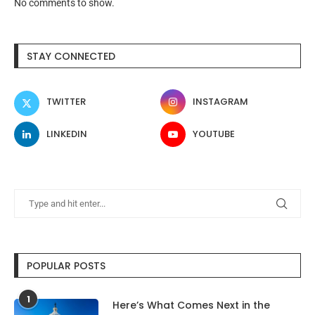
No comments to show.
STAY CONNECTED
TWITTER
INSTAGRAM
LINKEDIN
YOUTUBE
POPULAR POSTS
1
Here’s What Comes Next in the