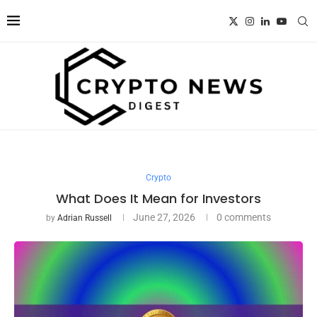
Crypto
What Does It Mean for Investors
June 27, 2026
0 comments
by
Adrian Russell