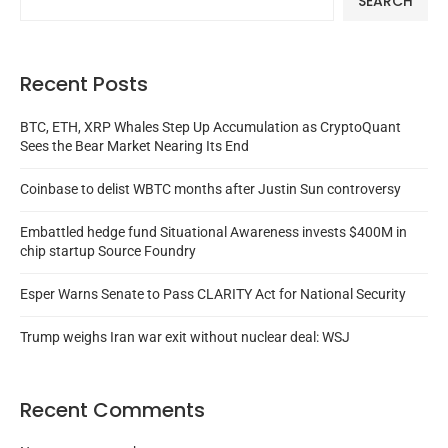
SEARCH
Recent Posts
BTC, ETH, XRP Whales Step Up Accumulation as CryptoQuant
Sees the Bear Market Nearing Its End
Coinbase to delist WBTC months after Justin Sun controversy
Embattled hedge fund Situational Awareness invests $400M in
chip startup Source Foundry
Esper Warns Senate to Pass CLARITY Act for National Security
Trump weighs Iran war exit without nuclear deal: WSJ
Recent Comments