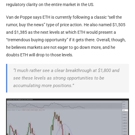
regulatory clarity on the entire market in the US.
Van de Poppe says ETH is currently following a classic “sell the
rumor, buy the news” type of price action. He also named $1,505
and $1,385 as the next levels at which ETH would present a
“tremendous buying opportunity” if it gets there. Overall, though,
he believes markets are not eager to go down more, and he
doubts ETH will drop to those levels.
“I much rather see a clear breakthrough at $1,800 and
see these levels as strong opportunities to be
accumulating more positions.”