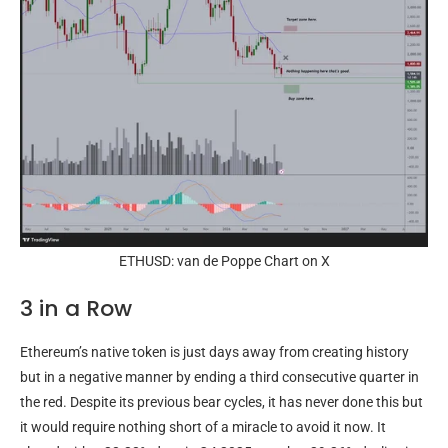
ETHUSD: van de Poppe Chart on X
3 in a Row
Ethereum’s native token is just days away from creating history
but in a negative manner by ending a third consecutive quarter in
the red. Despite its previous bear cycles, it has never done this but
it would require nothing short of a miracle to avoid it now. It