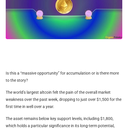
Is this a “massive opportunity” for accumulation or is there more
to the story?
The world’s largest altcoin felt the pain of the overall market
weakness over the past week, dropping to just over $1,500 for the
first time in well over a year.
The asset remains below key support levels, including $1,800,
which holds a particular significance in its long-term potential,