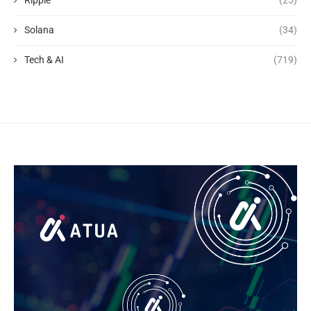
Solana
(34)
Tech & AI
(719)