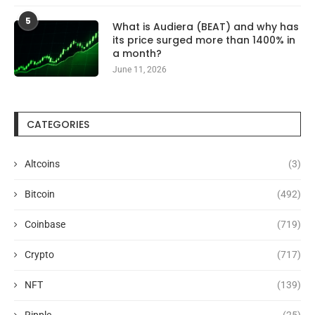
5
What is Audiera (BEAT) and why has
its price surged more than 1400% in
a month?
June 11, 2026
CATEGORIES
Altcoins
(3)
Bitcoin
(492)
Coinbase
(719)
Crypto
(717)
NFT
(139)
Ripple
(25)