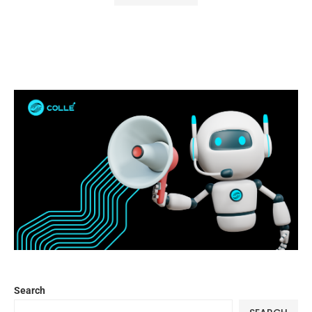
Search