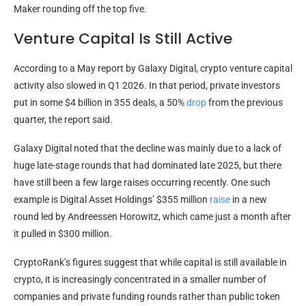
Maker rounding off the top five.
Venture Capital Is Still Active
According to a May report by Galaxy Digital, crypto venture capital
activity also slowed in Q1 2026. In that period, private investors
put in some $4 billion in 355 deals, a 50%
drop
from the previous
quarter, the report said.
Galaxy Digital noted that the decline was mainly due to a lack of
huge late-stage rounds that had dominated late 2025, but there
have still been a few large raises occurring recently. One such
example is Digital Asset Holdings’ $355 million
raise
in a new
round led by Andreessen Horowitz, which came just a month after
it pulled in $300 million.
CryptoRank’s figures suggest that while capital is still available in
crypto, it is increasingly concentrated in a smaller number of
companies and private funding rounds rather than public token