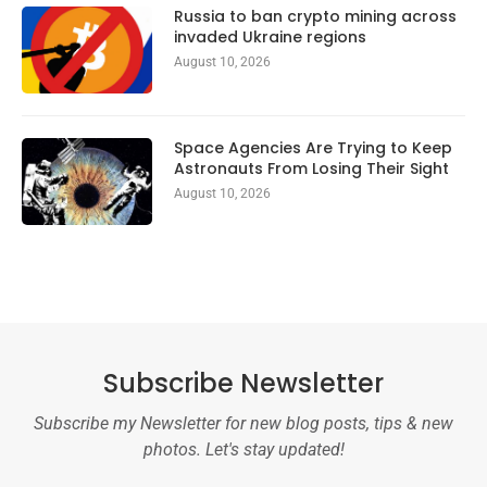
Russia to ban crypto mining across
invaded Ukraine regions
August 10, 2026
Space Agencies Are Trying to Keep
Astronauts From Losing Their Sight
August 10, 2026
Subscribe Newsletter
Subscribe my Newsletter for new blog posts, tips & new
photos. Let's stay updated!