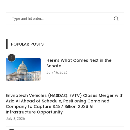
POPULAR POSTS
1
Here’s What Comes Next in the
Senate
July 16, 2026
Envirotech Vehicles (NASDAQ: EVTV) Closes Merger with
Azio AI Ahead of Schedule, Positioning Combined
Company to Capture $487 Billion 2026 AI
Infrastructure Opportunity
July 8, 2026