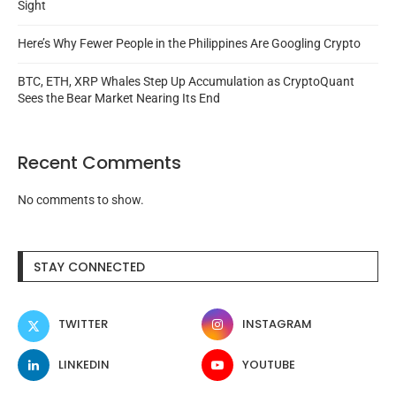
Sight
Here’s Why Fewer People in the Philippines Are Googling Crypto
BTC, ETH, XRP Whales Step Up Accumulation as CryptoQuant
Sees the Bear Market Nearing Its End
Recent Comments
No comments to show.
STAY CONNECTED
TWITTER
INSTAGRAM
LINKEDIN
YOUTUBE