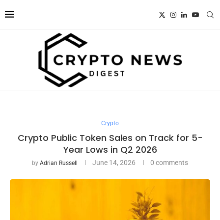
Crypto
Crypto Public Token Sales on Track for 5-
Year Lows in Q2 2026
June 14, 2026
0 comments
by
Adrian Russell