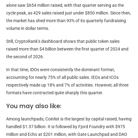
alone saw $654 million raised, with that quarter serving as the
cycle peak, as 429 sales raised just under $850 million. Since then,
the market has shed more than 93% of its quarterly fundraising
volume in dollar terms.
Still, CryptoRank’s dashboard shows that public token sales
raised more than $4 billion between the first quarter of 2024 and
the second of 2026.
In that time, IDOs were consistently the dominant format,
accounting for nearly 75% of all public sales. IEOs and ICOs
respectively made up 18% and 7% of activities. However, all three
formats have contracted quite sharply this quarter.
You may also like:
Among launchpads, Coinlist is the largest by capital raised, having
handled $1.37 billion. It is followed by Fjord Foundry with $975
million and Echo at $201 million, with Gate Launchpad and DAO