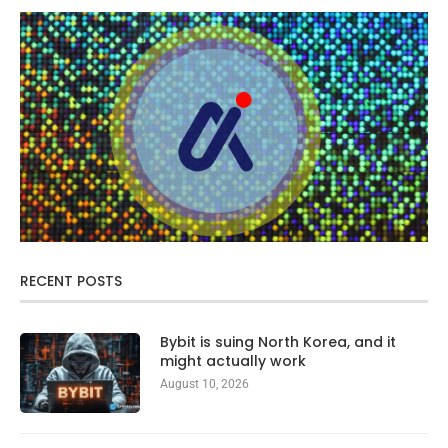
RECENT POSTS
Bybit is suing North Korea, and it
might actually work
August 10, 2026