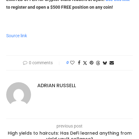
to register and open a $500 FREE position on any coin!
Source link
0 comments
0
ADRIAN RUSSELL
previous post
High yields to haircuts: Has DeFi learned anything from