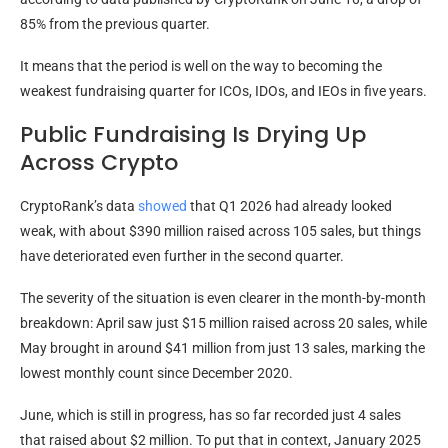
85% from the previous quarter.
It means that the period is well on the way to becoming the
weakest fundraising quarter for ICOs, IDOs, and IEOs in five years.
Public Fundraising Is Drying Up
Across Crypto
CryptoRank’s data
showed
that Q1 2026 had already looked
weak, with about $390 million raised across 105 sales, but things
have deteriorated even further in the second quarter.
The severity of the situation is even clearer in the month-by-month
breakdown: April saw just $15 million raised across 20 sales, while
May brought in around $41 million from just 13 sales, marking the
lowest monthly count since December 2020.
June, which is still in progress, has so far recorded just 4 sales
that raised about $2 million. To put that in context, January 2025