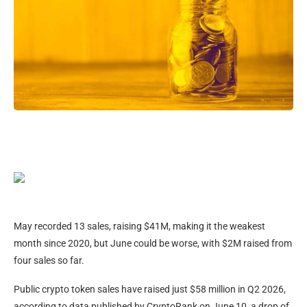
May recorded 13 sales, raising $41M, making it the weakest
month since 2020, but June could be worse, with $2M raised from
four sales so far.
Public crypto token sales have raised just $58 million in Q2 2026,
according to data published by CryptoRank on June 10, a drop of