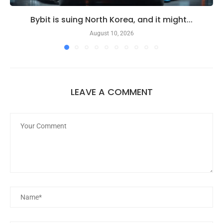
Bybit is suing North Korea, and it might...
August 10, 2026
LEAVE A COMMENT