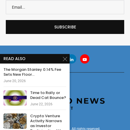
READ ALSO
The Morgan Stanley 0.14% Fee
Sets New Floor...
June 20, 2026
Time to Rally or
Dead Cat Bounce?
June 22, 2026
Crypto Venture
Activity Narrows
as Investor
© 2024 cryptonewsdigest. All rights reserved.