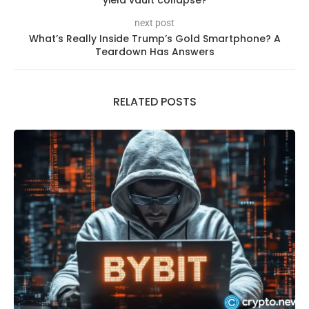
yield vault collapse?
next post
What’s Really Inside Trump’s Gold Smartphone? A
Teardown Has Answers
RELATED POSTS