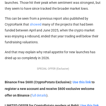
launches. Those hit their peak when sentiment was strongest, but
they seem to have since tracked the broader market lows.
This can be seen from a previous report also published by
CryptoRank that
showed
many of the projects that had been
funded between April and June 2025, when the crypto market
was enjoying a rebound, ended that year trading well below their
fundraising valuations.
And that may explain why retail appetite for new launches has
dried up so completely in 2026.
SPECIAL OFFER (Exclusive)
Binance Free $600 (CryptoPotato Exclusive):
Use this link
to
register a new account and receive $600 exclusive welcome
offer on Binance
(
full details
).
LIMITED OFFER for CryptoPotato readers at Bybit:
Use this link