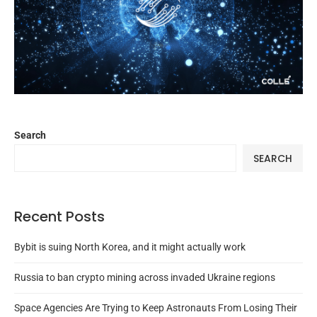
Search
SEARCH
Recent Posts
Bybit is suing North Korea, and it might actually work
Russia to ban crypto mining across invaded Ukraine regions
Space Agencies Are Trying to Keep Astronauts From Losing Their