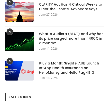
3
CLARITY Act Has 4 Critical Weeks to
Clear the Senate, Advocate Says
June 27, 2026
4
What is Audiera (BEAT) and why has
its price surged more than 1400% in
a month?
June 11, 2026
5
₱167 a Month: Singlife, AUB Launch
In-App Health Insurance on
HelloMoney and Hello Pag-IBIG
June 18, 2026
CATEGORIES