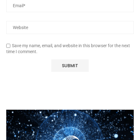
Save my name, email, and website in this browser for the next
time I comment.