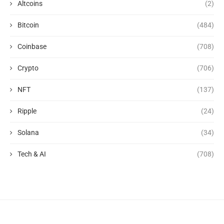
Altcoins
(2)
Bitcoin
(484)
Coinbase
(708)
Crypto
(706)
NFT
(137)
Ripple
(24)
Solana
(34)
Tech & AI
(708)