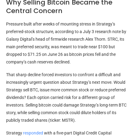
Why Selling Bitcoin Became the
Central Concern
Pressure built after weeks of mounting stress in Strategy’s
preferred-stock structure, according to a July 3 research note by
Galaxy Digital’s head of firmwide research Alex Thorn. STRC, its
main preferred security, was meant to trade near $100 but
dropped to $71.25 on June 26 as
bitcoin
prices fell and the
company’s cash reserves declined.
That sharp decline forced investors to confront a difficult and
increasingly urgent question about Strategy’s next move. Would
Strategy sell
BTC
, issue more common stock or reduce preferred
dividends? Each option carried risk for a different group of
investors. Selling
bitcoin
could damage Strategy’s long-term
BTC
story, while selling common stock could dilute holders of its
publicly traded shares (ticker: MSTR).
Strategy
responded
with a five-part Digital Credit Capital