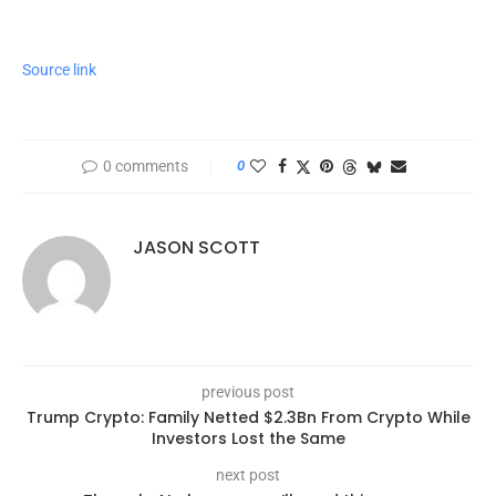
Source link
0 comments
0
JASON SCOTT
previous post
Trump Crypto: Family Netted $2.3Bn From Crypto While
Investors Lost the Same
next post