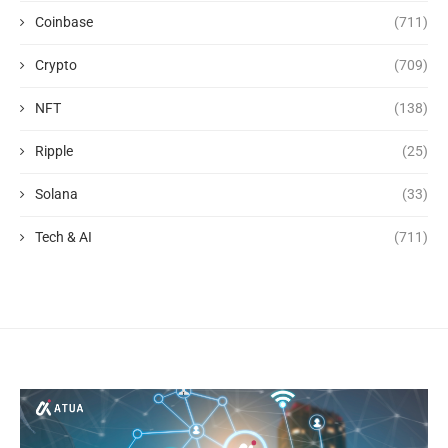
Coinbase
(711)
Crypto
(709)
NFT
(138)
Ripple
(25)
Solana
(33)
Tech & AI
(711)