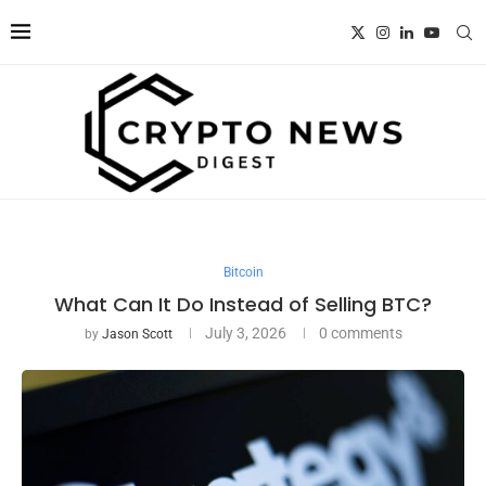
Bitcoin
What Can It Do Instead of Selling BTC?
July 3, 2026
0 comments
by
Jason Scott