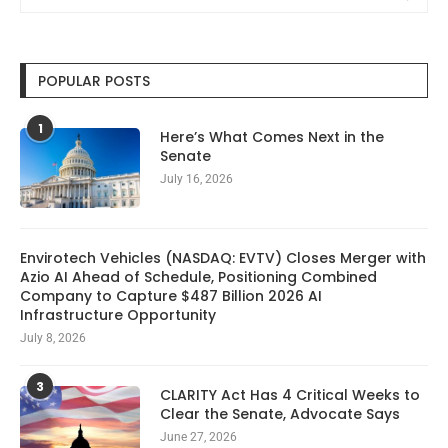
POPULAR POSTS
1
Here’s What Comes Next in the
Senate
July 16, 2026
Envirotech Vehicles (NASDAQ: EVTV) Closes Merger with
Azio AI Ahead of Schedule, Positioning Combined
Company to Capture $487 Billion 2026 AI
Infrastructure Opportunity
July 8, 2026
3
CLARITY Act Has 4 Critical Weeks to
Clear the Senate, Advocate Says
June 27, 2026