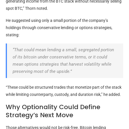
generating income from the
BTC
stack without necessarily selling
spot
BTC
,” Thorn noted.
He suggested using only a small portion of the company’s
holdings through conservative lending or options strategies,
stating:
“That could mean lending a small, segregated portion
of its
bitcoin
under conservative terms, or it could
mean options strategies that harvest
volatility
while
preserving most of the upside.”
“These could be structured trades that monetize part of the stack
while limiting counterparty, custody, and duration risk,” he added.
Why Optionality Could Define
Strategy’s Next Move
Those alternatives would not be risk-free.
Bitcoin
lending