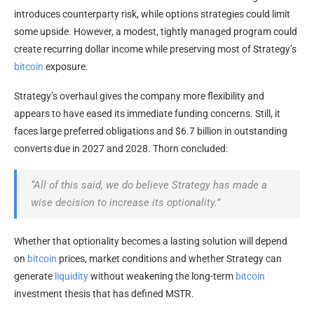
introduces counterparty risk, while options strategies could limit
some upside. However, a modest, tightly managed program could
create recurring dollar income while preserving most of Strategy’s
bitcoin
exposure.
Strategy’s overhaul gives the company more flexibility and
appears to have eased its immediate funding concerns. Still, it
faces large preferred obligations and $6.7 billion in outstanding
converts due in 2027 and 2028. Thorn concluded:
“All of this said, we do believe Strategy has made a
wise decision to increase its optionality.”
Whether that optionality becomes a lasting solution will depend
on
bitcoin
prices, market conditions and whether Strategy can
generate
liquidity
without weakening the long-term
bitcoin
investment thesis that has defined MSTR.