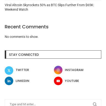
Viral Altcoin Skyrockets 50% as BTC Slips Further From $65K:
Weekend Watch
Recent Comments
No comments to show.
STAY CONNECTED
TWITTER
INSTAGRAM
LINKEDIN
YOUTUBE