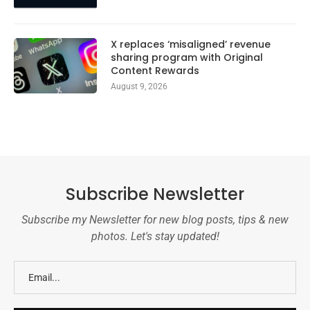
X replaces ‘misaligned’ revenue
sharing program with Original
Content Rewards
August 9, 2026
Subscribe Newsletter
Subscribe my Newsletter for new blog posts, tips & new
photos. Let's stay updated!