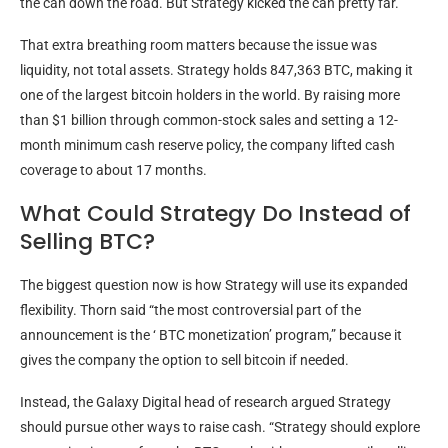
the can down the road. But Strategy kicked the can pretty far.”
That extra breathing room matters because the issue was
liquidity
, not total assets. Strategy holds 847,363
BTC
, making it
one of the largest
bitcoin
holders in the world. By raising more
than $1 billion through common-stock sales and setting a 12-
month minimum cash reserve policy, the company lifted cash
coverage to about 17 months.
What Could Strategy Do Instead of
Selling BTC?
The biggest question now is how Strategy will use its expanded
flexibility. Thorn said “the most controversial part of the
announcement is the ‘
BTC
monetization’ program,” because it
gives the company the option to sell
bitcoin
if needed.
Instead, the Galaxy Digital head of research argued Strategy
should pursue other ways to raise cash. “Strategy should explore