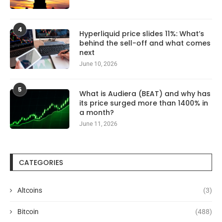
4
Hyperliquid price slides 11%: What’s
behind the sell-off and what comes
next
June 10, 2026
5
What is Audiera (BEAT) and why has
its price surged more than 1400% in
a month?
June 11, 2026
CATEGORIES
Altcoins
(3)
Bitcoin
(488)