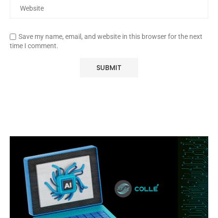
Save my name, email, and website in this browser for the next
time I comment.