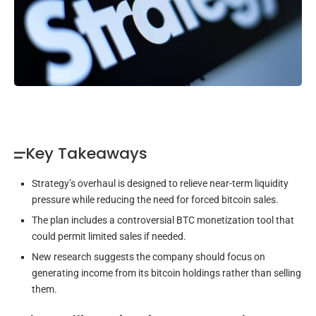
Key Takeaways
Strategy’s overhaul is designed to relieve near-term liquidity
pressure while reducing the need for forced bitcoin sales.
The plan includes a controversial BTC monetization tool that
could permit limited sales if needed.
New research suggests the company should focus on
generating income from its bitcoin holdings rather than selling
them.