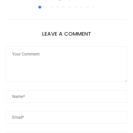
LEAVE A COMMENT