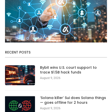
RECENT POSTS
Bybit wins U.S. court support to
trace $1.5B hack funds
August 9, 2026
‘Solana killer’ Sui does Solana things
— goes offline for 2 hours
August 9, 2026