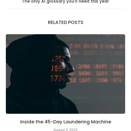
The only AI glossary you’ll need this year
RELATED POSTS
Inside the 45-Day Laundering Machine
August 9, 2026