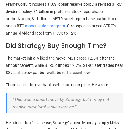
Framework. It includes a U.S. dollar reserve policy, a revised STRC
dividend policy, $1 billion in preferred-stock repurchase
authorization, $1 billion in MSTR stock repurchase authorization
and a
BTC
monetization program
. Strategy also raised STRC’s
annual dividend rate from 11.5% to 12%.
Did Strategy Buy Enough Time?
The market initially liked the move. MSTR rose 12.6% after the
announcement, while STRC climbed 12.2%. STRC later traded near
$87, still below par but well above its recent low.
Thorn called the overhaul useful but incomplete. He wrote:
“This was a smart move by Strategy, but it may not
resolve structural issues forever.”
He added that “in a sense, Strategy’s move Monday simply kicks