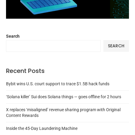
Search
SEARCH
Recent Posts
Bybit wins U.S. court support to trace $1.5B hack funds
‘Solana killer’ Sui does Solana things — goes offline for 2 hours
X replaces ‘misaligned’ revenue sharing program with Original
Content Rewards
Inside the 45-Day Laundering Machine