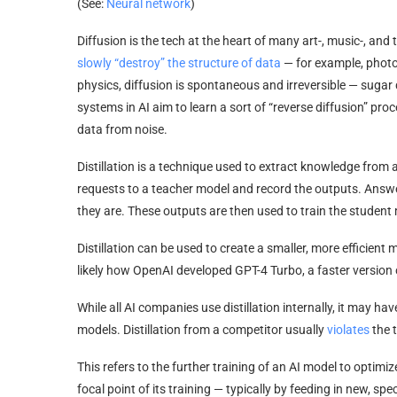
(See:
Neural network
)
Diffusion is the tech at the heart of many art-, music-, and
slowly “destroy” the structure of data
— for example, photos
physics, diffusion is spontaneous and irreversible — sugar 
systems in AI aim to learn a sort of “reverse diffusion” proc
data from noise.
Distillation is a technique used to extract knowledge from 
requests to a teacher model and record the outputs. Ans
they are. These outputs are then used to train the student 
Distillation can be used to create a smaller, more efficient 
likely how OpenAI developed GPT-4 Turbo, a faster version 
While all AI companies use distillation internally, it may 
models. Distillation from a competitor usually
violates
the t
This refers to the further training of an AI model to optim
focal point of its training — typically by feeding in new, spec