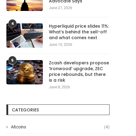
Advocate Says
June 27, 2026
4
Hyperliquid price slides 11%:
What’s behind the sell-off
and what comes next
June 10, 2026
5
Zcash developers propose
‘Ironwood’ upgrade, ZEC
price rebounds, but there
is a risk
June 8, 2026
CATEGORIES
Altcoins
(4)