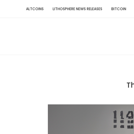
ALTCOINS
LITHOSPHERE NEWS RELEASES
BITCOIN
Th