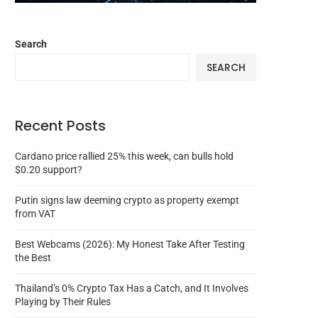
Search
SEARCH
Recent Posts
Cardano price rallied 25% this week, can bulls hold
$0.20 support?
Putin signs law deeming crypto as property exempt
from VAT
Best Webcams (2026): My Honest Take After Testing
the Best
Thailand’s 0% Crypto Tax Has a Catch, and It Involves
Playing by Their Rules