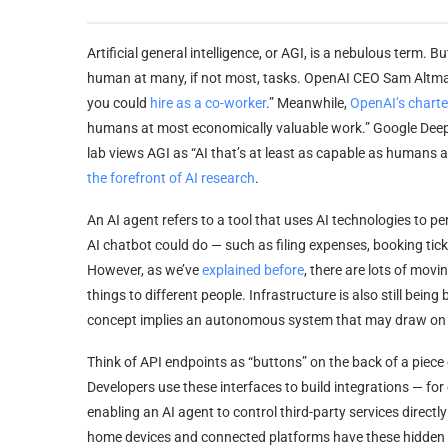
Artificial general intelligence, or AGI, is a nebulous term. B
human at many, if not most, tasks. OpenAI CEO Sam Altma
you could
hire as a co-worker
.” Meanwhile,
OpenAI’s charte
humans at most economically valuable work.” Google DeepMi
lab views AGI as “AI that’s at least as capable as humans
the forefront of AI research
.
An AI agent refers to a tool that uses AI technologies to 
AI chatbot could do — such as filing expenses, booking tick
However, as we’ve
explained before
, there are lots of mov
things to different people. Infrastructure is also still being 
concept implies an autonomous system that may draw on mu
Think of API endpoints as “buttons” on the back of a piece
Developers use these interfaces to build integrations — for
enabling an AI agent to control third-party services direc
home devices and connected platforms have these hidden but