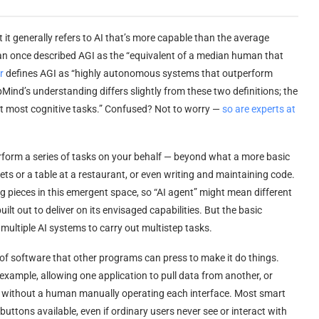
ut it generally refers to AI that’s more capable than the average
n once described AGI as the “equivalent of a median human that
r
defines AGI as “highly autonomous systems that outperform
nd’s understanding differs slightly from these two definitions; the
 at most cognitive tasks.” Confused? Not to worry —
so are experts at
perform a series of tasks on your behalf — beyond what a more basic
ets or a table at a restaurant, or even writing and maintaining code.
ing pieces in this emergent space, so “AI agent” might mean different
built out to deliver on its envisaged capabilities. But the basic
ltiple AI systems to carry out multistep tasks.
 of software that other programs can press to make it do things.
 example, allowing one application to pull data from another, or
tly without a human manually operating each interface. Most smart
tons available, even if ordinary users never see or interact with