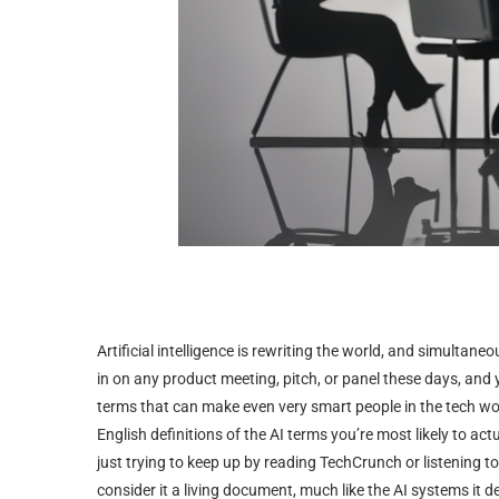
Artificial intelligence is rewriting the world, and simultane
in on any product meeting, pitch, or panel these days, and
terms that can make even very smart people in the tech world 
English definitions of the AI terms you’re most likely to actua
just trying to keep up by reading TechCrunch or listening to
consider it a living document, much like the AI systems it d