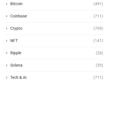
Bitcoin
(491)
Coinbase
(711)
Crypto
(709)
NFT
(141)
Ripple
(26)
Solana
(33)
Tech & AI
(711)