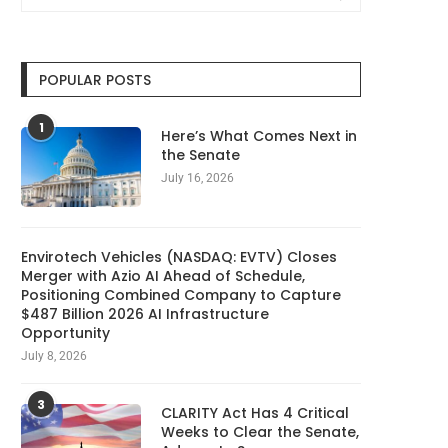
POPULAR POSTS
1
Here’s What Comes Next in
the Senate
July 16, 2026
Envirotech Vehicles (NASDAQ: EVTV) Closes
Merger with Azio AI Ahead of Schedule,
Positioning Combined Company to Capture
$487 Billion 2026 AI Infrastructure
Opportunity
July 8, 2026
3
CLARITY Act Has 4 Critical
Weeks to Clear the Senate,