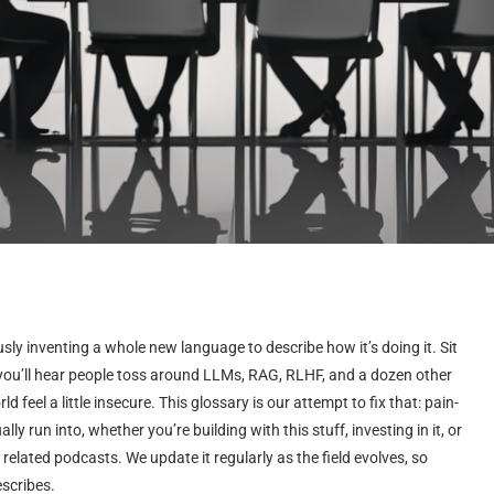
ously inventing a whole new language to describe how it’s doing it. Sit
 you’ll hear people toss around LLMs, RAG, RLHF, and a dozen other
feel a little insecure. This glossary is our attempt to fix that: pain-
lly run into, whether you’re building with this stuff, investing in it, or
 related podcasts. We update it regularly as the field evolves, so
escribes.