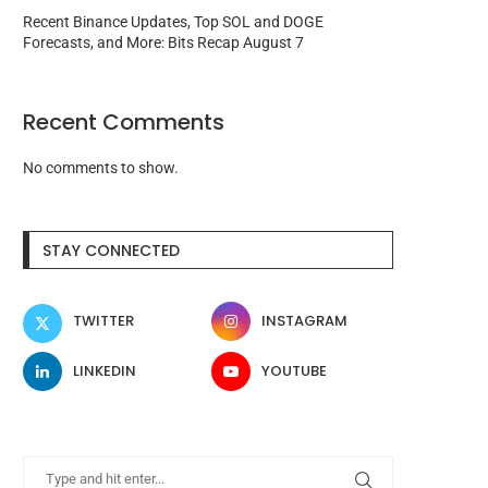
Recent Binance Updates, Top SOL and DOGE
Forecasts, and More: Bits Recap August 7
Recent Comments
No comments to show.
STAY CONNECTED
TWITTER
INSTAGRAM
LINKEDIN
YOUTUBE