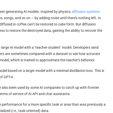
 text-generating AI models. Inspired by physics,
diffusion systems
, songs, and so on — by adding noise until there’s nothing left. In
diffused in coffee can’t be restored to cube form. But diffusion
ess to restore the destroyed data, gaining the ability to recover the
a large AI model with a ‘teacher-student’ model. Developers send
wers are sometimes compared with a dataset to see how accurate
model, which is trained to approximate the teacher’s behavior.
model based on a larger model with a minimal distillation loss. This is
of GPT-4.
have also been used by some AI companies to catch up with frontier
erms of service of AI API and chat assistants.
ize performance for a more specific task or area than was previously a
ialized (i.e., task-oriented) data.