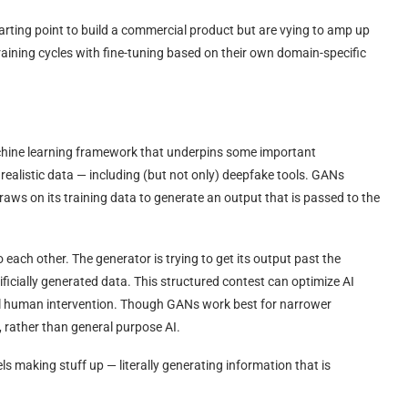
arting point to build a commercial product but are vying to amp up
 training cycles with fine-tuning based on their own domain-specific
achine learning framework that underpins some important
ealistic data — including (but not only) deepfake tools. GANs
draws on its training data to generate an output that is passed to the
each other. The generator is trying to get its output past the
tificially generated data. This structured contest can optimize AI
nal human intervention. Though GANs work best for narrower
, rather than general purpose AI.
els making stuff up — literally generating information that is