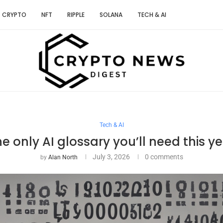
CRYPTO
NFT
RIPPLE
SOLANA
TECH & AI
Tech & AI
e only AI glossary you’ll need this y
July 3, 2026
0 comments
by
Alan North