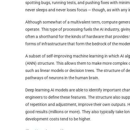
spotting bugs, running tests, and pushing fixes with minimal
never sleeps and never loses focus — though, as with any in
Although somewhat of a multivalent term, compute generall
operate. This type of processing fuels the AI industry, givin
often a shorthand for the kinds of hardware that provides
forms of infrastructure that form the bedrock of the moder
A subset of self-improving machine learning in which AI alg
(ANN) structure. This allows them to make more complex 
such as linear models or decision trees. The structure of 
pathways of neurons in the human brain.
Deep learning AI models are able to identify important cha
engineers to define these features. The structure also sup
of repetition and adjustment, improve their own outputs. Ho
good results (millions or more). They also typically take l
development costs tend to be higher.