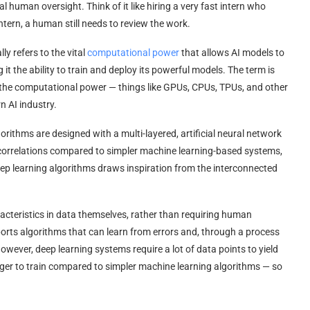
 human oversight. Think of it like hiring a very fast intern who
tern, a human still needs to review the work.
y refers to the vital
computational power
that allows AI models to
g it the ability to train and deploy its powerful models. The term is
 the computational power — things like GPUs, CPUs, TPUs, and other
n AI industry.
orithms are designed with a multi-layered, artificial neural network
correlations compared to simpler machine learning-based systems,
deep learning algorithms draws inspiration from the interconnected
racteristics in data themselves, rather than requiring human
ports algorithms that can learn from errors and, through a process
wever, deep learning systems require a lot of data points to yield
onger to train compared to simpler machine learning algorithms — so