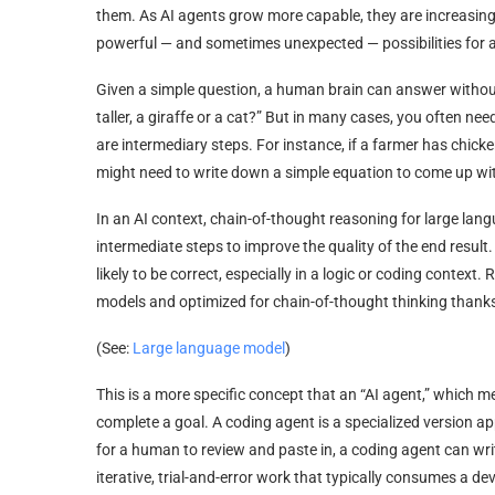
them. As AI agents grow more capable, they are increasingl
powerful — and sometimes unexpected — possibilities for
Given a simple question, a human brain can answer without
taller, a giraffe or a cat?” But in many cases, you often n
are intermediary steps. For instance, if a farmer has chic
might need to write down a simple equation to come up wi
In an AI context, chain-of-thought reasoning for large la
intermediate steps to improve the quality of the end result.
likely to be correct, especially in a logic or coding contex
models and optimized for chain-of-thought thinking thanks
(See:
Large language model
)
This is a more specific concept that an “AI agent,” which m
complete a goal. A coding agent is a specialized version 
for a human to review and paste in, a coding agent can wri
iterative, trial-and-error work that typically consumes a d