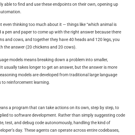
y able to find and use these endpoints on their own, opening up
 automation.
 even thinking too much about it — things like “which animal is
eed a pen and paper to come up with the right answer because there
kens and cows, and together they have 40 heads and 120 legs, you
th the answer (20 chickens and 20 cows).
nguage models means breaking down a problem into smaller,
 It usually takes longer to get an answer, but the answer is more
t. Reasoning models are developed from traditional large language
 to reinforcement learning.
eans a program that can take actions on its own, step by step, to
applied to software development. Rather than simply suggesting code
te, test, and debug code autonomously, handling the kind of
eveloper’s day. These agents can operate across entire codebases,