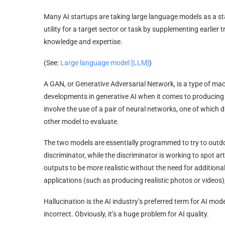
Many AI startups are taking large language models as a st
utility for a target sector or task by supplementing earlier
knowledge and expertise.
(See:
Large language model [LLM]
)
A GAN, or Generative Adversarial Network, is a type of m
developments in generative AI when it comes to producing r
involve the use of a pair of neural networks, one of which 
other model to evaluate.
The two models are essentially programmed to try to outdo 
discriminator, while the discriminator is working to spot ar
outputs to be more realistic without the need for additio
applications (such as producing realistic photos or videos)
Hallucination is the AI industry’s preferred term for AI mod
incorrect. Obviously, it’s a huge problem for AI quality.