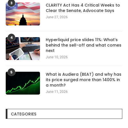
3
CLARITY Act Has 4 Critical Weeks to
Clear the Senate, Advocate Says
June 27, 2026
4
Hyperliquid price slides 11%: What’s
behind the sell-off and what comes
next
June 10, 2026
5
What is Audiera (BEAT) and why has
its price surged more than 1400% in
a month?
June 11, 2026
CATEGORIES