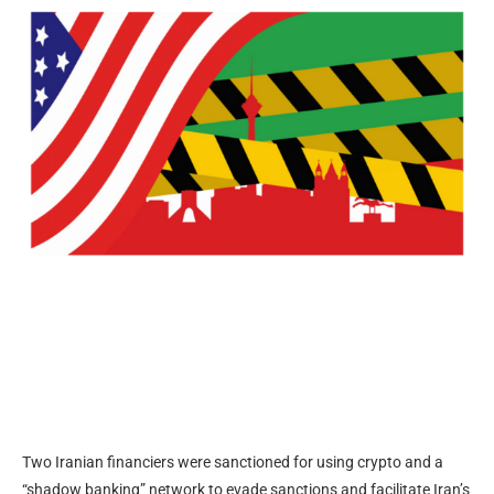
Two Iranian financiers were sanctioned for using crypto and a
“shadow banking” network to evade sanctions and facilitate Iran’s