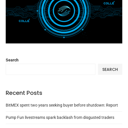
Search
SEARCH
Recent Posts
BitMEX spent two years seeking buyer before shutdown: Report
Pump Fun livestreams spark backlash from disgusted traders