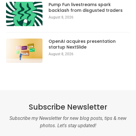
Pump Fun livestreams spark
backlash from disgusted traders
August 8, 2026
OpenAI acquires presentation
startup NextSlide
August 8, 2026
Subscribe Newsletter
Subscribe my Newsletter for new blog posts, tips & new
photos. Let's stay updated!