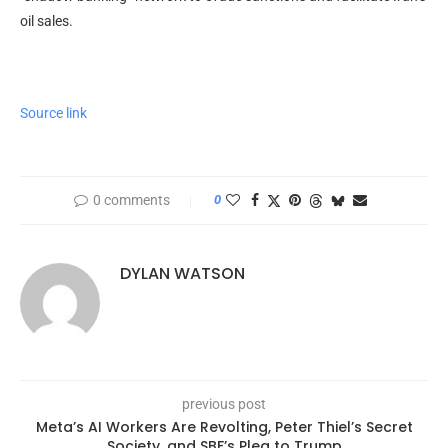
oil sales.
Source link
0 comments
0
DYLAN WATSON
previous post
Meta’s AI Workers Are Revolting, Peter Thiel’s Secret
Society, and SBF’s Plea to Trump