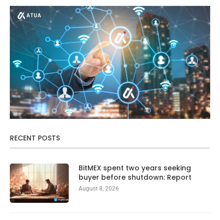
RECENT POSTS
BitMEX spent two years seeking
buyer before shutdown: Report
August 8, 2026