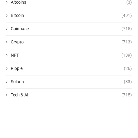
Altcoins
(3)
Bitcoin
(491)
Coinbase
(715)
Crypto
(713)
NFT
(139)
Ripple
(26)
Solana
(33)
Tech & AI
(715)