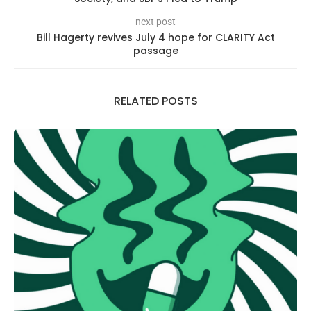
next post
Bill Hagerty revives July 4 hope for CLARITY Act
passage
RELATED POSTS