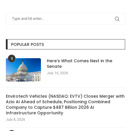
POPULAR POSTS
1
Here’s What Comes Next in the
Senate
July 16, 2026
Envirotech Vehicles (NASDAQ: EVTV) Closes Merger with
Azio AI Ahead of Schedule, Positioning Combined
Company to Capture $487 Billion 2026 AI
Infrastructure Opportunity
July 8, 2026