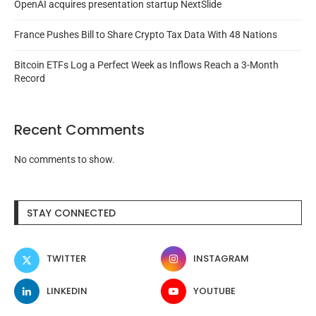
OpenAI acquires presentation startup NextSlide
France Pushes Bill to Share Crypto Tax Data With 48 Nations
Bitcoin ETFs Log a Perfect Week as Inflows Reach a 3-Month
Record
Recent Comments
No comments to show.
STAY CONNECTED
TWITTER
INSTAGRAM
LINKEDIN
YOUTUBE