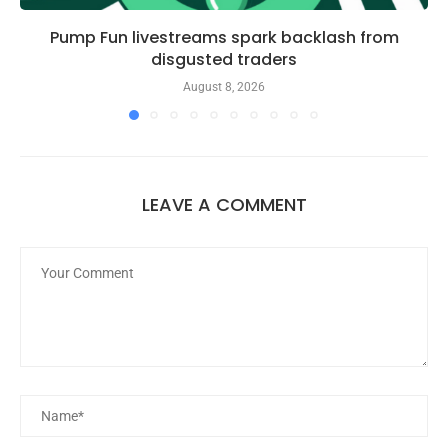
Pump Fun livestreams spark backlash from
disgusted traders
August 8, 2026
LEAVE A COMMENT