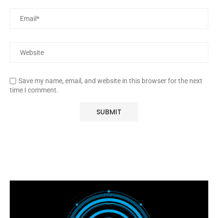
Save my name, email, and website in this browser for the next
time I comment.