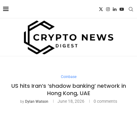
Coinbase
US hits Iran’s ‘shadow banking’ network in
Hong Kong, UAE
June 18, 2026
0 comments
by
Dylan Watson