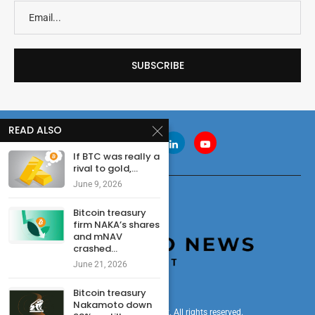
READ ALSO
If BTC was really a
rival to gold,...
June 9, 2026
Bitcoin treasury
firm NAKA’s shares
and mNAV
crashed...
June 21, 2026
Bitcoin treasury
Nakamoto down
© 2024 cryptonewsdigest. All rights reserved.