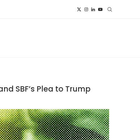
, and SBF’s Plea to Trump