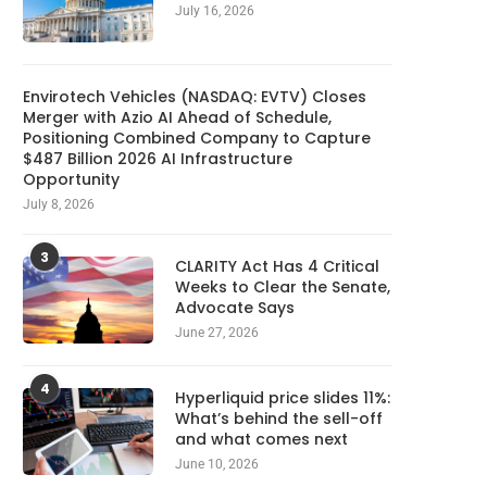
July 16, 2026
Envirotech Vehicles (NASDAQ: EVTV) Closes
Merger with Azio AI Ahead of Schedule,
Positioning Combined Company to Capture
$487 Billion 2026 AI Infrastructure
Opportunity
July 8, 2026
3
CLARITY Act Has 4 Critical
Weeks to Clear the Senate,
Advocate Says
June 27, 2026
4
Hyperliquid price slides 11%:
What’s behind the sell-off
and what comes next
June 10, 2026