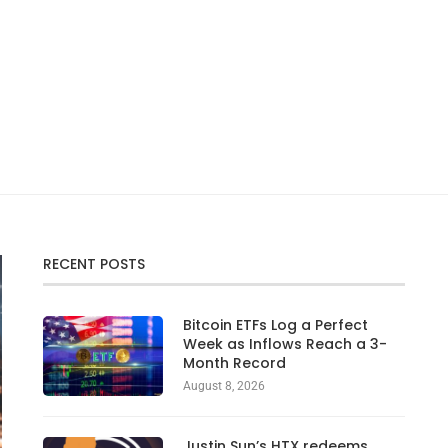
RECENT POSTS
Bitcoin ETFs Log a Perfect
Week as Inflows Reach a 3-
Month Record
August 8, 2026
Justin Sun’s HTX redeems