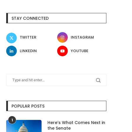
After Rippling blew millions on AI
Samsung Galaxy S26 FE
STAY CONNECTED
in months,...
Leak Shows Three..
August 8, 2026
August 8, 2026
TWITTER
INSTAGRAM
LINKEDIN
YOUTUBE
POPULAR POSTS
1
Here’s What Comes Next in
the Senate