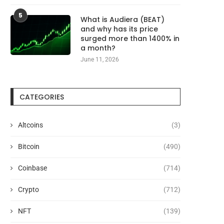
5
What is Audiera (BEAT)
and why has its price
surged more than 1400% in
a month?
June 11, 2026
CATEGORIES
Altcoins
(3)
Bitcoin
(490)
Coinbase
(714)
Crypto
(712)
NFT
(139)