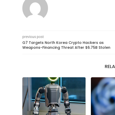
previous post
G7 Targets North Korea Crypto Hackers as
Weapons-Financing Threat After $6.75B Stolen
REL