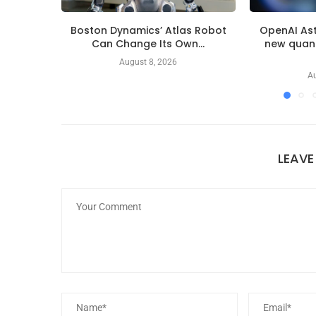
Boston Dynamics’ Atlas Robot
OpenAI Ast
Can Change Its Own...
new quan
August 8, 2026
Au
LEAV