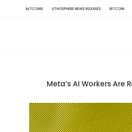
ALTCOINS
LITHOSPHERE NEWS RELEASES
BITCOIN
Meta’s AI Workers Are Re