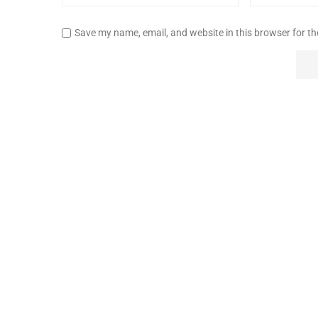
Save my name, email, and website in this browser for t