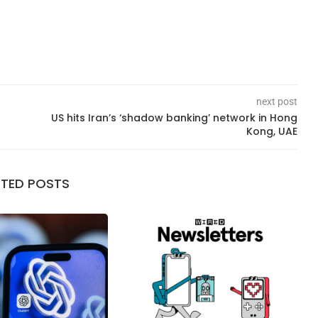
next post
US hits Iran’s ‘shadow banking’ network in Hong
Kong, UAE
ATED POSTS