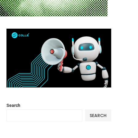
Search
SEARCH