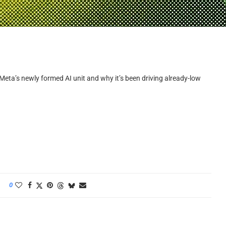
 Meta’s newly formed AI unit and why it’s been driving already-low
0