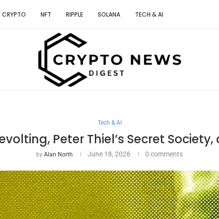
CRYPTO
NFT
RIPPLE
SOLANA
TECH & AI
Tech & AI
volting, Peter Thiel’s Secret Society
June 18, 2026
0 comments
by
Alan North