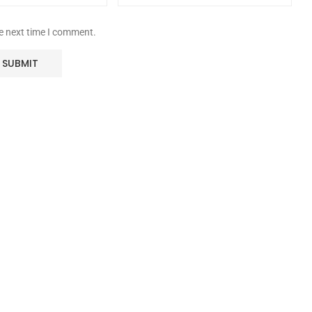
he next time I comment.