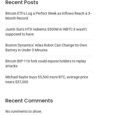
Recent Posts
Bitcoin ETFs Log a Perfect Week as Inflows Reach a 3-
Month Record
Justin Sun’s HTX redeems $500M in WBTC it wasn’t
supposed to have
Boston Dynamics’ Atlas Robot Can Change Its Own
Battery in Under 3 Minutes
Bitcoin BIP-110 fork could expose holders to replay
attacks
Michael Saylor buys 55,500 more BTC, average price
nears $57,000
Recent Comments
No comments to show.