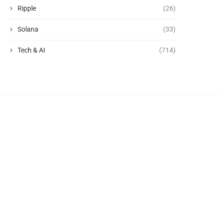
Ripple
(26)
Solana
(33)
Tech & AI
(714)