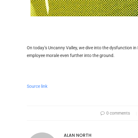
On today’s Uncanny Valley, we dive into the dysfunction in
employee morale even further into the ground.
Source link
0 comments
ALAN NORTH