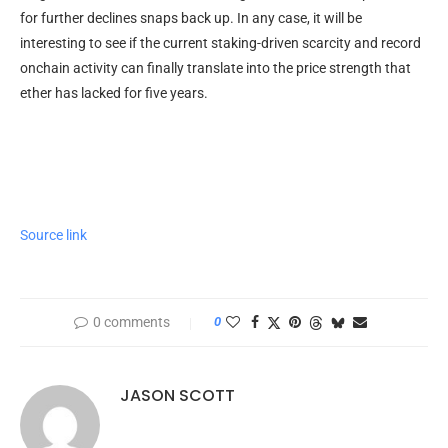
for further declines snaps back up. In any case, it will be
interesting to see if the current staking-driven scarcity and record
onchain activity can finally translate into the price strength that
ether has lacked for five years.
Source link
0 comments
0
JASON SCOTT