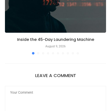
Inside the 45-Day Laundering Machine
August 9, 2026
LEAVE A COMMENT