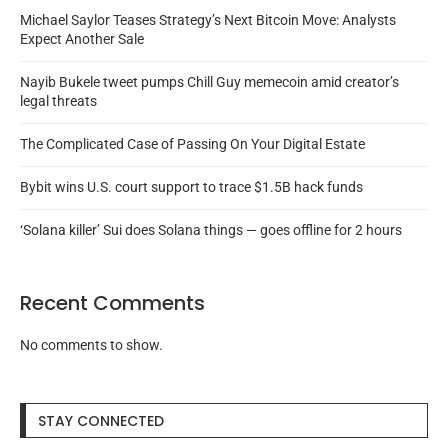
Michael Saylor Teases Strategy’s Next Bitcoin Move: Analysts
Expect Another Sale
Nayib Bukele tweet pumps Chill Guy memecoin amid creator’s
legal threats
The Complicated Case of Passing On Your Digital Estate
Bybit wins U.S. court support to trace $1.5B hack funds
‘Solana killer’ Sui does Solana things — goes offline for 2 hours
Recent Comments
No comments to show.
STAY CONNECTED