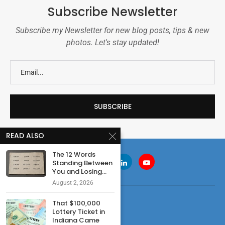
Subscribe Newsletter
Subscribe my Newsletter for new blog posts, tips & new
photos. Let's stay updated!
READ ALSO
The 12 Words
Standing Between
You and Losing...
August 2, 2026
That $100,000
Lottery Ticket in
Indiana Came