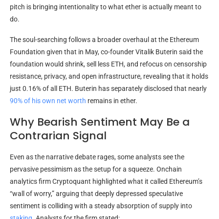
pitch is bringing intentionality to what ether is actually meant to
do.
The soul-searching follows a broader overhaul at the Ethereum
Foundation given that in May, co-founder Vitalik Buterin said the
foundation would shrink, sell less
ETH
, and refocus on
censorship
resistance
, privacy, and open infrastructure, revealing that it holds
just 0.16% of all
ETH
. Buterin has separately disclosed that nearly
90% of his own net worth
remains in ether.
Why Bearish Sentiment May Be a
Contrarian Signal
Even as the narrative debate rages, some analysts see the
pervasive pessimism as the setup for a squeeze. Onchain
analytics firm Cryptoquant highlighted what it called Ethereum’s
“wall of worry,” arguing that deeply depressed speculative
sentiment is colliding with a steady absorption of supply into
staking
. Analysts for the firm stated: