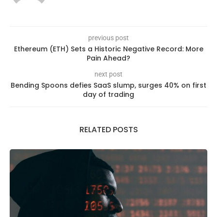
previous post
Ethereum (ETH) Sets a Historic Negative Record: More
Pain Ahead?
next post
Bending Spoons defies SaaS slump, surges 40% on first
day of trading
RELATED POSTS