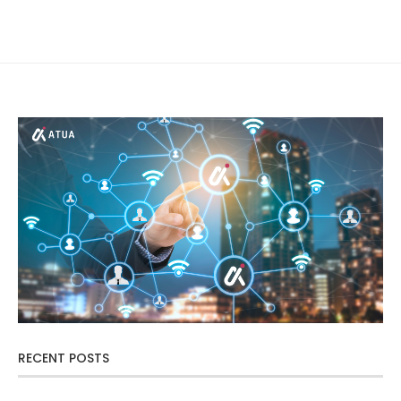
RECENT POSTS