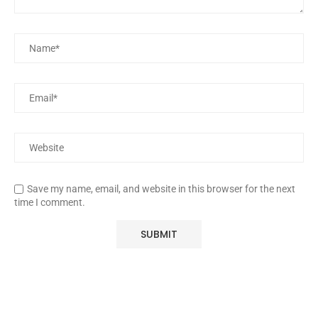
Save my name, email, and website in this browser for the next
time I comment.