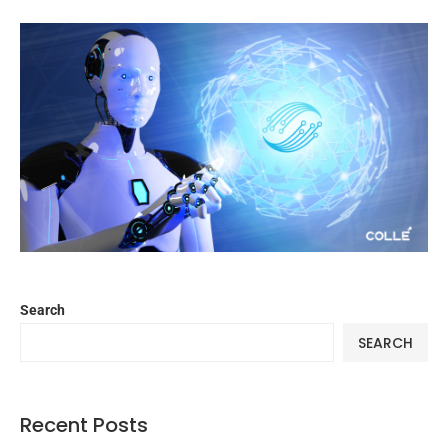
Search
SEARCH
Recent Posts