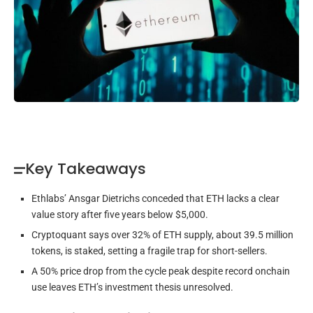
Key Takeaways
Ethlabs’ Ansgar Dietrichs conceded that ETH lacks a clear
value story after five years below $5,000.
Cryptoquant says over 32% of ETH supply, about 39.5 million
tokens, is staked, setting a fragile trap for short-sellers.
A 50% price drop from the cycle peak despite record onchain
use leaves ETH’s investment thesis unresolved.