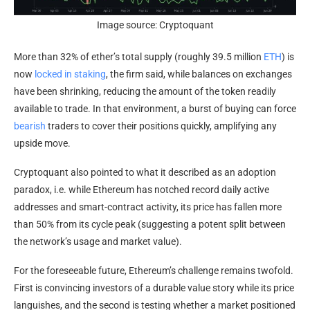
Image source: Cryptoquant
More than 32% of ether’s total supply (roughly 39.5 million
ETH
) is
now
locked in staking
, the firm said, while balances on exchanges
have been shrinking, reducing the amount of the token readily
available to trade. In that environment, a burst of buying can force
bearish
traders to cover their positions quickly, amplifying any
upside move.
Cryptoquant also pointed to what it described as an adoption
paradox, i.e. while Ethereum has notched record daily active
addresses and smart-contract activity, its price has fallen more
than 50% from its cycle peak (suggesting a potent split between
the network’s usage and market value).
For the foreseeable future, Ethereum’s challenge remains twofold.
First is convincing investors of a durable value story while its price
languishes, and the second is testing whether a market positioned