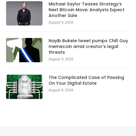
Michael Saylor Teases Strategy’s
Next Bitcoin Move: Analysts Expect
Another Sale
August 9, 2026
Nayib Bukele tweet pumps Chill Guy
memecoin amid creator’s legal
threats
August 9, 2026
The Complicated Case of Passing
On Your Digital Estate
August 9, 2026