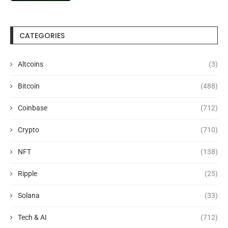
CATEGORIES
Altcoins
(3)
Bitcoin
(488)
Coinbase
(712)
Crypto
(710)
NFT
(138)
Ripple
(25)
Solana
(33)
Tech & AI
(712)