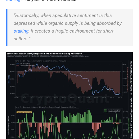
“Historically, when speculative sentiment is this
depressed while organic supply is being absorbed by
staking
, it creates a fragile environment for short-
sellers.”