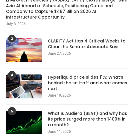
Envirotech Vehicles (NASDAQ: EVTV) Closes Merger with
Azio AI Ahead of Schedule, Positioning Combined
Company to Capture $487 Billion 2026 AI
Infrastructure Opportunity
July 8, 2026
3
CLARITY Act Has 4 Critical Weeks to
Clear the Senate, Advocate Says
June 27, 2026
4
Hyperliquid price slides 11%: What’s
behind the sell-off and what comes
next
June 10, 2026
5
What is Audiera (BEAT) and why has
its price surged more than 1400% in
a month?
June 11, 2026