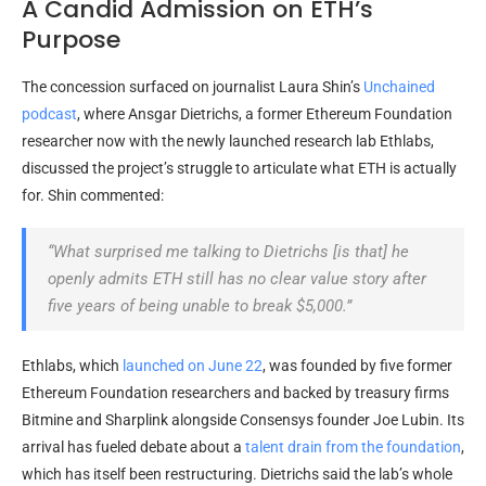
A Candid Admission on ETH’s
Purpose
The concession surfaced on journalist Laura Shin’s
Unchained
podcast
, where Ansgar Dietrichs, a former Ethereum Foundation
researcher now with the newly launched research lab Ethlabs,
discussed the project’s struggle to articulate what
ETH
is actually
for. Shin commented:
“What surprised me talking to Dietrichs [is that] he
openly admits
ETH
still has no clear value story after
five years of being unable to break $5,000.”
Ethlabs, which
launched on June 22
, was founded by five former
Ethereum Foundation researchers and backed by treasury firms
Bitmine and Sharplink alongside Consensys founder Joe Lubin. Its
arrival has fueled debate about a
talent drain from the foundation
,
which has itself been restructuring. Dietrichs said the lab’s whole