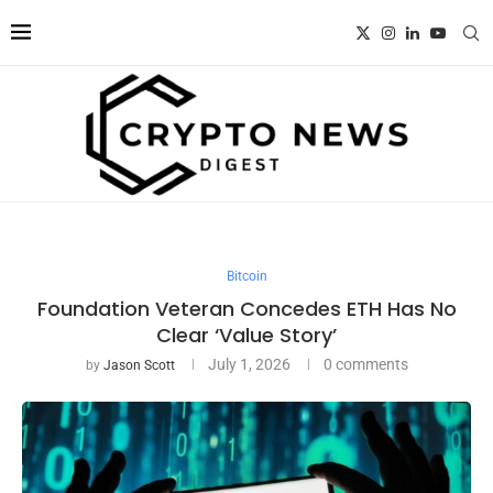
Bitcoin
Foundation Veteran Concedes ETH Has No
Clear ‘Value Story’
July 1, 2026
0 comments
by
Jason Scott