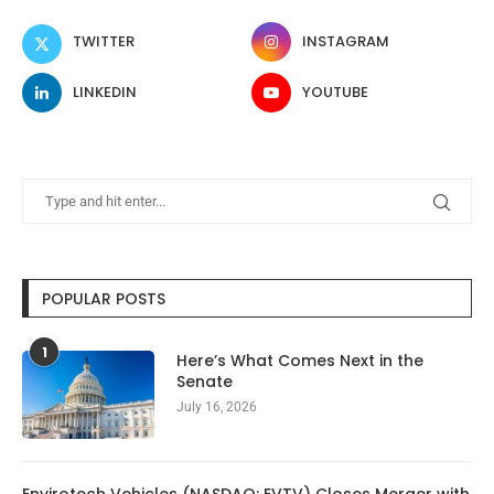
TWITTER
INSTAGRAM
LINKEDIN
YOUTUBE
POPULAR POSTS
1
Here’s What Comes Next in the
Senate
July 16, 2026