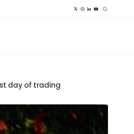
st day of trading