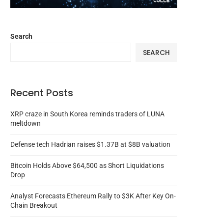
Search
SEARCH
Recent Posts
XRP craze in South Korea reminds traders of LUNA
meltdown
Defense tech Hadrian raises $1.37B at $8B valuation
Bitcoin Holds Above $64,500 as Short Liquidations
Drop
Analyst Forecasts Ethereum Rally to $3K After Key On-
Chain Breakout