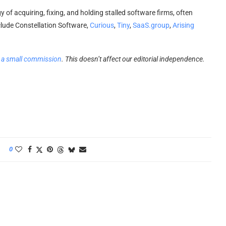
 of acquiring, fixing, and holding stalled software firms, often
lude Constellation Software,
Curious
,
Tiny
,
SaaS.group
,
Arising
 a small commission
. This doesn’t affect our editorial independence.
0