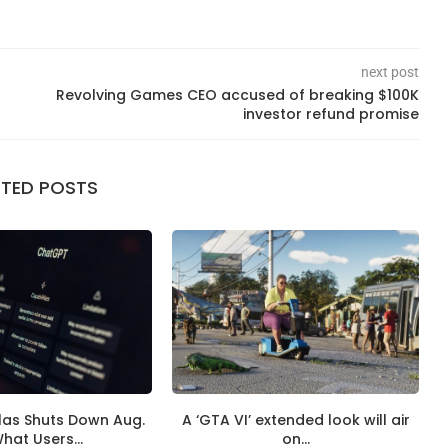
next post
Revolving Games CEO accused of breaking $100K
investor refund promise
ATED POSTS
las Shuts Down Aug.
A ‘GTA VI’ extended look will air
What Users...
on...