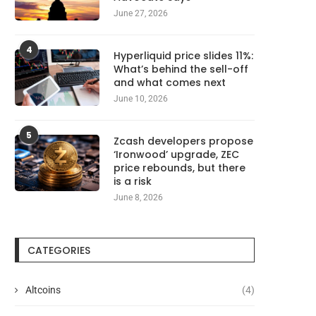
August 6, 2026
August 6, 2026
June 27, 2026
4
Hyperliquid price slides 11%:
What’s behind the sell-off
and what comes next
June 10, 2026
5
Zcash developers propose
‘Ironwood’ upgrade, ZEC
price rebounds, but there
is a risk
June 8, 2026
CATEGORIES
Altcoins
(4)