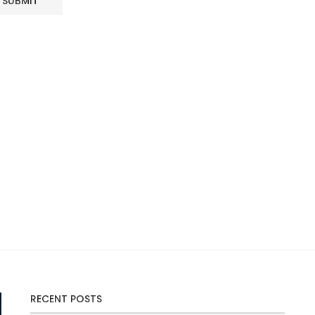
RECENT POSTS