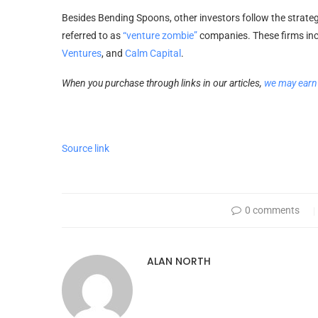
Besides Bending Spoons, other investors follow the strategy
referred to as
“venture zombie”
companies. These firms inc
Ventures
, and
Calm Capital
.
When you purchase through links in our articles,
we may earn
Source link
0 comments
ALAN NORTH