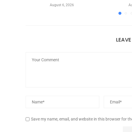
August 6, 2026
Au
LEAV
Save my name, email, and website in this browser for t