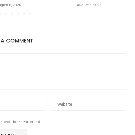
gust 6, 2026
August 6, 2026
E A COMMENT
he next time I comment.