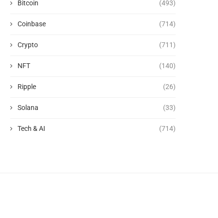
Bitcoin
(493)
Coinbase
(714)
Crypto
(711)
NFT
(140)
Ripple
(26)
Solana
(33)
Tech & AI
(714)