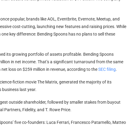
once popular, brands like AOL, Eventbrite, Evernote, Meetup, and
essive cost-cutting, launching new features and raising prices. While
is one key difference: Bending Spoons has no plans to sell these
ed its growing portfolio of assets profitable. Bending Spoons
illion in net income. That’s a significant turnaround from the same
 net loss on $259 million in revenue, according to the
SEC filing
.
nce-fiction movie The Matrix, generated the majority of its
 business last year.
argest outside shareholder, followed by smaller stakes from buyout
 Partners, Fidelity, and T. Rowe Price.
 Spoons’ five co-founders: Luca Ferrari, Francesco Patarnello, Matteo