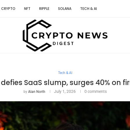
CRYPTO
NFT
RIPPLE
SOLANA
TECH & AI
Tech & AI
efies SaaS slump, surges 40% on fir
July 1, 2026
0 comments
by
Alan North