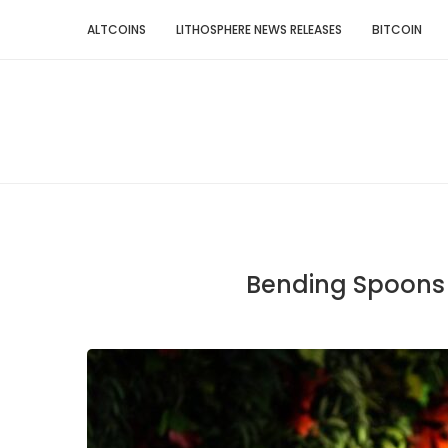
ALTCOINS
LITHOSPHERE NEWS RELEASES
BITCOIN
Bending Spoons d