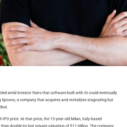
bled amid investor fears that software built with AI could eventually
g Spoons, a company that acquires and revitalizes stagnating but
ebut.
IPO price. At that price, the 13-year-old Milan, Italy-based
than double its last private valuation of $11 billion. The company