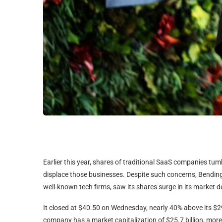
Earlier this year, shares of traditional SaaS companies tum
displace those businesses. Despite such concerns, Bendin
well-known tech firms, saw its shares surge in its market d
It closed at $40.50 on Wednesday, nearly 40% above its $29 
company has a market capitalization of $25.7 billion, more 