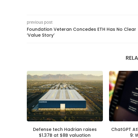
previous post
Foundation Veteran Concedes ETH Has No Clear
‘Value Story’
REL
Defense tech Hadrian raises
ChatGPT At
$1.37B at $8B valuation
9: 