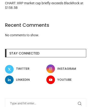
CHART: XRP market cap briefly exceeds BlackRock at
$158.5B
Recent Comments
No comments to show.
STAY CONNECTED
TWITTER
INSTAGRAM
LINKEDIN
YOUTUBE