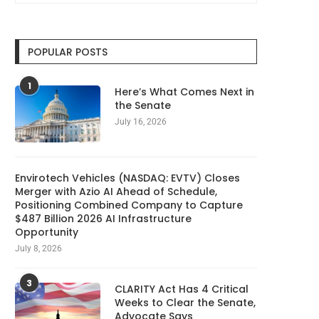
POPULAR POSTS
1
Here’s What Comes Next in
the Senate
July 16, 2026
Envirotech Vehicles (NASDAQ: EVTV) Closes
Merger with Azio AI Ahead of Schedule,
Positioning Combined Company to Capture
$487 Billion 2026 AI Infrastructure
Opportunity
July 8, 2026
3
CLARITY Act Has 4 Critical
5 Best AI Notetakers (2026),
Nikita Bier steps down 
Weeks to Clear the Senate,
Tested and Reviewed
head of...
Advocate Says