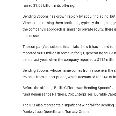
raised $1.68 billion in its offering.
Bending Spoons has grown rapidly by acquiring aging, but 
Vimeo, then turning them profitable, typically through aggr
the company’s approach is similar to private equity, there 
businesses.
The company’s disclosed financials show it has indeed turn
reported $601 million in revenue for Q1, generating $27.4 m
period last year, when the company reported a $112 million
Bending Spoons, whose name comes from a scene in the scie
revenue from subscriptions, which accounted for 84% of its
Before the offering, Baillie Gifford was Bending Spoons’ l
fund Renaissance Partners, Cox Enterprises, Durable Capital
The IPO also represents a significant windfall for Bending
Danieli, Luca Querella, and Tomasz Greber.