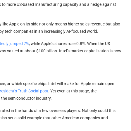
cess to more US-based manufacturing capacity and a hedge against
 like Apple on its side not only means higher sales revenue but also
d by tech companies in an increasingly AI-focused world.
rtedly jumped 7%
, while Apple’s shares rose 0.8%. When the US
s valued at about $100 billion. Intel’s market capitalization is now
ce, or which specific chips Intel will make for Apple remain open
resident’s Truth Social post
. Yet even at this stage, the
 the semiconductor industry.
ted in the hands of a few overseas players. Not only could this
d also set a solid example that other American companies and