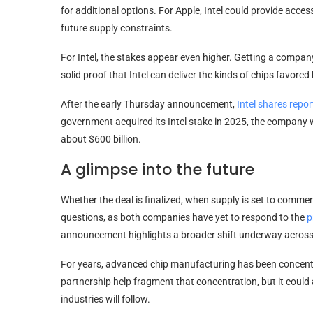
for additional options. For Apple, Intel could provide ac
future supply constraints.
For Intel, the stakes appear even higher. Getting a company
solid proof that Intel can deliver the kinds of chips favore
After the early Thursday announcement,
Intel shares repo
government acquired its Intel stake in 2025, the company wa
about $600 billion.
A glimpse into the future
Whether the deal is finalized, when supply is set to commen
questions, as both companies have yet to respond to the
p
announcement highlights a broader shift underway across
For years, advanced chip manufacturing has been concentra
partnership help fragment that concentration, but it coul
industries will follow.