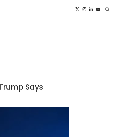
, Trump Says