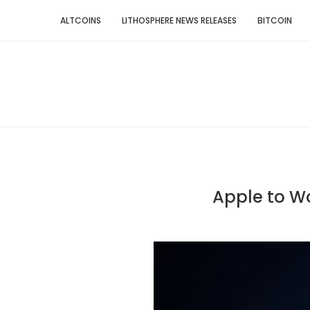
ALTCOINS
LITHOSPHERE NEWS RELEASES
BITCOIN
Apple to Wo