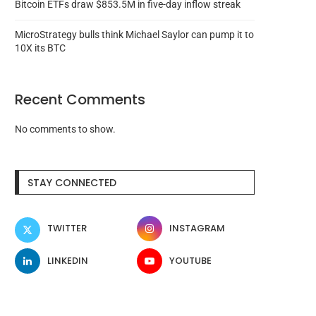
Bitcoin ETFs draw $853.5M in five-day inflow streak
MicroStrategy bulls think Michael Saylor can pump it to
10X its BTC
Recent Comments
No comments to show.
STAY CONNECTED
TWITTER
INSTAGRAM
LINKEDIN
YOUTUBE