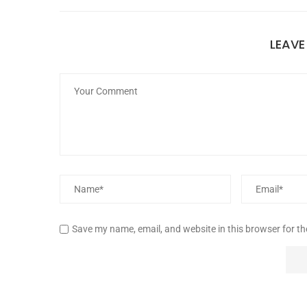
LEAV
Save my name, email, and website in this browser for t