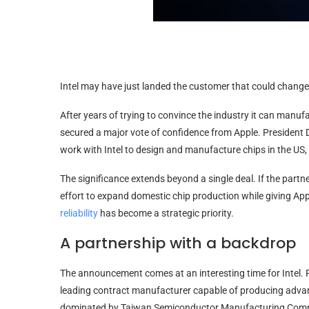
Intel may have just landed the customer that could change
After years of trying to convince the industry it can manu
secured a major vote of confidence from Apple. Presiden
work with Intel to design and manufacture chips in the US, 
The significance extends beyond a single deal. If the partn
effort to expand domestic chip production while giving A
reliability
has become a strategic priority.
A partnership with a backdrop
The announcement comes at an interesting time for Intel. Fo
leading contract manufacturer capable of producing advance
dominated by Taiwan Semiconductor Manufacturing Com