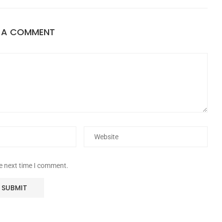
E A COMMENT
he next time I comment.