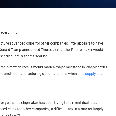
 everything.
facture advanced chips for other companies, Intel appears to have
t Donald Trump announced Thursday that the iPhone maker would
sending Intel’s shares soaring.
ership materializes, it would mark a major milestone in Washington’s
pple another manufacturing option at a time when
chip supply chain
r years, the chipmaker has been trying to reinvent itself as a
d chips for other companies, a difficult task in a market largely
pany (TSMC).