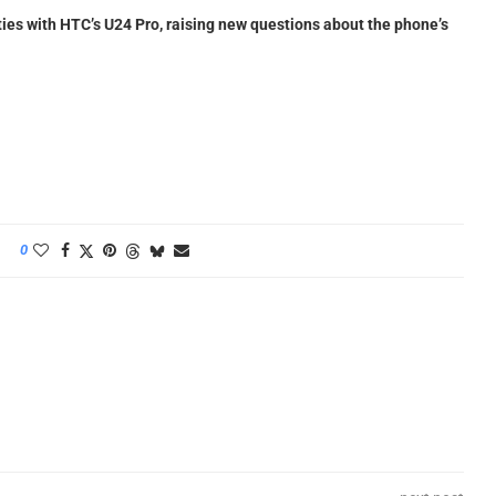
ies with HTC’s U24 Pro, raising new questions about the phone’s
0