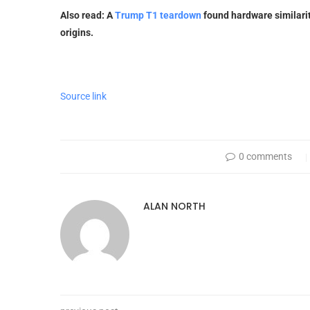
Also read: A
Trump T1 teardown
found hardware similarit
origins.
Source link
0 comments
ALAN NORTH