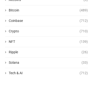
Bitcoin
(489)
Coinbase
(712)
Crypto
(710)
NFT
(139)
Ripple
(26)
Solana
(33)
Tech & AI
(712)
Fill your Kindle for free: This
The 7 Best TV Shows to 
week’s Stuff...
This...
August 8, 2026
August 8, 2026