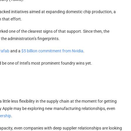
backed initiatives aimed at expanding domestic chip production, a
 that effort.
ked one of the clearest signs of that support. Since then, the
the administration’s fingerprints.
rafab
and a
$5 billion commitment from Nvidia
.
 be one of Intel’s most prominent foundry wins yet.
 little less flexibility in the supply chain at the moment for getting
hy Apple may be exploring new manufacturing relationships, even
nership
.
city, even companies with deep supplier relationships are looking