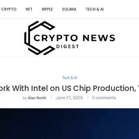
CRYPTO
NFT
RIPPLE
SOLANA
TECH & AI
Tech & AI
rk With Intel on US Chip Production
June 21, 2026
0 comments
by
Alan North