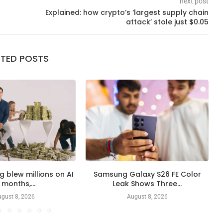
next post
Explained: how crypto’s ‘largest supply chain
attack’ stole just $0.05
ATED POSTS
ng blew millions on AI
Samsung Galaxy S26 FE Color
 months,...
Leak Shows Three...
gust 8, 2026
August 8, 2026