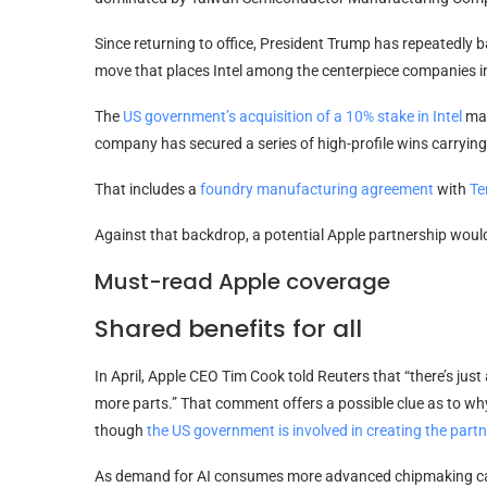
Since returning to office, President Trump has repeatedly 
move that places Intel among the centerpiece companies in
The
US government’s acquisition of a 10% stake in Intel
mar
company has secured a series of high-profile wins carrying 
That includes a
foundry manufacturing agreement
with
Te
Against that backdrop, a potential Apple partnership would
Must-read Apple coverage
Shared benefits for all
In April, Apple CEO Tim Cook told Reuters that “there’s just a
more parts.” That comment offers a possible clue as to w
though
the US government is involved in creating the part
As demand for AI consumes more advanced chipmaking capa