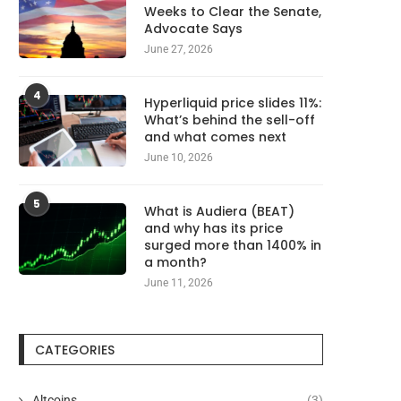
Weeks to Clear the Senate,
Advocate Says
June 27, 2026
4
Hyperliquid price slides 11%:
What’s behind the sell-off
and what comes next
June 10, 2026
5
What is Audiera (BEAT)
and why has its price
surged more than 1400% in
a month?
June 11, 2026
CATEGORIES
Altcoins
(3)