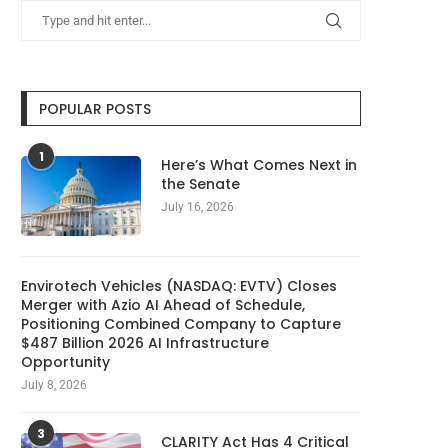
POPULAR POSTS
1
Here’s What Comes Next in
the Senate
July 16, 2026
Envirotech Vehicles (NASDAQ: EVTV) Closes
Merger with Azio AI Ahead of Schedule,
Positioning Combined Company to Capture
$487 Billion 2026 AI Infrastructure
Opportunity
July 8, 2026
3
CLARITY Act Has 4 Critical