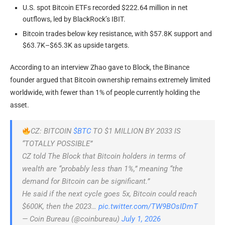
U.S. spot Bitcoin ETFs recorded $222.64 million in net
outflows, led by BlackRock’s IBIT.
Bitcoin trades below key resistance, with $57.8K support and
$63.7K–$65.3K as upside targets.
According to an interview Zhao gave to Block, the Binance
founder argued that Bitcoin ownership remains extremely limited
worldwide, with fewer than 1% of people currently holding the
asset.
CZ: BITCOIN
$BTC
TO $1 MILLION BY 2033 IS
“TOTALLY POSSIBLE”
CZ told The Block that Bitcoin holders in terms of
wealth are “probably less than 1%,” meaning “the
demand for Bitcoin can be significant.”
He said if the next cycle goes 5x, Bitcoin could reach
$600K, then the 2023…
pic.twitter.com/TW9BOsIDmT
— Coin Bureau (@coinbureau)
July 1, 2026