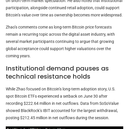
on short-term market speculation. He also noted that institutional
participation, alongside continued retail adoption, could support
Bitcoin’s value over time as ownership becomes more widespread.
Zhao’s comments come as long-term Bitcoin price forecasts
remain a recurring topic across the digital asset industry, with
several market participants continuing to argue that growing
global acceptance could support higher valuations over the
coming years.
Institutional demand pauses as
technical resistance holds
While Zhao focused on Bitcoin’s long-term adoption story, U.S.
spot Bitcoin ETFs experienced a setback on June 30 after
recording $222.64 million in net outflows. Data from SoSoValue
showed BlackRock’s IBIT accounted for the largest withdrawal,
posting $212.45 million in net outflows during the session.