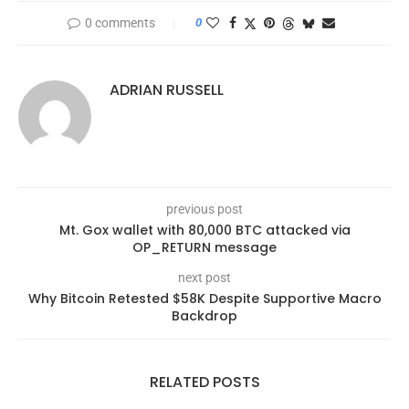
0 comments
0
ADRIAN RUSSELL
previous post
Mt. Gox wallet with 80,000 BTC attacked via
OP_RETURN message
next post
Why Bitcoin Retested $58K Despite Supportive Macro
Backdrop
RELATED POSTS