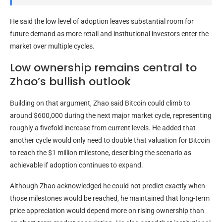
He said the low level of adoption leaves substantial room for
future demand as more retail and institutional investors enter the
market over multiple cycles.
Low ownership remains central to
Zhao’s bullish outlook
Building on that argument, Zhao said Bitcoin could climb to
around $600,000 during the next major market cycle, representing
roughly a fivefold increase from current levels. He added that
another cycle would only need to double that valuation for Bitcoin
to reach the $1 million milestone, describing the scenario as
achievable if adoption continues to expand.
Although Zhao acknowledged he could not predict exactly when
those milestones would be reached, he maintained that long-term
price appreciation would depend more on rising ownership than