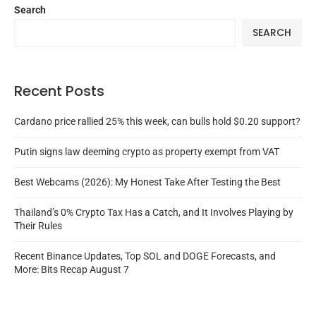
Search
SEARCH
Recent Posts
Cardano price rallied 25% this week, can bulls hold $0.20 support?
Putin signs law deeming crypto as property exempt from VAT
Best Webcams (2026): My Honest Take After Testing the Best
Thailand’s 0% Crypto Tax Has a Catch, and It Involves Playing by
Their Rules
Recent Binance Updates, Top SOL and DOGE Forecasts, and
More: Bits Recap August 7