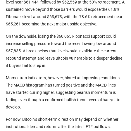
level near $61,444, followed by $62,559 at the 50% retracement. A
sustained move beyond those barriers would expose the 61.8%
Fibonacci level around $63,673, with the 78.6% retracement near
$65,261 becoming the next major upside objective.
On the downside, losing the $60,065 Fibonacci support could
increase selling pressure toward the recent swing low around
$57,835. A break below that level would invalidate the current
rebound attempt and leave Bitcoin vulnerable to a deeper decline
if buyers fail to step in.
Momentum indicators, however, hinted at improving conditions.
The MACD histogram has turned positive and the MACD lines
have started curling higher, suggesting bearish momentum is
fading even though a confirmed bullish trend reversal has yet to
develop.
For now, Bitcoin’s short-term direction may depend on whether
institutional demand returns after the latest ETF outflows.