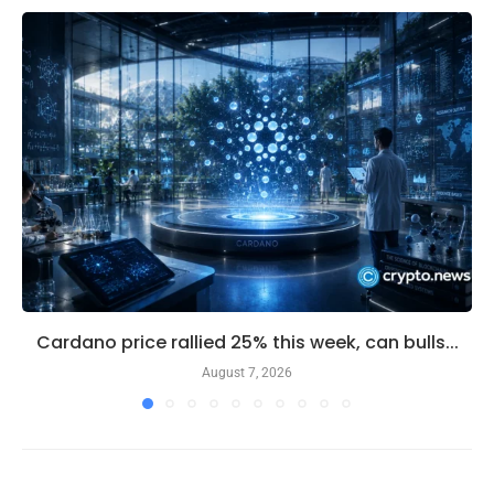
Cardano price rallied 25% this week, can bulls...
August 7, 2026