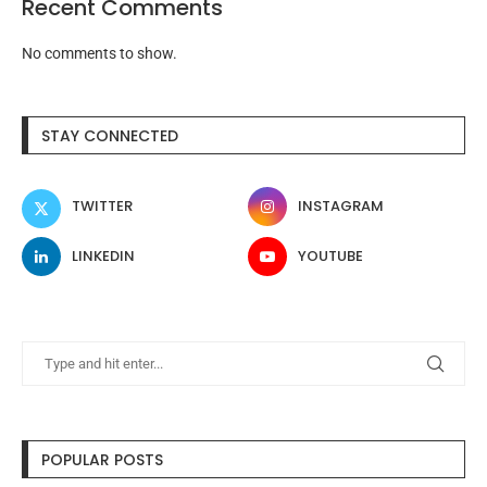
Recent Comments
No comments to show.
STAY CONNECTED
TWITTER
INSTAGRAM
LINKEDIN
YOUTUBE
POPULAR POSTS