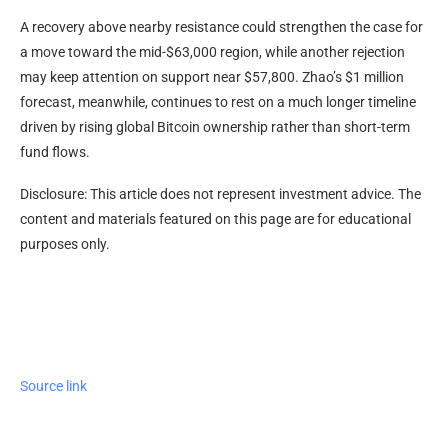
A recovery above nearby resistance could strengthen the case for
a move toward the mid-$63,000 region, while another rejection
may keep attention on support near $57,800. Zhao’s $1 million
forecast, meanwhile, continues to rest on a much longer timeline
driven by rising global Bitcoin ownership rather than short-term
fund flows.
Disclosure: This article does not represent investment advice. The
content and materials featured on this page are for educational
purposes only.
Source link