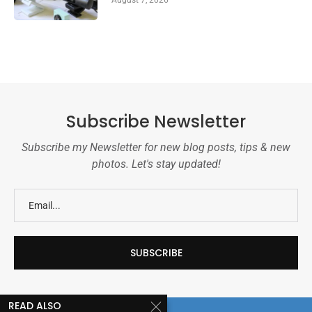
August 7, 2026
Subscribe Newsletter
Subscribe my Newsletter for new blog posts, tips & new
photos. Let's stay updated!
READ ALSO