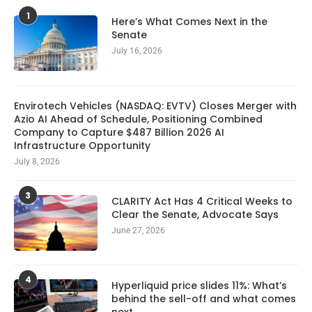
1
Here’s What Comes Next in the
Senate
July 16, 2026
Envirotech Vehicles (NASDAQ: EVTV) Closes Merger with
Azio AI Ahead of Schedule, Positioning Combined
Company to Capture $487 Billion 2026 AI
Infrastructure Opportunity
July 8, 2026
3
CLARITY Act Has 4 Critical Weeks to
Clear the Senate, Advocate Says
June 27, 2026
4
Hyperliquid price slides 11%: What’s
behind the sell-off and what comes
next