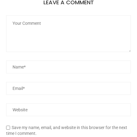
LEAVE A COMMENT
Save my name, email, and website in this browser for the next
time I comment.