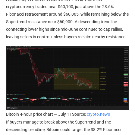
cryptocurrency traded near $60,100, just above the 23.6%
Fibonacci retracement around $60,065, while remaining below the
Supertrend resistance near $60,900. A descending trendline
connecting lower highs since mid-June continued to cap rallies,
leaving sellers in control unless buyers reclaim nearby resistance.
Bitcoin 4-hour price chart — July 1 | Source:
crypto.news
If buyers manage to break above the Supertrend and the
descending trendline, Bitcoin could target the 38.2% Fibonacci