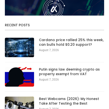
RECENT POSTS
Cardano price rallied 25% this week,
can bulls hold $0.20 support?
August 7, 2026
Putin signs law deeming crypto as
property exempt from VAT
August 7, 2026
Best Webcams (2026): My Honest
Take After Testing the Best