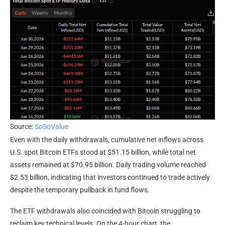
Source:
SoSoValue
Even with the daily withdrawals, cumulative net inflows across
U.S. spot Bitcoin ETFs stood at $51.15 billion, while total net
assets remained at $70.95 billion. Daily trading volume reached
$2.53 billion, indicating that investors continued to trade actively
despite the temporary pullback in fund flows.
The ETF withdrawals also coincided with Bitcoin struggling to
reclaim key technical levels. On the 4-hour chart, the