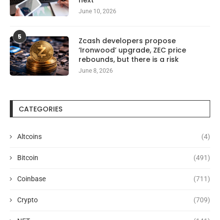
June 10, 2026
5
Zcash developers propose
‘Ironwood’ upgrade, ZEC price
rebounds, but there is a risk
June 8, 2026
CATEGORIES
Altcoins
(4)
Bitcoin
(491)
Coinbase
(711)
Crypto
(709)