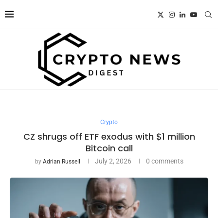
Crypto
CZ shrugs off ETF exodus with $1 million
Bitcoin call
July 2, 2026
0 comments
by
Adrian Russell