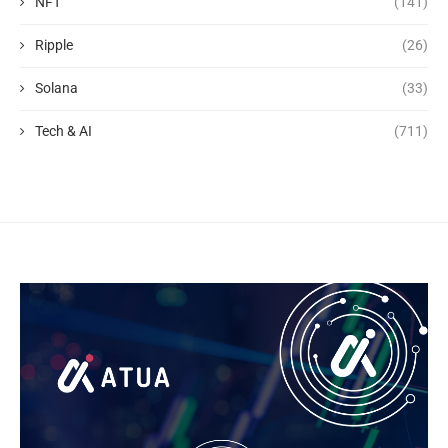
NFT
(141)
Ripple
(26)
Solana
(33)
Tech & AI
(711)