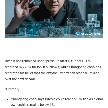
Bitcoin has remained under pressure after U.S. spot ETFs
recorded $222.64 million in outflows, while Changpeng Zhao has
reiterated his belief that the cryptocurrency can reach $1 million
over the next decade.
Summary
Changpeng Zhao says Bitcoin could reach $1 million as global
ownership remains below 1%.