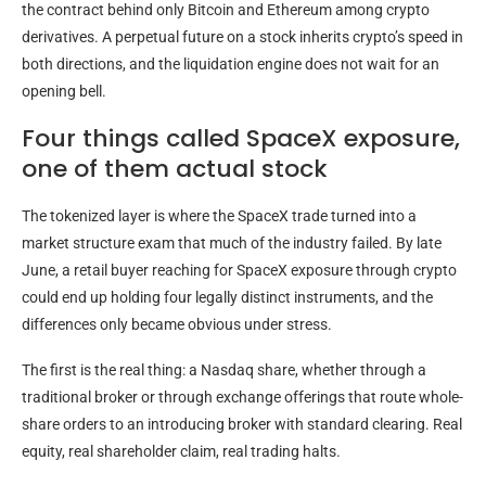
the contract behind only Bitcoin and Ethereum among crypto
derivatives. A perpetual future on a stock inherits crypto’s speed in
both directions, and the liquidation engine does not wait for an
opening bell.
Four things called SpaceX exposure,
one of them actual stock
The tokenized layer is where the SpaceX trade turned into a
market structure exam that much of the industry failed. By late
June, a retail buyer reaching for SpaceX exposure through crypto
could end up holding four legally distinct instruments, and the
differences only became obvious under stress.
The first is the real thing: a Nasdaq share, whether through a
traditional broker or through exchange offerings that route whole-
share orders to an introducing broker with standard clearing. Real
equity, real shareholder claim, real trading halts.