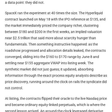
a data point: they did not.
SpaceX ran the experiment at 40 times the size. The Hyperliquid
contract launched on May 18 with the IPO reference at $135, and
the market immediately priced the company richer, clustering
between $180 and $200 in the first weeks, an implied valuation
near $2.5 trillion that said more about scarcity hunger than
fundamentals. Then something instructive happened: as the
roadshow progressed and allocation details leaked, the contracts
converged, sliding into the $160 to $170 range by June 8 and
settling near $155 aggregate VWAP into listing week. The
synthetic market did not just guess; it updated, absorbing
information through the exact process equity analysts describe as
price discovery, running around the clock on rails the syndicate did
not control.
At listing, the contracts flipped their oracle to the live Nasdaq price
and became ordinary equity-linked perpetuals, which is where the
second lesson arrived. An around-the-clock leveraged derivative