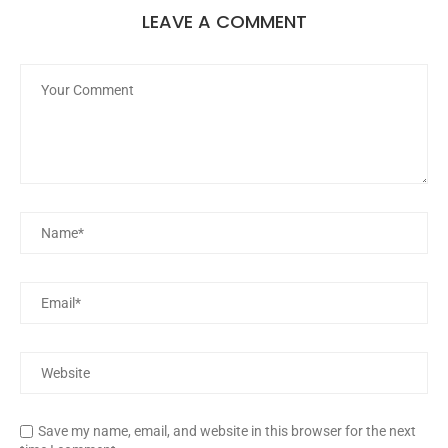
LEAVE A COMMENT
Save my name, email, and website in this browser for the next