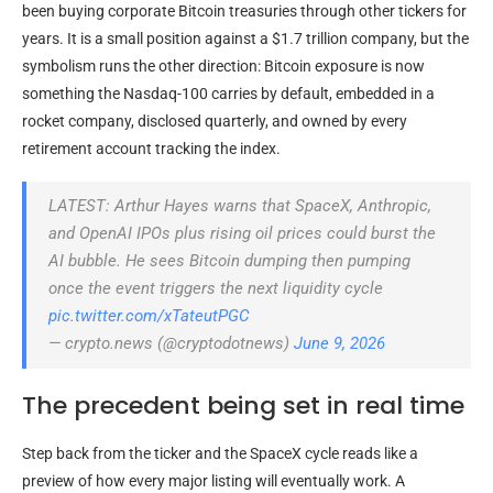
been buying corporate Bitcoin treasuries through other tickers for
years. It is a small position against a $1.7 trillion company, but the
symbolism runs the other direction: Bitcoin exposure is now
something the Nasdaq-100 carries by default, embedded in a
rocket company, disclosed quarterly, and owned by every
retirement account tracking the index.
LATEST: Arthur Hayes warns that SpaceX, Anthropic,
and OpenAI IPOs plus rising oil prices could burst the
AI bubble. He sees Bitcoin dumping then pumping
once the event triggers the next liquidity cycle
pic.twitter.com/xTateutPGC
— crypto.news (@cryptodotnews)
June 9, 2026
The precedent being set in real time
Step back from the ticker and the SpaceX cycle reads like a
preview of how every major listing will eventually work. A