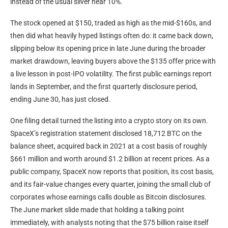
instead of the usual sliver near 10%.
The stock opened at $150, traded as high as the mid-$160s, and
then did what heavily hyped listings often do: it came back down,
slipping below its opening price in late June during the broader
market drawdown, leaving buyers above the $135 offer price with
a live lesson in post-IPO volatility. The first public earnings report
lands in September, and the first quarterly disclosure period,
ending June 30, has just closed.
One filing detail turned the listing into a crypto story on its own.
SpaceX’s registration statement disclosed 18,712 BTC on the
balance sheet, acquired back in 2021 at a cost basis of roughly
$661 million and worth around $1.2 billion at recent prices. As a
public company, SpaceX now reports that position, its cost basis,
and its fair-value changes every quarter, joining the small club of
corporates whose earnings calls double as Bitcoin disclosures.
The June market slide made that holding a talking point
immediately, with analysts noting that the $75 billion raise itself