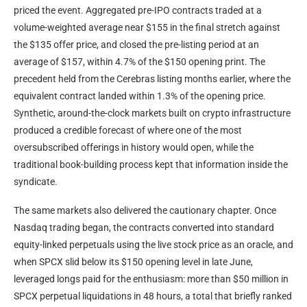
priced the event. Aggregated pre-IPO contracts traded at a
volume-weighted average near $155 in the final stretch against
the $135 offer price, and closed the pre-listing period at an
average of $157, within 4.7% of the $150 opening print. The
precedent held from the Cerebras listing months earlier, where the
equivalent contract landed within 1.3% of the opening price.
Synthetic, around-the-clock markets built on crypto infrastructure
produced a credible forecast of where one of the most
oversubscribed offerings in history would open, while the
traditional book-building process kept that information inside the
syndicate.
The same markets also delivered the cautionary chapter. Once
Nasdaq trading began, the contracts converted into standard
equity-linked perpetuals using the live stock price as an oracle, and
when SPCX slid below its $150 opening level in late June,
leveraged longs paid for the enthusiasm: more than $50 million in
SPCX perpetual liquidations in 48 hours, a total that briefly ranked