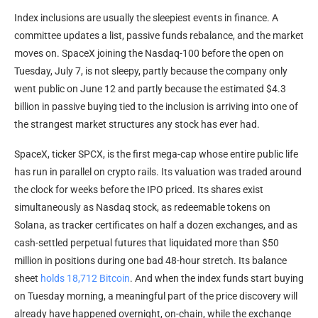
Index inclusions are usually the sleepiest events in finance. A
committee updates a list, passive funds rebalance, and the market
moves on. SpaceX joining the Nasdaq-100 before the open on
Tuesday, July 7, is not sleepy, partly because the company only
went public on June 12 and partly because the estimated $4.3
billion in passive buying tied to the inclusion is arriving into one of
the strangest market structures any stock has ever had.
SpaceX, ticker SPCX, is the first mega-cap whose entire public life
has run in parallel on crypto rails. Its valuation was traded around
the clock for weeks before the IPO priced. Its shares exist
simultaneously as Nasdaq stock, as redeemable tokens on
Solana, as tracker certificates on half a dozen exchanges, and as
cash-settled perpetual futures that liquidated more than $50
million in positions during one bad 48-hour stretch. Its balance
sheet
holds 18,712 Bitcoin
. And when the index funds start buying
on Tuesday morning, a meaningful part of the price discovery will
already have happened overnight, on-chain, while the exchange