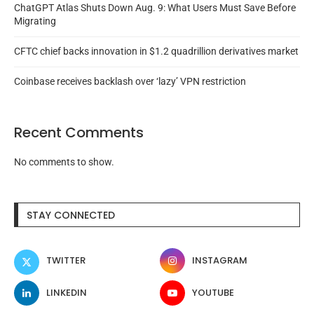
ChatGPT Atlas Shuts Down Aug. 9: What Users Must Save Before
Migrating
CFTC chief backs innovation in $1.2 quadrillion derivatives market
Coinbase receives backlash over ‘lazy’ VPN restriction
Recent Comments
No comments to show.
STAY CONNECTED
TWITTER
INSTAGRAM
LINKEDIN
YOUTUBE