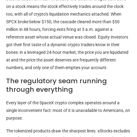
on a stock means the stock effectively trades around the clock
too, with all of crypto’s liquidation mechanics attached. When
SPCX broke below $150, the cascade cleared more than $50
million in 48 hours, forcing exits firing at 3 a.m. against a
reference asset whose actual venue was closed. Equity investors
got their first taste of a dynamic crypto traders know in their
bones: in a leveraged 24-hour market, the price you are liquidated
at and the price the asset deserves are frequently different
numbers, and only one of them empties your account.
The regulatory seam running
through everything
Every layer of the SpaceX crypto complex operates around a
single inconvenient fact: most of it is unavailable to Americans, on
purpose.
The tokenized products draw the sharpest lines. xStocks excludes