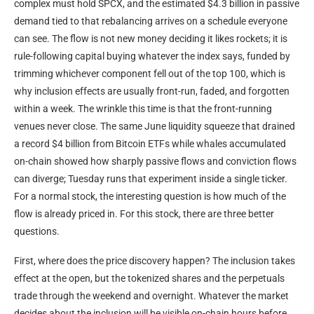
complex must hold SPCX, and the estimated $4.3 billion in passive
demand tied to that rebalancing arrives on a schedule everyone
can see. The flow is not new money deciding it likes rockets; it is
rule-following capital buying whatever the index says, funded by
trimming whichever component fell out of the top 100, which is
why inclusion effects are usually front-run, faded, and forgotten
within a week. The wrinkle this time is that the front-running
venues never close. The same June liquidity squeeze that drained
a record $4 billion from Bitcoin ETFs while whales accumulated
on-chain showed how sharply passive flows and conviction flows
can diverge; Tuesday runs that experiment inside a single ticker.
For a normal stock, the interesting question is how much of the
flow is already priced in. For this stock, there are three better
questions.
First, where does the price discovery happen? The inclusion takes
effect at the open, but the tokenized shares and the perpetuals
trade through the weekend and overnight. Whatever the market
decides about the inclusion will be visible on-chain hours before