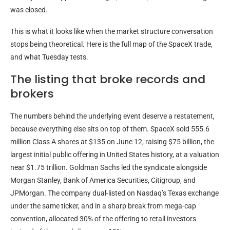
was closed.
This is what it looks like when the market structure conversation
stops being theoretical. Here is the full map of the SpaceX trade,
and what Tuesday tests.
The listing that broke records and
brokers
The numbers behind the underlying event deserve a restatement,
because everything else sits on top of them. SpaceX sold 555.6
million Class A shares at $135 on June 12, raising $75 billion, the
largest initial public offering in United States history, at a valuation
near $1.75 trillion. Goldman Sachs led the syndicate alongside
Morgan Stanley, Bank of America Securities, Citigroup, and
JPMorgan. The company dual-listed on Nasdaq’s Texas exchange
under the same ticker, and in a sharp break from mega-cap
convention, allocated 30% of the offering to retail investors