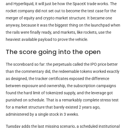
and Hyperliquid, it will just be how the SpaceX trade works. The
rocket company did not set out to become the test case for the
merger of equity and crypto market structure. It became one
anyway, because it was the biggest thing on the launchpad when
the rails were finally ready, and markets, like rockets, use the
heaviest available payload to prove the vehicle.
The score going into the open
The scoreboard so far: the perpetuals called the IPO price better
than the commentary did, the redeemable tokens worked exactly
as designed, the tracker certificates exposed the difference
between exposure and ownership, the subscription campaigns
found the hard limit of tokenized supply, and the leverage got
punished on schedule. That is a remarkably complete stress test
for a market structure that barely existed 2 years ago,
administered by a single stock in 3 weeks.
Tuesday adds the last missing scenario, a scheduled institutional