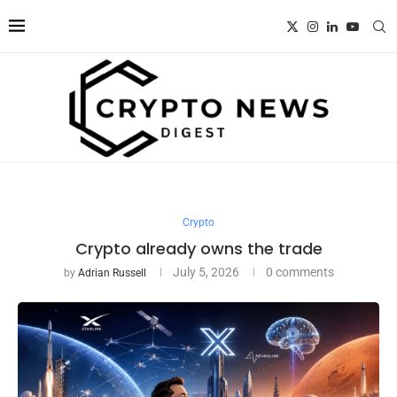
Crypto
Crypto already owns the trade
July 5, 2026
0 comments
by
Adrian Russell