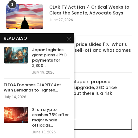
3
CLARITY Act Has 4 Critical Weeks to
Clear the Senate, Advocate Says
June 27, 2026
READ ALSO
4
Hyperliquid price slides 11%: What’s
Japan logistics
behind the sell-off and what comes
giant plans JPYC
next
payments for
June 10, 2026
2,300...
July 19, 2026
5
Zcash developers propose
FLEOA Endorses CLARITY Act
‘Ironwood’ upgrade, ZEC price
With Demands to Tighten...
rebounds, but there is a risk
July 14, 2026
June 8, 2026
Siren crypto
crashes 75% after
major whale
CATEGORIES
offloads...
June 13, 2026