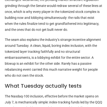
grinding through the Senate would redraw several of these lines at
once, which is why every player in the tokenized stock complex is
building now and lobbying simultaneously: the rails that exist
when the rules finalize tend to get grandfathered into legitimacy,
and the ones that do not get built never do.
The seam also explains the industry’s strange incentive alignment
around Tuesday. A clean, liquid, boring index inclusion, with the
tokenized layer tracking faithfully and no structural
embarrassments, is a lobbying exhibit for the entire sector. A
blowup is an exhibit for the other side. Rarely has a passive
rebalancing event carried this much narrative weight for people
who do not own the stock.
What Tuesday actually tests
The Nasdaq-100 inclusion, effective before the market opens on
July 7, is mechanically simple: index-tracking funds led by the QQQ