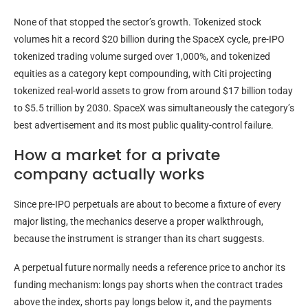
None of that stopped the sector’s growth. Tokenized stock
volumes hit a record $20 billion during the SpaceX cycle, pre-IPO
tokenized trading volume surged over 1,000%, and tokenized
equities as a category kept compounding, with Citi projecting
tokenized real-world assets to grow from around $17 billion today
to $5.5 trillion by 2030. SpaceX was simultaneously the category’s
best advertisement and its most public quality-control failure.
How a market for a private
company actually works
Since pre-IPO perpetuals are about to become a fixture of every
major listing, the mechanics deserve a proper walkthrough,
because the instrument is stranger than its chart suggests.
A perpetual future normally needs a reference price to anchor its
funding mechanism: longs pay shorts when the contract trades
above the index, shorts pay longs below it, and the payments