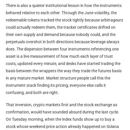
There is also a quieter institutional lesson in how the instruments
behaved relative to each other. Through the June volatility, the
redeemable tokens tracked the stock tightly because arbitrageurs
could actually redeem them, the tracker certificates drifted on
their own supply and demand because nobody could, and the
perpetuals overshot in both directions because leverage always
does. The dispersion between four instruments referencing one
asset is a live measurement of how much each layer of trust
costs, updated every minute, and desks have started trading the
basis between the wrappers the way they trade the futures basis
in any mature market. Market structure people call this the
instrument stack finding its pricing; everyone else calls it
confusing, and both are right.
That inversion, crypto markets first and the stock exchange as
confirmation, would have sounded absurd during the last cycle.
On Tuesday morning, when the index funds show up to buy a
stock whose weekend price action already happened on Solana