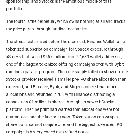
sponsorship, and xStocks is the ambitious middle of that
portfolio.
The fourth is the perpetual, which owns nothing at all and tracks
the price purely through funding mechanics.
The stress test arrived before the stock did. Binance Wallet ran a
tokenized subscription campaign for SpaceX exposure through
xStocks that raised $557 million from 27,689 wallet addresses,
one of the largest tokenized offering campaigns ever, with Bybit
running a parallel program. Then the supply failed to show up: the
xStocks provider received a smaller pre-IPO share allocation than
expected, and Binance, Bybit, and Bitget canceled customer
allocations and refunded in full, with Binance distributing a
consolation $1 million in shares through its newer bStocks
platform. The fine print had warned that allocations were not
guaranteed, and the fine print won. Tokenization can wrap a
share, but it cannot conjure one, and the biggest tokenized IPO
campaign in history ended as a refund notice.