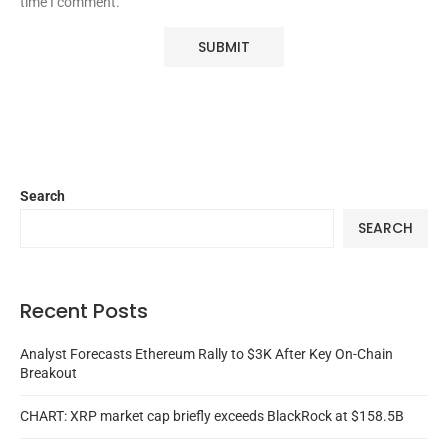
time I comment.
Search
SEARCH
Recent Posts
Analyst Forecasts Ethereum Rally to $3K After Key On-Chain
Breakout
CHART: XRP market cap briefly exceeds BlackRock at $158.5B