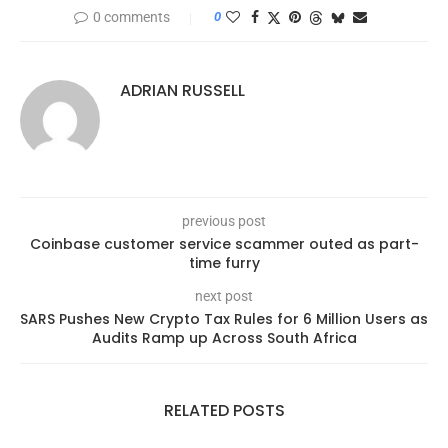
0 comments
0
ADRIAN RUSSELL
previous post
Coinbase customer service scammer outed as part-
time furry
next post
SARS Pushes New Crypto Tax Rules for 6 Million Users as
Audits Ramp up Across South Africa
RELATED POSTS