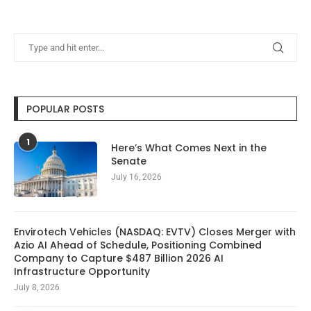
POPULAR POSTS
1
Here’s What Comes Next in the
Senate
July 16, 2026
Envirotech Vehicles (NASDAQ: EVTV) Closes Merger with
Azio AI Ahead of Schedule, Positioning Combined
Company to Capture $487 Billion 2026 AI
Infrastructure Opportunity
July 8, 2026