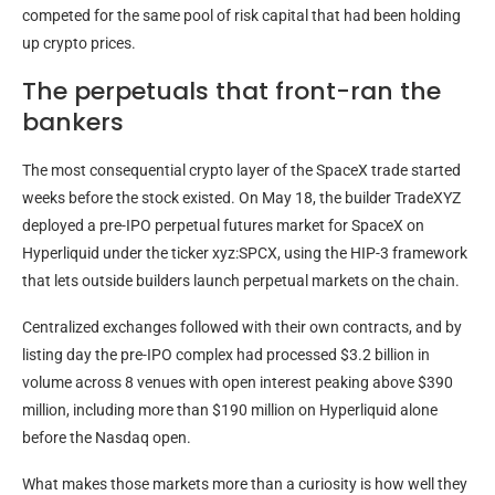
competed for the same pool of risk capital that had been holding
up crypto prices.
The perpetuals that front-ran the
bankers
The most consequential crypto layer of the SpaceX trade started
weeks before the stock existed. On May 18, the builder TradeXYZ
deployed a pre-IPO perpetual futures market for SpaceX on
Hyperliquid under the ticker xyz:SPCX, using the HIP-3 framework
that lets outside builders launch perpetual markets on the chain.
Centralized exchanges followed with their own contracts, and by
listing day the pre-IPO complex had processed $3.2 billion in
volume across 8 venues with open interest peaking above $390
million, including more than $190 million on Hyperliquid alone
before the Nasdaq open.
What makes those markets more than a curiosity is how well they