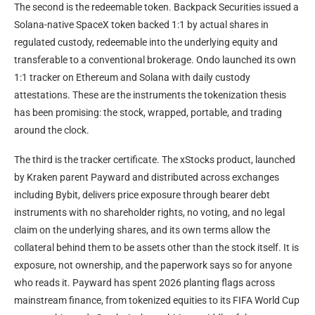
The second is the redeemable token. Backpack Securities issued a
Solana-native SpaceX token backed 1:1 by actual shares in
regulated custody, redeemable into the underlying equity and
transferable to a conventional brokerage. Ondo launched its own
1:1 tracker on Ethereum and Solana with daily custody
attestations. These are the instruments the tokenization thesis
has been promising: the stock, wrapped, portable, and trading
around the clock.
The third is the tracker certificate. The xStocks product, launched
by Kraken parent Payward and distributed across exchanges
including Bybit, delivers price exposure through bearer debt
instruments with no shareholder rights, no voting, and no legal
claim on the underlying shares, and its own terms allow the
collateral behind them to be assets other than the stock itself. It is
exposure, not ownership, and the paperwork says so for anyone
who reads it. Payward has spent 2026 planting flags across
mainstream finance, from tokenized equities to its FIFA World Cup