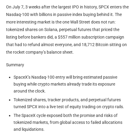
On July 7, 3 weeks after the largest IPO in history, SPCX enters the
Nasdaq-100 with billions in passive index buying behind it. The
more interesting market is the one Wall Street does not run:
tokenized shares on Solana, perpetual futures that priced the
listing before bankers did, a $557 million subscription campaign
that had to refund almost everyone, and 18,712 Bitcoin sitting on
the rocket company’s balance sheet.
Summary
SpaceX’s Nasdaq-100 entry will bring estimated passive
buying while crypto markets already trade its exposure
around the clock.
Tokenized shares, tracker products, and perpetual futures
turned SPCX into a live test of equity trading on crypto rails.
The SpaceX cycle exposed both the promise and risks of
tokenized markets, from global access to failed allocations
and liquidations.