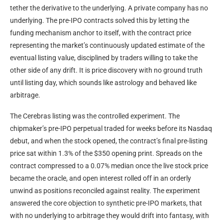
tether the derivative to the underlying. A private company has no
underlying. The pre-IPO contracts solved this by letting the
funding mechanism anchor to itself, with the contract price
representing the market’s continuously updated estimate of the
eventual listing value, disciplined by traders willing to take the
other side of any drift. It is price discovery with no ground truth
until listing day, which sounds like astrology and behaved like
arbitrage.
The Cerebras listing was the controlled experiment. The
chipmaker’s pre-IPO perpetual traded for weeks before its Nasdaq
debut, and when the stock opened, the contract’s final pre-listing
price sat within 1.3% of the $350 opening print. Spreads on the
contract compressed to a 0.07% median once the live stock price
became the oracle, and open interest rolled off in an orderly
unwind as positions reconciled against reality. The experiment
answered the core objection to synthetic pre-IPO markets, that
with no underlying to arbitrage they would drift into fantasy, with