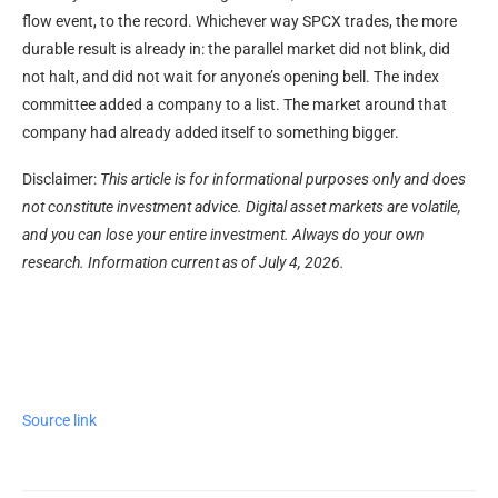
flow event, to the record. Whichever way SPCX trades, the more
durable result is already in: the parallel market did not blink, did
not halt, and did not wait for anyone’s opening bell. The index
committee added a company to a list. The market around that
company had already added itself to something bigger.
Disclaimer:
This article is for informational purposes only and does
not constitute investment advice. Digital asset markets are volatile,
and you can lose your entire investment. Always do your own
research. Information current as of July 4, 2026.
Source link