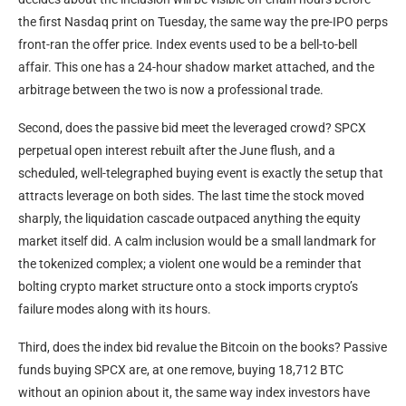
the first Nasdaq print on Tuesday, the same way the pre-IPO perps
front-ran the offer price. Index events used to be a bell-to-bell
affair. This one has a 24-hour shadow market attached, and the
arbitrage between the two is now a professional trade.
Second, does the passive bid meet the leveraged crowd? SPCX
perpetual open interest rebuilt after the June flush, and a
scheduled, well-telegraphed buying event is exactly the setup that
attracts leverage on both sides. The last time the stock moved
sharply, the liquidation cascade outpaced anything the equity
market itself did. A calm inclusion would be a small landmark for
the tokenized complex; a violent one would be a reminder that
bolting crypto market structure onto a stock imports crypto’s
failure modes along with its hours.
Third, does the index bid revalue the Bitcoin on the books? Passive
funds buying SPCX are, at one remove, buying 18,712 BTC
without an opinion about it, the same way index investors have