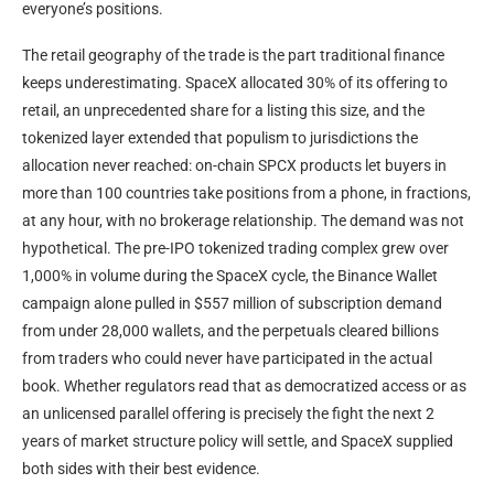
everyone’s positions.
The retail geography of the trade is the part traditional finance
keeps underestimating. SpaceX allocated 30% of its offering to
retail, an unprecedented share for a listing this size, and the
tokenized layer extended that populism to jurisdictions the
allocation never reached: on-chain SPCX products let buyers in
more than 100 countries take positions from a phone, in fractions,
at any hour, with no brokerage relationship. The demand was not
hypothetical. The pre-IPO tokenized trading complex grew over
1,000% in volume during the SpaceX cycle, the Binance Wallet
campaign alone pulled in $557 million of subscription demand
from under 28,000 wallets, and the perpetuals cleared billions
from traders who could never have participated in the actual
book. Whether regulators read that as democratized access or as
an unlicensed parallel offering is precisely the fight the next 2
years of market structure policy will settle, and SpaceX supplied
both sides with their best evidence.