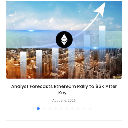
Analyst Forecasts Ethereum Rally to $3K After
Key...
August 6, 2026