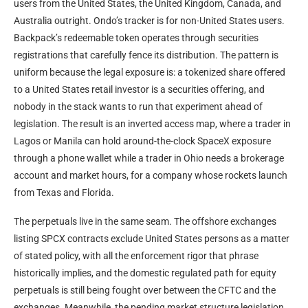
users from the United States, the United Kingdom, Canada, and
Australia outright. Ondo’s tracker is for non-United States users.
Backpack’s redeemable token operates through securities
registrations that carefully fence its distribution. The pattern is
uniform because the legal exposure is: a tokenized share offered
to a United States retail investor is a securities offering, and
nobody in the stack wants to run that experiment ahead of
legislation. The result is an inverted access map, where a trader in
Lagos or Manila can hold around-the-clock SpaceX exposure
through a phone wallet while a trader in Ohio needs a brokerage
account and market hours, for a company whose rockets launch
from Texas and Florida.
The perpetuals live in the same seam. The offshore exchanges
listing SPCX contracts exclude United States persons as a matter
of stated policy, with all the enforcement rigor that phrase
historically implies, and the domestic regulated path for equity
perpetuals is still being fought over between the CFTC and the
exchanges. Meanwhile, the pending market structure legislation