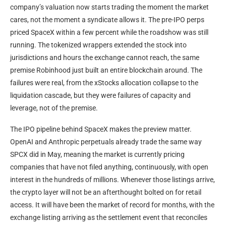
company’s valuation now starts trading the moment the market
cares, not the moment a syndicate allows it. The pre-IPO perps
priced SpaceX within a few percent while the roadshow was still
running. The tokenized wrappers extended the stock into
jurisdictions and hours the exchange cannot reach, the same
premise Robinhood just built an entire blockchain around. The
failures were real, from the xStocks allocation collapse to the
liquidation cascade, but they were failures of capacity and
leverage, not of the premise.
The IPO pipeline behind SpaceX makes the preview matter.
OpenAI and Anthropic perpetuals already trade the same way
SPCX did in May, meaning the market is currently pricing
companies that have not filed anything, continuously, with open
interest in the hundreds of millions. Whenever those listings arrive,
the crypto layer will not be an afterthought bolted on for retail
access. It will have been the market of record for months, with the
exchange listing arriving as the settlement event that reconciles