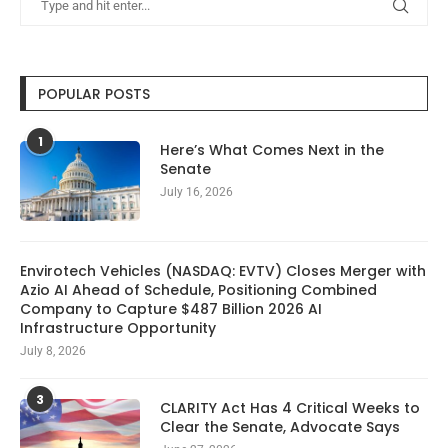
POPULAR POSTS
1
Here’s What Comes Next in the
Senate
July 16, 2026
Envirotech Vehicles (NASDAQ: EVTV) Closes Merger with
Azio AI Ahead of Schedule, Positioning Combined
Company to Capture $487 Billion 2026 AI
Infrastructure Opportunity
July 8, 2026
3
CLARITY Act Has 4 Critical Weeks to
Clear the Senate, Advocate Says