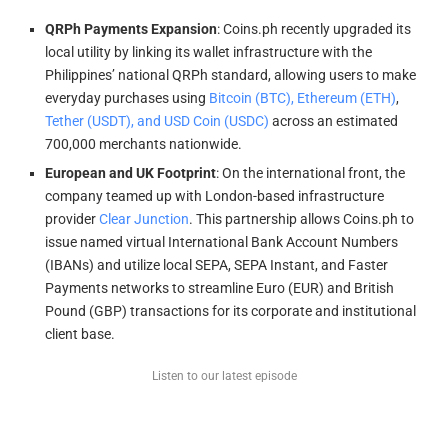
QRPh Payments Expansion
: Coins.ph recently upgraded its
local utility by linking its wallet infrastructure with the
Philippines’ national QRPh standard, allowing users to make
everyday purchases using
Bitcoin (BTC), Ethereum (ETH)
,
Tether (USDT), and USD Coin (USDC)
across an estimated
700,000 merchants nationwide.
European and UK Footprint
: On the international front, the
company teamed up with London-based infrastructure
provider
Clear Junction
. This partnership allows Coins.ph to
issue named virtual International Bank Account Numbers
(IBANs) and utilize local SEPA, SEPA Instant, and Faster
Payments networks to streamline Euro (EUR) and British
Pound (GBP) transactions for its corporate and institutional
client base.
Listen to our latest episode