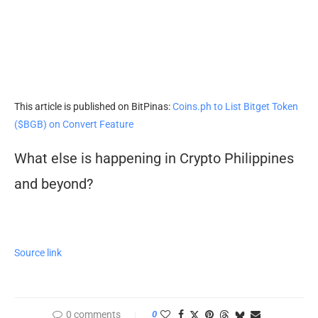
This article is published on BitPinas:
Coins.ph to List Bitget Token
($BGB) on Convert Feature
What else is happening in Crypto Philippines
and beyond?
Source link
0 comments
0