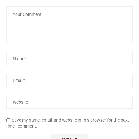
Save my name, email, and website in this browser for the next
time I comment.