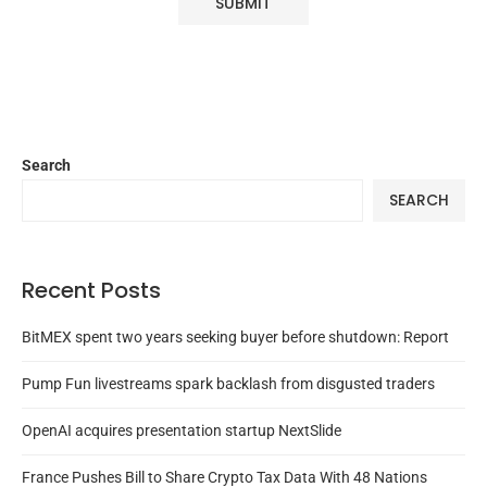
Search
SEARCH
Recent Posts
BitMEX spent two years seeking buyer before shutdown: Report
Pump Fun livestreams spark backlash from disgusted traders
OpenAI acquires presentation startup NextSlide
France Pushes Bill to Share Crypto Tax Data With 48 Nations