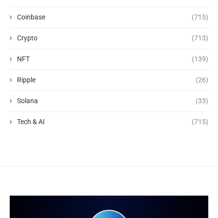
Coinbase
(715)
Crypto
(713)
NFT
(139)
Ripple
(26)
Solana
(33)
Tech & AI
(715)