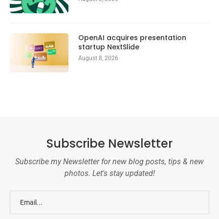
OpenAI acquires presentation
startup NextSlide
August 8, 2026
Subscribe Newsletter
Subscribe my Newsletter for new blog posts, tips & new
photos. Let's stay updated!