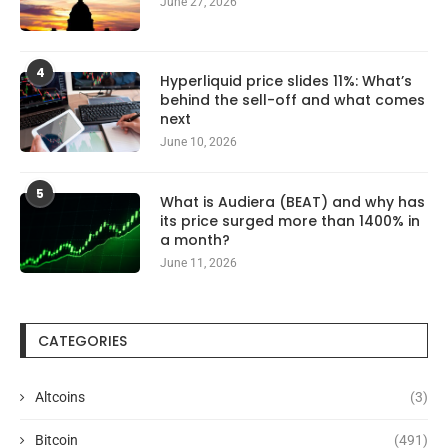
June 27, 2026
4
Hyperliquid price slides 11%: What’s
behind the sell-off and what comes
next
June 10, 2026
5
What is Audiera (BEAT) and why has
its price surged more than 1400% in
a month?
June 11, 2026
CATEGORIES
Altcoins
(3)
Bitcoin
(491)