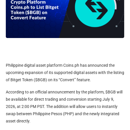
Philippine digital asset platform Coins.ph has announced the
upcoming expansion of its supported digital assets with the listing
of Bitget Token ($BGB) on its “Convert” feature.
According to an official announcement by the platform, $BGB will
be available for direct trading and conversion starting July 9,
2026, at 2:00 PM PST. The addition will allow users to instantly
swap between Philippine Pesos (PHP) and the newly integrated
asset directly.