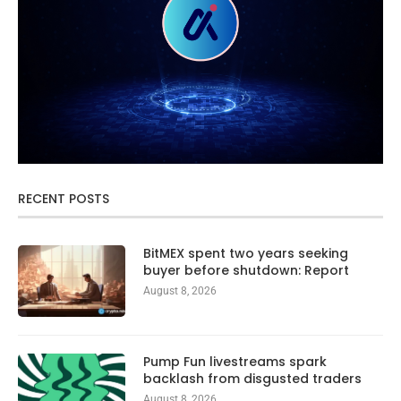
RECENT POSTS
BitMEX spent two years seeking
buyer before shutdown: Report
August 8, 2026
Pump Fun livestreams spark
backlash from disgusted traders
August 8, 2026