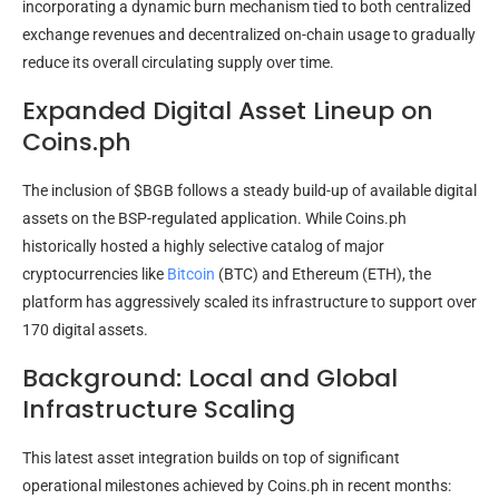
incorporating a dynamic burn mechanism tied to both centralized
exchange revenues and decentralized on-chain usage to gradually
reduce its overall circulating supply over time.
Expanded Digital Asset Lineup on
Coins.ph
The inclusion of $BGB follows a steady build-up of available digital
assets on the BSP-regulated application. While Coins.ph
historically hosted a highly selective catalog of major
cryptocurrencies like
Bitcoin
(BTC) and Ethereum (ETH), the
platform has aggressively scaled its infrastructure to support over
170 digital assets.
Background: Local and Global
Infrastructure Scaling
This latest asset integration builds on top of significant
operational milestones achieved by Coins.ph in recent months: