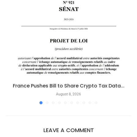
France Pushes Bill to Share Crypto Tax Data...
August 8, 2026
LEAVE A COMMENT