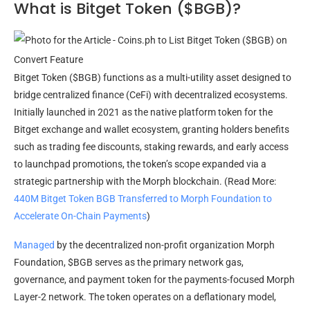
What is Bitget Token ($BGB)?
Bitget Token ($BGB) functions as a multi-utility asset designed to
bridge centralized finance (CeFi) with decentralized ecosystems.
Initially launched in 2021 as the native platform token for the
Bitget exchange and wallet ecosystem, granting holders benefits
such as trading fee discounts, staking rewards, and early access
to launchpad promotions, the token’s scope expanded via a
strategic partnership with the Morph blockchain. (Read More:
440M Bitget Token BGB Transferred to Morph Foundation to
Accelerate On-Chain Payments
)
Managed
by the decentralized non-profit organization Morph
Foundation, $BGB serves as the primary network gas,
governance, and payment token for the payments-focused Morph
Layer-2 network. The token operates on a deflationary model,