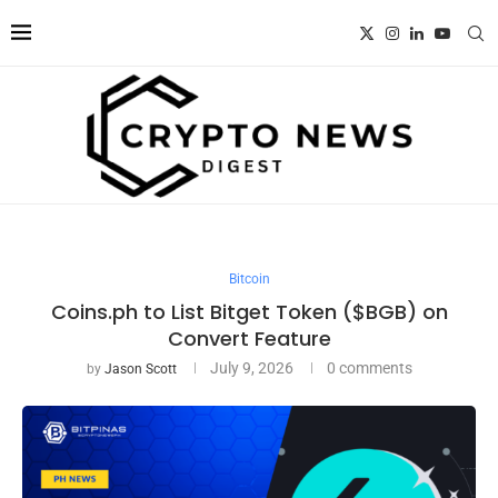
Bitcoin
Coins.ph to List Bitget Token ($BGB) on
Convert Feature
July 9, 2026
0 comments
by
Jason Scott