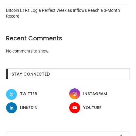
Bitcoin ETFs Log a Perfect Week as Inflows Reach a 3-Month
Record
Recent Comments
No comments to show.
STAY CONNECTED
TWITTER
INSTAGRAM
LINKEDIN
YOUTUBE