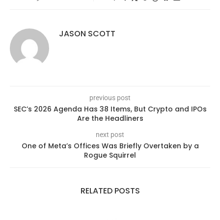
JASON SCOTT
previous post
SEC’s 2026 Agenda Has 38 Items, But Crypto and IPOs
Are the Headliners
next post
One of Meta’s Offices Was Briefly Overtaken by a
Rogue Squirrel
RELATED POSTS