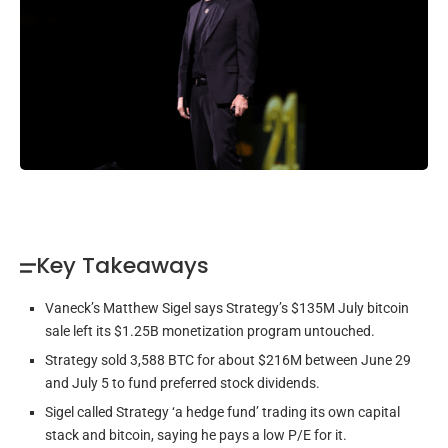
Key Takeaways
Vaneck’s Matthew Sigel says Strategy’s $135M July bitcoin
sale left its $1.25B monetization program untouched.
Strategy sold 3,588 BTC for about $216M between June 29
and July 5 to fund preferred stock dividends.
Sigel called Strategy ‘a hedge fund’ trading its own capital
stack and bitcoin, saying he pays a low P/E for it.