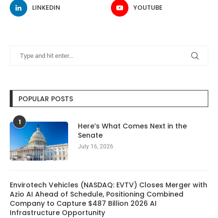
LINKEDIN
YOUTUBE
POPULAR POSTS
1
Here’s What Comes Next in the
Senate
July 16, 2026
Envirotech Vehicles (NASDAQ: EVTV) Closes Merger with
Azio AI Ahead of Schedule, Positioning Combined
Company to Capture $487 Billion 2026 AI
Infrastructure Opportunity