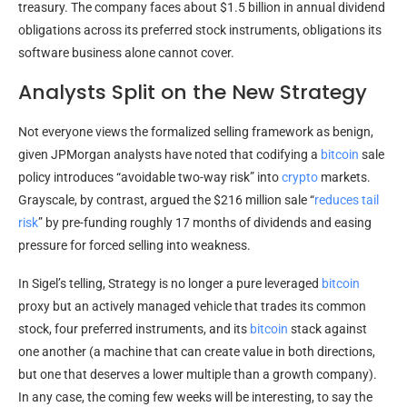
treasury. The company faces about $1.5 billion in annual dividend
obligations across its preferred stock instruments, obligations its
software business alone cannot cover.
Analysts Split on the New Strategy
Not everyone views the formalized selling framework as benign,
given JPMorgan analysts have noted that codifying a
bitcoin
sale
policy introduces “avoidable two-way risk” into
crypto
markets.
Grayscale, by contrast, argued the $216 million sale “
reduces tail
risk
” by pre-funding roughly 17 months of dividends and easing
pressure for forced selling into weakness.
In Sigel’s telling, Strategy is no longer a pure leveraged
bitcoin
proxy but an actively managed vehicle that trades its common
stock, four preferred instruments, and its
bitcoin
stack against
one another (a machine that can create value in both directions,
but one that deserves a lower multiple than a growth company).
In any case, the coming few weeks will be interesting, to say the