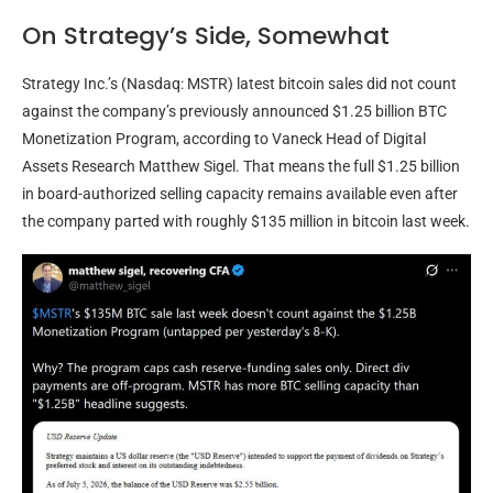
On Strategy’s Side, Somewhat
Strategy Inc.’s (Nasdaq: MSTR) latest
bitcoin
sales did not count
against the company’s previously announced $1.25 billion
BTC
Monetization Program, according to Vaneck Head of Digital
Assets Research Matthew Sigel. That means the full $1.25 billion
in board-authorized selling capacity remains available even after
the company parted with roughly $135 million in
bitcoin
last week.