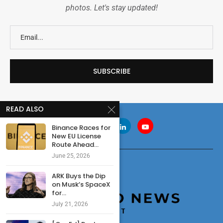
photos. Let's stay updated!
READ ALSO
Binance Races for
New EU License
Route Ahead...
June 25, 2026
ARK Buys the Dip
on Musk’s SpaceX
for...
July 21, 2026