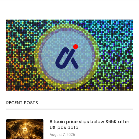
RECENT POSTS
Bitcoin price slips below $65K after
US jobs data
August 7, 2026