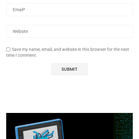
Save my name, email, and website in this browser for the next
time I comment.