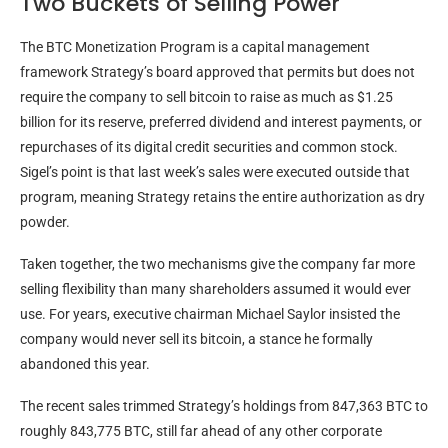
Two Buckets of Selling Power
The
BTC
Monetization Program is a capital management
framework Strategy’s board approved that permits but does not
require the company to sell
bitcoin
to raise as much as $1.25
billion for its reserve, preferred dividend and interest payments, or
repurchases of its digital credit securities and common stock.
Sigel’s point is that last week’s sales were executed outside that
program, meaning Strategy retains the entire authorization as dry
powder.
Taken together, the two mechanisms give the company far more
selling flexibility than many shareholders assumed it would ever
use. For years, executive chairman Michael Saylor insisted the
company would never sell its
bitcoin
, a stance he formally
abandoned this year.
The recent sales trimmed Strategy’s holdings from 847,363
BTC
to
roughly 843,775
BTC
, still far ahead of any other corporate