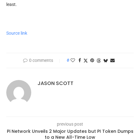
least.
Source link
0 comments
0
JASON SCOTT
previous post
Pi Network Unveils 2 Major Updates but PI Token Dumps
to a New All-Time Low