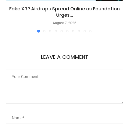
Fake XRP Airdrops Spread Online as Foundation
Urges...
August 7, 2026
LEAVE A COMMENT