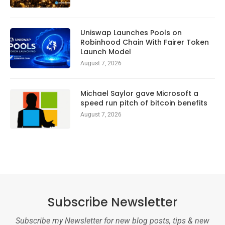
Uniswap Launches Pools on
Robinhood Chain With Fairer Token
Launch Model
August 7, 2026
Michael Saylor gave Microsoft a
speed run pitch of bitcoin benefits
August 7, 2026
Subscribe Newsletter
Subscribe my Newsletter for new blog posts, tips & new