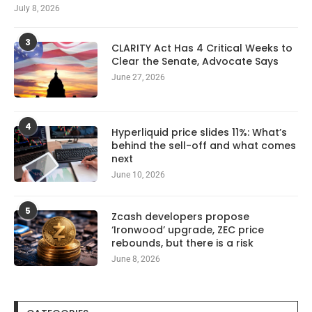
July 8, 2026
3
CLARITY Act Has 4 Critical Weeks to
Clear the Senate, Advocate Says
June 27, 2026
4
Hyperliquid price slides 11%: What’s
behind the sell-off and what comes
next
June 10, 2026
5
Zcash developers propose
‘Ironwood’ upgrade, ZEC price
rebounds, but there is a risk
June 8, 2026