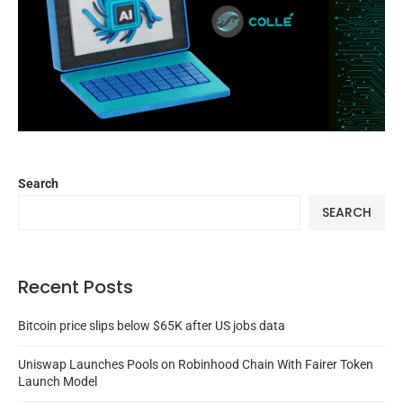
Search
SEARCH
Recent Posts
Bitcoin price slips below $65K after US jobs data
Uniswap Launches Pools on Robinhood Chain With Fairer Token
Launch Model