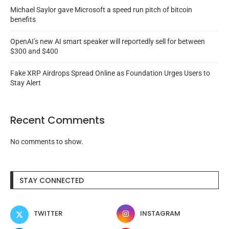
Michael Saylor gave Microsoft a speed run pitch of bitcoin
benefits
OpenAI’s new AI smart speaker will reportedly sell for between
$300 and $400
Fake XRP Airdrops Spread Online as Foundation Urges Users to
Stay Alert
Recent Comments
No comments to show.
STAY CONNECTED
TWITTER
INSTAGRAM