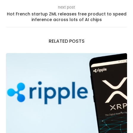
next post
Hot French startup ZML releases free product to speed
inference across lots of AI chips
RELATED POSTS