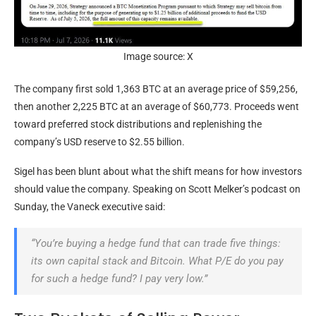
Image source: X
The company first sold 1,363
BTC
at an average price of $59,256,
then another 2,225
BTC
at an average of $60,773. Proceeds went
toward preferred stock distributions and replenishing the
company’s USD reserve to $2.55 billion.
Sigel has been blunt about what the shift means for how investors
should value the company. Speaking on Scott Melker’s podcast on
Sunday, the Vaneck executive said:
“You’re buying a hedge fund that can trade five things:
its own capital stack and
Bitcoin
. What P/E do you pay
for such a hedge fund? I pay very low.”