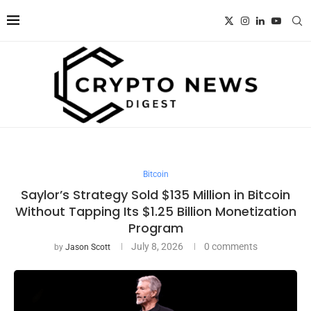
Bitcoin
Saylor’s Strategy Sold $135 Million in Bitcoin
Without Tapping Its $1.25 Billion Monetization
Program
July 8, 2026
0 comments
by
Jason Scott