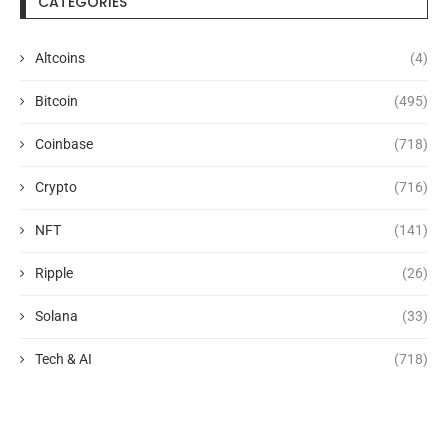
CATEGORIES
Altcoins
(4)
Bitcoin
(495)
Coinbase
(718)
Crypto
(716)
NFT
(141)
Ripple
(26)
Solana
(33)
Tech & AI
(718)