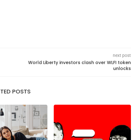
next post
World Liberty investors clash over WLFI token
unlocks
ATED POSTS