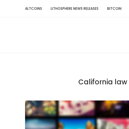
ALTCOINS
LITHOSPHERE NEWS RELEASES
BITCOIN
California law