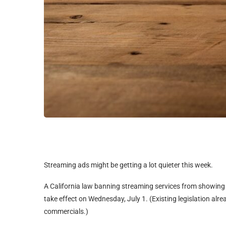
Streaming ads might be getting a lot quieter this week.
A California law banning streaming services from showing 
take effect on Wednesday, July 1. (Existing legislation al
commercials.)