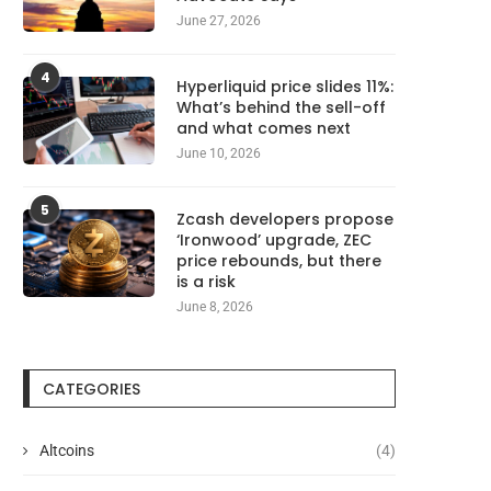
June 27, 2026
4
Hyperliquid price slides 11%:
What’s behind the sell-off
and what comes next
June 10, 2026
5
Zcash developers propose
‘Ironwood’ upgrade, ZEC
price rebounds, but there
is a risk
June 8, 2026
CATEGORIES
Altcoins
(4)