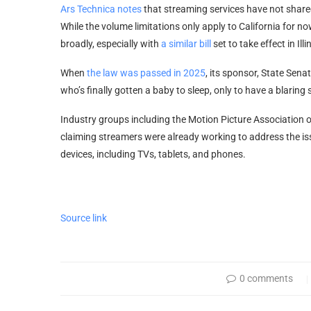
Ars Technica notes
that streaming services have not shared
While the volume limitations only apply to California for n
broadly, especially with
a similar bill
set to take effect in Illi
When
the law was passed in 2025
, its sponsor, State Sen
who’s finally gotten a baby to sleep, only to have a blarin
Industry groups including the Motion Picture Association o
claiming streamers were already working to address the iss
devices, including TVs, tablets, and phones.
Source link
0 comments