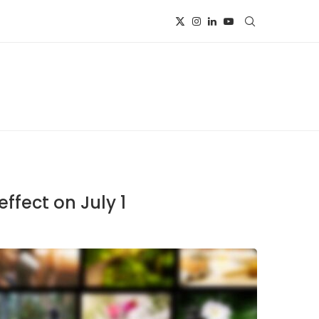
ffect on July 1