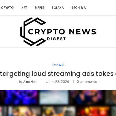
CRYPTO
NFT
RIPPLE
SOLANA
TECH & AI
Tech & AI
 targeting loud streaming ads takes e
June 28, 2026
0 comments
by
Alan North