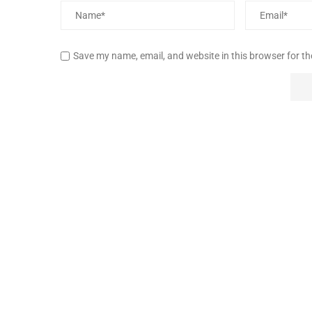
Save my name, email, and website in this browser for t