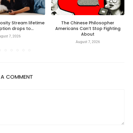
sity Stream lifetime
The Chinese Philosopher
ption drops to...
Americans Can’t Stop Fighting
About
gust 7, 2026
August 7, 2026
E A COMMENT