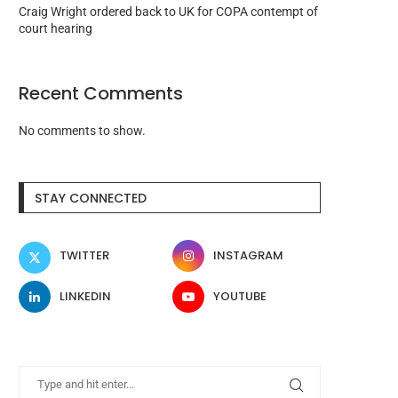
Craig Wright ordered back to UK for COPA contempt of
court hearing
Recent Comments
No comments to show.
STAY CONNECTED
TWITTER
INSTAGRAM
LINKEDIN
YOUTUBE