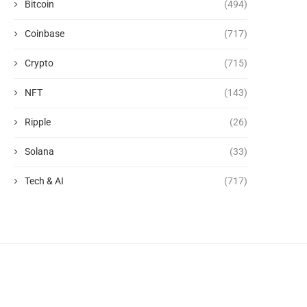
Bitcoin
(494)
Coinbase
(717)
Crypto
(715)
NFT
(143)
Ripple
(26)
Solana
(33)
Tech & AI
(717)