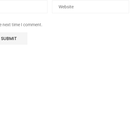
he next time I comment.