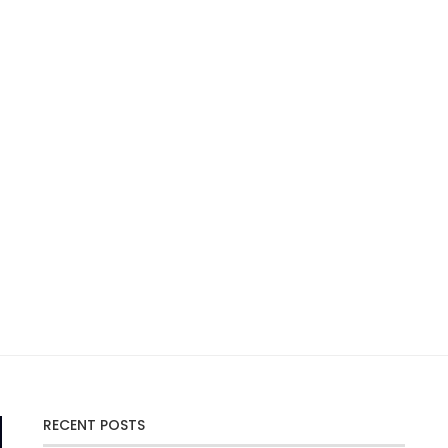
RECENT POSTS