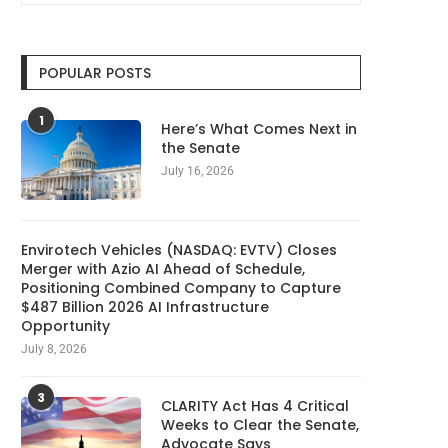
POPULAR POSTS
Cloudflare launches Kitesurf, a
Taiwan Investigates Ch
browser built for AI...
Firms for Poaching Tech
1
August 7, 2026
August 7, 2026
Here’s What Comes Next in
the Senate
July 16, 2026
Envirotech Vehicles (NASDAQ: EVTV) Closes
Merger with Azio AI Ahead of Schedule,
Positioning Combined Company to Capture
$487 Billion 2026 AI Infrastructure
Opportunity
July 8, 2026
3
CLARITY Act Has 4 Critical
Weeks to Clear the Senate,
Advocate Says