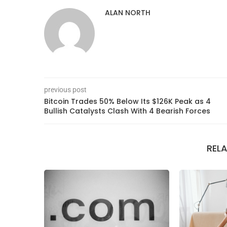
ALAN NORTH
previous post
Bitcoin Trades 50% Below Its $126K Peak as 4
Bullish Catalysts Clash With 4 Bearish Forces
REL