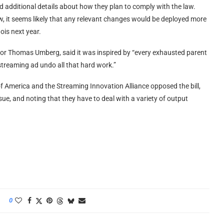
 additional details about how they plan to comply with the law.
ow, it seems likely that any relevant changes would be deployed more
nois next year.
ator Thomas Umberg, said it was inspired by “every exhausted parent
g streaming ad undo all that hard work.”
f America and the Streaming Innovation Alliance opposed the bill,
ue, and noting that they have to deal with a variety of output
0