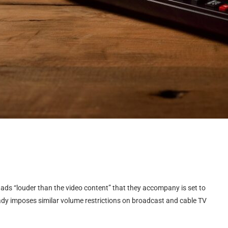
ads “louder than the video content” that they accompany is set to
ready imposes similar volume restrictions on broadcast and cable TV