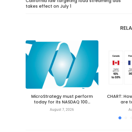
California law targeting loud streaming ads
takes effect on July 1
REL
MicroStrategy must perform
CHART: How
today for its NASDAQ 100...
are t
August 7, 2026
Au