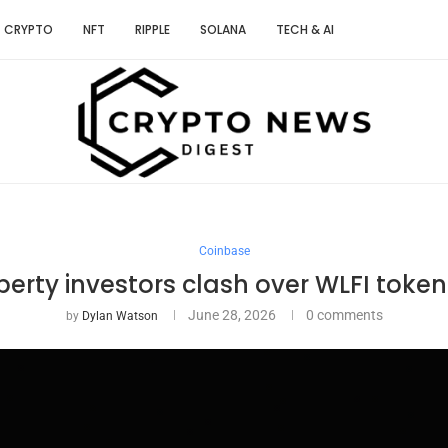
CRYPTO
NFT
RIPPLE
SOLANA
TECH & AI
Coinbase
berty investors clash over WLFI toke
June 28, 2026
0 comments
by
Dylan Watson