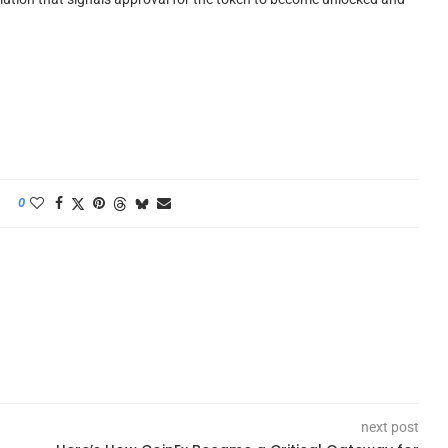
0
next post