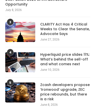
Opportunity
July 8, 2026
3
CLARITY Act Has 4 Critical
Weeks to Clear the Senate,
Advocate Says
June 27, 2026
4
Hyperliquid price slides 11%:
What’s behind the sell-off
and what comes next
June 10, 2026
5
Zcash developers propose
‘Ironwood’ upgrade, ZEC
price rebounds, but there
is a risk
June 8, 2026