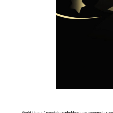
World Liberty Financial tokenholders have approved a reso