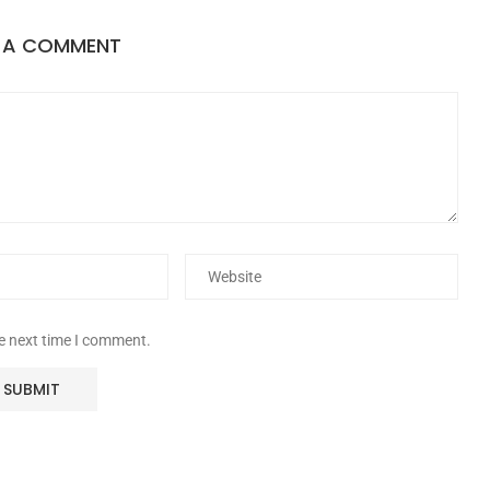
E A COMMENT
he next time I comment.