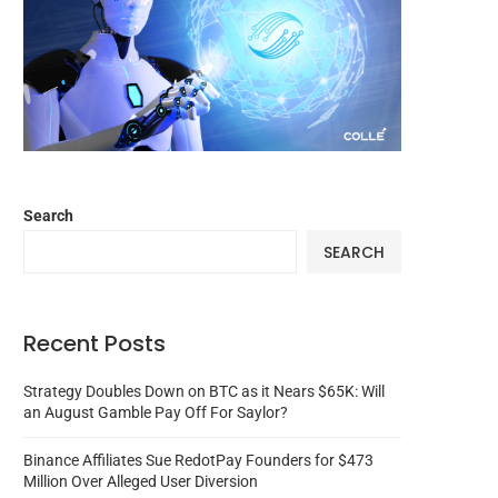
Search
SEARCH
Recent Posts
Strategy Doubles Down on BTC as it Nears $65K: Will
an August Gamble Pay Off For Saylor?
Binance Affiliates Sue RedotPay Founders for $473
Million Over Alleged User Diversion