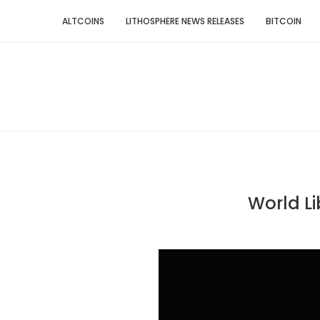
ALTCOINS
LITHOSPHERE NEWS RELEASES
BITCOIN
World Li