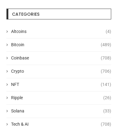
CATEGORIES
Altcoins
(4)
Bitcoin
(489)
Coinbase
(708)
Crypto
(706)
NFT
(141)
Ripple
(26)
Solana
(33)
Tech & AI
(708)