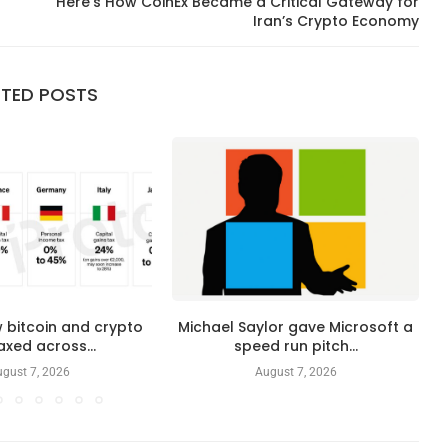
Here’s How CoinEx Became a Critical Gateway for
Iran’s Crypto Economy
ATED POSTS
 bitcoin and crypto
Michael Saylor gave Microsoft a
axed across...
speed run pitch...
gust 7, 2026
August 7, 2026