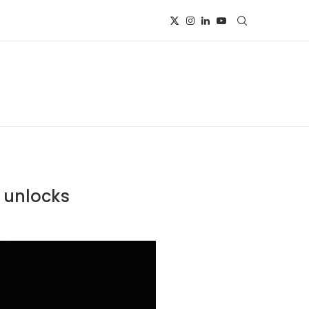
n unlocks