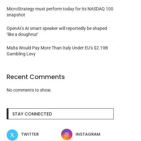
MicroStrategy must perform today for its NASDAQ 100
snapshot
OpenAI’s AI smart speaker will reportedly be shaped
‘like a doughnut’
Malta Would Pay More Than Italy Under EU’s $2.19B
Gambling Levy
Recent Comments
No comments to show.
Coinbase to leave Turkey after
Justin Sun-advised HT
ending USDC yields...
redeemed 7,300 WBTC i
STAY CONNECTED
August 7, 2026
August 6, 2026
TWITTER
INSTAGRAM