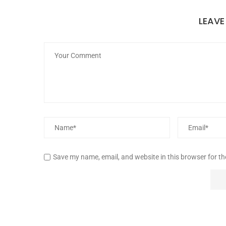
LEAV
Save my name, email, and website in this browser for t