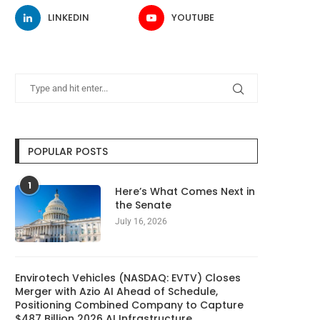
LINKEDIN
YOUTUBE
POPULAR POSTS
1
Here’s What Comes Next in
the Senate
July 16, 2026
Envirotech Vehicles (NASDAQ: EVTV) Closes
Merger with Azio AI Ahead of Schedule,
Positioning Combined Company to Capture
$487 Billion 2026 AI Infrastructure