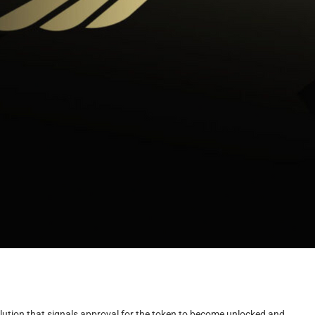
lution that signals approval for the token to become unlocked and