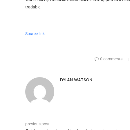
tradable.
Source link
0 comments
DYLAN WATSON
previous post