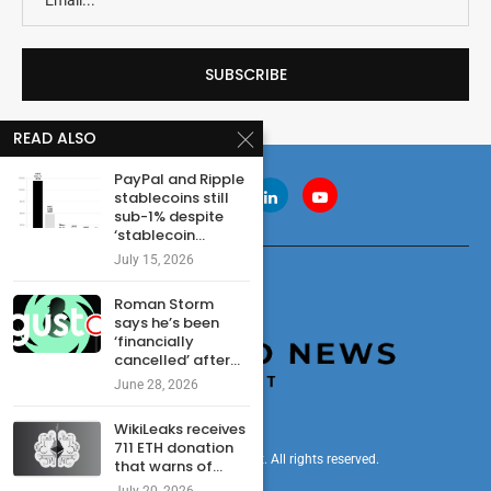
READ ALSO
PayPal and Ripple
stablecoins still
sub-1% despite
‘stablecoin...
July 15, 2026
Roman Storm
says he’s been
‘financially
cancelled’ after...
June 28, 2026
WikiLeaks receives
711 ETH donation
© 2024 cryptonewsdigest. All rights reserved.
that warns of...