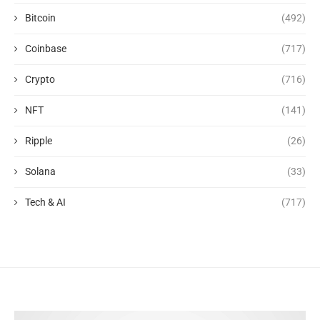
Bitcoin
(492)
Coinbase
(717)
Crypto
(716)
NFT
(141)
Ripple
(26)
Solana
(33)
Tech & AI
(717)