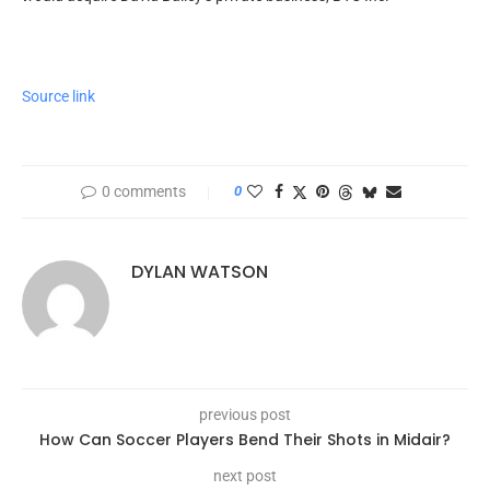
Source link
0 comments
0
DYLAN WATSON
previous post
How Can Soccer Players Bend Their Shots in Midair?
next post