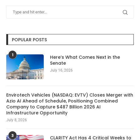
POPULAR POSTS
1
Here’s What Comes Next in the
Senate
July 16, 2026
Envirotech Vehicles (NASDAQ: EVTV) Closes Merger with
Azio AI Ahead of Schedule, Positioning Combined
Company to Capture $487 Billion 2026 AI
Infrastructure Opportunity
July 8, 2026
3
CLARITY Act Has 4 Critical Weeks to