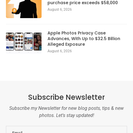
purchase price exceeds $58,000
August 6, 2026
Apple Photos Privacy Case
Advances, With Up to $32.5 Billion
Alleged Exposure
August 6, 2026
Subscribe Newsletter
Subscribe my Newsletter for new blog posts, tips & new
photos. Let's stay updated!