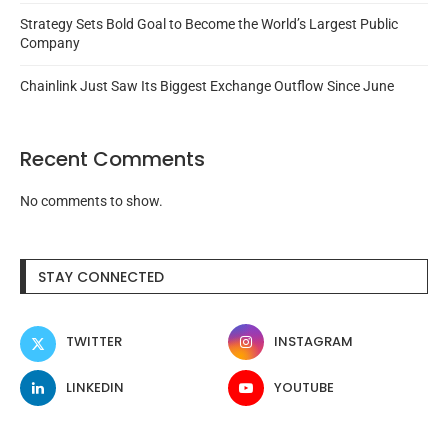
Strategy Sets Bold Goal to Become the World’s Largest Public
Company
Chainlink Just Saw Its Biggest Exchange Outflow Since June
Recent Comments
No comments to show.
STAY CONNECTED
TWITTER
INSTAGRAM
LINKEDIN
YOUTUBE