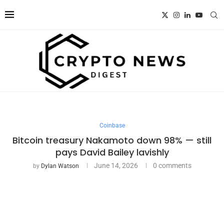
Coinbase
Bitcoin treasury Nakamoto down 98% — still
pays David Bailey lavishly
June 14, 2026
0 comments
by
Dylan Watson