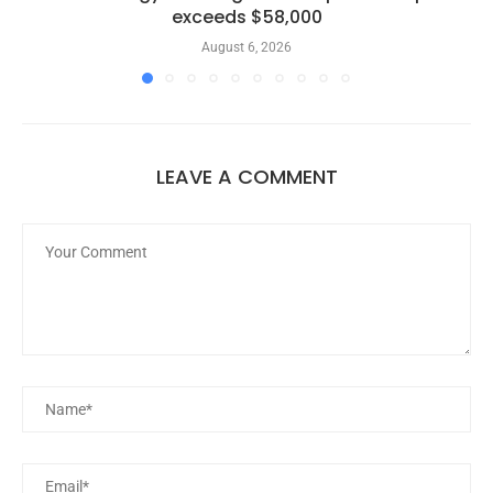
exceeds $58,000
August 6, 2026
LEAVE A COMMENT