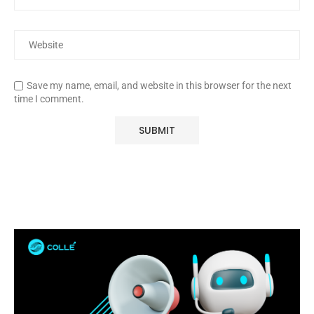
Save my name, email, and website in this browser for the next
time I comment.