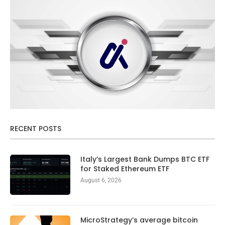
RECENT POSTS
Italy’s Largest Bank Dumps BTC ETF
for Staked Ethereum ETF
August 6, 2026
MicroStrategy’s average bitcoin