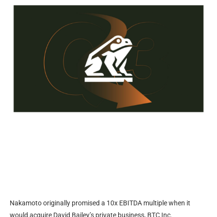
Nakamoto originally promised a 10x EBITDA multiple when it
would acquire David Bailey’s private business, BTC Inc.