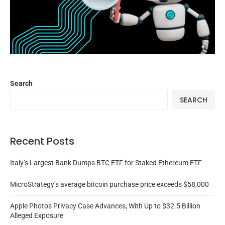
Search
SEARCH
Recent Posts
Italy’s Largest Bank Dumps BTC ETF for Staked Ethereum ETF
MicroStrategy’s average bitcoin purchase price exceeds $58,000
Apple Photos Privacy Case Advances, With Up to $32.5 Billion
Alleged Exposure