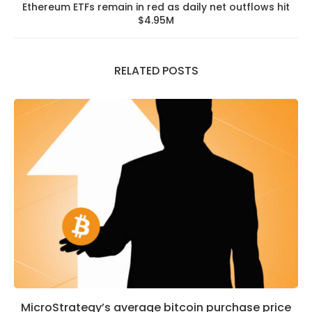
Ethereum ETFs remain in red as daily net outflows hit
$4.95M
RELATED POSTS
MicroStrategy’s average bitcoin purchase price