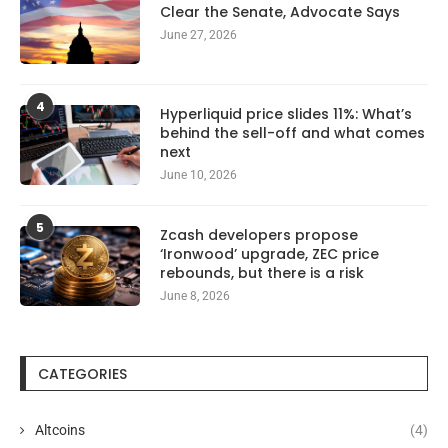
Clear the Senate, Advocate Says
June 27, 2026
4
Hyperliquid price slides 11%: What’s
behind the sell-off and what comes
next
June 10, 2026
5
Zcash developers propose
‘Ironwood’ upgrade, ZEC price
rebounds, but there is a risk
June 8, 2026
CATEGORIES
Altcoins
(4)