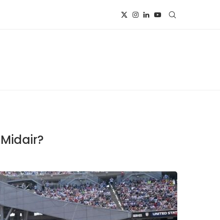
 Midair?