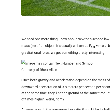
We need one more thing—how about Newton’s
second
law?
mass (
m
) of an object. It’s usually written as
F
= m × a
, 
net
gravitational force, we get something pretty interesting:
Courtesy of Rhett Allain
Since both gravity and acceleration depend on the mass of 
downward acceleration of 9.8 meters per second per seco
at the same time, they’ll hit the ground at the same time—
of times higher. Weird, right?
Anyway, now, in the presence of gravity, if you kicked a ball