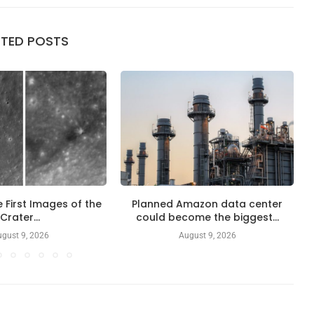
ATED POSTS
 First Images of the
Planned Amazon data center
Crater...
could become the biggest...
gust 9, 2026
August 9, 2026