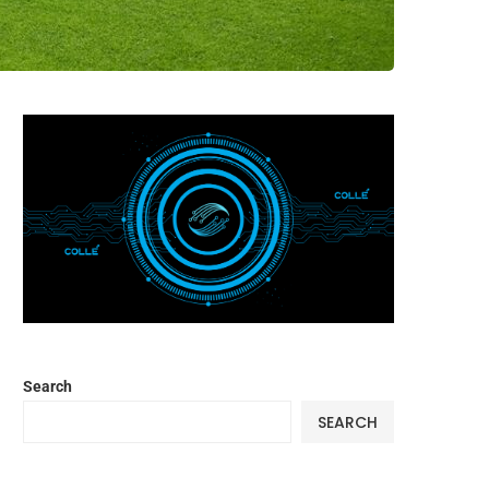
Search
SEARCH