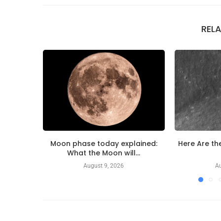
REL
Moon phase today explained:
Here Are the
What the Moon will...
August 9, 2026
Au