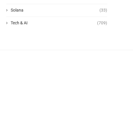
Solana
(33)
Tech & AI
(709)