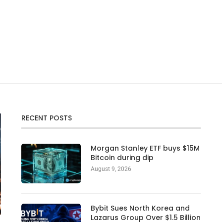
RECENT POSTS
Morgan Stanley ETF buys $15M
Bitcoin during dip
August 9, 2026
Bybit Sues North Korea and
Lazarus Group Over $1.5 Billion