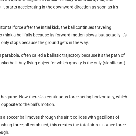
s, it starts accelerating in the downward direction as soon as it’s
ntal force after the initial kick, the ball continues traveling
 think a ball falls because its forward motion slows, but actually it’s
It only stops because the ground gets in the way.
parabola, often called a ballistic trajectory because it’s the path of
asketball. Any flying object for which gravity is the only (significant)
es the game. Now there
is
a continuous force acting horizontally, which
n opposite to the ball’s motion.
 a soccer ball moves through the air it collides with gazillions of
ushing force; all combined, this creates the total air-resistance force.
rough.