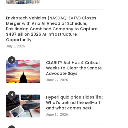
Envirotech Vehicles (NASDAQ: EVTV) Closes
Merger with Azio AI Ahead of Schedule,
Positioning Combined Company to Capture
$487 Billion 2026 AI Infrastructure
Opportunity
July 8, 2026
3
CLARITY Act Has 4 Critical
Weeks to Clear the Senate,
Advocate Says
June 27, 2026
Meta Ordered to Pay $567M and
Write your next 300K man
Overhaul Teen...
with AI for...
4
August 9, 2026
August 9, 2026
Hyperliquid price slides 11%:
What’s behind the sell-off
and what comes next
June 10, 2026