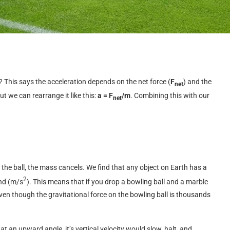
 This says the acceleration depends on the net force (
F
) and the
net
but we can rearrange it like this:
a = F
/m
. Combining this with our
net
the ball, the mass cancels. We find that any object on Earth has a
2
nd (m/s
). This means that if you drop a bowling ball and a marble
even though the gravitational force on the bowling ball is thousands
 at an upward angle, it’s vertical velocity would slow, halt, and