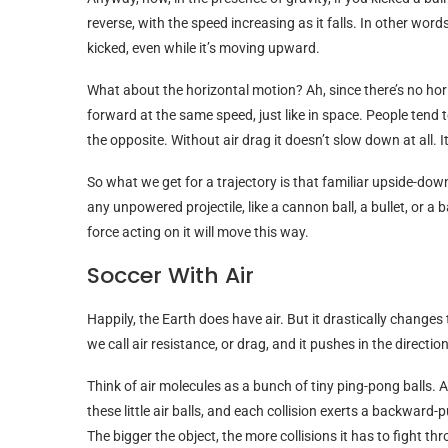
reverse, with the speed increasing as it falls. In other word
kicked, even while it’s moving upward.
What about the horizontal motion? Ah, since there’s no horizo
forward at the same speed, just like in space. People tend to
the opposite. Without air drag it doesn’t slow down at all. 
So what we get for a trajectory is that familiar upside-down 
any unpowered projectile, like a cannon ball, a bullet, or a b
force acting on it will move this way.
Soccer With Air
Happily, the Earth does have air. But it drastically chang
we call air resistance, or drag, and it pushes in the directio
Think of air molecules as a bunch of tiny ping-pong balls. As
these little air balls, and each collision exerts a backward-p
The bigger the object, the more collisions it has to fight th