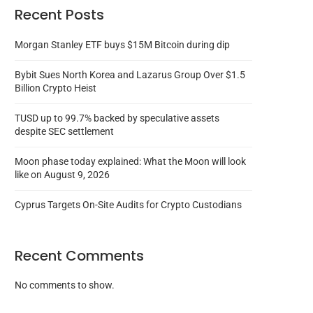
Recent Posts
Morgan Stanley ETF buys $15M Bitcoin during dip
Bybit Sues North Korea and Lazarus Group Over $1.5
Billion Crypto Heist
TUSD up to 99.7% backed by speculative assets
despite SEC settlement
Moon phase today explained: What the Moon will look
like on August 9, 2026
Cyprus Targets On-Site Audits for Crypto Custodians
Recent Comments
No comments to show.