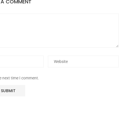
E A COMMENT
he next time I comment.