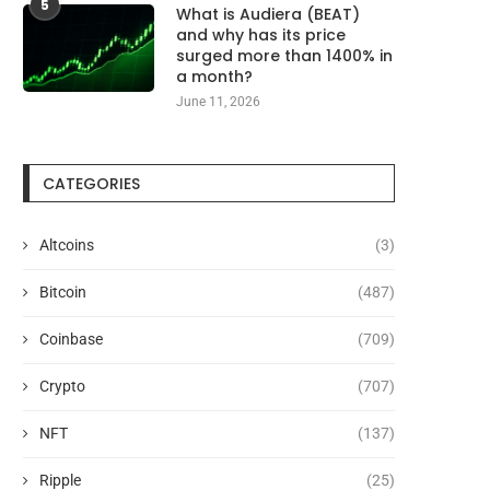
5
What is Audiera (BEAT)
and why has its price
surged more than 1400% in
a month?
June 11, 2026
CATEGORIES
Altcoins
(3)
Bitcoin
(487)
Coinbase
(709)
Crypto
(707)
NFT
(137)
Ripple
(25)