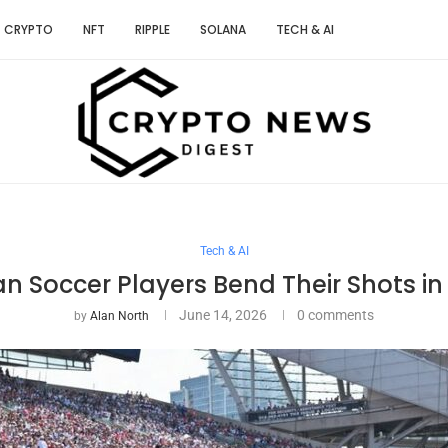
CRYPTO
NFT
RIPPLE
SOLANA
TECH & AI
Tech & AI
 Soccer Players Bend Their Shots in
June 14, 2026
0 comments
by
Alan North