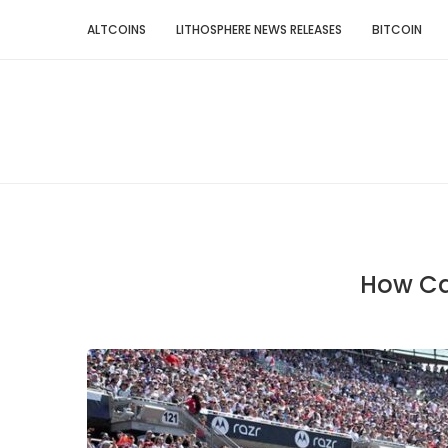
ALTCOINS
LITHOSPHERE NEWS RELEASES
BITCOIN
How Can