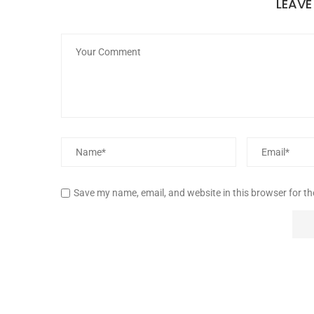
LEAV
Save my name, email, and website in this browser for t