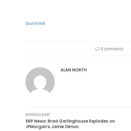
Source link
0 comments
ALAN NORTH
previous post
XRP News: Brad Garlinghouse Explodes on
JPMorgan’s Jamie Dimon