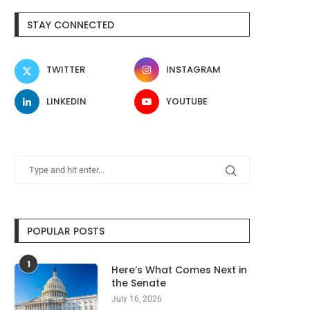
STAY CONNECTED
TWITTER
INSTAGRAM
LINKEDIN
YOUTUBE
POPULAR POSTS
1
Here’s What Comes Next in
the Senate
July 16, 2026