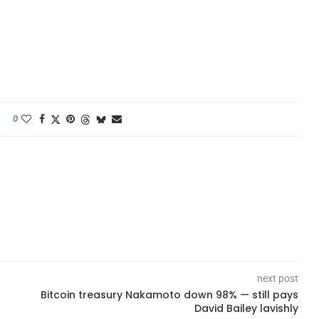
0
next post
Bitcoin treasury Nakamoto down 98% — still pays
David Bailey lavishly