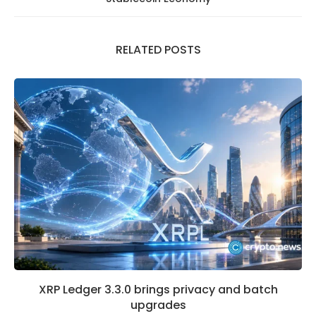
RELATED POSTS
XRP Ledger 3.3.0 brings privacy and batch
upgrades