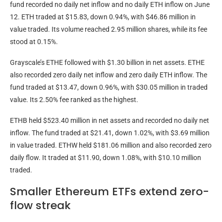
fund recorded no daily net inflow and no daily ETH inflow on June
12. ETH traded at $15.83, down 0.94%, with $46.86 million in
value traded. Its volume reached 2.95 million shares, while its fee
stood at 0.15%.
Grayscale’s ETHE followed with $1.30 billion in net assets. ETHE
also recorded zero daily net inflow and zero daily ETH inflow. The
fund traded at $13.47, down 0.96%, with $30.05 million in traded
value. Its 2.50% fee ranked as the highest.
ETHB held $523.40 million in net assets and recorded no daily net
inflow. The fund traded at $21.41, down 1.02%, with $3.69 million
in value traded. ETHW held $181.06 million and also recorded zero
daily flow. It traded at $11.90, down 1.08%, with $10.10 million
traded.
Smaller Ethereum ETFs extend zero-
flow streak