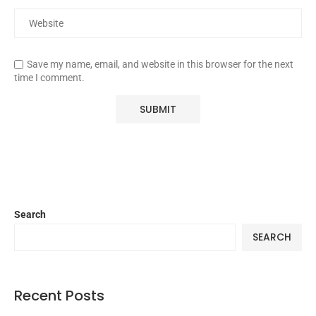
Save my name, email, and website in this browser for the next
time I comment.
Search
SEARCH
Recent Posts