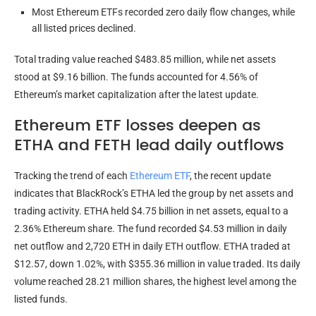
Most Ethereum ETFs recorded zero daily flow changes, while
all listed prices declined.
Total trading value reached $483.85 million, while net assets
stood at $9.16 billion. The funds accounted for 4.56% of
Ethereum’s market capitalization after the latest update.
Ethereum ETF losses deepen as
ETHA and FETH lead daily outflows
Tracking the trend of each
Ethereum ETF
, the recent update
indicates that BlackRock’s ETHA led the group by net assets and
trading activity. ETHA held $4.75 billion in net assets, equal to a
2.36% Ethereum share. The fund recorded $4.53 million in daily
net outflow and 2,720 ETH in daily ETH outflow. ETHA traded at
$12.57, down 1.02%, with $355.36 million in value traded. Its daily
volume reached 28.21 million shares, the highest level among the
listed funds.