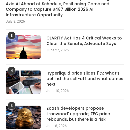
Azio AI Ahead of Schedule, Positioning Combined
Company to Capture $487 Billion 2026 AI
Infrastructure Opportunity
July 8, 2026
3
CLARITY Act Has 4 Critical Weeks to
Clear the Senate, Advocate Says
June 27, 2026
4
Hyperliquid price slides 11%: What’s
behind the sell-off and what comes
next
June 10, 2026
5
Zcash developers propose
‘Ironwood’ upgrade, ZEC price
rebounds, but there is a risk
June 8, 2026