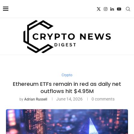
Crypto
Ethereum ETFs remain in red as daily net
outflows hit $4.95M
June 14, 2026
0 comments
by
Adrian Russell