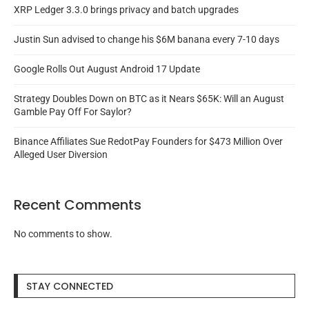
XRP Ledger 3.3.0 brings privacy and batch upgrades
Justin Sun advised to change his $6M banana every 7-10 days
Google Rolls Out August Android 17 Update
Strategy Doubles Down on BTC as it Nears $65K: Will an August
Gamble Pay Off For Saylor?
Binance Affiliates Sue RedotPay Founders for $473 Million Over
Alleged User Diversion
Recent Comments
No comments to show.
STAY CONNECTED