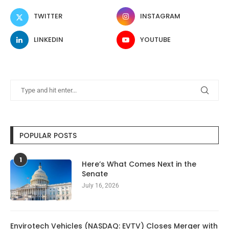
TWITTER
INSTAGRAM
LINKEDIN
YOUTUBE
POPULAR POSTS
1
Here’s What Comes Next in the
Senate
July 16, 2026
Envirotech Vehicles (NASDAQ: EVTV) Closes Merger with