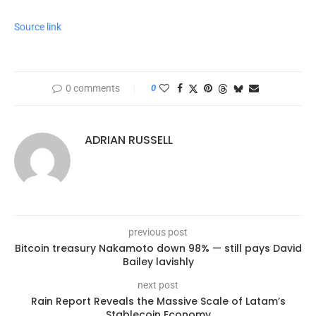
Source link
0 comments
0
ADRIAN RUSSELL
previous post
Bitcoin treasury Nakamoto down 98% — still pays David
Bailey lavishly
next post
Rain Report Reveals the Massive Scale of Latam’s
Stablecoin Economy