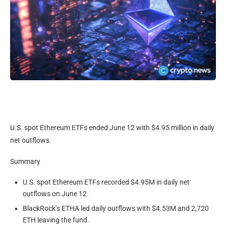
U.S. spot Ethereum ETFs ended June 12 with $4.95 million in daily
net outflows.
Summary
U.S. spot Ethereum ETFs recorded $4.95M in daily net
outflows on June 12.
BlackRock’s ETHA led daily outflows with $4.53M and 2,720
ETH leaving the fund.