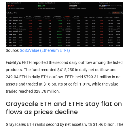
Source:
SoSoValue (Ethereum ETFs)
Fidelity’s FETH reported the second daily outflow among the listed
products. The fund recorded $415,230 in daily net outflow and
249.04 ETH in daily ETH outflow. FETH held $799.31 million in net
assets and traded at $16.58. Its price fell 1.01%, while the value
traded reached $29.78 million.
Grayscale ETH and ETHE stay flat on
flows as prices decline
Grayscale’s ETH ranks second by net assets with $1.46 billion. The