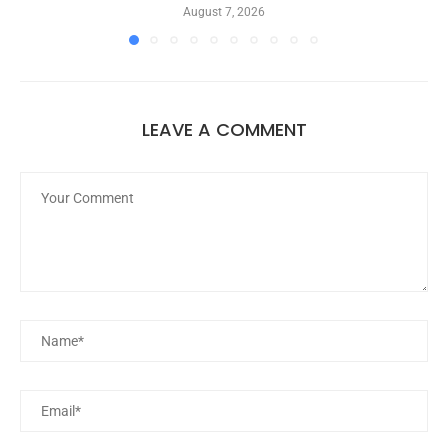
August 7, 2026
LEAVE A COMMENT