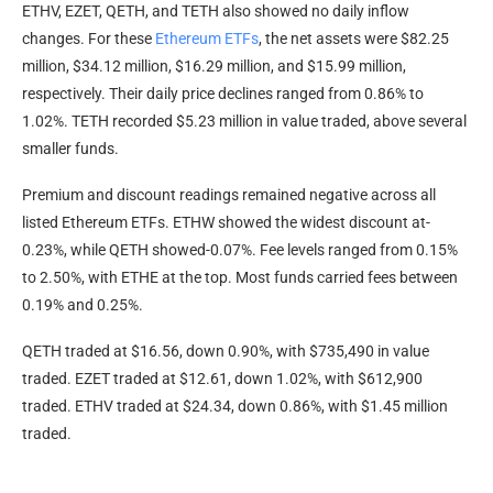
ETHV, EZET, QETH, and TETH also showed no daily inflow
changes. For these
Ethereum ETFs
, the net assets were $82.25
million, $34.12 million, $16.29 million, and $15.99 million,
respectively. Their daily price declines ranged from 0.86% to
1.02%. TETH recorded $5.23 million in value traded, above several
smaller funds.
Premium and discount readings remained negative across all
listed Ethereum ETFs. ETHW showed the widest discount at-
0.23%, while QETH showed-0.07%. Fee levels ranged from 0.15%
to 2.50%, with ETHE at the top. Most funds carried fees between
0.19% and 0.25%.
QETH traded at $16.56, down 0.90%, with $735,490 in value
traded. EZET traded at $12.61, down 1.02%, with $612,900
traded. ETHV traded at $24.34, down 0.86%, with $1.45 million
traded.