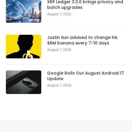
XRP Ledger 3.3.0 brings privacy and
batch upgrades
August 7, 2026
Justin Sun advised to change his
$6M banana every 7-10 days
August 7, 2026
Google Rolls Out August Android 17
Update
August 7, 2026