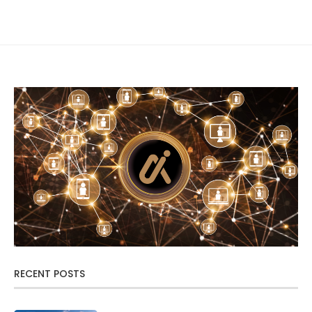
RECENT POSTS