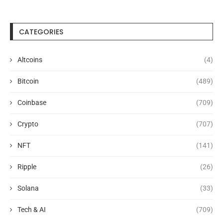
CATEGORIES
Altcoins
(4)
Bitcoin
(489)
Coinbase
(709)
Crypto
(707)
NFT
(141)
Ripple
(26)
Solana
(33)
Tech & AI
(709)