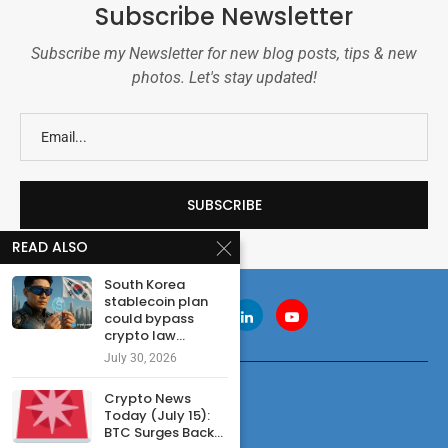
Subscribe Newsletter
Subscribe my Newsletter for new blog posts, tips & new
photos. Let's stay updated!
READ ALSO
South Korea
stablecoin plan
could bypass
crypto law...
July 30, 2026
Crypto News
Today (July 15):
BTC Surges Back...