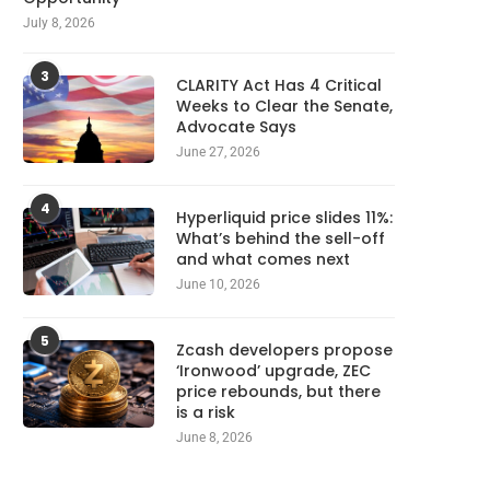
July 8, 2026
3
CLARITY Act Has 4 Critical
Weeks to Clear the Senate,
Advocate Says
June 27, 2026
4
Hyperliquid price slides 11%:
What’s behind the sell-off
and what comes next
June 10, 2026
5
Zcash developers propose
‘Ironwood’ upgrade, ZEC
price rebounds, but there
is a risk
June 8, 2026