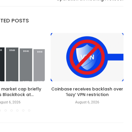
ATED POSTS
 market cap briefly
Coinbase receives backlash over
 BlackRock at...
‘lazy’ VPN restriction
gust 6, 2026
August 6, 2026