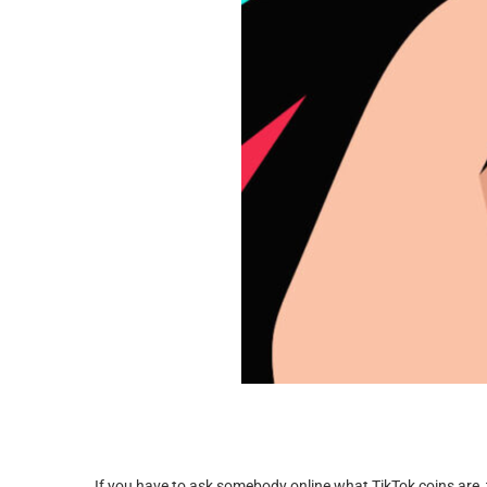
If you have to ask somebody online what TikTok coins are, 