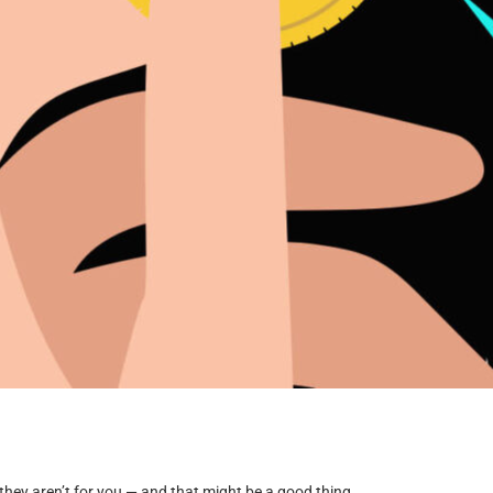
they aren’t for you — and that might be a good thing.