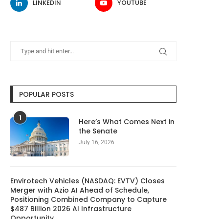
LINKEDIN
YOUTUBE
POPULAR POSTS
1
Here’s What Comes Next in
the Senate
July 16, 2026
Envirotech Vehicles (NASDAQ: EVTV) Closes
Merger with Azio AI Ahead of Schedule,
Positioning Combined Company to Capture
$487 Billion 2026 AI Infrastructure
Opportunity