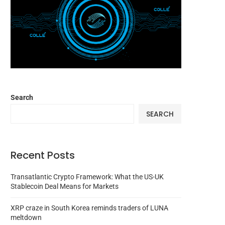
Search
SEARCH
Recent Posts
Transatlantic Crypto Framework: What the US-UK
Stablecoin Deal Means for Markets
XRP craze in South Korea reminds traders of LUNA
meltdown