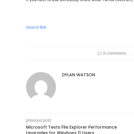
Source link
0 comments
DYLAN WATSON
previous post
Microsoft Tests File Explorer Performance
Upgrades for Windows 11 Users