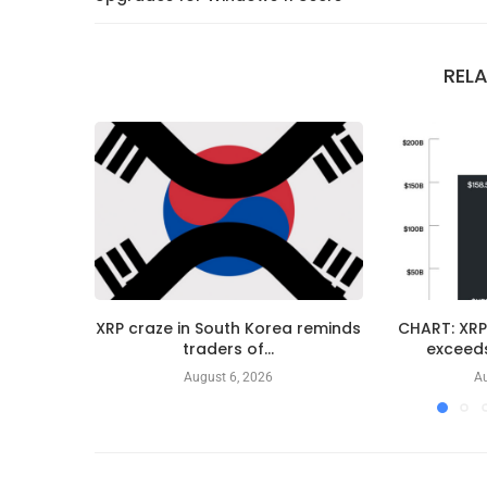
REL
XRP craze in South Korea reminds
CHART: XRP
traders of...
exceeds
August 6, 2026
Au