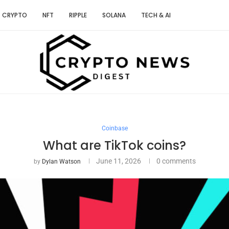
CRYPTO
NFT
RIPPLE
SOLANA
TECH & AI
Coinbase
What are TikTok coins?
June 11, 2026
0 comments
by
Dylan Watson