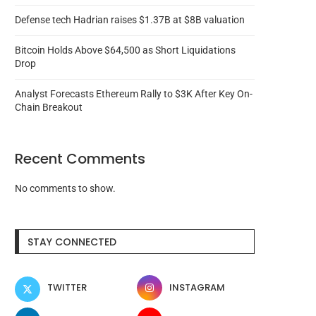
Defense tech Hadrian raises $1.37B at $8B valuation
Bitcoin Holds Above $64,500 as Short Liquidations
Drop
Analyst Forecasts Ethereum Rally to $3K After Key On-
Chain Breakout
Recent Comments
No comments to show.
Animoca Brands hopes to
Russia sentences Hy
change auditor after warning...
marketplace founder to lif
STAY CONNECTED
August 6, 2026
August 6, 2026
TWITTER
INSTAGRAM