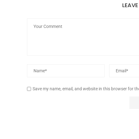
LEAV
Save my name, email, and website in this browser for t