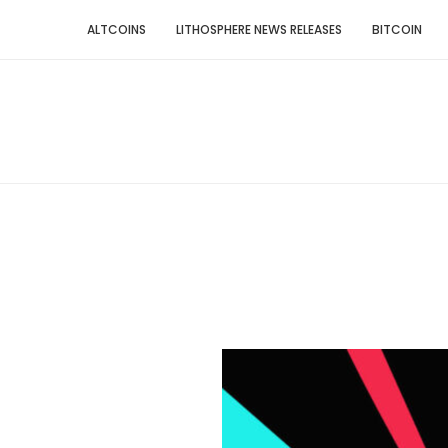
ALTCOINS
LITHOSPHERE NEWS RELEASES
BITCOIN