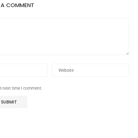
E A COMMENT
he next time I comment.