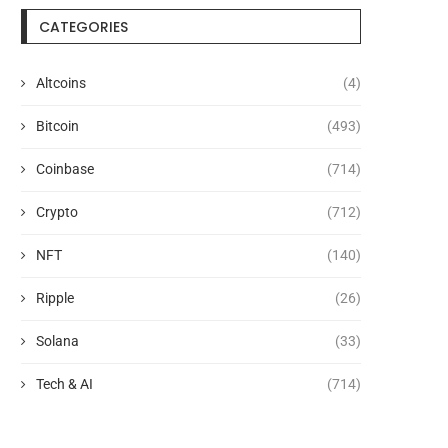
CATEGORIES
Altcoins
(4)
Bitcoin
(493)
Coinbase
(714)
Crypto
(712)
NFT
(140)
Ripple
(26)
Solana
(33)
Tech & AI
(714)