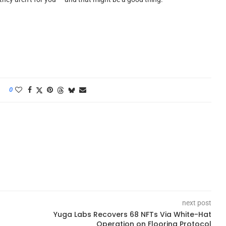
0
next post
Yuga Labs Recovers 68 NFTs Via White-Hat
Operation on Flooring Protocol