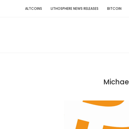
ALTCOINS
LITHOSPHERE NEWS RELEASES
BITCOIN
Michael