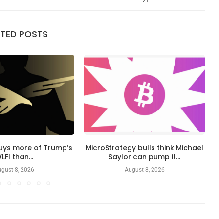
ATED POSTS
buys more of Trump’s
MicroStrategy bulls think Michael
LFI than...
Saylor can pump it...
gust 8, 2026
August 8, 2026