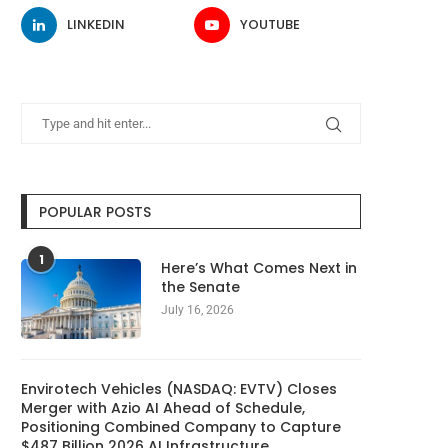
LINKEDIN
YOUTUBE
POPULAR POSTS
1
Here’s What Comes Next in
the Senate
July 16, 2026
Envirotech Vehicles (NASDAQ: EVTV) Closes
Merger with Azio AI Ahead of Schedule,
Positioning Combined Company to Capture
$487 Billion 2026 AI Infrastructure