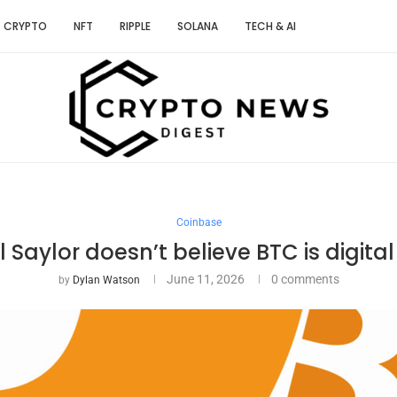
CRYPTO
NFT
RIPPLE
SOLANA
TECH & AI
Coinbase
 Saylor doesn’t believe BTC is digit
June 11, 2026
0 comments
by
Dylan Watson