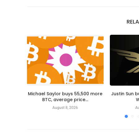
REL
Michael Saylor buys 55,500 more
Justin Sun 
BTC, average price...
W
August 8, 2026
Au