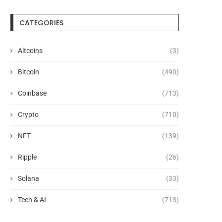
CATEGORIES
Altcoins
(3)
Bitcoin
(490)
Coinbase
(713)
Crypto
(710)
NFT
(139)
Ripple
(26)
Solana
(33)
Tech & AI
(713)