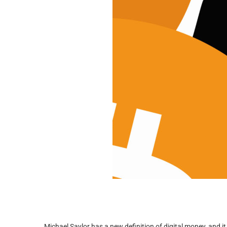
Michael Saylor has a new definition of digital money, and it 