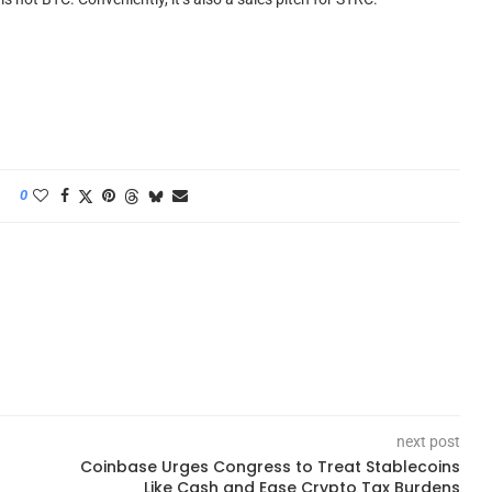
0
next post
Coinbase Urges Congress to Treat Stablecoins
Like Cash and Ease Crypto Tax Burdens