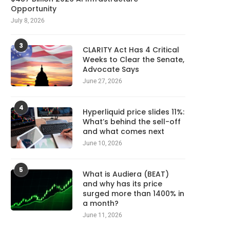
Opportunity
July 8, 2026
3
CLARITY Act Has 4 Critical
Weeks to Clear the Senate,
Advocate Says
June 27, 2026
4
Hyperliquid price slides 11%:
What’s behind the sell-off
and what comes next
June 10, 2026
5
What is Audiera (BEAT)
and why has its price
surged more than 1400% in
a month?
June 11, 2026