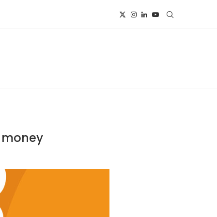
al money