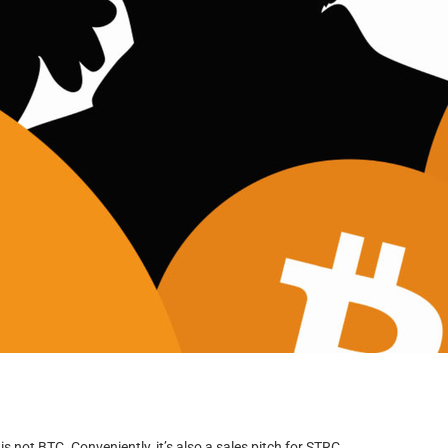
is not BTC. Conveniently, it’s also a sales pitch for STRC.