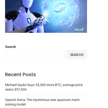
Search
SEARCH
Recent Posts
Michael Saylor buys 55,500 more BTC, average price
nears $57,000
OpenAI Astra: The mysterious new quantum math-
solving model