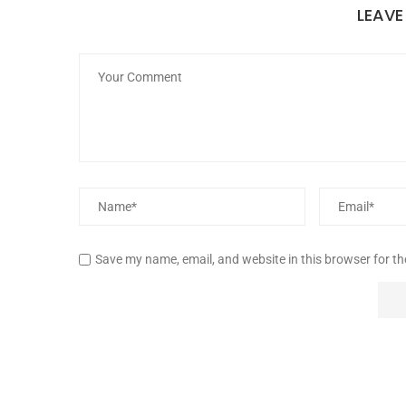
LEAV
Save my name, email, and website in this browser for t