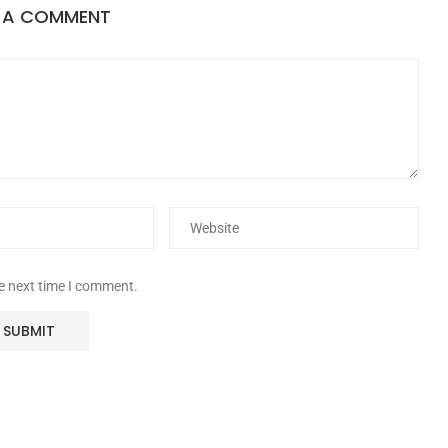
E A COMMENT
he next time I comment.