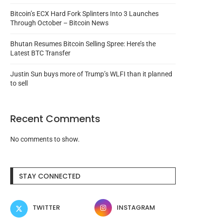
Bitcoin’s ECX Hard Fork Splinters Into 3 Launches
Through October – Bitcoin News
Bhutan Resumes Bitcoin Selling Spree: Here’s the
Latest BTC Transfer
Justin Sun buys more of Trump’s WLFI than it planned
to sell
Recent Comments
No comments to show.
Has Mango DAO ‘died’ while
Cash App founder Bob 
violating its SEC...
murder trial nears..
August 8, 2026
August 8, 2026
STAY CONNECTED
TWITTER
INSTAGRAM