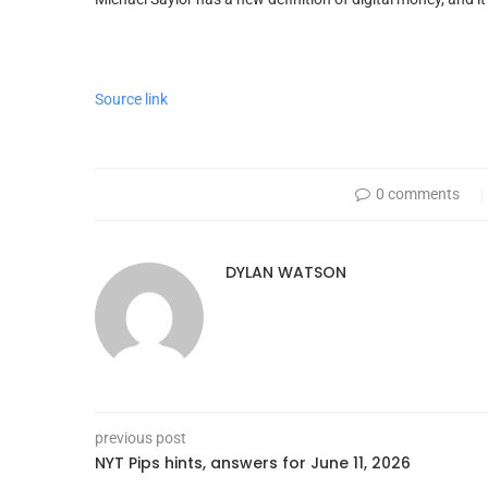
Source link
0 comments
DYLAN WATSON
previous post
NYT Pips hints, answers for June 11, 2026