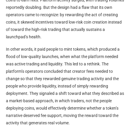
reportedly doubling. But the design had a flaw that its own
operators came to recognize: by rewarding the act of creating
coins, it skewed incentives toward low-risk coin creation instead
of toward the high-risk trading that actually sustains a
launchpad’s health.
In other words, it paid people to mint tokens, which produced a
flood of low-quality launches, when what the platform needed
was active trading and liquidity. This led to a rethink. The
platform’s operators concluded that creator fees needed to
change so that they rewarded genuine trading activity and the
people who provide liquidity, instead of simply rewarding
deployment. They signaled a shift toward what they described as
a market-based approach, in which traders, not the people
deploying coins, would effectively determine whether a token’s
narrative deserved fee support, moving the reward toward the
activity that generates real volume.