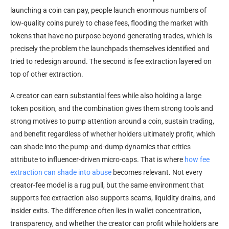
launching a coin can pay, people launch enormous numbers of
low-quality coins purely to chase fees, flooding the market with
tokens that have no purpose beyond generating trades, which is
precisely the problem the launchpads themselves identified and
tried to redesign around. The second is fee extraction layered on
top of other extraction.
A creator can earn substantial fees while also holding a large
token position, and the combination gives them strong tools and
strong motives to pump attention around a coin, sustain trading,
and benefit regardless of whether holders ultimately profit, which
can shade into the pump-and-dump dynamics that critics
attribute to influencer-driven micro-caps. That is where
how fee
extraction can shade into abuse
becomes relevant. Not every
creator-fee model is a rug pull, but the same environment that
supports fee extraction also supports scams, liquidity drains, and
insider exits. The difference often lies in wallet concentration,
transparency, and whether the creator can profit while holders are