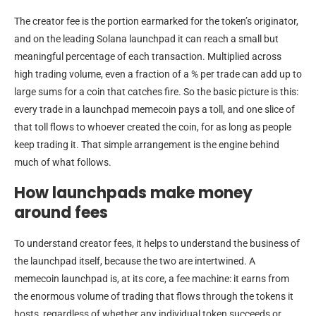
The creator fee is the portion earmarked for the token’s originator,
and on the leading Solana launchpad it can reach a small but
meaningful percentage of each transaction. Multiplied across
high trading volume, even a fraction of a % per trade can add up to
large sums for a coin that catches fire. So the basic picture is this:
every trade in a launchpad memecoin pays a toll, and one slice of
that toll flows to whoever created the coin, for as long as people
keep trading it. That simple arrangement is the engine behind
much of what follows.
How launchpads make money
around fees
To understand creator fees, it helps to understand the business of
the launchpad itself, because the two are intertwined. A
memecoin launchpad is, at its core, a fee machine: it earns from
the enormous volume of trading that flows through the tokens it
hosts, regardless of whether any individual token succeeds or