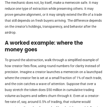
The mechanic does not, by itself, make a memecoin safe. It may
reduce one type of extraction while preserving others. It may
prove genuine alignment, or it may simply extend the life of a trade
that still depends on fresh buyers arriving. The difference depends
on the creator’s holdings, transparency, and behavior after the
airdrop.
A worked example: where the
money goes
To ground the abstraction, walk through a simplified example of
how creator fees flow, using round numbers for clarity instead of
precision. Imagine a creator launches a memecoin on a launchpad
where the creator fee is set at a small fraction of 1% of each trade,
and the coin catches a wave of attention. Suppose that over a
busy stretch the token does $50 million in cumulative trading
volume as buyers and sellers churn through it. Even at a creator-
fee rate of, say, around 0.5% of trading, that volume would