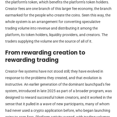
the platform’s token, which benefits the platform’s token holders.
Creator fees are one branch of this larger fee economy, the branch
earmarked for the people who create the coins. Seen this way, the
whole system is an arrangement for converting speculative
trading volume into revenue and distributing it among the
platform, its token holders, liquidity providers, and creators. The
traders supplying the volume are the source of all of it.
From rewarding creation to
rewarding trading
Creator-fee systems have not stood still; they have evolved in
response to the problems they created, and that evolution is
instructive. An earlier generation of the dominant launchpad’s fee
system, introduced in late 2025 as part of a broader program, was
designed to reward successful token creators, and it worked in the
sense that it pulled in a wave of new participants, many of whom
had never used a crypto application before, who began launching
coins to earn fees. Platform activity surged, with trading volumes