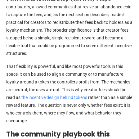
contributors, allowed communities that revive an abandoned coin
to capture the fees, and, as the next section describes, made it
practical for creators to redistribute their fees back to holders as a
loyalty mechanism. The broader significance is that creator fees
stopped being a simple, single-recipient reward and became a
flexible tool that could be programmed to serve different incentive
structures.
That flexibility is powerful, and like most powerful tools in this
space, it can be used to align a community or to manufacture
loyalty around a token the controllers profit from. The mechanics
are neutral; the uses are not. This is why creator fees should be
read as
the incentive design behind tokens
rather than as a simple
reward feature. The question is never only whether fees exist; it is
who controls them, where they flow, and what behavior they
encourage.
The community playbook this