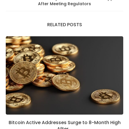
After Meeting Regulators
RELATED POSTS
Bitcoin Active Addresses Surge to 8-Month High
After...