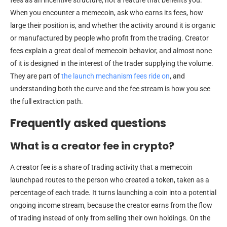
When you encounter a memecoin, ask who earns its fees, how
large their position is, and whether the activity around it is organic
or manufactured by people who profit from the trading. Creator
fees explain a great deal of memecoin behavior, and almost none
of it is designed in the interest of the trader supplying the volume.
They are part of
the launch mechanism fees ride on
, and
understanding both the curve and the fee stream is how you see
the full extraction path.
Frequently asked questions
What is a creator fee in crypto?
A creator fee is a share of trading activity that a memecoin
launchpad routes to the person who created a token, taken as a
percentage of each trade. It turns launching a coin into a potential
ongoing income stream, because the creator earns from the flow
of trading instead of only from selling their own holdings. On the