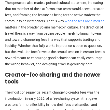
The operators also made a pointed cultural statement, indicating
that no member of the platform’s own team would accept creator
fees, and framing the feature as being for the active traders the
community calls trenchers. That is why
who the fees are aimed at
matters in the broader Solana memecoin culture. The direction of
travel, then, is away from paying people merely to launch tokens
and toward channeling fees in a way that supports trading and
liquidity. Whether that fully works in practice is open to question,
but the evolution itself reveals the central tension in creator fees: a
reward meant to encourage good behavior can easily encourage
the wrong behavior, and designing it well is genuinely hard.
Creator-fee sharing and the newer
tools
The most consequential recent change to creator fees was the
introduction, in early 2026, of a fee-sharing system that gave
creators far more flexibility in how their fees are handled, and