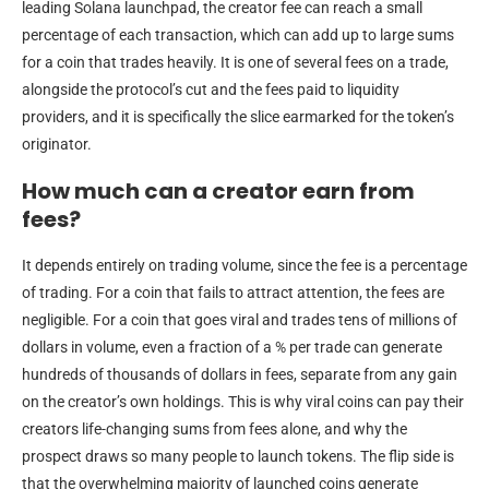
leading Solana launchpad, the creator fee can reach a small
percentage of each transaction, which can add up to large sums
for a coin that trades heavily. It is one of several fees on a trade,
alongside the protocol’s cut and the fees paid to liquidity
providers, and it is specifically the slice earmarked for the token’s
originator.
How much can a creator earn from
fees?
It depends entirely on trading volume, since the fee is a percentage
of trading. For a coin that fails to attract attention, the fees are
negligible. For a coin that goes viral and trades tens of millions of
dollars in volume, even a fraction of a % per trade can generate
hundreds of thousands of dollars in fees, separate from any gain
on the creator’s own holdings. This is why viral coins can pay their
creators life-changing sums from fees alone, and why the
prospect draws so many people to launch tokens. The flip side is
that the overwhelming majority of launched coins generate