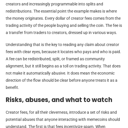
creators and increasingly programmable into splits and
redistributions. The essential point the example makes is where
the money originates. Every dollar of creator fees comes from the
trading activity of the people buying and selling the coin. The fee is
a transfer from traders to creators, dressed up in various ways.
Understanding that is the key to reading any claim about creator
fees with clear eyes, because it locates who pays and who is paid.
A fee can be redistributed, split, or framed as community
alignment, but it still begins as a toll on trading activity. That does
not make it automatically abusive. It does mean the economic
direction of the flow should be clear before anyone treats it as a
benefit.
Risks, abuses, and what to watch
Creator fees, for all their cleverness, introduce a set of risks and
potential abuses that anyone interacting with memecoins should
understand. The first is that fees incentivize spam. When