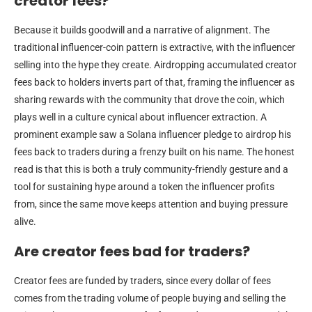
creator fees?
Because it builds goodwill and a narrative of alignment. The
traditional influencer-coin pattern is extractive, with the influencer
selling into the hype they create. Airdropping accumulated creator
fees back to holders inverts part of that, framing the influencer as
sharing rewards with the community that drove the coin, which
plays well in a culture cynical about influencer extraction. A
prominent example saw a Solana influencer pledge to airdrop his
fees back to traders during a frenzy built on his name. The honest
read is that this is both a truly community-friendly gesture and a
tool for sustaining hype around a token the influencer profits
from, since the same move keeps attention and buying pressure
alive.
Are creator fees bad for traders?
Creator fees are funded by traders, since every dollar of fees
comes from the trading volume of people buying and selling the