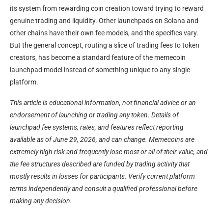
its system from rewarding coin creation toward trying to reward
genuine trading and liquidity. Other launchpads on Solana and
other chains have their own fee models, and the specifics vary.
But the general concept, routing a slice of trading fees to token
creators, has become a standard feature of the memecoin
launchpad model instead of something unique to any single
platform.
This article is educational information, not financial advice or an
endorsement of launching or trading any token. Details of
launchpad fee systems, rates, and features reflect reporting
available as of June 29, 2026, and can change. Memecoins are
extremely high-risk and frequently lose most or all of their value, and
the fee structures described are funded by trading activity that
mostly results in losses for participants. Verify current platform
terms independently and consult a qualified professional before
making any decision.