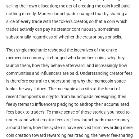
selling their own allocation; the act of creating the coin itself paid
nothing directly. Modern launchpads changed that by sharing a
slice of every trade with the token’s creator, so that a coin which
trades actively can pay its creator continuously, sometimes
substantially, regardless of whether the creator buys or sells.
That single mechanic reshaped the incentives of the entire
memecoin economy: it changed who launches coins, why they
launch them, how they behave afterward, and increasingly how
communities and influencers are paid. Understanding creator fees
is therefore central to understanding why the memecoin space
looks the way it does. The mechanic also sits at the heart of
recent flashpoints in crypto, from launchpads redesigning their
fee systems to influencers pledging to airdrop their accumulated
fees back to traders. To make sense of those stories, you need to
understand what creator fees are, how launchpads make money
around them, how the systems have evolved from rewarding mere
coin creation toward rewarding real trading, the newer fee-sharing