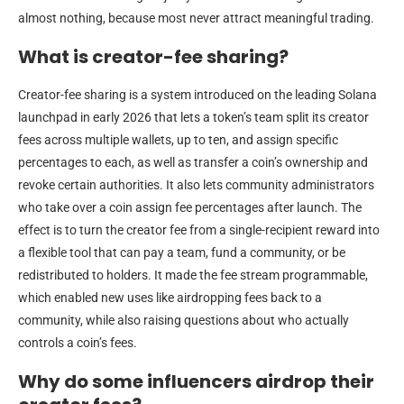
almost nothing, because most never attract meaningful trading.
What is creator-fee sharing?
Creator-fee sharing is a system introduced on the leading Solana
launchpad in early 2026 that lets a token’s team split its creator
fees across multiple wallets, up to ten, and assign specific
percentages to each, as well as transfer a coin’s ownership and
revoke certain authorities. It also lets community administrators
who take over a coin assign fee percentages after launch. The
effect is to turn the creator fee from a single-recipient reward into
a flexible tool that can pay a team, fund a community, or be
redistributed to holders. It made the fee stream programmable,
which enabled new uses like airdropping fees back to a
community, while also raising questions about who actually
controls a coin’s fees.
Why do some influencers airdrop their