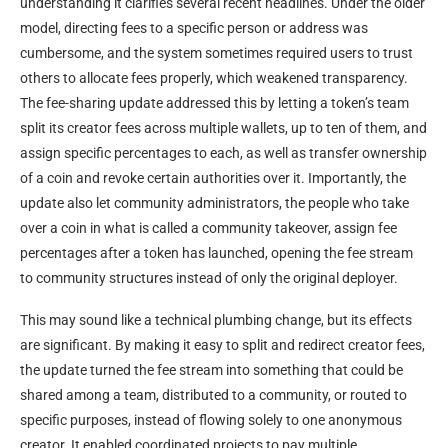
understanding it clarifies several recent headlines. Under the older
model, directing fees to a specific person or address was
cumbersome, and the system sometimes required users to trust
others to allocate fees properly, which weakened transparency.
The fee-sharing update addressed this by letting a token’s team
split its creator fees across multiple wallets, up to ten of them, and
assign specific percentages to each, as well as transfer ownership
of a coin and revoke certain authorities over it. Importantly, the
update also let community administrators, the people who take
over a coin in what is called a community takeover, assign fee
percentages after a token has launched, opening the fee stream
to community structures instead of only the original deployer.
This may sound like a technical plumbing change, but its effects
are significant. By making it easy to split and redirect creator fees,
the update turned the fee stream into something that could be
shared among a team, distributed to a community, or routed to
specific purposes, instead of flowing solely to one anonymous
creator. It enabled coordinated projects to pay multiple