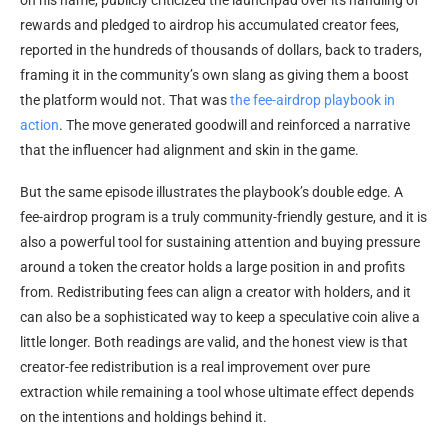
rewards and pledged to airdrop his accumulated creator fees,
reported in the hundreds of thousands of dollars, back to traders,
framing it in the community’s own slang as giving them a boost
the platform would not. That was
the fee-airdrop playbook in
action
. The move generated goodwill and reinforced a narrative
that the influencer had alignment and skin in the game.
But the same episode illustrates the playbook’s double edge. A
fee-airdrop program is a truly community-friendly gesture, and it is
also a powerful tool for sustaining attention and buying pressure
around a token the creator holds a large position in and profits
from. Redistributing fees can align a creator with holders, and it
can also be a sophisticated way to keep a speculative coin alive a
little longer. Both readings are valid, and the honest view is that
creator-fee redistribution is a real improvement over pure
extraction while remaining a tool whose ultimate effect depends
on the intentions and holdings behind it.