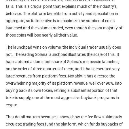
fails. This is a crucial point that explains much of the industry’s
behavior. The platform benefits from activity and speculation in
aggregate, so its incentive is to maximize the number of coins
launched and the volume traded, even though the vast majority of
those coins will lose nearly all their value.
The launchpad wins on volume; the individual trader usually does
not. The leading Solana launchpad illustrates the scale of this. It
has captured a dominant share of Solana’s memecoin launches,
on the order of three-quarters of them, and it has generated very
large revenues from platform fees. Notably, it has directed the
overwhelming majority of its platform revenue, well over 90%, into
buying back its own token, retiring a substantial portion of that
token’s supply, one of the most aggressive buyback programs in
crypto.
That detail matters because it shows how the fee flows ultimately
circulate: trading fees fund the platform, which funds buybacks of