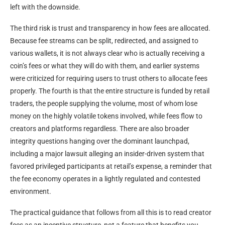
left with the downside.
The third risk is trust and transparency in how fees are allocated.
Because fee streams can be split, redirected, and assigned to
various wallets, it is not always clear who is actually receiving a
coin’s fees or what they will do with them, and earlier systems
were criticized for requiring users to trust others to allocate fees
properly. The fourth is that the entire structure is funded by retail
traders, the people supplying the volume, most of whom lose
money on the highly volatile tokens involved, while fees flow to
creators and platforms regardless. There are also broader
integrity questions hanging over the dominant launchpad,
including a major lawsuit alleging an insider-driven system that
favored privileged participants at retail’s expense, a reminder that
the fee economy operates in a lightly regulated and contested
environment.
The practical guidance that follows from all this is to read creator
fees as an incentive structure, not a feature that benefits you.