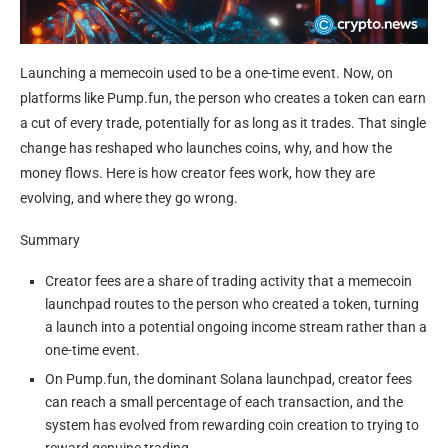
Launching a memecoin used to be a one-time event. Now, on
platforms like Pump.fun, the person who creates a token can earn
a cut of every trade, potentially for as long as it trades. That single
change has reshaped who launches coins, why, and how the
money flows. Here is how creator fees work, how they are
evolving, and where they go wrong.
Summary
Creator fees are a share of trading activity that a memecoin
launchpad routes to the person who created a token, turning
a launch into a potential ongoing income stream rather than a
one-time event.
On Pump.fun, the dominant Solana launchpad, creator fees
can reach a small percentage of each transaction, and the
system has evolved from rewarding coin creation to trying to
reward genuine trading.