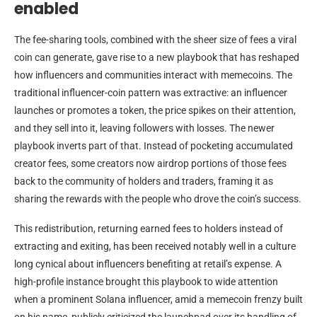
enabled
The fee-sharing tools, combined with the sheer size of fees a viral
coin can generate, gave rise to a new playbook that has reshaped
how influencers and communities interact with memecoins. The
traditional influencer-coin pattern was extractive: an influencer
launches or promotes a token, the price spikes on their attention,
and they sell into it, leaving followers with losses. The newer
playbook inverts part of that. Instead of pocketing accumulated
creator fees, some creators now airdrop portions of those fees
back to the community of holders and traders, framing it as
sharing the rewards with the people who drove the coin’s success.
This redistribution, returning earned fees to holders instead of
extracting and exiting, has been received notably well in a culture
long cynical about influencers benefiting at retail’s expense. A
high-profile instance brought this playbook to wide attention
when a prominent Solana influencer, amid a memecoin frenzy built
on his name, publicly criticized the launchpad over its handling of