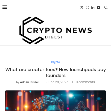
Crypto
What are creator fees? How launchpads pay
founders
June 29, 2026
0 comments
by
Adrian Russell