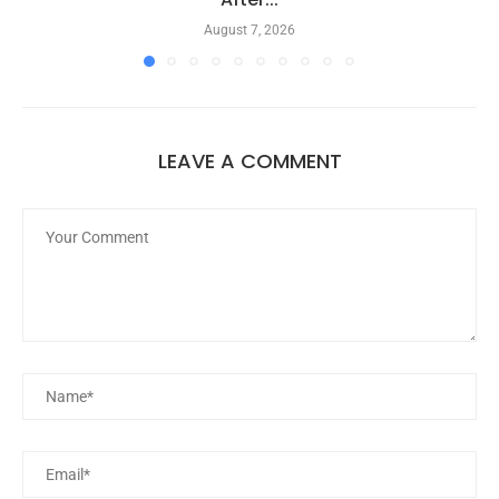
August 7, 2026
LEAVE A COMMENT