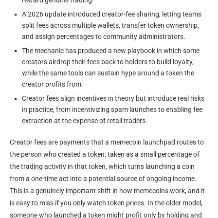
A 2026 update introduced creator-fee sharing, letting teams
split fees across multiple wallets, transfer token ownership,
and assign percentages to community administrators.
The mechanic has produced a new playbook in which some
creators airdrop their fees back to holders to build loyalty,
while the same tools can sustain hype around a token the
creator profits from.
Creator fees align incentives in theory but introduce real risks
in practice, from incentivizing spam launches to enabling fee
extraction at the expense of retail traders.
Creator fees are payments that a memecoin launchpad routes to
the person who created a token, taken as a small percentage of
the trading activity in that token, which turns launching a coin
from a one-time act into a potential source of ongoing income.
This is a genuinely important shift in how memecoins work, and it
is easy to miss if you only watch token prices. In the older model,
someone who launched a token might profit only by holding and