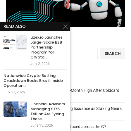
READ ALSO
Lizex.io Launches
Large-Scale B2B
Search
Partnership
Program for
SEARCH
Crypto...
July 2, 2026
Nationwide Crypto Betting
Recent Posts
Crackdown Rocks Brazil: Inside
Operation...
Bitcoin Active Addresses Surge to 8-Month High After Coldcard
July 11, 2026
Panic
Financial Advisors
New Ethereum EIP Proposes Burning Issuance as Staking Nears
Managing $175
Trillion Are Eyeing
50% of ETH Supply
These...
June 15, 2026
CHART: How bitcoin and crypto are taxed across the G7