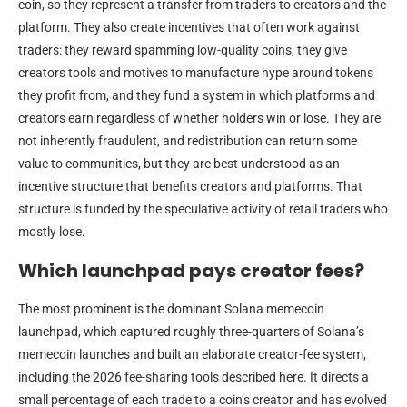
coin, so they represent a transfer from traders to creators and the
platform. They also create incentives that often work against
traders: they reward spamming low-quality coins, they give
creators tools and motives to manufacture hype around tokens
they profit from, and they fund a system in which platforms and
creators earn regardless of whether holders win or lose. They are
not inherently fraudulent, and redistribution can return some
value to communities, but they are best understood as an
incentive structure that benefits creators and platforms. That
structure is funded by the speculative activity of retail traders who
mostly lose.
Which launchpad pays creator fees?
The most prominent is the dominant Solana memecoin
launchpad, which captured roughly three-quarters of Solana’s
memecoin launches and built an elaborate creator-fee system,
including the 2026 fee-sharing tools described here. It directs a
small percentage of each trade to a coin’s creator and has evolved