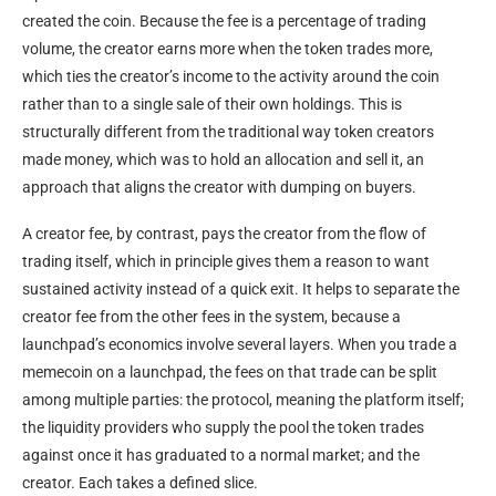
created the coin. Because the fee is a percentage of trading
volume, the creator earns more when the token trades more,
which ties the creator’s income to the activity around the coin
rather than to a single sale of their own holdings. This is
structurally different from the traditional way token creators
made money, which was to hold an allocation and sell it, an
approach that aligns the creator with dumping on buyers.
A creator fee, by contrast, pays the creator from the flow of
trading itself, which in principle gives them a reason to want
sustained activity instead of a quick exit. It helps to separate the
creator fee from the other fees in the system, because a
launchpad’s economics involve several layers. When you trade a
memecoin on a launchpad, the fees on that trade can be split
among multiple parties: the protocol, meaning the platform itself;
the liquidity providers who supply the pool the token trades
against once it has graduated to a normal market; and the
creator. Each takes a defined slice.