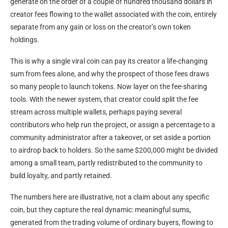
generate on the order of a couple of hundred thousand dollars in
creator fees flowing to the wallet associated with the coin, entirely
separate from any gain or loss on the creator’s own token
holdings.
This is why a single viral coin can pay its creator a life-changing
sum from fees alone, and why the prospect of those fees draws
so many people to launch tokens. Now layer on the fee-sharing
tools. With the newer system, that creator could split the fee
stream across multiple wallets, perhaps paying several
contributors who help run the project, or assign a percentage to a
community administrator after a takeover, or set aside a portion
to airdrop back to holders. So the same $200,000 might be divided
among a small team, partly redistributed to the community to
build loyalty, and partly retained.
The numbers here are illustrative, not a claim about any specific
coin, but they capture the real dynamic: meaningful sums,
generated from the trading volume of ordinary buyers, flowing to