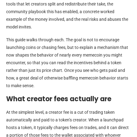
tools that let creators split and redistribute their take, the
community playbook this has enabled, a concrete worked
example of the money involved, and the real risks and abuses the
model invites.
This guide walks through each. The goal is not to encourage
launching coins or chasing fees, but to explain a mechanism that
now shapes the behavior of nearly every memecoin you might
encounter, so that you can read the incentives behind a token
rather than just its price chart. Once you see who gets paid and
how, a great deal of otherwise baffling memecoin behavior starts
to make sense.
What creator fees actually are
At the simplest level, a creator fee is a cut of trading taken
automatically and paid to a token’s creator. When a launchpad
hosts a token, it typically charges fees on trades, and it can direct
a portion of those fees to the wallet associated with whoever