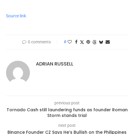
Source link
0 comments
0
ADRIAN RUSSELL
previous post
Tornado Cash still laundering funds as founder Roman
Storm stands trial
next post
Binance Founder CZ Says He’s Bullish on the Philippines