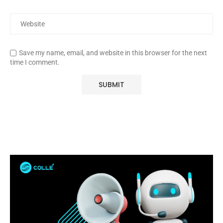
Save my name, email, and website in this browser for the next
time I comment.