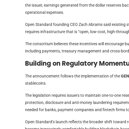
the issuer, earnings generated from the dollar reserves ba
operational expenses.
Open Standard founding CEO Zach Abrams said existing sta
requires infrastructure that is “open, low-cost, high-through
The consortium believes these incentives will encourage bu
including payments, treasury management and cross-bord
Building on Regulatory Momen
The announcement follows the implementation of the
GEN
stablecoins.
The legislation requires issuers to maintain one-to-one re
protection, disclosure and anti-money laundering requireme
needed for banks, payment companies and fintech firms to 
Open Standard’s launch reflects the broader shift toward re
become increasingly comfortable building blockchain-based