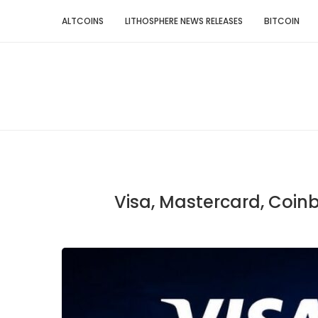
ALTCOINS
LITHOSPHERE NEWS RELEASES
BITCOIN
Visa, Mastercard, Coin