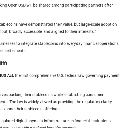
cking Open USD will be shared among participating partners after
blecoins have demonstrated their value, but large-scale adoption
put, broadly accessible, and aligned to their interests.”
sinesses to integrate stablecoins into everyday financial operations,
er settlements.
tum
IUS Act
, the first comprehensive U.S. federal law governing payment
serves backing their stablecoins while establishing consumer
nts. The law is widely viewed as providing the regulatory clarity
expand their stablecoin offerings.
gulated digital payment infrastructure as financial institutions
 services within a defined legal framework.