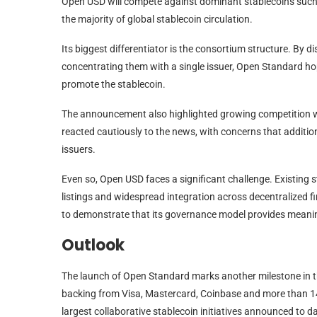
Open USD will compete against dominant stablecoins suc
the majority of global stablecoin circulation.
Its biggest differentiator is the consortium structure. By 
concentrating them with a single issuer, Open Standard ho
promote the stablecoin.
The announcement also highlighted growing competition wit
reacted cautiously to the news, with concerns that addition
issuers.
Even so, Open USD faces a significant challenge. Existing s
listings and widespread integration across decentralized 
to demonstrate that its governance model provides meaning
Outlook
The launch of Open Standard marks another milestone in th
backing from Visa, Mastercard, Coinbase and more than 14
largest collaborative stablecoin initiatives announced to da