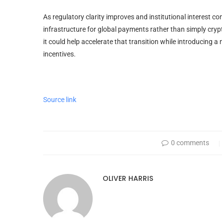
As regulatory clarity improves and institutional interest c
infrastructure for global payments rather than simply cryp
it could help accelerate that transition while introducin
incentives.
Source link
0 comments
OLIVER HARRIS