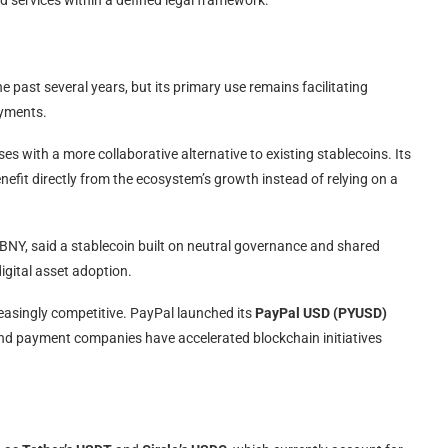
 past several years, but its primary use remains facilitating
ayments.
 with a more collaborative alternative to existing stablecoins. Its
efit directly from the ecosystem’s growth instead of relying on a
 BNY, said a stablecoin built on neutral governance and shared
igital asset adoption.
easingly competitive. PayPal launched its
PayPal USD (PYUSD)
s and payment companies have accelerated blockchain initiatives