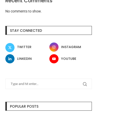
Recent Comments
No comments to show.
STAY CONNECTED
TWITTER
INSTAGRAM
LINKEDIN
YOUTUBE
POPULAR POSTS