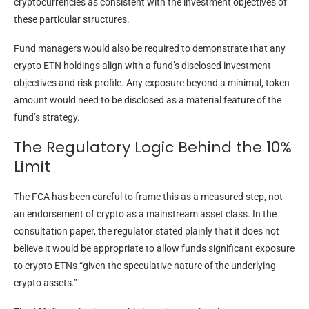
cryptocurrencies as consistent with the investment objectives of
these particular structures.
Fund managers would also be required to demonstrate that any
crypto ETN holdings align with a fund’s disclosed investment
objectives and risk profile. Any exposure beyond a minimal, token
amount would need to be disclosed as a material feature of the
fund’s strategy.
The Regulatory Logic Behind the 10%
Limit
The FCA has been careful to frame this as a measured step, not
an endorsement of crypto as a mainstream asset class. In the
consultation paper, the regulator stated plainly that it does not
believe it would be appropriate to allow funds significant exposure
to crypto ETNs “given the speculative nature of the underlying
crypto assets.”