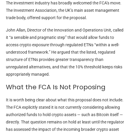
The investment industry has broadly welcomed the FCA’s move.
The Investment Association, the UK’s main asset management
trade body, offered support for the proposal.
John Allan, Director of the Innovation and Operations Unit, called
it “a sensible and pragmatic step” that would allow funds to
access crypto exposure through regulated ETNs “within a well-
understood framework.” He argued that the listed, regulated
structure of ETNs provides greater transparency than
unregulated alternatives, and that the 10% threshold keeps risks
appropriately managed.
What the FCA Is Not Proposing
It is worth being clear about what this proposal does not include.
The FCA explicitly stated it is not currently considering allowing
authorized funds to hold crypto assets — such as Bitcoin itself —
directly. That question remains on hold at least until the regulator
has assessed the impact of the incoming broader crypto asset