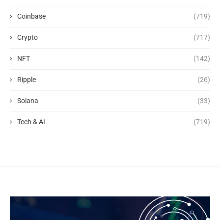
Coinbase
(719)
Crypto
(717)
NFT
(142)
Ripple
(26)
Solana
(33)
Tech & AI
(719)