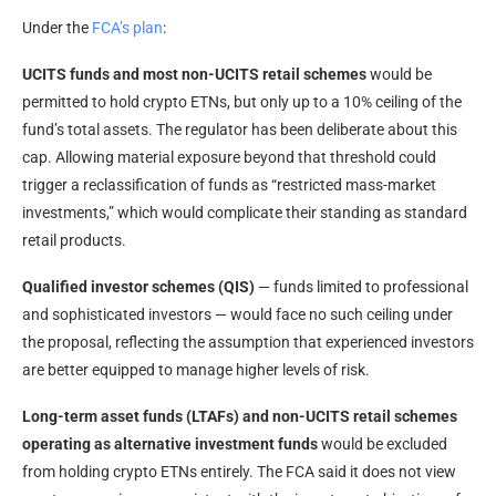
Under the
FCA’s plan
:
UCITS funds and most non-UCITS retail schemes
would be
permitted to hold crypto ETNs, but only up to a 10% ceiling of the
fund’s total assets. The regulator has been deliberate about this
cap. Allowing material exposure beyond that threshold could
trigger a reclassification of funds as “restricted mass-market
investments,” which would complicate their standing as standard
retail products.
Qualified investor schemes (QIS)
— funds limited to professional
and sophisticated investors — would face no such ceiling under
the proposal, reflecting the assumption that experienced investors
are better equipped to manage higher levels of risk.
Long-term asset funds (LTAFs) and non-UCITS retail schemes
operating as alternative investment funds
would be excluded
from holding crypto ETNs entirely. The FCA said it does not view