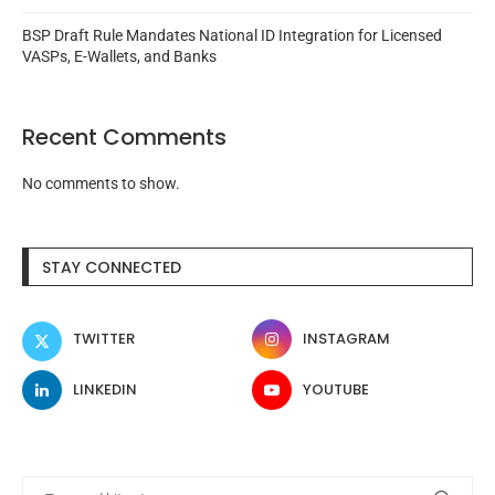
BSP Draft Rule Mandates National ID Integration for Licensed
VASPs, E-Wallets, and Banks
Recent Comments
No comments to show.
STAY CONNECTED
TWITTER
INSTAGRAM
LINKEDIN
YOUTUBE