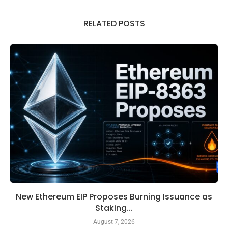
RELATED POSTS
New Ethereum EIP Proposes Burning Issuance as
Staking...
August 7, 2026