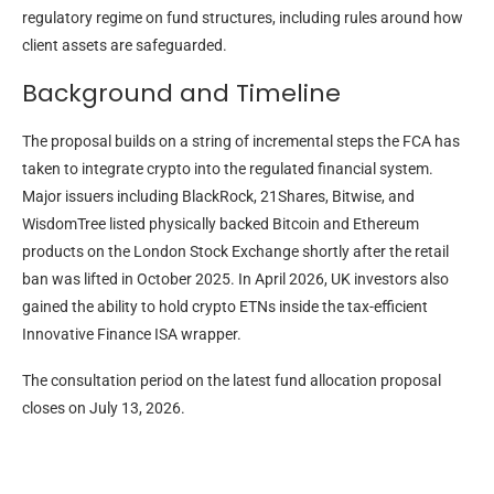
regulatory regime on fund structures, including rules around how
client assets are safeguarded.
Background and Timeline
The proposal builds on a string of incremental steps the FCA has
taken to integrate crypto into the regulated financial system.
Major issuers including BlackRock, 21Shares, Bitwise, and
WisdomTree listed physically backed Bitcoin and Ethereum
products on the London Stock Exchange shortly after the retail
ban was lifted in October 2025. In April 2026, UK investors also
gained the ability to hold crypto ETNs inside the tax-efficient
Innovative Finance ISA wrapper.
The consultation period on the latest fund allocation proposal
closes on July 13, 2026.