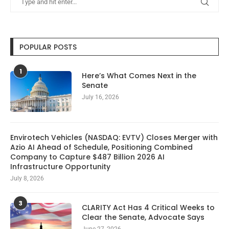
POPULAR POSTS
1
Here’s What Comes Next in the
Senate
July 16, 2026
Envirotech Vehicles (NASDAQ: EVTV) Closes Merger with
Azio AI Ahead of Schedule, Positioning Combined
Company to Capture $487 Billion 2026 AI
Infrastructure Opportunity
July 8, 2026
3
CLARITY Act Has 4 Critical Weeks to
Clear the Senate, Advocate Says
June 27, 2026