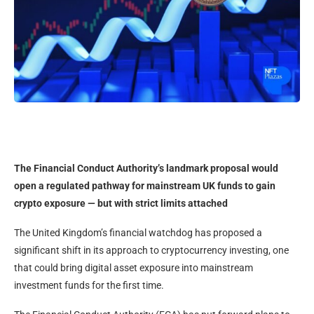
The Financial Conduct Authority’s landmark proposal would
open a regulated pathway for mainstream UK funds to gain
crypto exposure — but with strict limits attached
The United Kingdom’s financial watchdog has proposed a
significant shift in its approach to cryptocurrency investing, one
that could bring digital asset exposure into mainstream
investment funds for the first time.