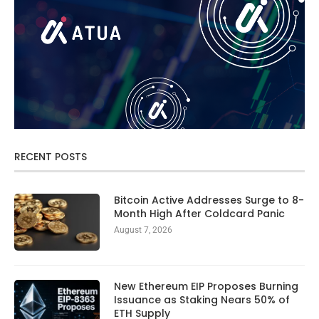
RECENT POSTS
Bitcoin Active Addresses Surge to 8-
Month High After Coldcard Panic
August 7, 2026
New Ethereum EIP Proposes Burning
Issuance as Staking Nears 50% of
ETH Supply