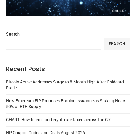
Search
SEARCH
Recent Posts
Bitcoin Active Addresses Surge to 8-Month High After Coldcard
Panic
New Ethereum EIP Proposes Burning Issuance as Staking Nears
50% of ETH Supply
CHART: How bitcoin and crypto are taxed across the G7
HP Coupon Codes and Deals August 2026