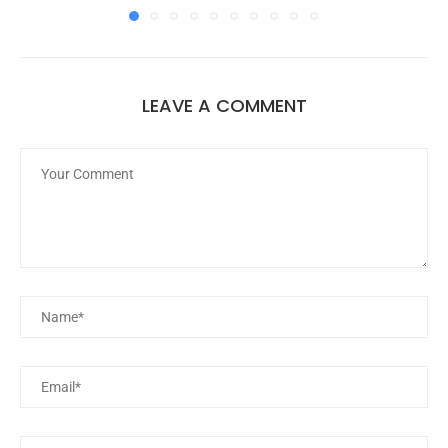
LEAVE A COMMENT