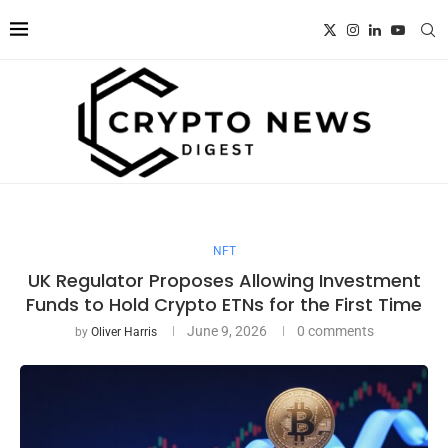
NFT
UK Regulator Proposes Allowing Investment
Funds to Hold Crypto ETNs for the First Time
June 9, 2026
0 comments
by
Oliver Harris