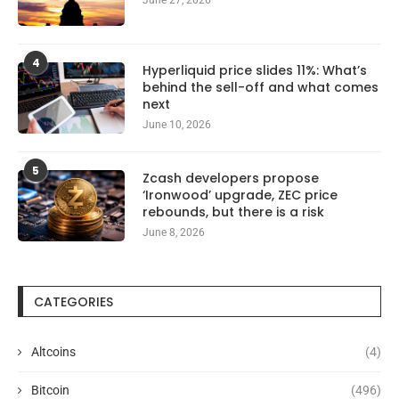
4
Hyperliquid price slides 11%: What’s
behind the sell-off and what comes
next
June 10, 2026
5
Zcash developers propose
‘Ironwood’ upgrade, ZEC price
rebounds, but there is a risk
June 8, 2026
CATEGORIES
Altcoins
(4)
Bitcoin
(496)