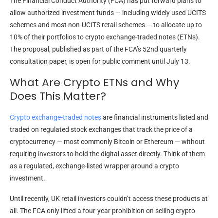
The Financial Conduct Authority (FCA) has put forward plans to
allow authorized investment funds — including widely used UCITS
schemes and most non-UCITS retail schemes — to allocate up to
10% of their portfolios to crypto exchange-traded notes (ETNs).
The proposal, published as part of the FCA’s 52nd quarterly
consultation paper, is open for public comment until July 13.
What Are Crypto ETNs and Why
Does This Matter?
Crypto exchange-traded notes
are financial instruments listed and
traded on regulated stock exchanges that track the price of a
cryptocurrency — most commonly Bitcoin or Ethereum — without
requiring investors to hold the digital asset directly. Think of them
as a regulated, exchange-listed wrapper around a crypto
investment.
Until recently, UK retail investors couldn’t access these products at
all. The FCA only lifted a four-year prohibition on selling crypto