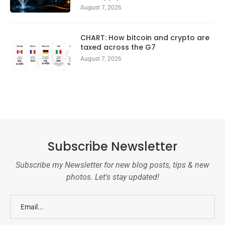
August 7, 2026
CHART: How bitcoin and crypto are
taxed across the G7
August 7, 2026
Subscribe Newsletter
Subscribe my Newsletter for new blog posts, tips & new
photos. Let's stay updated!