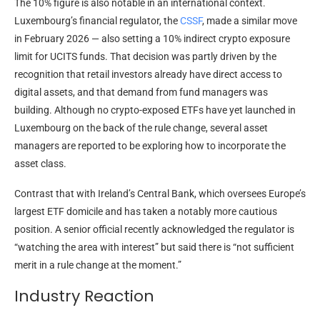
The 10% figure is also notable in an international context.
Luxembourg’s financial regulator, the
CSSF
, made a similar move
in February 2026 — also setting a 10% indirect crypto exposure
limit for UCITS funds. That decision was partly driven by the
recognition that retail investors already have direct access to
digital assets, and that demand from fund managers was
building. Although no crypto-exposed ETFs have yet launched in
Luxembourg on the back of the rule change, several asset
managers are reported to be exploring how to incorporate the
asset class.
Contrast that with Ireland’s Central Bank, which oversees Europe’s
largest ETF domicile and has taken a notably more cautious
position. A senior official recently acknowledged the regulator is
“watching the area with interest” but said there is “not sufficient
merit in a rule change at the moment.”
Industry Reaction