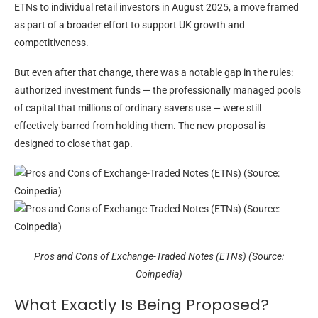
ETNs to individual retail investors in August 2025, a move framed
as part of a broader effort to support UK growth and
competitiveness.
But even after that change, there was a notable gap in the rules:
authorized investment funds — the professionally managed pools
of capital that millions of ordinary savers use — were still
effectively barred from holding them. The new proposal is
designed to close that gap.
Pros and Cons of Exchange-Traded Notes (ETNs) (Source:
Coinpedia)
What Exactly Is Being Proposed?