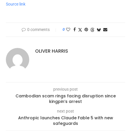
Source link
0 comments
0
OLIVER HARRIS
previous post
Cambodian scam rings facing disruption since
kingpin’s arrest
next post
Anthropic launches Claude Fable 5 with new
safeguards