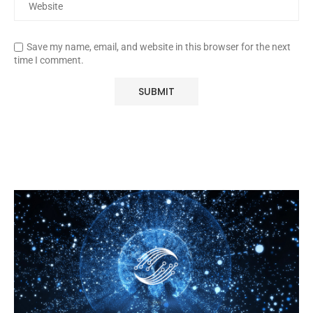
Save my name, email, and website in this browser for the next
time I comment.