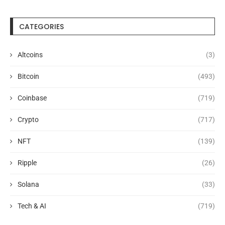
CATEGORIES
Altcoins
(3)
Bitcoin
(493)
Coinbase
(719)
Crypto
(717)
NFT
(139)
Ripple
(26)
Solana
(33)
Tech & AI
(719)