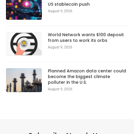
US stablecoin push
August 9, 2026
World Network wants $100 deposit
from users to work its orbs
August 9, 2026
Planned Amazon data center could
become the biggest climate
polluter in the U.S.
August 9, 2026