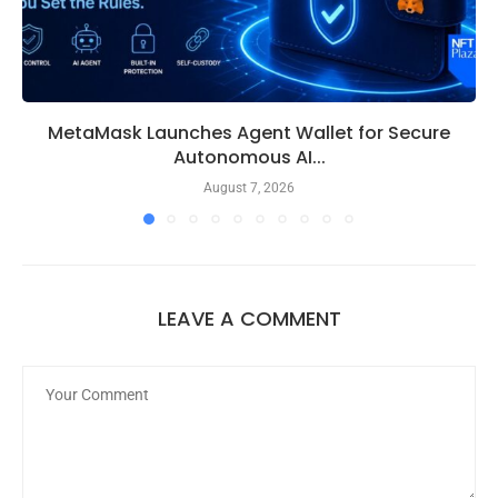
MetaMask Launches Agent Wallet for Secure
Autonomous AI...
August 7, 2026
LEAVE A COMMENT