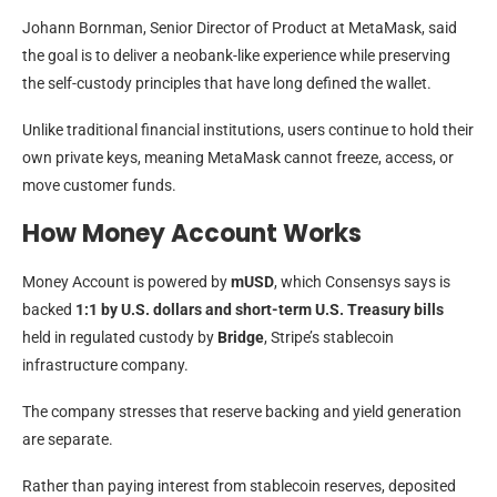
Johann Bornman, Senior Director of Product at MetaMask, said
the goal is to deliver a neobank-like experience while preserving
the self-custody principles that have long defined the wallet.
Unlike traditional financial institutions, users continue to hold their
own private keys, meaning MetaMask cannot freeze, access, or
move customer funds.
How Money Account Works
Money Account is powered by
mUSD
, which Consensys says is
backed
1:1 by U.S. dollars and short-term U.S. Treasury bills
held in regulated custody by
Bridge
, Stripe’s stablecoin
infrastructure company.
The company stresses that reserve backing and yield generation
are separate.
Rather than paying interest from stablecoin reserves, deposited