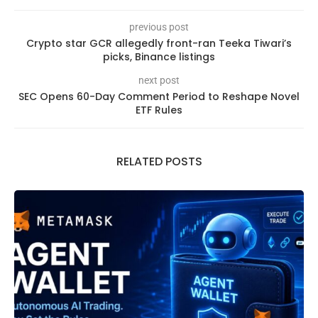
previous post
Crypto star GCR allegedly front-ran Teeka Tiwari’s
picks, Binance listings
next post
SEC Opens 60-Day Comment Period to Reshape Novel
ETF Rules
RELATED POSTS