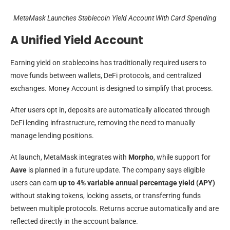
MetaMask Launches Stablecoin Yield Account With Card Spending
A Unified Yield Account
Earning yield on stablecoins has traditionally required users to
move funds between wallets, DeFi protocols, and centralized
exchanges. Money Account is designed to simplify that process.
After users opt in, deposits are automatically allocated through
DeFi lending infrastructure, removing the need to manually
manage lending positions.
At launch, MetaMask integrates with
Morpho
, while support for
Aave
is planned in a future update. The company says eligible
users can earn
up to 4% variable annual percentage yield (APY)
without staking tokens, locking assets, or transferring funds
between multiple protocols. Returns accrue automatically and are
reflected directly in the account balance.