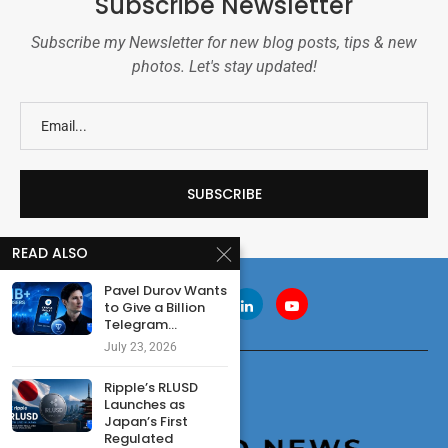
Subscribe Newsletter
Subscribe my Newsletter for new blog posts, tips & new
photos. Let's stay updated!
READ ALSO
Pavel Durov Wants
to Give a Billion
Telegram...
July 23, 2026
Ripple’s RLUSD
Launches as
Japan’s First
Regulated