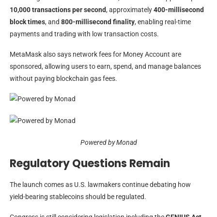
10,000 transactions per second
, approximately
400-millisecond
block times
, and
800-millisecond finality
, enabling real-time
payments and trading with low transaction costs.
MetaMask also says network fees for Money Account are
sponsored, allowing users to earn, spend, and manage balances
without paying blockchain gas fees.
Powered by Monad
Regulatory Questions Remain
The launch comes as U.S. lawmakers continue debating how
yield-bearing stablecoins should be regulated.