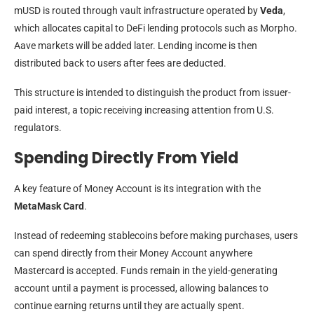
mUSD is routed through vault infrastructure operated by
Veda
,
which allocates capital to DeFi lending protocols such as Morpho.
Aave markets will be added later. Lending income is then
distributed back to users after fees are deducted.
This structure is intended to distinguish the product from issuer-
paid interest, a topic receiving increasing attention from U.S.
regulators.
Spending Directly From Yield
A key feature of Money Account is its integration with the
MetaMask Card
.
Instead of redeeming stablecoins before making purchases, users
can spend directly from their Money Account anywhere
Mastercard is accepted. Funds remain in the yield-generating
account until a payment is processed, allowing balances to
continue earning returns until they are actually spent.