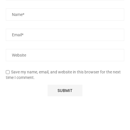
Save my name, email, and website in this browser for the next
time I comment.