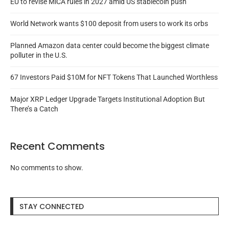
EU to revise MiCA rules in 2027 amid US stablecoin push
World Network wants $100 deposit from users to work its orbs
Planned Amazon data center could become the biggest climate
polluter in the U.S.
67 Investors Paid $10M for NFT Tokens That Launched Worthless
Major XRP Ledger Upgrade Targets Institutional Adoption But
There’s a Catch
Recent Comments
No comments to show.
STAY CONNECTED