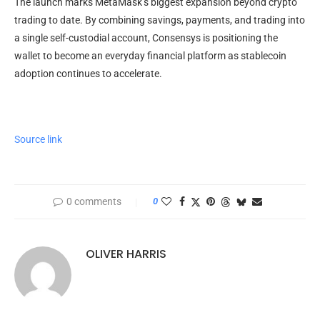
The launch marks MetaMask’s biggest expansion beyond crypto
trading to date. By combining savings, payments, and trading into
a single self-custodial account, Consensys is positioning the
wallet to become an everyday financial platform as stablecoin
adoption continues to accelerate.
Source link
0 comments
0
OLIVER HARRIS