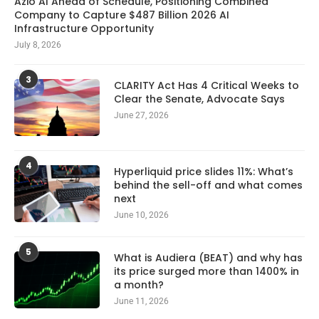
Azio AI Ahead of Schedule, Positioning Combined
Company to Capture $487 Billion 2026 AI
Infrastructure Opportunity
July 8, 2026
3
CLARITY Act Has 4 Critical Weeks to
Clear the Senate, Advocate Says
June 27, 2026
4
Hyperliquid price slides 11%: What’s
behind the sell-off and what comes
next
June 10, 2026
5
What is Audiera (BEAT) and why has
its price surged more than 1400% in
a month?
June 11, 2026