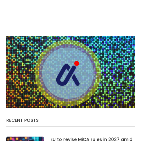
RECENT POSTS
EU to revise MiCA rules in 2027 amid