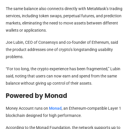
The same balance also connects directly with MetaMask’s trading
services, including token swaps, perpetual futures, and prediction
markets, eliminating the need to move assets between different
wallets or applications.
Joe Lubin, CEO of Consensys and co-founder of Ethereum, said
the product addresses one of crypto’s longstanding usability
problems.
“For too long, the crypto experience has been fragmented,” Lubin
said, noting that users can now earn and spend from the same
balance without giving up control of their assets.
Powered by Monad
Money Account runs on
Monad
, an Ethereum-compatible Layer 1
blockchain designed for high performance.
According to the Monad Foundation, the network supports up to