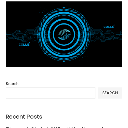
Search
SEARCH
Recent Posts