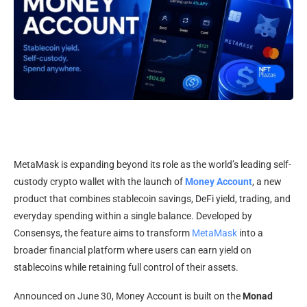
MetaMask is expanding beyond its role as the world’s leading self-
custody crypto wallet with the launch of
Money Account
, a new
product that combines stablecoin savings, DeFi yield, trading, and
everyday spending within a single balance. Developed by
Consensys, the feature aims to transform
MetaMask
into a
broader financial platform where users can earn yield on
stablecoins while retaining full control of their assets.
Announced on June 30, Money Account is built on the
Monad