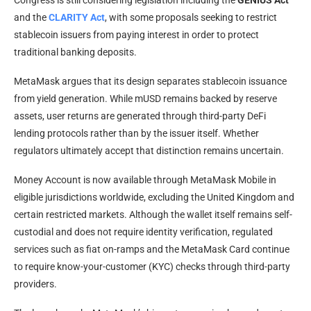
Congress is still considering legislation including the
GENIUS Act
and the
CLARITY Act
, with some proposals seeking to restrict
stablecoin issuers from paying interest in order to protect
traditional banking deposits.
MetaMask argues that its design separates stablecoin issuance
from yield generation. While mUSD remains backed by reserve
assets, user returns are generated through third-party DeFi
lending protocols rather than by the issuer itself. Whether
regulators ultimately accept that distinction remains uncertain.
Money Account is now available through MetaMask Mobile in
eligible jurisdictions worldwide, excluding the United Kingdom and
certain restricted markets. Although the wallet itself remains self-
custodial and does not require identity verification, regulated
services such as fiat on-ramps and the MetaMask Card continue
to require know-your-customer (KYC) checks through third-party
providers.