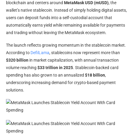
blockchain and centers around
MetaMask USD (mUSD)
, the
wallet’s native stablecoin. Instead of simply holding digital assets,
users can deposit funds into a self-custodial account that
automatically earns yield while remaining available for payments
and trading without leaving the MetaMask ecosystem.
The launch reflects growing momentum in the stablecoin market.
According to
DefilLama
, stablecoins now represent more than
$320 billion
in market capitalization, with annual transaction
volume reaching
$33 trillion in 2025
. Stablecoin-backed card
spending has also grown to an annualized
$18 billion
,
underscoring increasing demand for crypto-based payment
solutions.