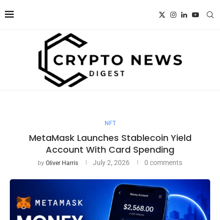
NFT
MetaMask Launches Stablecoin Yield
Account With Card Spending
July 2, 2026
0 comments
by
Oliver Harris