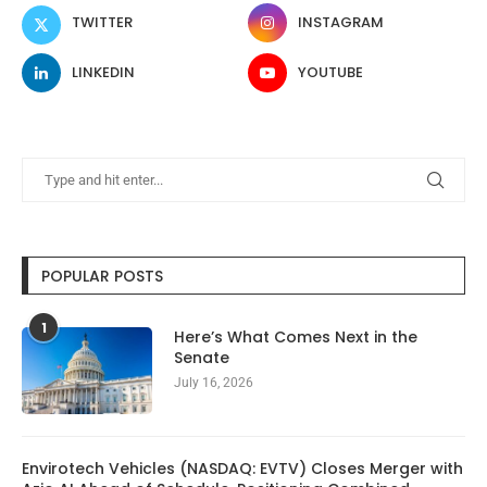
TWITTER
INSTAGRAM
LINKEDIN
YOUTUBE
POPULAR POSTS
1
Here’s What Comes Next in the
Senate
July 16, 2026
Envirotech Vehicles (NASDAQ: EVTV) Closes Merger with