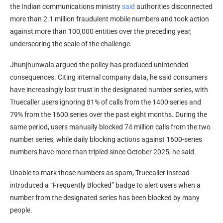
the Indian communications ministry
said
authorities disconnected
more than 2.1 million fraudulent mobile numbers and took action
against more than 100,000 entities over the preceding year,
underscoring the scale of the challenge.
Jhunjhunwala argued the policy has produced unintended
consequences. Citing internal company data, he said consumers
have increasingly lost trust in the designated number series, with
Truecaller users ignoring 81% of calls from the 1400 series and
79% from the 1600 series over the past eight months. During the
same period, users manually blocked 74 million calls from the two
number series, while daily blocking actions against 1600-series
numbers have more than tripled since October 2025, he said.
Unable to mark those numbers as spam, Truecaller instead
introduced a “Frequently Blocked” badge to alert users when a
number from the designated series has been blocked by many
people.