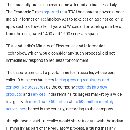
The unusually public criticism came after Indian business daily
The Economic Times
reported
that TRAI had sought powers under
India’s Information Technology Act to take action against caller ID
apps such as Truecaller, Hiya, and Whoscall for labeling numbers
from the designated 1400 and 1600 series as spam.
TRAI and India’s Ministry of Electronics and Information
Technology, which would consider any such proposal, did not
immediately respond to requests for comment.
The dispute comes at a pivotal time for Truecaller, whose core
caller ID business has been
facing growing regulatory and
competitive pressures
as the company
expands into new
products
and
services
. India remains its largest market by a wide
margin, with
more than 350 million
of its
500 million monthly
active users
based in the country, according to the company.
Jhunjhunwala said Truecaller would share its data with the Indian
IT ministry as part of the regulatory process, arguing that any