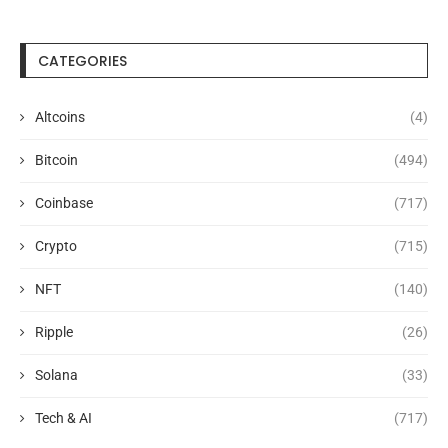
CATEGORIES
Altcoins
(4)
Bitcoin
(494)
Coinbase
(717)
Crypto
(715)
NFT
(140)
Ripple
(26)
Solana
(33)
Tech & AI
(717)