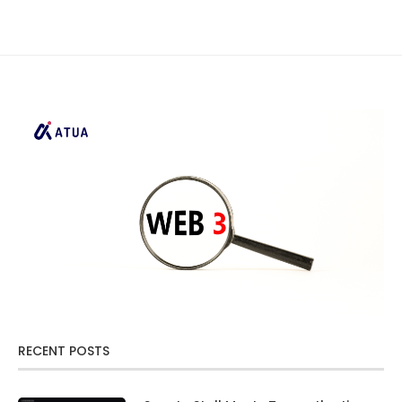
RECENT POSTS