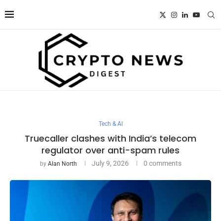
Tech & AI
Truecaller clashes with India’s telecom
regulator over anti-spam rules
July 9, 2026
0 comments
by
Alan North