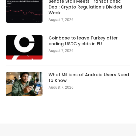
Senate Stall Meets Transatlantic
Deal: Crypto Regulation’s Divided
Week
August 7, 2026
Coinbase to leave Turkey after
ending USDC yields in EU
August 7, 2026
What Millions of Android Users Need
to Know
August 7, 2026