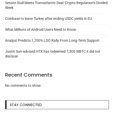
Senate Stall Meets Transatlantic Deal: Crypto Regulation’s Divided
Week
Coinbase to leave Turkey after ending USDC yields in EU
What Millions of Android Users Need to Know
Analyst Predicts 1,700% LDO Rally From Long-Term Support
Justin Sun-advised HTX has redeemed 7,300 WBTC it did not
disclose
Recent Comments
No comments to show.
STAY CONNECTED