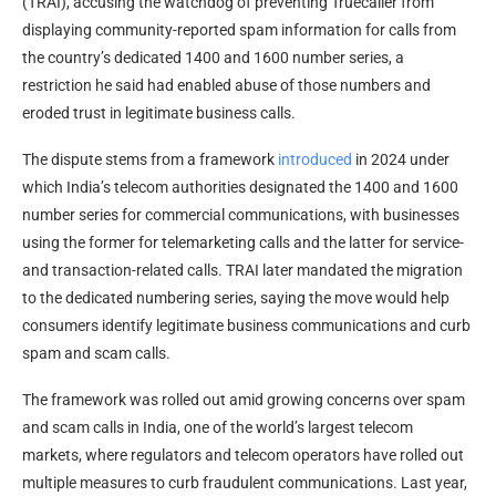
(TRAI), accusing the watchdog of preventing Truecaller from
displaying community-reported spam information for calls from
the country’s dedicated 1400 and 1600 number series, a
restriction he said had enabled abuse of those numbers and
eroded trust in legitimate business calls.
The dispute stems from a framework
introduced
in 2024 under
which India’s telecom authorities designated the 1400 and 1600
number series for commercial communications, with businesses
using the former for telemarketing calls and the latter for service-
and transaction-related calls. TRAI later mandated the migration
to the dedicated numbering series, saying the move would help
consumers identify legitimate business communications and curb
spam and scam calls.
The framework was rolled out amid growing concerns over spam
and scam calls in India, one of the world’s largest telecom
markets, where regulators and telecom operators have rolled out
multiple measures to curb fraudulent communications. Last year,