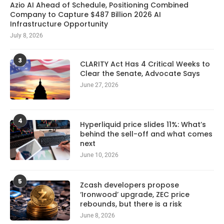
Azio AI Ahead of Schedule, Positioning Combined
Company to Capture $487 Billion 2026 AI
Infrastructure Opportunity
July 8, 2026
3
CLARITY Act Has 4 Critical Weeks to
Clear the Senate, Advocate Says
June 27, 2026
4
Hyperliquid price slides 11%: What’s
behind the sell-off and what comes
next
June 10, 2026
5
Zcash developers propose
‘Ironwood’ upgrade, ZEC price
rebounds, but there is a risk
June 8, 2026