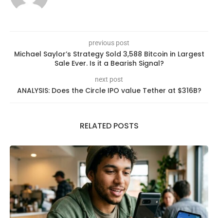
previous post
Michael Saylor’s Strategy Sold 3,588 Bitcoin in Largest
Sale Ever. Is it a Bearish Signal?
next post
ANALYSIS: Does the Circle IPO value Tether at $316B?
RELATED POSTS