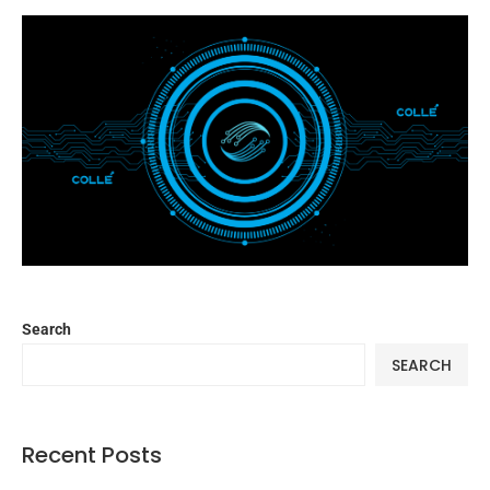
Search
SEARCH
Recent Posts