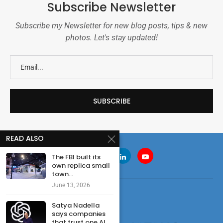
Subscribe Newsletter
Subscribe my Newsletter for new blog posts, tips & new
photos. Let's stay updated!
READ ALSO
The FBI built its
own replica small
town...
June 13, 2026
Satya Nadella
says companies
that trust one AI...