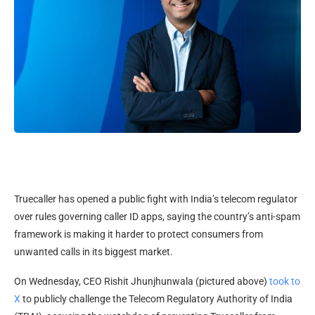
Truecaller has opened a public fight with India’s telecom regulator
over rules governing caller ID apps, saying the country’s anti-spam
framework is making it harder to protect consumers from
unwanted calls in its biggest market.
On Wednesday, CEO Rishit Jhunjhunwala (pictured above)
took to
X
to publicly challenge the Telecom Regulatory Authority of India