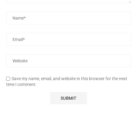
Save my name, email, and website in this browser for the next
time I comment.