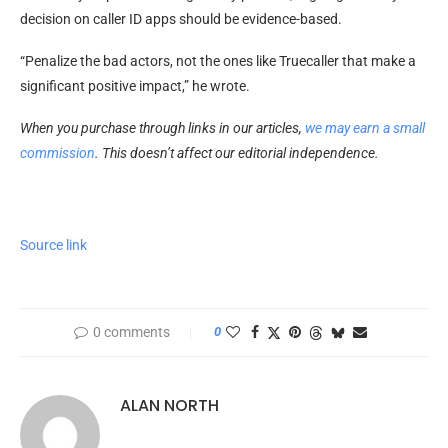
decision on caller ID apps should be evidence-based.
“Penalize the bad actors, not the ones like Truecaller that make a
significant positive impact,” he wrote.
When you purchase through links in our articles,
we may earn a small
commission
. This doesn’t affect our editorial independence.
Source link
0 comments
0
ALAN NORTH