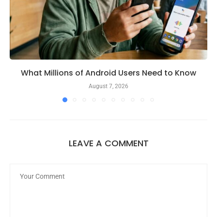
What Millions of Android Users Need to Know
August 7, 2026
LEAVE A COMMENT