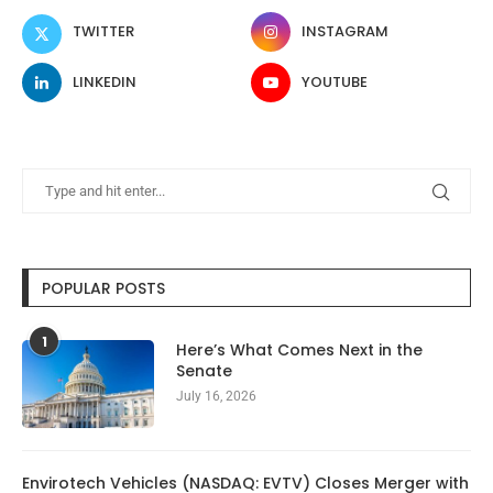
TWITTER
INSTAGRAM
LINKEDIN
YOUTUBE
POPULAR POSTS
1
Here’s What Comes Next in the
Senate
July 16, 2026
Envirotech Vehicles (NASDAQ: EVTV) Closes Merger with