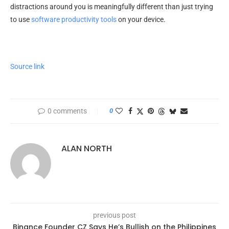
distractions around you is meaningfully different than just trying
to use
software productivity tools
on your device.
Source link
0 comments
0
ALAN NORTH
previous post
Binance Founder CZ Says He’s Bullish on the Philippines