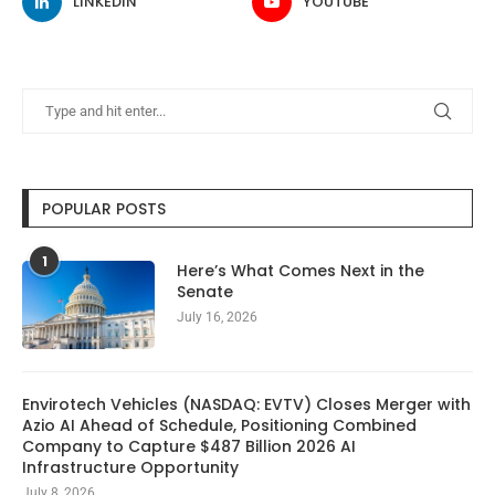
LINKEDIN
YOUTUBE
POPULAR POSTS
1
Here’s What Comes Next in the
Senate
July 16, 2026
Envirotech Vehicles (NASDAQ: EVTV) Closes Merger with
Azio AI Ahead of Schedule, Positioning Combined
Company to Capture $487 Billion 2026 AI
Infrastructure Opportunity
July 8, 2026