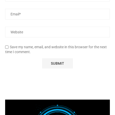
Save my name, email, and website in this browser for the next
time I comment.