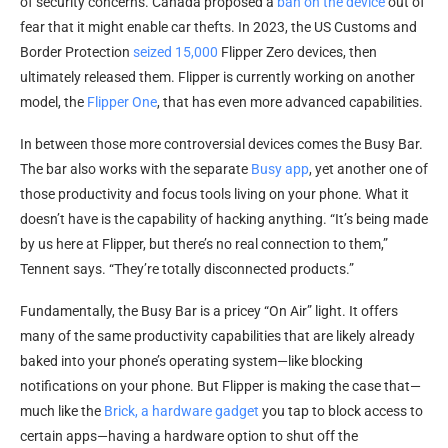
of security concerns. Canada proposed a
ban on the device
out of
fear that it might enable car thefts. In 2023, the US Customs and
Border Protection
seized 15,000
Flipper Zero devices, then
ultimately released them. Flipper is currently working on another
model, the
Flipper One
, that has even more advanced capabilities.
In between those more controversial devices comes the Busy Bar.
The bar also works with the separate
Busy app
, yet another one of
those productivity and focus tools living on your phone. What it
doesn’t have is the capability of hacking anything. “It’s being made
by us here at Flipper, but there’s no real connection to them,”
Tennent says. “They’re totally disconnected products.”
Fundamentally, the Busy Bar is a pricey “On Air” light. It offers
many of the same productivity capabilities that are likely already
baked into your phone’s operating system—like blocking
notifications on your phone. But Flipper is making the case that—
much like the
Brick, a hardware gadget
you tap to block access to
certain apps—having a hardware option to shut off the