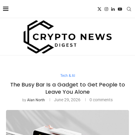
Tech & AI
The Busy Bar Is a Gadget to Get People to
Leave You Alone
June 29, 2026
0 comments
by
Alan North