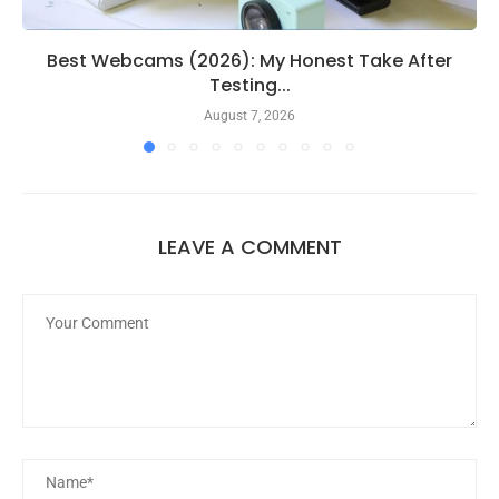
Best Webcams (2026): My Honest Take After
Testing...
August 7, 2026
LEAVE A COMMENT