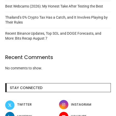
Best Webcams (2026): My Honest Take After Testing the Best
Thailand’s 0% Crypto Tax Has a Catch, and It Involves Playing by
Their Rules
Recent Binance Updates, Top SOL and DOGE Forecasts, and
More: Bits Recap August 7
Recent Comments
No comments to show.
STAY CONNECTED
TWITTER
INSTAGRAM