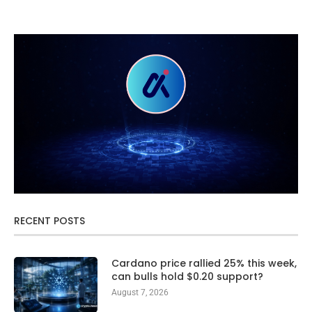
RECENT POSTS
Cardano price rallied 25% this week,
can bulls hold $0.20 support?
August 7, 2026