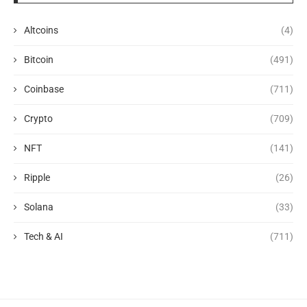
Altcoins
(4)
Bitcoin
(491)
Coinbase
(711)
Crypto
(709)
NFT
(141)
Ripple
(26)
Solana
(33)
Tech & AI
(711)