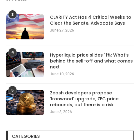
3
CLARITY Act Has 4 Critical Weeks to
Clear the Senate, Advocate Says
June 27, 2026
4
Hyperliquid price slides 11%: What’s
behind the sell-off and what comes
next
June 10, 2026
5
Zcash developers propose
‘Ironwood’ upgrade, ZEC price
rebounds, but there is a risk
June 8, 2026
CATEGORIES