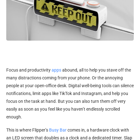
Focus and productivity
apps
abound, all to help you stave off the
many distractions coming from your phone. Or the annoying
people at your open-office desk. Digital well-being tools can silence
notifications, limit apps like TikTok and Instagram, and help you
focus on the task at hand. But you can also turn them off very
easily as soon as you feel like you haven’t endlessly scrolled
enough.
This is where Flipper’s
Busy Bar
comes in, a hardware clock with
an LED screen that doubles as a clock and a dedicated timer. Slap