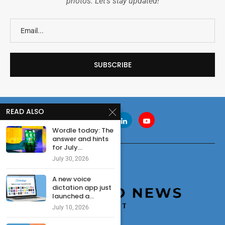
photos. Let's stay updated!
READ ALSO
Wordle today: The
answer and hints
for July...
July 30, 2026
A new voice
dictation app just
launched a...
July 10, 2026