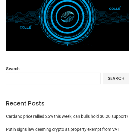
Search
SEARCH
Recent Posts
Cardano price rallied 25% this week, can bulls hold $0.20 support?
Putin signs law deeming crypto as property exempt from VAT