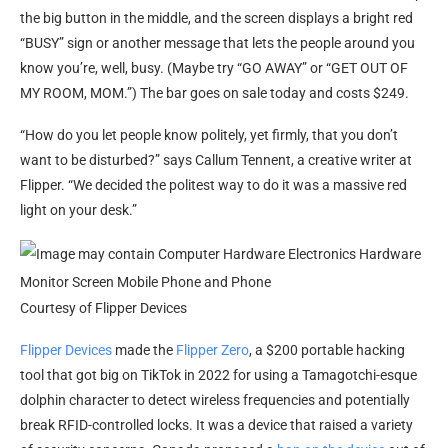
the big button in the middle, and the screen displays a bright red
“BUSY” sign or another message that lets the people around you
know you’re, well, busy. (Maybe try “GO AWAY” or “GET OUT OF
MY ROOM, MOM.”) The bar goes on sale today and costs $249.
“How do you let people know politely, yet firmly, that you don’t
want to be disturbed?” says Callum Tennent, a creative writer at
Flipper. “We decided the politest way to do it was a massive red
light on your desk.”
Courtesy of Flipper Devices
Flipper Devices
made the
Flipper Zero
, a $200 portable hacking
tool that got big on TikTok in 2022 for using a Tamagotchi-esque
dolphin character to detect wireless frequencies and potentially
break RFID-controlled locks. It was a device that raised a variety