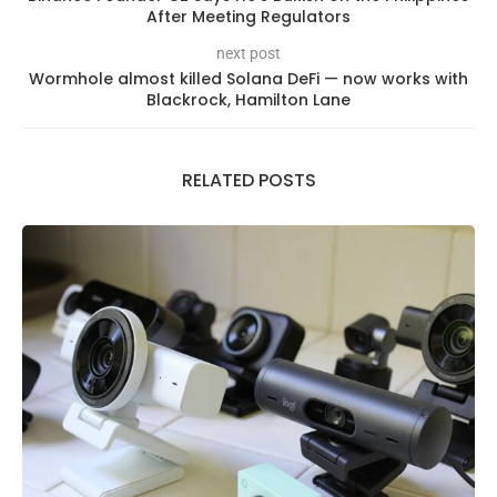
After Meeting Regulators
next post
Wormhole almost killed Solana DeFi — now works with
Blackrock, Hamilton Lane
RELATED POSTS