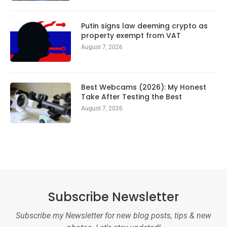
Putin signs law deeming crypto as
property exempt from VAT
August 7, 2026
Best Webcams (2026): My Honest
Take After Testing the Best
August 7, 2026
Subscribe Newsletter
Subscribe my Newsletter for new blog posts, tips & new