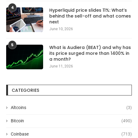
4
Hyperliquid price slides 11%: What’s
behind the sell-off and what comes
next
June 10, 2026
5
What is Audiera (BEAT) and why has
its price surged more than 1400% in
a month?
June 11, 2026
CATEGORIES
Altcoins
(3)
Bitcoin
(490)
Coinbase
(713)