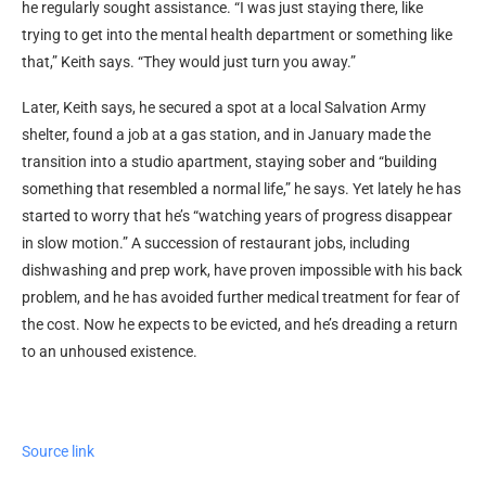
he regularly sought assistance. “I was just staying there, like
trying to get into the mental health department or something like
that,” Keith says. “They would just turn you away.”
Later, Keith says, he secured a spot at a local Salvation Army
shelter, found a job at a gas station, and in January made the
transition into a studio apartment, staying sober and “building
something that resembled a normal life,” he says. Yet lately he has
started to worry that he’s “watching years of progress disappear
in slow motion.” A succession of restaurant jobs, including
dishwashing and prep work, have proven impossible with his back
problem, and he has avoided further medical treatment for fear of
the cost. Now he expects to be evicted, and he’s dreading a return
to an unhoused existence.
Source link