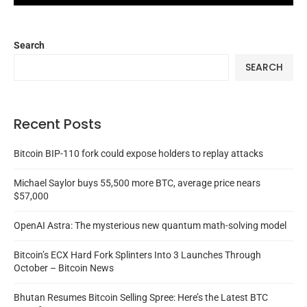
Search
SEARCH
Recent Posts
Bitcoin BIP-110 fork could expose holders to replay attacks
Michael Saylor buys 55,500 more BTC, average price nears
$57,000
OpenAI Astra: The mysterious new quantum math-solving model
Bitcoin’s ECX Hard Fork Splinters Into 3 Launches Through
October – Bitcoin News
Bhutan Resumes Bitcoin Selling Spree: Here’s the Latest BTC