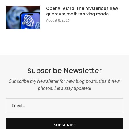
OpenAI Astra: The mysterious new
quantum math-solving model
August 8, 2026
Subscribe Newsletter
Subscribe my Newsletter for new blog posts, tips & new
photos. Let's stay updated!