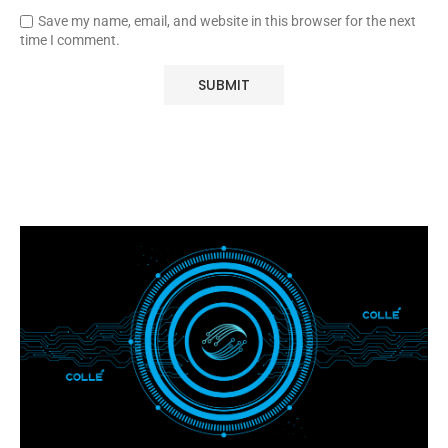
Save my name, email, and website in this browser for the next
time I comment.