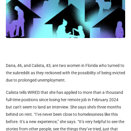
Dana, 46, and Calista, 43, are two women in Florida who turned to
the subreddit as they reckoned with the possibility of being evicted
due to prolonged unemployment.
Calista tells WIRED that she has applied to more than a thousand
full-time positions since losing her remote job in February 2024
but can’t seem to land an interview. She says she’s three months
behind on rent. “I’ve never been close to homelessness like this
before. It’s a new experience,” she says. “It’s very helpful to see the
stories from other people, see the things they’ve tried, just that