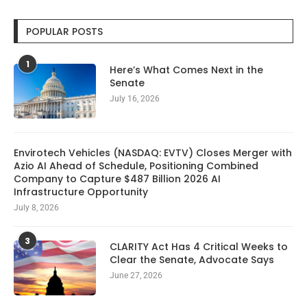
POPULAR POSTS
1
Here’s What Comes Next in the
Senate
July 16, 2026
Envirotech Vehicles (NASDAQ: EVTV) Closes Merger with
Azio AI Ahead of Schedule, Positioning Combined
Company to Capture $487 Billion 2026 AI
Infrastructure Opportunity
July 8, 2026
3
CLARITY Act Has 4 Critical Weeks to
Clear the Senate, Advocate Says
June 27, 2026