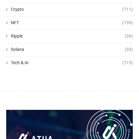
Crypto
(711)
NFT
(139)
Ripple
(26)
Solana
(33)
Tech & AI
(713)