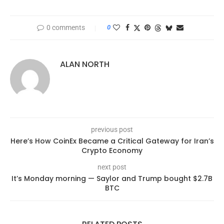
0 comments
0
ALAN NORTH
previous post
Here’s How CoinEx Became a Critical Gateway for Iran’s
Crypto Economy
next post
It’s Monday morning — Saylor and Trump bought $2.7B
BTC