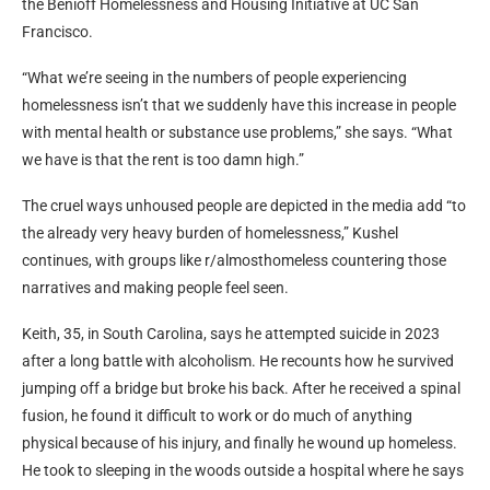
the Benioff Homelessness and Housing Initiative at UC San
Francisco.
“What we’re seeing in the numbers of people experiencing
homelessness isn’t that we suddenly have this increase in people
with mental health or substance use problems,” she says. “What
we have is that the rent is too damn high.”
The cruel ways unhoused people are depicted in the media add “to
the already very heavy burden of homelessness,” Kushel
continues, with groups like r/almosthomeless countering those
narratives and making people feel seen.
Keith, 35, in South Carolina, says he attempted suicide in 2023
after a long battle with alcoholism. He recounts how he survived
jumping off a bridge but broke his back. After he received a spinal
fusion, he found it difficult to work or do much of anything
physical because of his injury, and finally he wound up homeless.
He took to sleeping in the woods outside a hospital where he says