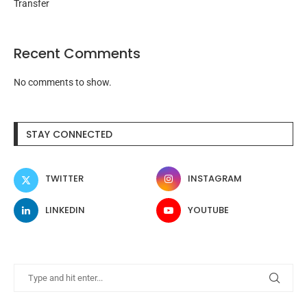
Transfer
Recent Comments
No comments to show.
STAY CONNECTED
TWITTER
INSTAGRAM
LINKEDIN
YOUTUBE