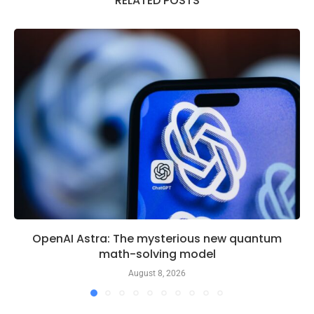
RELATED POSTS
OpenAI Astra: The mysterious new quantum
math-solving model
August 8, 2026