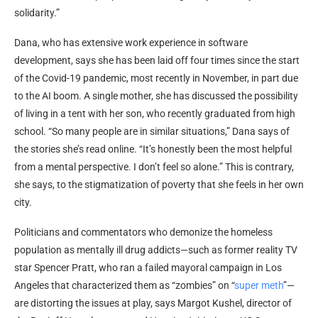
solidarity.”
Dana, who has extensive work experience in software
development, says she has been laid off four times since the start
of the Covid-19 pandemic, most recently in November, in part due
to the AI boom. A single mother, she has discussed the possibility
of living in a tent with her son, who recently graduated from high
school. “So many people are in similar situations,” Dana says of
the stories she’s read online. “It’s honestly been the most helpful
from a mental perspective. I don’t feel so alone.” This is contrary,
she says, to the stigmatization of poverty that she feels in her own
city.
Politicians and commentators who demonize the homeless
population as mentally ill drug addicts—such as former reality TV
star Spencer Pratt, who ran a failed mayoral campaign in Los
Angeles that characterized them as “zombies” on “
super meth
”—
are distorting the issues at play, says Margot Kushel, director of