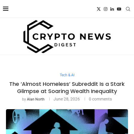
Tech & AI
The ‘Almost Homeless’ Subreddit Is a Stark
Glimpse at Soaring Wealth Inequality
June 28, 2026
0 comments
by
Alan North