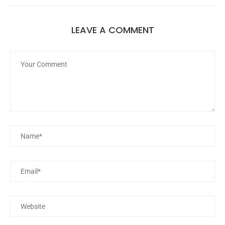
LEAVE A COMMENT