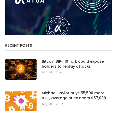
RECENT POSTS
Bitcoin BIP-110 fork could expose
holders to replay attacks
August 8, 2026
Michael Saylor buys 55,500 more
BTC, average price nears $57,000
August 8, 2026