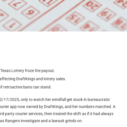
Texas Lottery froze the payout.
ffecting DraftKings and lottery sales.
if retroactive bans can stand.
 2/17/2025, only to watch her windfall get stuck in bureaucratic
 courier app now owned by DraftKings, and her numbers matched. A
-party courier services, then treated the shift as if it had always
exas Rangers investigate and a lawsuit grinds on.