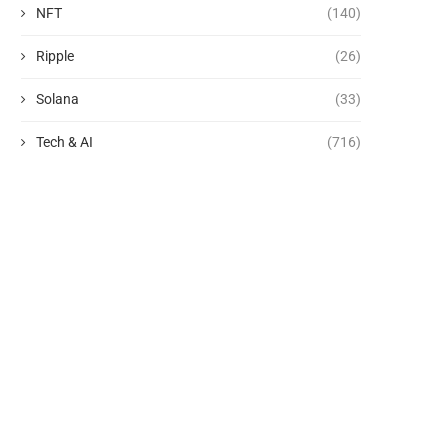
NFT
(140)
Ripple
(26)
Solana
(33)
Tech & AI
(716)