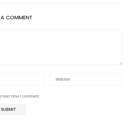
E A COMMENT
he next time I comment.