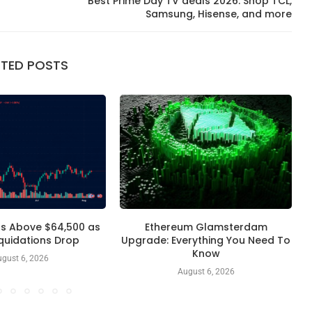
Best Prime Day TV deals 2026: Shop TCL,
Samsung, Hisense, and more
ATED POSTS
ds Above $64,500 as
Ethereum Glamsterdam
T
iquidations Drop
Upgrade: Everything You Need To
Know
gust 6, 2026
August 6, 2026