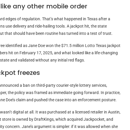
like any other mobile order
hard edges of regulation. That’s what happened in Texas after a
s use delivery and ride-hailing tools. A jackpot hit, the state
ut that should have been routine has turned into a test of trust.
iree identified as Jane Doe won the $71.5 million Lotto Texas jackpot
ers hit on February 17, 2025, and what looked like a life-changing
tate and validated without any initial red flags.
ckpot freezes
nounced a ban on third-party courier-style lottery services,
per, the policy was framed as immediate going forward. In practice,
 Jane Doe’s claim and pushed the case into an enforcement posture.
asn’t digital at all. It was purchased at a licensed retailer in Austin,
t store is owned by DraftKings, which acquired Jackpocket, and
rity concern. Jane’s argument is simpler: if it was allowed when she