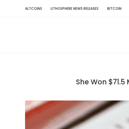
ALTCOINS
LITHOSPHERE NEWS RELEASES
BITCOIN
She Won $71.5 