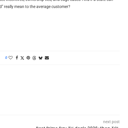
fied” really mean to the average customer?
0
next post