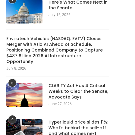
Here’s What Comes Next in
the Senate
July 16, 2026
Envirotech Vehicles (NASDAQ: EVTV) Closes
Merger with Azio AI Ahead of Schedule,
Positioning Combined Company to Capture
$487 Billion 2026 AI Infrastructure
Opportunity
July 8, 2026
3
CLARITY Act Has 4 Critical
Weeks to Clear the Senate,
Advocate Says
June 27, 2026
4
Hyperliquid price slides 11%:
What’s behind the sell-off
and what comes next