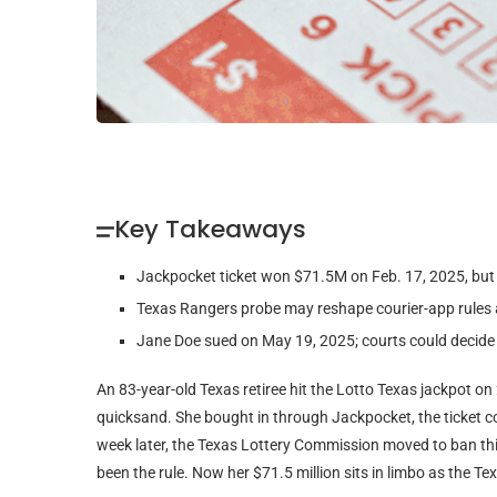
Key Takeaways
Jackpocket ticket won $71.5M on Feb. 17, 2025, but 
Texas Rangers probe may reshape courier-app rules a
Jane Doe sued on May 19, 2025; courts could decide 
An 83-year-old Texas retiree hit the Lotto Texas jackpot on
quicksand. She bought in through Jackpocket, the ticket
week later, the Texas Lottery Commission moved to ban third
been the rule. Now her $71.5 million sits in limbo as the T