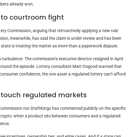
mbers already won.
to courtroom fight
tery Commission, arguing that retroactively applying a new rule
sion, meanwhile, has said the claim is under review and has been
e state is treating the matter as more than a paperwork dispute.
p turbulence. The commission’s executive director resigned in April
g around the episode. Lottery consultant Matt Osgood warned that
 consumer confidence, the one asset a regulated lottery can’t afford
 touch regulated markets
e commission nor DraftKings has commented publicly on the specific
crypto
: when a product sits between consumers and a regulated
ience.
ee incentives, ownership ties, and edge cases. And if a state can