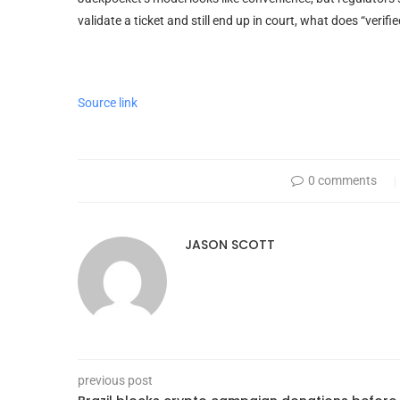
validate a ticket and still end up in court, what does “veri
Source link
0 comments
JASON SCOTT
previous post