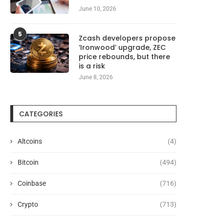
June 10, 2026
5
Zcash developers propose
‘Ironwood’ upgrade, ZEC
price rebounds, but there
is a risk
June 8, 2026
CATEGORIES
Altcoins
(4)
OKEN2049 Singapore Returns as
Utah Judge Rejects Kal
Bitcoin
(494)
the Largest Industry Gathering...
Federal Shield From Gamb
August 6, 2026
August 6, 2026
Coinbase
(716)
Crypto
(713)