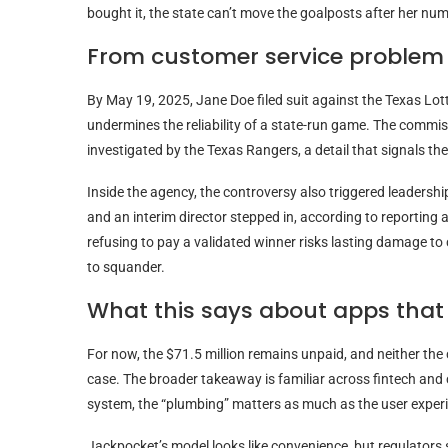
bought it, the state can’t move the goalposts after her nu
From customer service problem 
By May 19, 2025, Jane Doe filed suit against the Texas Lot
undermines the reliability of a state-run game. The commis
investigated by the Texas Rangers, a detail that signals th
Inside the agency, the controversy also triggered leadershi
and an interim director stepped in, according to reportin
refusing to pay a validated winner risks lasting damage to
to squander.
What this says about apps that
For now, the $71.5 million remains unpaid, and neither th
case. The broader takeaway is familiar across fintech and
system, the “plumbing” matters as much as the user exper
Jackpocket’s model looks like convenience, but regulators s