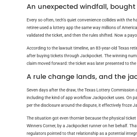
An unexpected windfall, bought 
Every so often, tech’s quiet convenience collides with the 
retiree used a lottery app the same way millions of American
validated the ticket, and then the rules shifted. Now a payo
According to the lawsuit timeline, an 83-year-old Texas ret
after buying tickets through Jackpocket. The winning numb
claim moved forward: the ticket was later presented to the s
A rule change lands, and the ja
Seven days after the draw, the Texas Lottery Commission an
including the kind of app workflow Jackpocket uses. On pa
per the disclosure around the dispute, it effectively froze
The situation got even thornier because the physical ticket w
Winners Corner, by a Jackpocket runner on her behalf. Tha
regulators pointed to that relationship as a potential integ