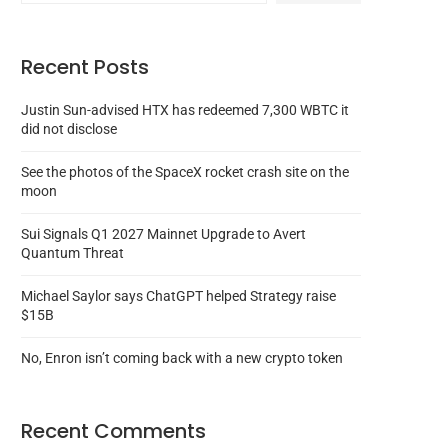
Recent Posts
Justin Sun-advised HTX has redeemed 7,300 WBTC it
did not disclose
See the photos of the SpaceX rocket crash site on the
moon
Sui Signals Q1 2027 Mainnet Upgrade to Avert
Quantum Threat
Michael Saylor says ChatGPT helped Strategy raise
$15B
No, Enron isn’t coming back with a new crypto token
Recent Comments