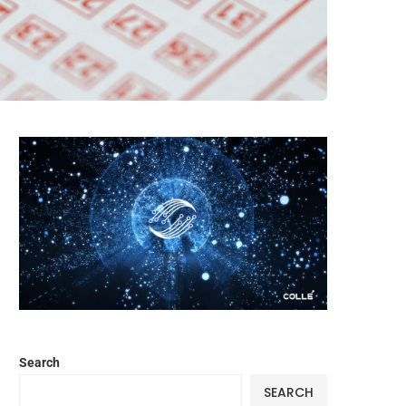
Search
SEARCH