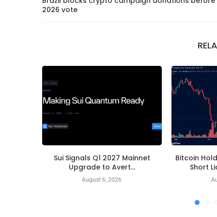
Brazil blocks crypto campaign donations before
2026 vote
REL
Sui Signals Q1 2027 Mainnet
Bitcoin Hol
Upgrade to Avert...
Short L
August 6, 2026
Au