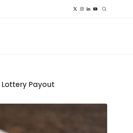
 Lottery Payout