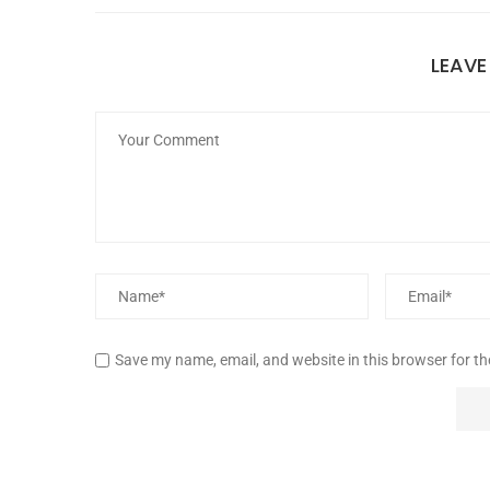
LEAV
Save my name, email, and website in this browser for t