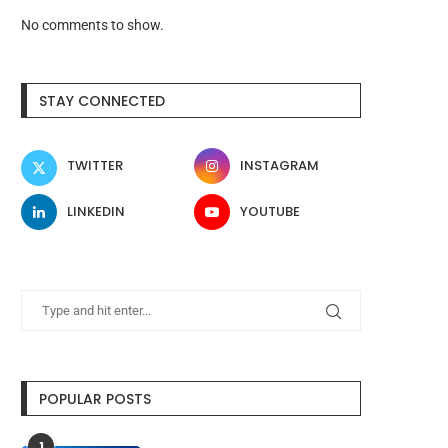
No comments to show.
STAY CONNECTED
TWITTER
INSTAGRAM
LINKEDIN
YOUTUBE
POPULAR POSTS
1