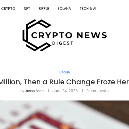
CRYPTO
NFT
RIPPLE
SOLANA
TECH & AI
Bitcoin
Million, Then a Rule Change Froze Her
June 24, 2026
0 comments
by
Jason Scott