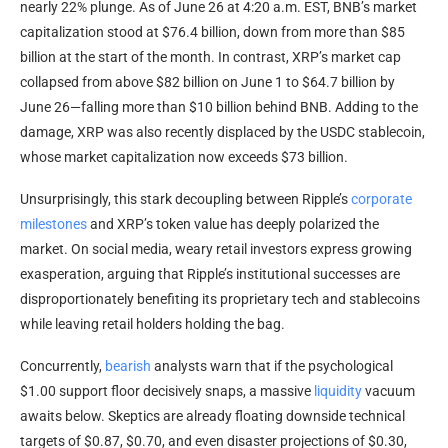
nearly 22% plunge. As of June 26 at 4:20 a.m. EST,
BNB
’s market
capitalization stood at $76.4 billion, down from more than $85
billion at the start of the month. In contrast,
XRP
’s
market cap
collapsed from above $82 billion on June 1 to $64.7 billion by
June 26—falling more than $10 billion behind
BNB
. Adding to the
damage,
XRP
was also recently displaced by the USDC
stablecoin
,
whose market capitalization now exceeds $73 billion.
Unsurprisingly, this stark decoupling between
Ripple
’s
corporate
milestones
and
XRP
’s token value has deeply polarized the
market. On social media, weary retail investors express growing
exasperation, arguing that
Ripple
’s institutional successes are
disproportionately benefiting its proprietary tech and
stablecoins
while leaving retail holders holding the bag.
Concurrently,
bearish
analysts warn that if the psychological
$1.00 support floor decisively snaps, a massive
liquidity
vacuum
awaits below. Skeptics are already floating downside technical
targets of $0.87, $0.70, and even disaster projections of $0.30,