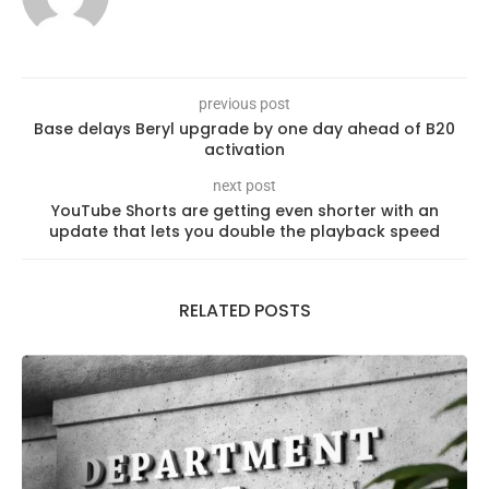
previous post
Base delays Beryl upgrade by one day ahead of B20
activation
next post
YouTube Shorts are getting even shorter with an
update that lets you double the playback speed
RELATED POSTS