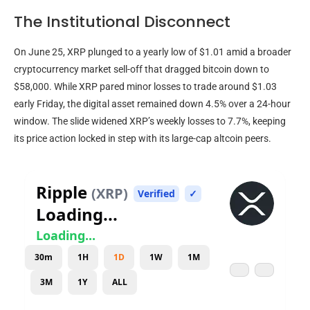
The Institutional Disconnect
On June 25,
XRP
plunged to a yearly low of $1.01 amid a broader
cryptocurrency
market sell-off that dragged
bitcoin
down to
$58,000. While
XRP
pared minor losses to trade around $1.03
early Friday, the digital asset remained down 4.5% over a 24-hour
window. The slide widened
XRP
’s weekly losses to 7.7%, keeping
its price action locked in step with its large-cap
altcoin
peers.