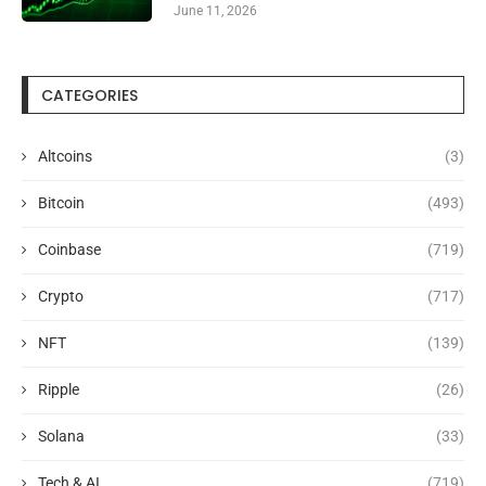
June 11, 2026
CATEGORIES
Altcoins
(3)
Bitcoin
(493)
Coinbase
(719)
Crypto
(717)
NFT
(139)
Ripple
(26)
Solana
(33)
Tech & AI
(719)