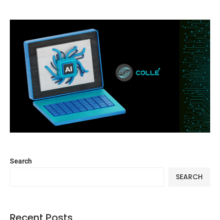
Search
SEARCH
Recent Posts