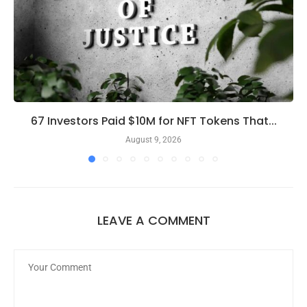
67 Investors Paid $10M for NFT Tokens That...
August 9, 2026
LEAVE A COMMENT