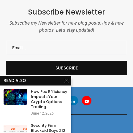
Subscribe Newsletter
Subscribe my Newsletter for new blog posts, tips & new
photos. Let's stay updated!
READ ALSO
How Fee Efficiency
Impacts Your
Crypto Options
Trading...
June 12, 2026
Security Firm
Blockaid Says 212