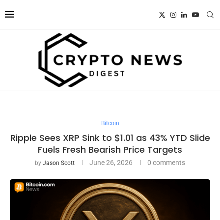
Bitcoin
Ripple Sees XRP Sink to $1.01 as 43% YTD Slide
Fuels Fresh Bearish Price Targets
June 26, 2026
0 comments
by
Jason Scott