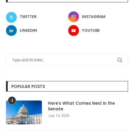
TWITTER
INSTAGRAM
LINKEDIN
YOUTUBE
POPULAR POSTS
1
Here’s What Comes Next in the
Senate
July 16, 2026