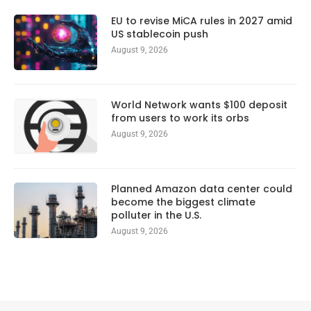
EU to revise MiCA rules in 2027 amid
US stablecoin push
August 9, 2026
World Network wants $100 deposit
from users to work its orbs
August 9, 2026
Planned Amazon data center could
become the biggest climate
polluter in the U.S.
August 9, 2026