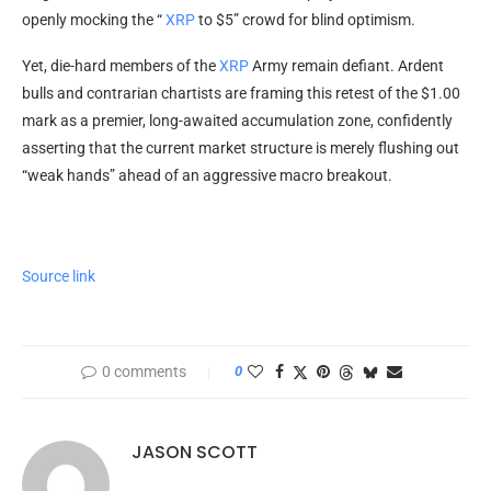
openly mocking the “
XRP
to $5” crowd for blind optimism.
Yet, die-hard members of the
XRP
Army remain defiant. Ardent
bulls and contrarian chartists are framing this retest of the $1.00
mark as a premier, long-awaited accumulation zone, confidently
asserting that the current market structure is merely flushing out
“weak hands” ahead of an aggressive macro breakout.
Source link
0 comments
0
JASON SCOTT