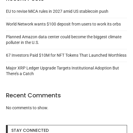
EU to revise MiCA rules in 2027 amid US stablecoin push
World Network wants $100 deposit from users to work its orbs
Planned Amazon data center could become the biggest climate
polluter in the U.S.
67 Investors Paid $10M for NFT Tokens That Launched Worthless
Major XRP Ledger Upgrade Targets Institutional Adoption But
There’s a Catch
Recent Comments
No comments to show.
STAY CONNECTED