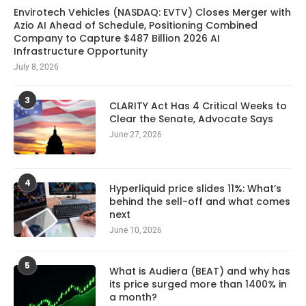
Envirotech Vehicles (NASDAQ: EVTV) Closes Merger with
Azio AI Ahead of Schedule, Positioning Combined
Company to Capture $487 Billion 2026 AI
Infrastructure Opportunity
July 8, 2026
3
CLARITY Act Has 4 Critical Weeks to
Clear the Senate, Advocate Says
June 27, 2026
4
Hyperliquid price slides 11%: What’s
behind the sell-off and what comes
next
June 10, 2026
5
What is Audiera (BEAT) and why has
its price surged more than 1400% in
a month?