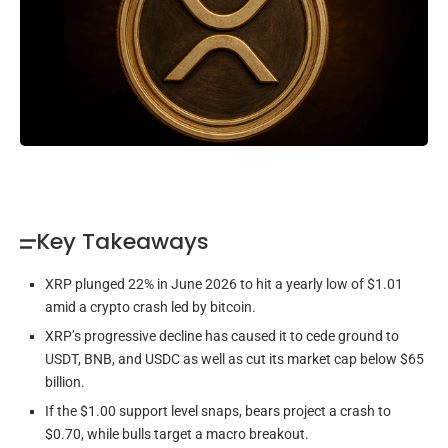
Key Takeaways
XRP plunged 22% in June 2026 to hit a yearly low of $1.01
amid a crypto crash led by bitcoin.
XRP’s progressive decline has caused it to cede ground to
USDT, BNB, and USDC as well as cut its market cap below $65
billion.
If the $1.00 support level snaps, bears project a crash to
$0.70, while bulls target a macro breakout.