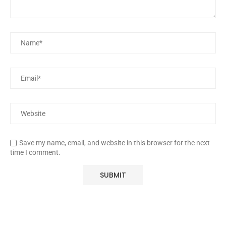
Save my name, email, and website in this browser for the next
time I comment.