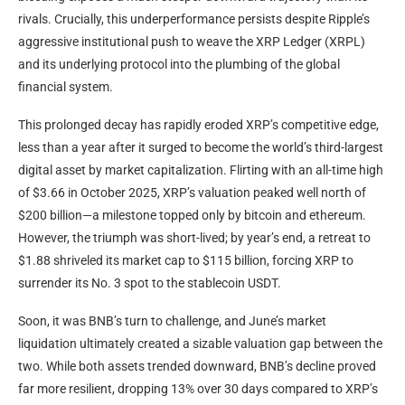
rivals. Crucially, this underperformance persists despite
Ripple
’s
aggressive institutional push to weave the
XRP
Ledger (XRPL)
and its underlying protocol into the plumbing of the global
financial system.
This prolonged decay has rapidly eroded
XRP
’s competitive edge,
less than a year after it surged to become the world’s third-largest
digital asset by market capitalization. Flirting with an all-time high
of $3.66 in October 2025,
XRP
’s valuation peaked well north of
$200 billion—a milestone topped only by
bitcoin
and ethereum.
However, the triumph was short-lived; by year’s end, a retreat to
$1.88 shriveled its
market cap
to $115 billion, forcing
XRP
to
surrender its No. 3 spot to the
stablecoin
USDT
.
Soon, it was
BNB
’s turn to challenge, and June’s market
liquidation
ultimately created a sizable valuation gap between the
two. While both assets trended downward,
BNB
’s decline proved
far more resilient, dropping 13% over 30 days compared to
XRP
’s