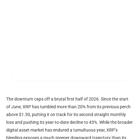
The downturn caps off a brutal first half of 2026. Since the start
of June,
XRP
has tumbled more than 20% from its previous perch
above $1.30, putting it on track for its second straight monthly
loss and pushing its year-to-date decline to 43%. While the broader
digital asset market has endured a tumultuous year,
XRP
’s
bleeding exposes a much steeper downward trajectory than its