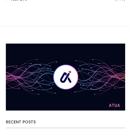
RECENT POSTS