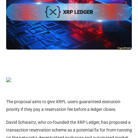
The proposal aims to give XRPL users guaranteed execution
priority if they pay a reservation fee before a ledger closes.
David Schwartz, who co-founded the XRP Ledger, has proposed a
transaction reservation scheme as a potential fix for front-running
on the network’s decentralized exchange and automated market