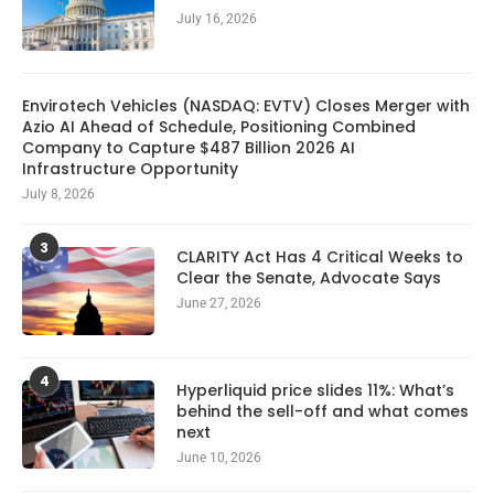
July 16, 2026
Envirotech Vehicles (NASDAQ: EVTV) Closes Merger with
Azio AI Ahead of Schedule, Positioning Combined
Company to Capture $487 Billion 2026 AI
Infrastructure Opportunity
July 8, 2026
3
CLARITY Act Has 4 Critical Weeks to
Clear the Senate, Advocate Says
June 27, 2026
4
Hyperliquid price slides 11%: What’s
behind the sell-off and what comes
next
June 10, 2026