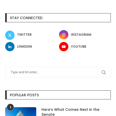
STAY CONNECTED
TWITTER
INSTAGRAM
LINKEDIN
YOUTUBE
POPULAR POSTS
1
Here’s What Comes Next in the
Senate