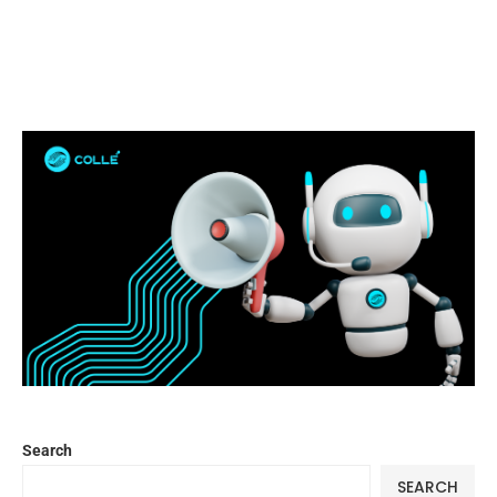
Search
SEARCH