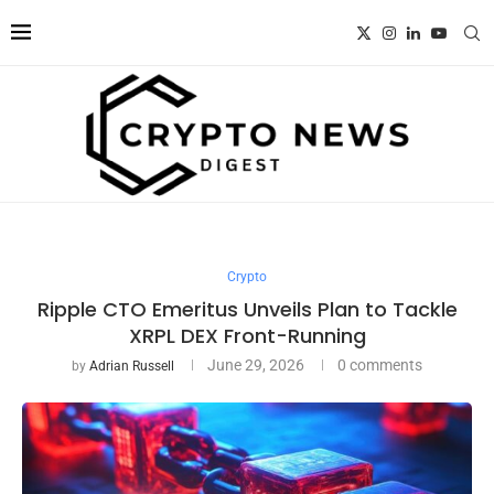
Crypto
Ripple CTO Emeritus Unveils Plan to Tackle
XRPL DEX Front-Running
June 29, 2026
0 comments
by
Adrian Russell