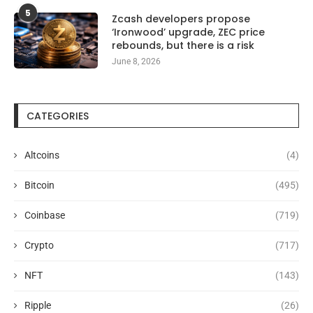
5
Zcash developers propose
‘Ironwood’ upgrade, ZEC price
rebounds, but there is a risk
June 8, 2026
CATEGORIES
Altcoins
(4)
Bitcoin
(495)
Coinbase
(719)
Crypto
(717)
NFT
(143)
Ripple
(26)