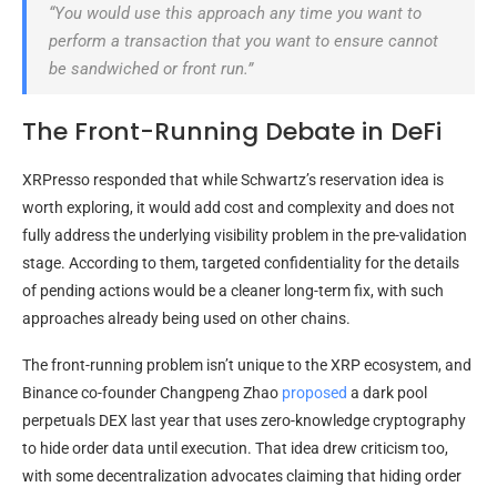
“You would use this approach any time you want to
perform a transaction that you want to ensure cannot
be sandwiched or front run.”
The Front-Running Debate in DeFi
XRPresso responded that while Schwartz’s reservation idea is
worth exploring, it would add cost and complexity and does not
fully address the underlying visibility problem in the pre-validation
stage. According to them, targeted confidentiality for the details
of pending actions would be a cleaner long-term fix, with such
approaches already being used on other chains.
The front-running problem isn’t unique to the XRP ecosystem, and
Binance co-founder Changpeng Zhao
proposed
a dark pool
perpetuals DEX last year
that uses zero-knowledge cryptography
to hide order data until execution. That idea drew criticism too,
with some decentralization advocates claiming that hiding order