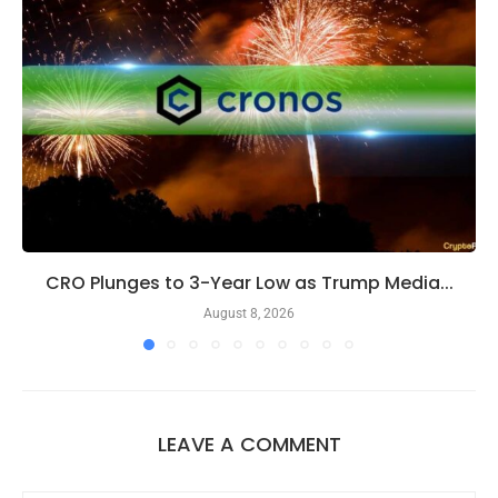
CRO Plunges to 3-Year Low as Trump Media...
August 8, 2026
LEAVE A COMMENT