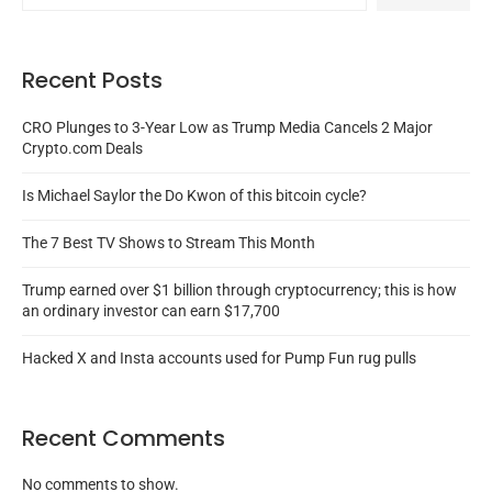
Recent Posts
CRO Plunges to 3-Year Low as Trump Media Cancels 2 Major
Crypto.com Deals
Is Michael Saylor the Do Kwon of this bitcoin cycle?
The 7 Best TV Shows to Stream This Month
Trump earned over $1 billion through cryptocurrency; this is how
an ordinary investor can earn $17,700
Hacked X and Insta accounts used for Pump Fun rug pulls
Recent Comments
No comments to show.