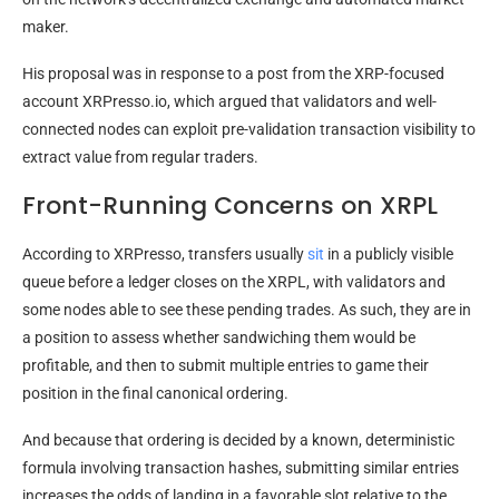
maker.
His proposal was in response to a post from the XRP-focused
account XRPresso.io, which argued that validators and well-
connected nodes can exploit pre-validation transaction visibility to
extract value from regular traders.
Front-Running Concerns on XRPL
According to XRPresso, transfers usually
sit
in a publicly visible
queue before a ledger closes on the XRPL, with validators and
some nodes able to see these pending trades. As such, they are in
a position to assess whether sandwiching them would be
profitable, and then to submit multiple entries to game their
position in the final canonical ordering.
And because that ordering is decided by a known, deterministic
formula involving transaction hashes, submitting similar entries
increases the odds of landing in a favorable slot relative to the