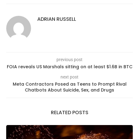
ADRIAN RUSSELL
previous post
FOIA reveals US Marshals sitting on at least $1.6B in BTC
next post
Meta Contractors Posed as Teens to Prompt Rival
Chatbots About Suicide, Sex, and Drugs
RELATED POSTS