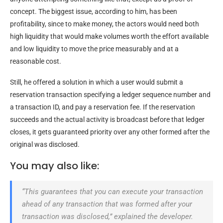
concept. The biggest issue, according to him, has been
profitability, since to make money, the actors would need both
high liquidity that would make volumes worth the effort available
and low liquidity to move the price measurably and at a
reasonable cost.
Still, he offered a solution in which a user would submit a
reservation transaction specifying a ledger sequence number and
a transaction ID, and pay a reservation fee. If the reservation
succeeds and the actual activity is broadcast before that ledger
closes, it gets guaranteed priority over any other formed after the
original was disclosed.
You may also like:
“This guarantees that you can execute your transaction
ahead of any transaction that was formed after your
transaction was disclosed,” explained the developer.