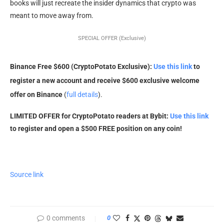
books will just recreate the insider dynamics that crypto was
meant to move away from.
SPECIAL OFFER (Exclusive)
Binance Free $600 (CryptoPotato Exclusive):
Use this link
to
register a new account and receive $600 exclusive welcome
offer on Binance
(
full details
).
LIMITED OFFER for CryptoPotato readers at Bybit:
Use this link
to register and open a $500 FREE position on any coin!
Source link
0 comments
0