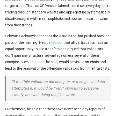
target trade. That, as XRPresso claimed, could see everyday users
trading through standard wallets and apps getting systematically
disadvantaged while more sophisticated operators extract value
from their trades.
Schwartz acknowledged that the issue is real but pushed back on
parts of the framing. He
pointed out
that all participants have an
equal opportunity to see transfers and argued that validators
don’t gain any structural advantage unless several of them
conspire. Such an action, he said, would be visible on-chain and
lead to the removal of the offending validators from the trust lists.
“If multiple validators did conspire, or a single validator
attempted it, it would be *very* obvious to everyone
exactly who was doing this,” he wrote.
Furthermore, he said that there have never been any reports of
anyone attempting something like that, except as a proof of