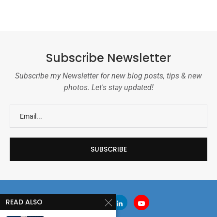
Subscribe Newsletter
Subscribe my Newsletter for new blog posts, tips & new
photos. Let's stay updated!
READ ALSO