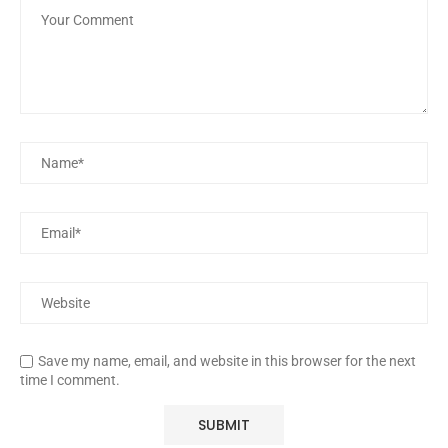
Save my name, email, and website in this browser for the next
time I comment.