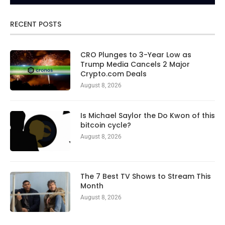
RECENT POSTS
CRO Plunges to 3-Year Low as
Trump Media Cancels 2 Major
Crypto.com Deals
August 8, 2026
Is Michael Saylor the Do Kwon of this
bitcoin cycle?
August 8, 2026
The 7 Best TV Shows to Stream This
Month
August 8, 2026