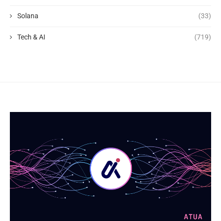
Solana
(33)
Tech & AI
(719)