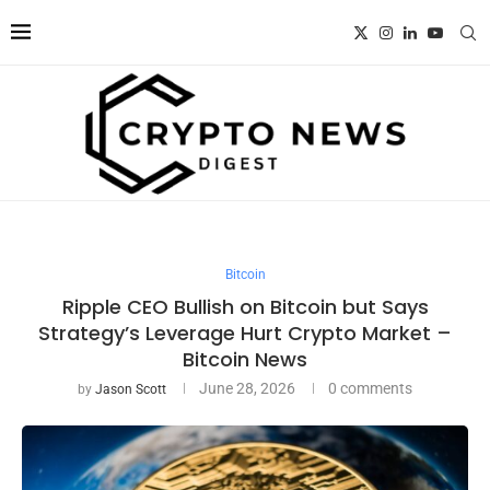
Bitcoin
Ripple CEO Bullish on Bitcoin but Says
Strategy’s Leverage Hurt Crypto Market –
Bitcoin News
June 28, 2026
0 comments
by
Jason Scott