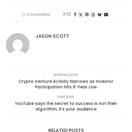
0 comments
0
JASON SCOTT
previous post
Crypto Venture Activity Narrows as Investor
Participation Hits 6-Year Low
next post
YouTube says the secret to success is not their
algorithm, it’s your audience
RELATED POSTS