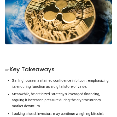
Key Takeaways
Garlinghouse maintained confidence in bitcoin, emphasizing
its enduring function as a digital store of value.
Meanwhile, he criticized Strategy’s leveraged financing,
arguing it increased pressure during the cryptocurrency
market downturn.
Looking ahead, investors may continue weighing bitcoin’s