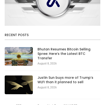
RECENT POSTS
Bhutan Resumes Bitcoin Selling
Spree: Here’s the Latest BTC
Transfer
August 8, 2026
Justin Sun buys more of Trump’s
WLFI than it planned to sell
August 8, 2026