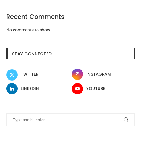
Recent Comments
No comments to show.
STAY CONNECTED
TWITTER
INSTAGRAM
LINKEDIN
YOUTUBE