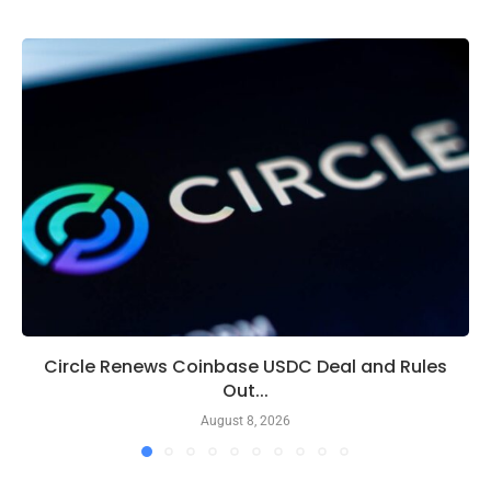
Circle Renews Coinbase USDC Deal and Rules
Out...
August 8, 2026