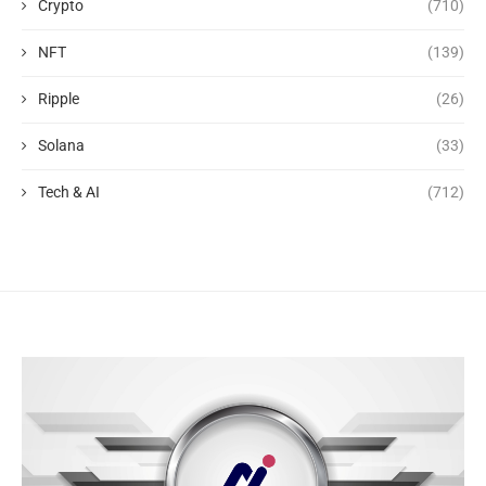
Crypto
(710)
NFT
(139)
Ripple
(26)
Solana
(33)
Tech & AI
(712)