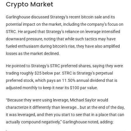
Crypto Market
Garlinghouse discussed Strategy’s recent
bitcoin
sale and its
potential impact on the market, including the company’s focus on
STRC. He argued that Strategy’s reliance on
leverage
intensified
downward pressure, noting that while such tactics may have
fueled enthusiasm during
bitcoin
’s rise, they have also amplified
losses as the market declined.
He pointed to Strategy’s STRC preferred shares, saying they were
trading roughly $25 below par. STRC is Strategy’s perpetual
preferred stock, which pays an 11.50% annual dividend that is
adjusted monthly to keep it near its $100 par value.
“Because they were using
leverage
, Michael Saylor would
characterize it differently than
leverage
… but at the end of the day,
it was leveraged, and then you start to see that in a place that can
actually compound negatively,” Garlinghouse noted, adding: