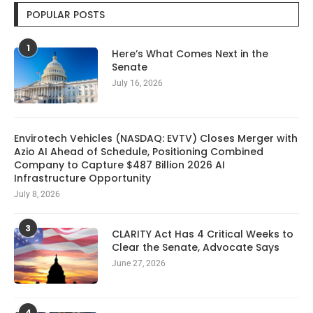
POPULAR POSTS
1
Here’s What Comes Next in the
Senate
July 16, 2026
Envirotech Vehicles (NASDAQ: EVTV) Closes Merger with
Azio AI Ahead of Schedule, Positioning Combined
Company to Capture $487 Billion 2026 AI
Infrastructure Opportunity
July 8, 2026
3
CLARITY Act Has 4 Critical Weeks to
Clear the Senate, Advocate Says
June 27, 2026
4