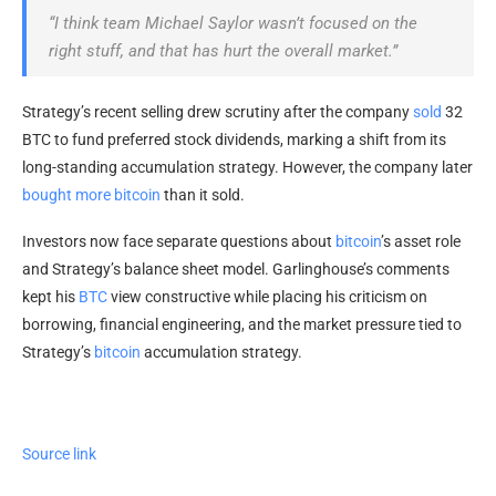
“I think team Michael Saylor wasn’t focused on the
right stuff, and that has hurt the overall market.”
Strategy’s recent selling drew scrutiny after the company
sold
32
BTC
to fund preferred stock dividends, marking a shift from its
long-standing accumulation strategy. However, the company later
bought more
bitcoin
than it sold.
Investors now face separate questions about
bitcoin
’s asset role
and Strategy’s balance sheet model. Garlinghouse’s comments
kept his
BTC
view constructive while placing his criticism on
borrowing, financial engineering, and the market pressure tied to
Strategy’s
bitcoin
accumulation strategy.
Source link