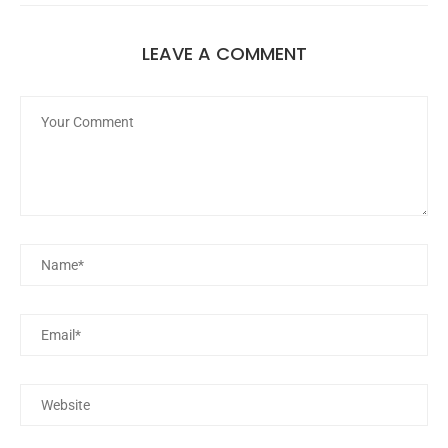
LEAVE A COMMENT