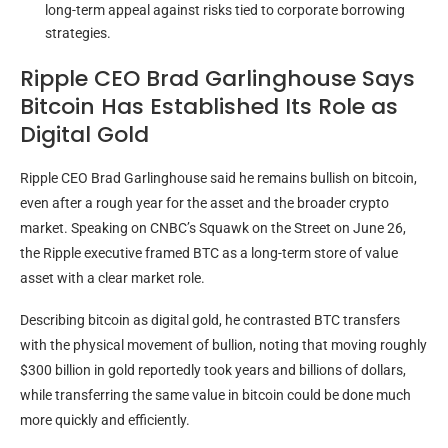
long-term appeal against risks tied to corporate borrowing
strategies.
Ripple CEO Brad Garlinghouse Says
Bitcoin Has Established Its Role as
Digital Gold
Ripple CEO Brad Garlinghouse said he remains
bullish
on
bitcoin
,
even after a rough year for the asset and the broader
crypto
market. Speaking on CNBC’s Squawk on the Street on June 26,
the Ripple executive framed
BTC
as a long-term store of value
asset with a clear market role.
Describing
bitcoin
as digital
gold
, he contrasted
BTC
transfers
with the physical movement of bullion, noting that moving roughly
$300 billion in
gold
reportedly took years and billions of dollars,
while transferring the same value in
bitcoin
could be done much
more quickly and efficiently.