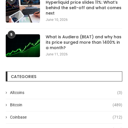
Hyperliquid price slides 11%: What’s
behind the sell-off and what comes
next
June 10, 2026
5
What is Audiera (BEAT) and why has
its price surged more than 1400% in
a month?
June 11, 2026
CATEGORIES
Altcoins
(3)
Bitcoin
(489)
Coinbase
(712)