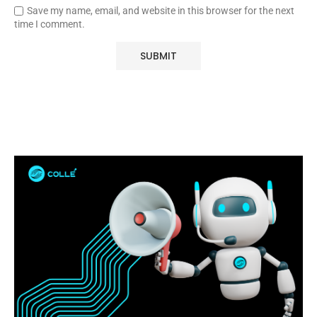
Save my name, email, and website in this browser for the next
time I comment.