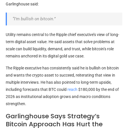
Garlinghouse said:
“I’m
bullish
on
bitcoin
.”
Utility remains central to the Ripple chief executive’s view of long-
term digital asset value. He said assets that solve problems at
scale can build
liquidity
, demand, and trust, while
bitcoin
’s role
remains anchored in its digital
gold
use case.
The Ripple executive has consistently said he is
bullish
on
bitcoin
and wants the
crypto
asset to succeed, reiterating that view in
multiple interviews. He has also pointed to long-term upside,
including forecasts that
BTC
could
reach
$180,000 by the end of
2026 as institutional adoption grows and macro conditions
strengthen.
Garlinghouse Says Strategy’s
Bitcoin Approach Has Hurt the