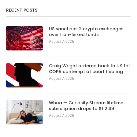
RECENT POSTS
US sanctions 2 crypto exchanges
over Iran-linked funds
August 7, 2026
Craig Wright ordered back to UK for
COPA contempt of court hearing
August 7, 2026
Whoa — Curiosity Stream lifetime
subscription drops to $112.49
August 7, 2026