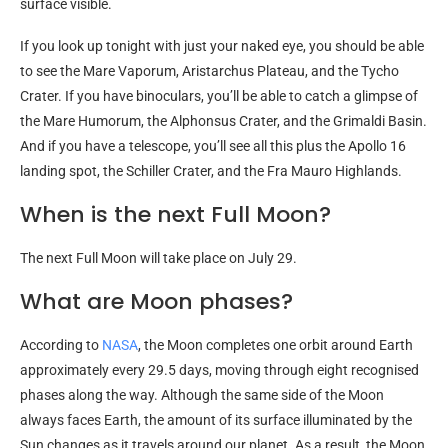
surface visible.
If you look up tonight with just your naked eye, you should be able
to see the Mare Vaporum, Aristarchus Plateau, and the Tycho
Crater. If you have binoculars, you’ll be able to catch a glimpse of
the Mare Humorum, the Alphonsus Crater, and the Grimaldi Basin.
And if you have a telescope, you’ll see all this plus the Apollo 16
landing spot, the Schiller Crater, and the Fra Mauro Highlands.
When is the next Full Moon?
The next Full Moon will take place on July 29.
What are Moon phases?
According to
NASA
, the Moon completes one orbit around Earth
approximately every 29.5 days, moving through eight recognised
phases along the way. Although the same side of the Moon
always faces Earth, the amount of its surface illuminated by the
Sun changes as it travels around our planet. As a result, the Moon