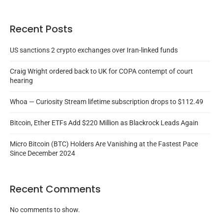
Recent Posts
US sanctions 2 crypto exchanges over Iran-linked funds
Craig Wright ordered back to UK for COPA contempt of court
hearing
Whoa — Curiosity Stream lifetime subscription drops to $112.49
Bitcoin, Ether ETFs Add $220 Million as Blackrock Leads Again
Micro Bitcoin (BTC) Holders Are Vanishing at the Fastest Pace
Since December 2024
Recent Comments
No comments to show.