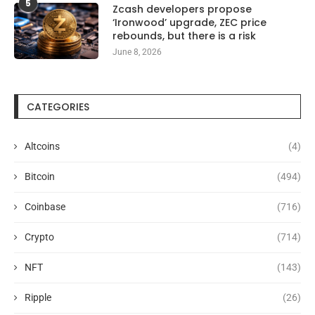
5
Zcash developers propose
‘Ironwood’ upgrade, ZEC price
rebounds, but there is a risk
June 8, 2026
CATEGORIES
Altcoins
(4)
Bitcoin
(494)
Coinbase
(716)
Crypto
(714)
NFT
(143)
Ripple
(26)