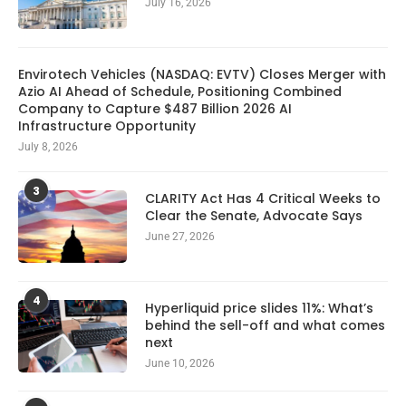
July 16, 2026
Envirotech Vehicles (NASDAQ: EVTV) Closes Merger with
Azio AI Ahead of Schedule, Positioning Combined
Company to Capture $487 Billion 2026 AI
Infrastructure Opportunity
July 8, 2026
3
CLARITY Act Has 4 Critical Weeks to
Clear the Senate, Advocate Says
June 27, 2026
4
Hyperliquid price slides 11%: What’s
behind the sell-off and what comes
next
June 10, 2026