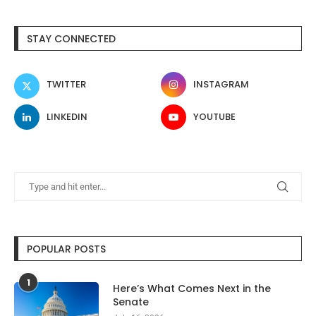
STAY CONNECTED
TWITTER
INSTAGRAM
LINKEDIN
YOUTUBE
POPULAR POSTS
1
Here’s What Comes Next in the
Senate