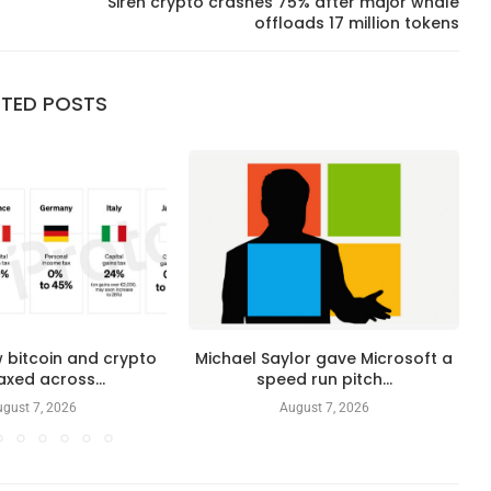
Siren crypto crashes 75% after major whale
offloads 17 million tokens
ATED POSTS
 bitcoin and crypto
Michael Saylor gave Microsoft a
axed across...
speed run pitch...
gust 7, 2026
August 7, 2026