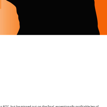
BTC, but he missed out on the final, exceptionally profitable leg of