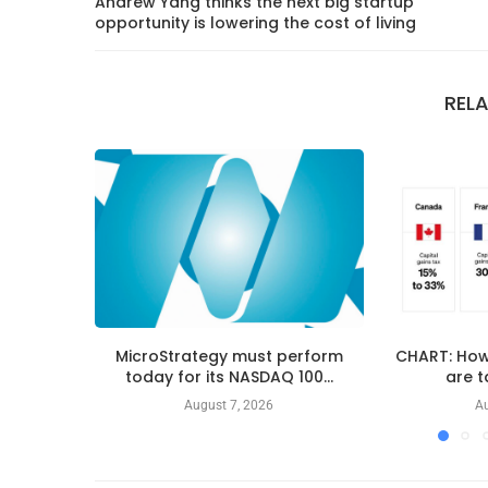
Andrew Yang thinks the next big startup
opportunity is lowering the cost of living
REL
MicroStrategy must perform
CHART: How
today for its NASDAQ 100...
are t
August 7, 2026
Au