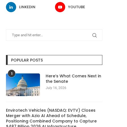
LINKEDIN
YOUTUBE
POPULAR POSTS
1
Here’s What Comes Next in
the Senate
July 16, 2026
Envirotech Vehicles (NASDAQ: EVTV) Closes
Merger with Azio AI Ahead of Schedule,
Positioning Combined Company to Capture
$487 Billion 2026 AI Infrastructure