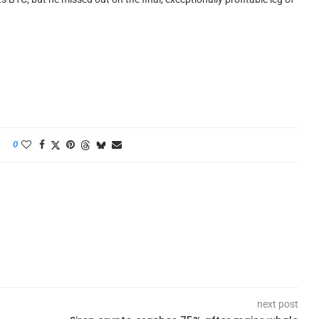
0
next post