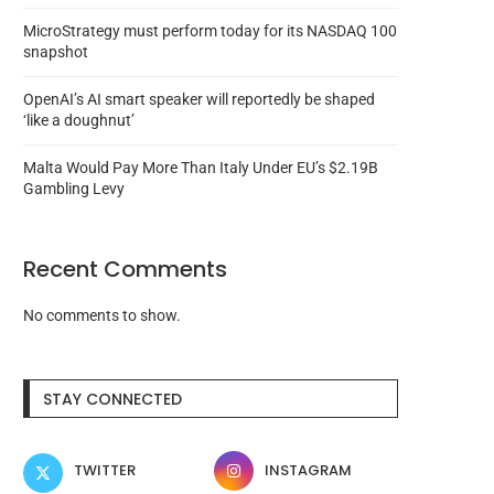
MicroStrategy must perform today for its NASDAQ 100
snapshot
OpenAI’s AI smart speaker will reportedly be shaped
‘like a doughnut’
Malta Would Pay More Than Italy Under EU’s $2.19B
Gambling Levy
Recent Comments
No comments to show.
Coinbase to leave Turkey after
Justin Sun-advised HT
ending USDC yields...
redeemed 7,300 WBTC i
STAY CONNECTED
August 7, 2026
August 6, 2026
TWITTER
INSTAGRAM