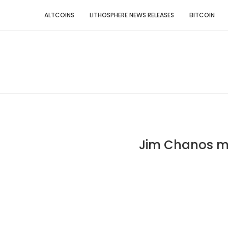
ALTCOINS
LITHOSPHERE NEWS RELEASES
BITCOIN
Jim Chanos mi