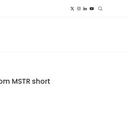
rom MSTR short