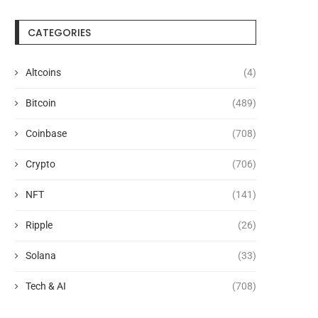
CATEGORIES
Altcoins
(4)
Bitcoin
(489)
Coinbase
(708)
Crypto
(706)
NFT
(141)
Ripple
(26)
Solana
(33)
Tech & AI
(708)