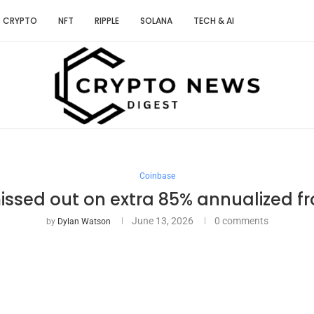
CRYPTO
NFT
RIPPLE
SOLANA
TECH & AI
Coinbase
ssed out on extra 85% annualized f
June 13, 2026
0 comments
by
Dylan Watson