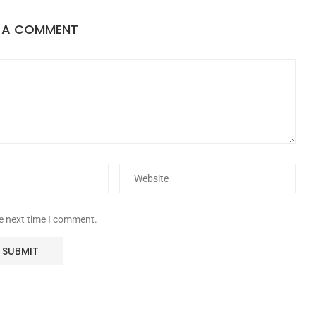
E A COMMENT
he next time I comment.