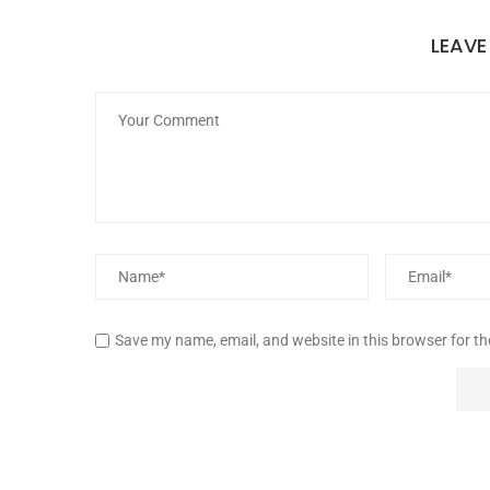
LEAV
Save my name, email, and website in this browser for t