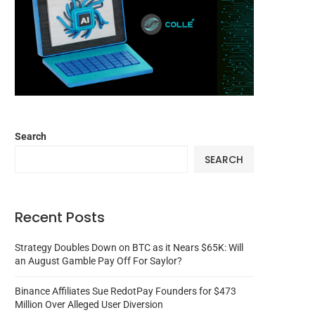
Search
SEARCH
Recent Posts
Strategy Doubles Down on BTC as it Nears $65K: Will
an August Gamble Pay Off For Saylor?
Binance Affiliates Sue RedotPay Founders for $473
Million Over Alleged User Diversion