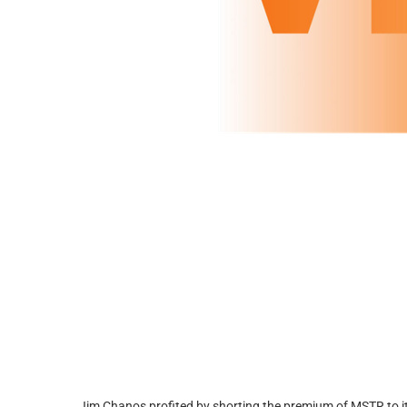
Jim Chanos profited by shorting the premium of MSTR to its 