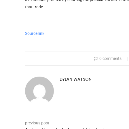
that trade.
Source link
0 comments
DYLAN WATSON
previous post