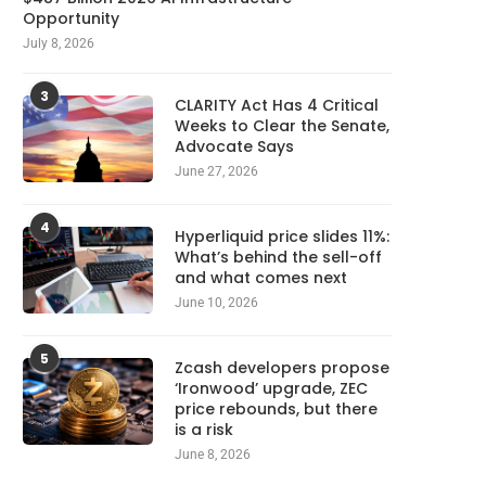
Opportunity
July 8, 2026
3
CLARITY Act Has 4 Critical
Weeks to Clear the Senate,
Advocate Says
June 27, 2026
4
Hyperliquid price slides 11%:
What’s behind the sell-off
and what comes next
June 10, 2026
5
Zcash developers propose
‘Ironwood’ upgrade, ZEC
price rebounds, but there
is a risk
June 8, 2026