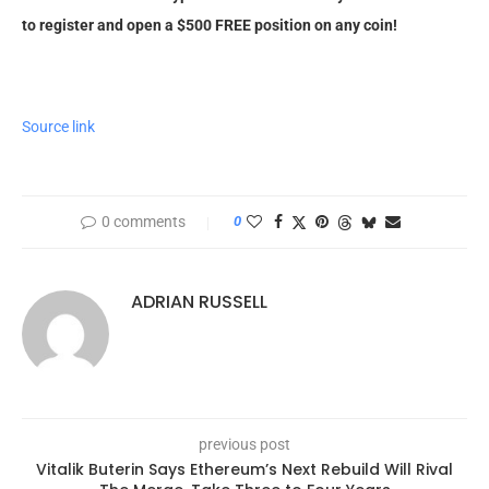
to register and open a $500 FREE position on any coin!
Source link
0 comments
0
ADRIAN RUSSELL
previous post
Vitalik Buterin Says Ethereum’s Next Rebuild Will Rival