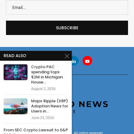
READ ALSO
Crypto PAC
spending tops
$2M in Michigan
House...
August 2, 2026
Major Ripple (XRP)
Adoption News for
Users in...
June 25, 2026
From SEC Crypto Lawsuit to S&P
© 2024 cryptonewsdigest. All rights reserved.