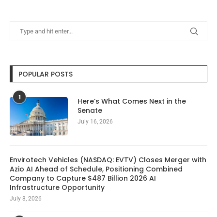
POPULAR POSTS
1
Here’s What Comes Next in the
Senate
July 16, 2026
Envirotech Vehicles (NASDAQ: EVTV) Closes Merger with
Azio AI Ahead of Schedule, Positioning Combined
Company to Capture $487 Billion 2026 AI
Infrastructure Opportunity
July 8, 2026