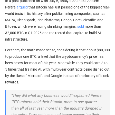
In a post published on X on July 6, analyst Shanaka Anslem
Perera
argued
that Bitcoin has just passed one of the biggest real-
world tests in its history after public mining companies, such as
MARA, CleanSpark, Riot Platforms, Cango, Core Scientific, and
Bitdeer, which were facing shrinking margins,
sold
more than
32,000 BTC in Q1 2026 and redirected that capital to build AI
infrastructure.
For them, the math made sense, considering it cost about $80,000
to produce one BTC, a level that the cryptocurrency’s price has
been below for most of this year. Meanwhile, they could earn 3 to
5 times that training AI, with multi-year contracts being dished out
by the likes of Microsoft and Google instead of the lottery of block
rewards.
“They did what any business would,” explained Perera.
“BTC miners sold their Bitcoin, more in one quarter
than all of last year, more than the industry dumped in
the entire Terra collapse, and began converting their