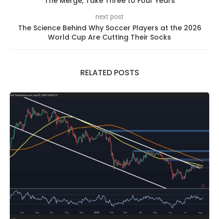
The Merge, Take Three to Four Years
next post
The Science Behind Why Soccer Players at the 2026
World Cup Are Cutting Their Socks
RELATED POSTS