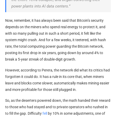
power plants into AI data centers.”
Now, remember, it has always been said that Bitcoin’s security
depends on the miners who spend real energy to protect it, and
with so many pulling out in such a short period, it felt like the
system might crash. And for a few weeks, it teetered, with hash
rate, the total computing power guarding the Bitcoin network,
posting its first drop in six years, going down by around 4% to
break a 5-year streak of double-digit growth.
However, according to Perera, the network did what its critics had
forgotten it could do. It has a rule in its core that, when miners
leave and blocks come slower, automatically makes mining easier
and more profitable for those still plugged in.
So, as the deserters powered down, the math handed their reward
to those who had stayed and to private operators who rushed in
to fill the gap. Difficulty
fell
by 10% in some adjustments, one of