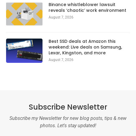
Binance whistleblower lawsuit
reveals ‘chaotic’ work environment
August 7, 2026
Best SSD deals at Amazon this
weekend: Live deals on Samsung,
Lexar, Kingston, and more
August 7, 2026
Subscribe Newsletter
Subscribe my Newsletter for new blog posts, tips & new
photos. Let's stay updated!