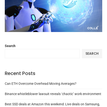
Search
SEARCH
Recent Posts
Can ETH Overcome Overhead Moving Averages?
Binance whistleblower lawsuit reveals ‘chaotic’ work environment
Best SSD deals at Amazon this weekend: Live deals on Samsung,