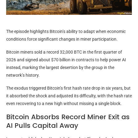
The episode highlights Bitcoin’s ability to adapt when economic
conditions force significant changes in miner participation.
Bitcoin miners sold a record 32,000 BTC in the first quarter of
2026 and signed about $70 billion in contracts to help power AI
instead, marking the largest desertion by the group in the
network’s history.
The exodus triggered Bitcoin’s first hash rate drop in six years, but
it absorbed the shock and adjusted its difficulty, with the hash rate
even recovering to a new high without missing a single block.
Bitcoin Absorbs Record Miner Exit as
AI Pulls Capital Away