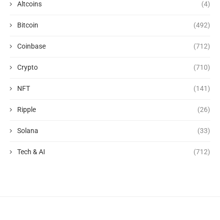
Altcoins
(4)
Bitcoin
(492)
Coinbase
(712)
Crypto
(710)
NFT
(141)
Ripple
(26)
Solana
(33)
Tech & AI
(712)