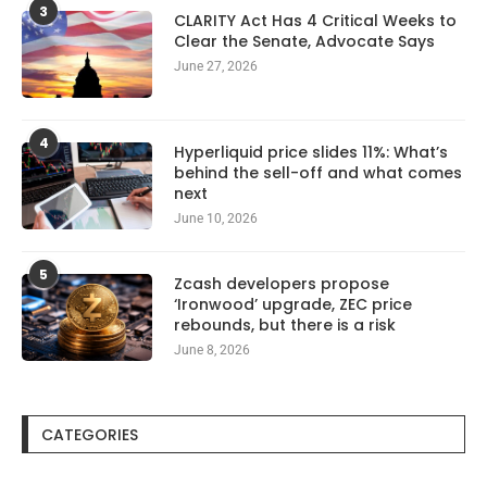
3
CLARITY Act Has 4 Critical Weeks to
Clear the Senate, Advocate Says
June 27, 2026
4
Hyperliquid price slides 11%: What’s
behind the sell-off and what comes
next
June 10, 2026
5
Zcash developers propose
‘Ironwood’ upgrade, ZEC price
rebounds, but there is a risk
June 8, 2026
CATEGORIES