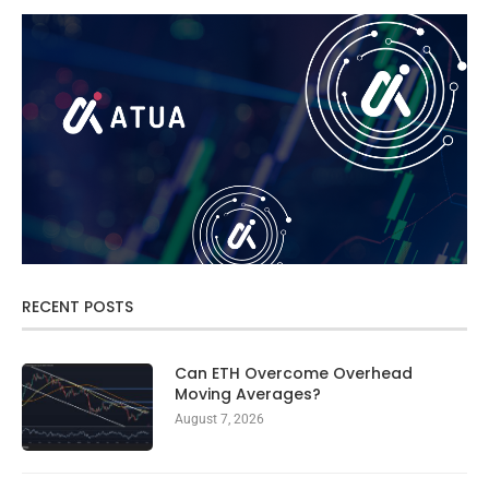
RECENT POSTS
Can ETH Overcome Overhead
Moving Averages?
August 7, 2026