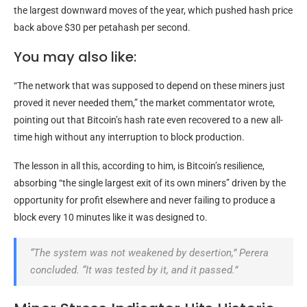
the largest downward moves of the year, which pushed hash price
back above $30 per petahash per second.
You may also like:
“The network that was supposed to depend on these miners just
proved it never needed them,” the market commentator wrote,
pointing out that Bitcoin’s hash rate even recovered to a new all-
time high without any interruption to block production.
The lesson in all this, according to him, is Bitcoin’s resilience,
absorbing “the single largest exit of its own miners” driven by the
opportunity for profit elsewhere and never failing to produce a
block every 10 minutes like it was designed to.
“The system was not weakened by desertion,” Perera
concluded. “It was tested by it, and it passed.”