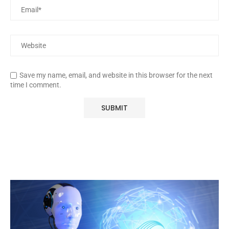
Save my name, email, and website in this browser for the next
time I comment.