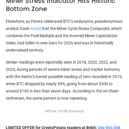
Miner Stress Indicator Hits Historic
Bottom Zone
Elsewhere, as Perera celebrated BTC’s endurance, pseudonymous
analyst Gaah
noted
that the Miner Cycle Stress Composite, which
combines the Puell Multiple and the inverted Miner Capitulation
Index, had fallen to new lows for 2026 and was in historically
undervalued territory.
Similar readings were reportedly seen in 2018, 2020, 2022, and
2024, during periods of severe miner stress and market bottoms,
with the metric’s lowest possible reading of zero recorded in 2015,
when BTC dropped by nearly 50%, going from about $300 to
around $160 in less than seven days. According to the on-chain
technician, the same pattern is now repeating.
SPECIAL OFFER (Exclusive)
LIMITED OFFER for CryptoPotato readers at Bybit:
Use this link