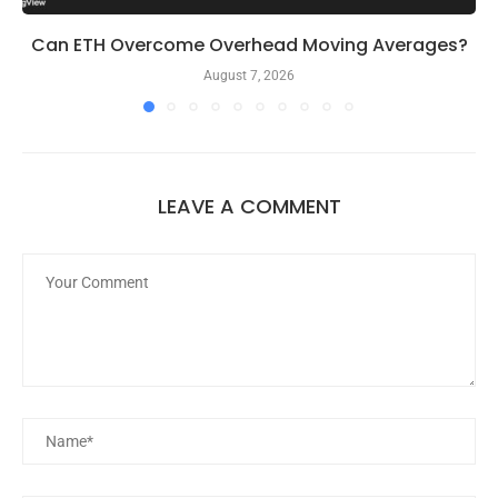
Can ETH Overcome Overhead Moving Averages?
August 7, 2026
LEAVE A COMMENT