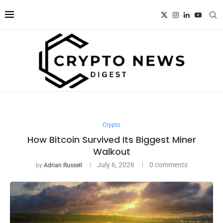
Crypto
How Bitcoin Survived Its Biggest Miner
Walkout
July 6, 2026
0 comments
by
Adrian Russell