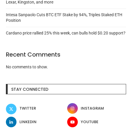
Lexar, Kingston, and more
Intesa Sanpaolo Cuts BTC ETF Stake by 94%, Triples Staked ETH
Position
Cardano price rallied 25% this week, can bulls hold $0.20 support?
Recent Comments
No comments to show.
STAY CONNECTED
TWITTER
INSTAGRAM
LINKEDIN
YOUTUBE