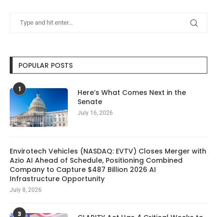
POPULAR POSTS
1
Here’s What Comes Next in the
Senate
July 16, 2026
Envirotech Vehicles (NASDAQ: EVTV) Closes Merger with
Azio AI Ahead of Schedule, Positioning Combined
Company to Capture $487 Billion 2026 AI
Infrastructure Opportunity
July 8, 2026
3