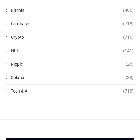
Bitcoin
(495)
Coinbase
(718)
Crypto
(716)
NFT
(141)
Ripple
(26)
Solana
(33)
Tech & AI
(718)