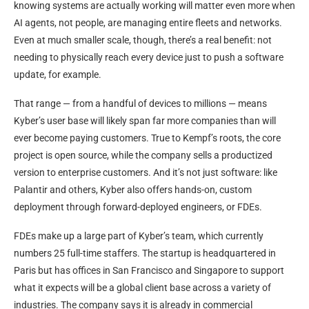
knowing systems are actually working will matter even more when
AI agents, not people, are managing entire fleets and networks.
Even at much smaller scale, though, there’s a real benefit: not
needing to physically reach every device just to push a software
update, for example.
That range — from a handful of devices to millions — means
Kyber’s user base will likely span far more companies than will
ever become paying customers. True to Kempf’s roots, the core
project is open source, while the company sells a productized
version to enterprise customers. And it’s not just software: like
Palantir and others, Kyber also offers hands-on, custom
deployment through forward-deployed engineers, or FDEs.
FDEs make up a large part of Kyber’s team, which currently
numbers 25 full-time staffers. The startup is headquartered in
Paris but has offices in San Francisco and Singapore to support
what it expects will be a global client base across a variety of
industries. The company says it is already in commercial