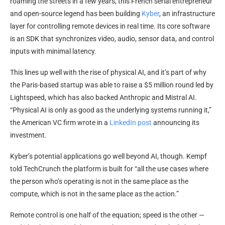
roaming the streets in a few years, this French serial entrepreneur
and open-source legend has been building
Kyber
, an infrastructure
layer for controlling remote devices in real time. Its core software
is an SDK that synchronizes video, audio, sensor data, and control
inputs with minimal latency.
This lines up well with the rise of physical AI, and it’s part of why
the Paris-based startup was able to raise a $5 million round led by
Lightspeed, which has also backed Anthropic and Mistral AI.
“Physical AI is only as good as the underlying systems running it,”
the American VC firm wrote in a
LinkedIn post
announcing its
investment.
Kyber’s potential applications go well beyond AI, though. Kempf
told TechCrunch the platform is built for “all the use cases where
the person who’s operating is not in the same place as the
compute, which is not in the same place as the action.”
Remote control is one half of the equation; speed is the other —