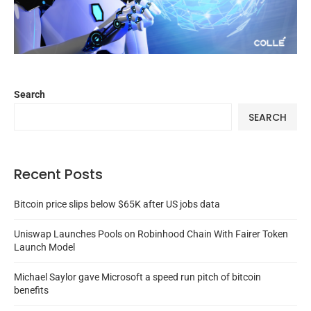
Search
SEARCH
Recent Posts
Bitcoin price slips below $65K after US jobs data
Uniswap Launches Pools on Robinhood Chain With Fairer Token
Launch Model
Michael Saylor gave Microsoft a speed run pitch of bitcoin
benefits