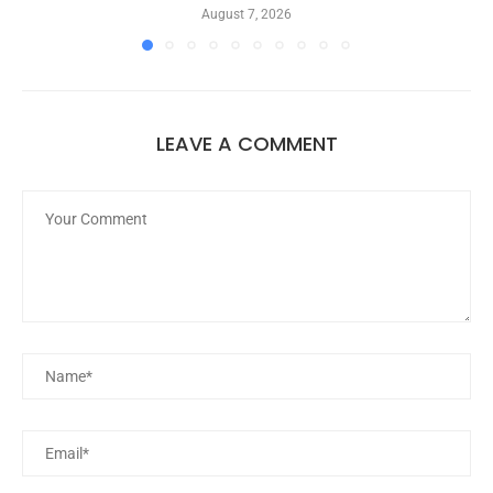
August 7, 2026
LEAVE A COMMENT