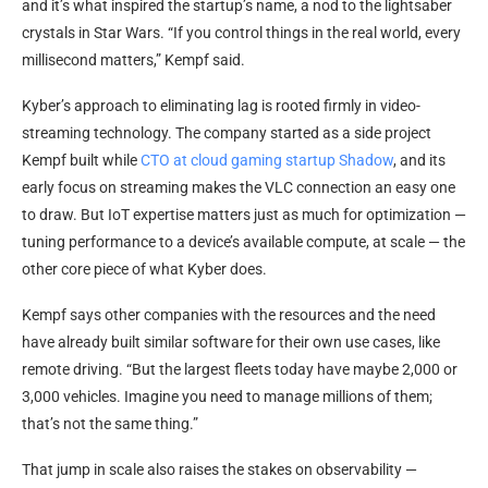
and it’s what inspired the startup’s name, a nod to the lightsaber
crystals in Star Wars. “If you control things in the real world, every
millisecond matters,” Kempf said.
Kyber’s approach to eliminating lag is rooted firmly in video-
streaming technology. The company started as a side project
Kempf built while
CTO at cloud gaming startup Shadow
, and its
early focus on streaming makes the VLC connection an easy one
to draw. But IoT expertise matters just as much for optimization —
tuning performance to a device’s available compute, at scale — the
other core piece of what Kyber does.
Kempf says other companies with the resources and the need
have already built similar software for their own use cases, like
remote driving. “But the largest fleets today have maybe 2,000 or
3,000 vehicles. Imagine you need to manage millions of them;
that’s not the same thing.”
That jump in scale also raises the stakes on observability —