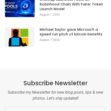
Robinhood Chain With Fairer Token
Launch Model
August 7, 2026
Michael Saylor gave Microsoft a
speed run pitch of bitcoin benefits
August 7, 2026
Subscribe Newsletter
Subscribe my Newsletter for new blog posts, tips & new
photos. Let's stay updated!