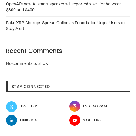
OpenAI’s new AI smart speaker will reportedly sell for between
$300 and $400
Fake XRP Airdrops Spread Online as Foundation Urges Users to
Stay Alert
Recent Comments
No comments to show.
STAY CONNECTED
TWITTER
INSTAGRAM
LINKEDIN
YOUTUBE