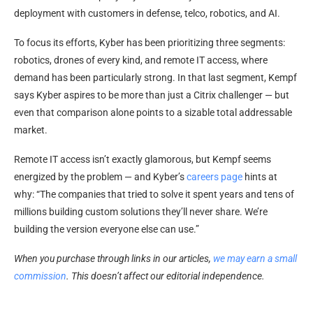
deployment with customers in defense, telco, robotics, and AI.
To focus its efforts, Kyber has been prioritizing three segments:
robotics, drones of every kind, and remote IT access, where
demand has been particularly strong. In that last segment, Kempf
says Kyber aspires to be more than just a Citrix challenger — but
even that comparison alone points to a sizable total addressable
market.
Remote IT access isn’t exactly glamorous, but Kempf seems
energized by the problem — and Kyber’s
careers page
hints at
why: “The companies that tried to solve it spent years and tens of
millions building custom solutions they’ll never share. We’re
building the version everyone else can use.”
When you purchase through links in our articles,
we may earn a small
commission
. This doesn’t affect our editorial independence.