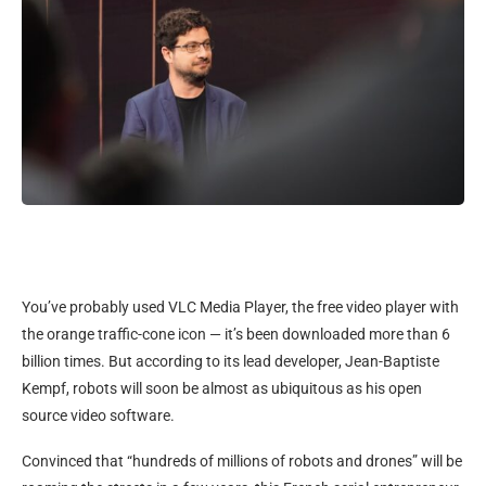
You’ve probably used VLC Media Player, the free video player with
the orange traffic-cone icon — it’s been downloaded more than 6
billion times. But according to its lead developer, Jean-Baptiste
Kempf, robots will soon be almost as ubiquitous as his open
source video software.
Convinced that “hundreds of millions of robots and drones” will be