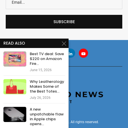
READ ALSO
Best TV deal: Save
$220 on Amazon
Fire...
June 15, 2026
Why Leatherology
Makes Some of
the Best Totes...
July 26, 2026
A new
unpatchable flaw
in Apple chips
© 2024 cryptonewsdigest. All rights reserved.
opens...