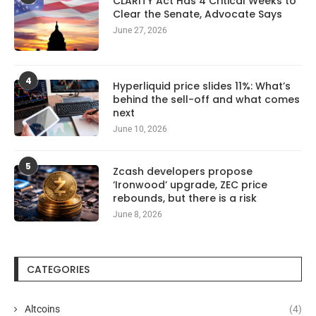
CLARITY Act Has 4 Critical Weeks to
Clear the Senate, Advocate Says
June 27, 2026
4
Hyperliquid price slides 11%: What’s
behind the sell-off and what comes
next
June 10, 2026
5
Zcash developers propose
‘Ironwood’ upgrade, ZEC price
rebounds, but there is a risk
June 8, 2026
CATEGORIES
Altcoins
(4)