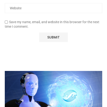
Save my name, email, and website in this browser for the next
time I comment.