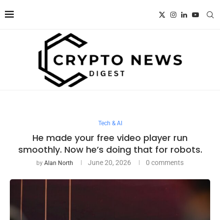
Tech & AI
He made your free video player run
smoothly. Now he’s doing that for robots.
June 20, 2026
0 comments
by
Alan North