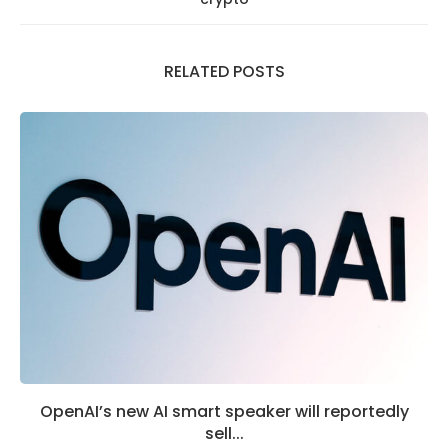
RELATED POSTS
OpenAI’s new AI smart speaker will reportedly
sell...