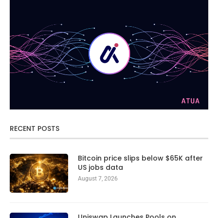
RECENT POSTS
Bitcoin price slips below $65K after
US jobs data
August 7, 2026
Uniswap Launches Pools on