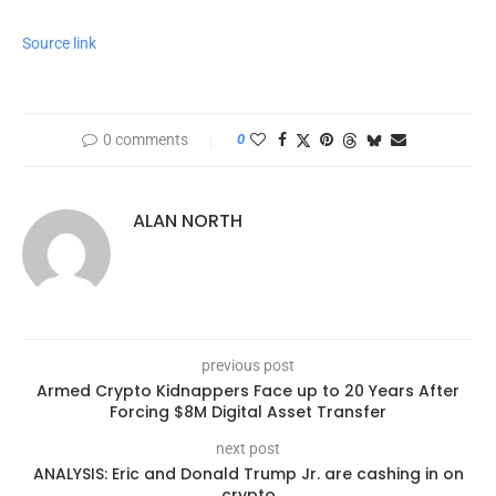
Source link
0 comments
0
ALAN NORTH
previous post
Armed Crypto Kidnappers Face up to 20 Years After
Forcing $8M Digital Asset Transfer
next post
ANALYSIS: Eric and Donald Trump Jr. are cashing in on
crypto