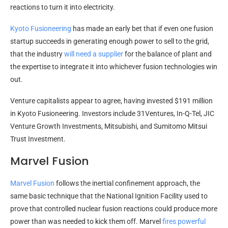
reactions to turn it into electricity.
Kyoto Fusioneering
has made an early bet that if even one fusion
startup succeeds in generating enough power to sell to the grid,
that the industry
will need a supplier
for the balance of plant and
the expertise to integrate it into whichever fusion technologies win
out.
Venture capitalists appear to agree, having invested $191 million
in Kyoto Fusioneering. Investors include 31Ventures, In-Q-Tel, JIC
Venture Growth Investments, Mitsubishi, and Sumitomo Mitsui
Trust Investment.
Marvel Fusion
Marvel Fusion
follows the inertial confinement approach, the
same basic technique that the National Ignition Facility used to
prove that controlled nuclear fusion reactions could produce more
power than was needed to kick them off. Marvel
fires powerful