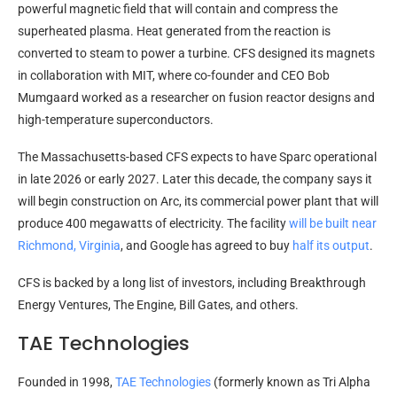
powerful magnetic field that will contain and compress the
superheated plasma. Heat generated from the reaction is
converted to steam to power a turbine. CFS designed its magnets
in collaboration with MIT, where co-founder and CEO Bob
Mumgaard worked as a researcher on fusion reactor designs and
high-temperature superconductors.
The Massachusetts-based CFS expects to have Sparc operational
in late 2026 or early 2027. Later this decade, the company says it
will begin construction on Arc, its commercial power plant that will
produce 400 megawatts of electricity. The facility
will be built near
Richmond, Virginia
, and Google has agreed to buy
half its output
.
CFS is backed by a long list of investors, including Breakthrough
Energy Ventures, The Engine, Bill Gates, and others.
TAE Technologies
Founded in 1998,
TAE Technologies
(formerly known as Tri Alpha