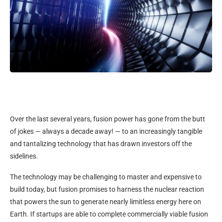
Over the last several years, fusion power has gone from the butt
of jokes — always a decade away! — to an increasingly tangible
and tantalizing technology that has drawn investors off the
sidelines.
The technology may be challenging to master and expensive to
build today, but fusion promises to harness the nuclear reaction
that powers the sun to generate nearly limitless energy here on
Earth. If startups are able to complete commercially viable fusion