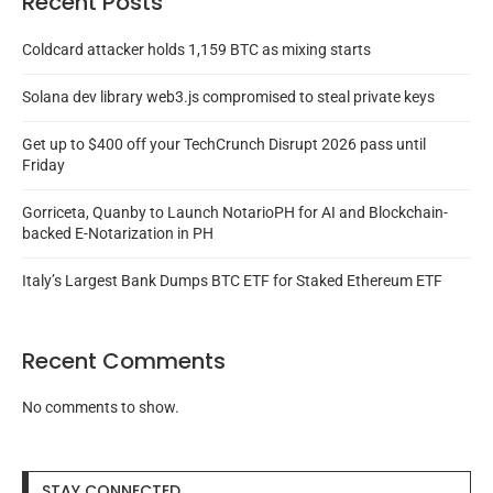
Recent Posts
Coldcard attacker holds 1,159 BTC as mixing starts
Solana dev library web3.js compromised to steal private keys
Get up to $400 off your TechCrunch Disrupt 2026 pass until
Friday
Gorriceta, Quanby to Launch NotarioPH for AI and Blockchain-
backed E-Notarization in PH
Italy’s Largest Bank Dumps BTC ETF for Staked Ethereum ETF
Recent Comments
No comments to show.
STAY CONNECTED