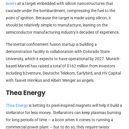
lasers
at a target embedded with silicon nanostructures that
cascade under the bombardment, compressing the fuel to the
point of ignition. Because the target is made using silicon, it
should be relatively simple to manufacture, leaning on the
semiconductor manufacturing industry’s decades of experience.
The inertial confinement fusion startup is building a
demonstration facility in collaboration with Colorado State
University, which it expects to have operational by 2027. Munich-
based Marvel has raised a total of $162 million from investors
including b2venture, Deutsche Telekom, Earlybird, and HV Capital
with Taavet Hinrikus and Albert Wenger as angels.
Thea Energy
Thea Energy
is betting its pixel-inspired magnets will help it build a
stellarator for less money. Stellarators can keep plasmas burning
for long periods of time — a boon when it comes to running a
commercial power plant — but to do so, they require twisty