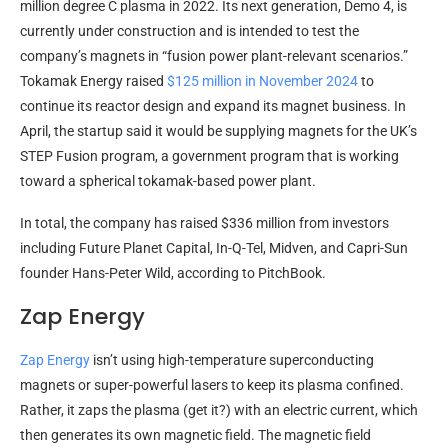
million degree C plasma in 2022. Its next generation, Demo 4, is
currently under construction and is intended to test the
company’s magnets in “fusion power plant-relevant scenarios.”
Tokamak Energy raised
$125 million in November 2024
to
continue its reactor design and expand its magnet business. In
April, the startup said it would be supplying magnets for the UK’s
STEP Fusion program, a government program that is working
toward a spherical tokamak-based power plant.
In total, the company has raised $336 million from investors
including Future Planet Capital, In-Q-Tel, Midven, and Capri-Sun
founder Hans-Peter Wild, according to PitchBook.
Zap Energy
Zap Energy
isn’t using high-temperature superconducting
magnets or super-powerful lasers to keep its plasma confined.
Rather, it zaps the plasma (get it?) with an electric current, which
then generates its own magnetic field. The magnetic field