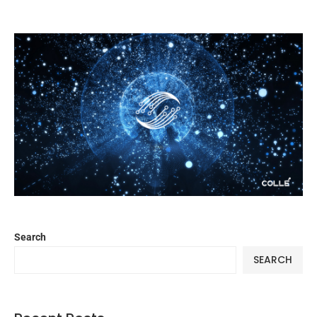
Search
SEARCH