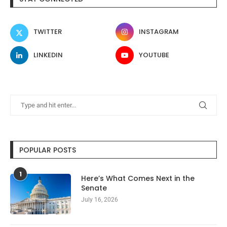
TWITTER
INSTAGRAM
LINKEDIN
YOUTUBE
POPULAR POSTS
1
Here’s What Comes Next in the
Senate
July 16, 2026