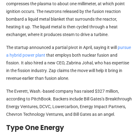
compresses the plasma to about one millimeter, at which point
ignition occurs. The neutrons released by the fusion reaction
bombard a liquid metal blanket that surrounds the reactor,
heating it up. The liquid metal is then cycled through a heat
exchanger, where it produces steam to drive a turbine.
The startup announced a partial pivot in April, saying it will
pursue
a hybrid power plant
that employs both nuclear fusion and
fission. It also hired a new CEO, Zabrina Johal, who has expertise
in the fission industry. Zap claims the move will help it bring in
revenue earlier than fusion alone.
The Everett, Wash.-based company has raised $327 million,
according to PitchBook. Backers include Bill Gates’s Breakthrough
Energy Ventures, DCVC, Lowercarbon, Energy Impact Partners,
Chevron Technology Ventures, and Bill Gates as an angel.
Type One Energy