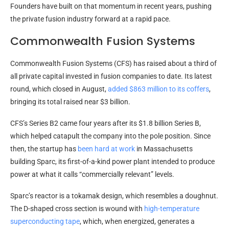
Founders have built on that momentum in recent years, pushing
the private fusion industry forward at a rapid pace.
Commonwealth Fusion Systems
Commonwealth Fusion Systems (CFS) has raised about a third of
all private capital invested in fusion companies to date. Its latest
round, which closed in August,
added $863 million to its coffers
,
bringing its total raised near $3 billion.
CFS’s Series B2 came four years after its $1.8 billion Series B,
which helped catapult the company into the pole position. Since
then, the startup has
been hard at work
in Massachusetts
building Sparc, its first-of-a-kind power plant intended to produce
power at what it calls “commercially relevant” levels.
Sparc’s reactor is a tokamak design, which resembles a doughnut.
The D-shaped cross section is wound with
high-temperature
superconducting tape
, which, when energized, generates a