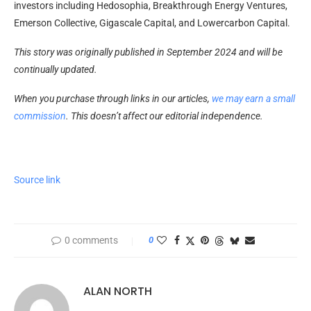
investors including Hedosophia, Breakthrough Energy Ventures,
Emerson Collective, Gigascale Capital, and Lowercarbon Capital.
This story was originally published in September 2024 and will be
continually updated.
When you purchase through links in our articles,
we may earn a small
commission
. This doesn’t affect our editorial independence.
Source link
0 comments
0
ALAN NORTH