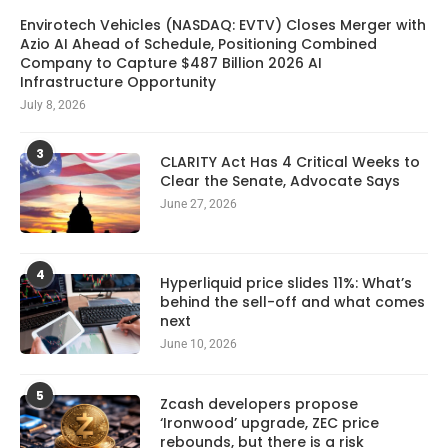
Envirotech Vehicles (NASDAQ: EVTV) Closes Merger with
Azio AI Ahead of Schedule, Positioning Combined
Company to Capture $487 Billion 2026 AI
Infrastructure Opportunity
July 8, 2026
3
CLARITY Act Has 4 Critical Weeks to
Clear the Senate, Advocate Says
June 27, 2026
4
Hyperliquid price slides 11%: What’s
behind the sell-off and what comes
next
June 10, 2026
5
Zcash developers propose
‘Ironwood’ upgrade, ZEC price
rebounds, but there is a risk