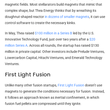
magnetic fields. Most stellarators build magnets that mimic that
complex shape, but Thea Energy thinks that by wreathing its
doughnut-shaped reactor
in dozens of smaller magnets
, it can use
control software to create the necessary kinks.
In May, Thea raised
$100 million in a Series B
led by the U.S.
Innovative Technology Fund, just over two years after a
$20
million Series A
. Across all rounds, the startup has raised $130
million in private capital. Other investors include Prelude Ventures,
Lowercarbon Capital, Hitachi Ventures, and Emerald Technology
Ventures.
First Light Fusion
Unlike many other fusion startups,
First Light Fusion
doesn’t use
magnets to generate the conditions necessary for fusion. Instead,
it follows an approach known as inertial confinement, in which
fusion fuel pellets are compressed until they ignite.