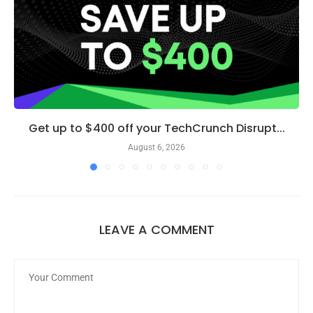
Get up to $400 off your TechCrunch Disrupt...
August 6, 2026
LEAVE A COMMENT