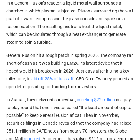
In a General Fusion’s reactor, a liquid metal wall surrounds a
chamber in which plasma is injected. Pistons surrounding the wall
push it inward, compressing the plasma inside and sparking a
fusion reaction. The resulting neutrons heat the liquid metal,
which can be circulated through a heat exchanger to generate
steam to spin a turbine.
General Fusion hit a rough patch in spring 2025. The company ran
short of cash as it was building LM26, its latest device that it
hoped would hit breakeven in 2026. Just days after hitting a key
milestone, it
laid off 25% of its staff
. CEO Greg Twinney penned an
open letter pleading for funding from investors.
In August, they delivered somewhat,
injecting $22 million
in a pay-
to-play round that one investor called “the least amount of capital
possible” to keep General Fusion afloat. Then in November,
securities filings in Canada revealed that the company had raised
$51.1 million in SAFE notes from nearly 70 investors, the Globe
and Mail
reported
. Altogether, it has raised $612 million, according