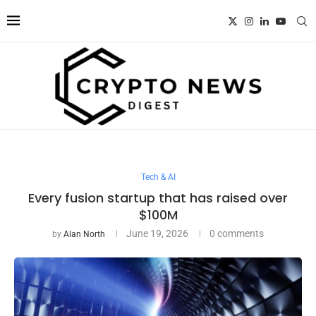
Tech & AI
Every fusion startup that has raised over
$100M
June 19, 2026
0 comments
by
Alan North