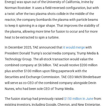
Energy) was spun out of the University of California, Irvine by
Norman Rostoker. It uses a field-reversed configuration, but with
a twist: after the two plasma shots collide in the middle of the
reactor, the company bombards the plasma with particle beams
to keep it spinning in a cigar shape. That improves the stability of
the plasma, allowing more time for fusion to occur and for more
heat to be extracted to spin a turbine.
In December 2025, TAE announced that
it would merge
with
President Donald Trump’s social media company, Trump Media &
Technology Group. The all-stock transaction would value the
combined company at $6 billion. TAE would receive $200 million
plus another $100 million upon filing paperwork with the
Securities and Exchange Commission. TAE CEO Michl Binderbauer
will serve as co-CEO of the combined company alongside Devin
Nunes, who had been sole CEO of Trump Media.
The fusion startup had previously raised
$150 million in June
from
existing investors, including Google, Chevron, and New Enterprise.