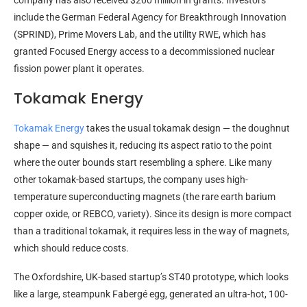
company has also received $200 million in grants. Investors
include the German Federal Agency for Breakthrough Innovation
(SPRIND), Prime Movers Lab, and the utility RWE, which has
granted Focused Energy access to a decommissioned nuclear
fission power plant it operates.
Tokamak Energy
Tokamak Energy
takes the usual tokamak design — the doughnut
shape — and squishes it, reducing its aspect ratio to the point
where the outer bounds start resembling a sphere. Like many
other tokamak-based startups, the company uses high-
temperature superconducting magnets (the rare earth barium
copper oxide, or REBCO, variety). Since its design is more compact
than a traditional tokamak, it requires less in the way of magnets,
which should reduce costs.
The Oxfordshire, UK-based startup’s ST40 prototype, which looks
like a large, steampunk Fabergé egg, generated an ultra-hot, 100-