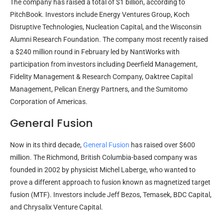
The company has raised a total of $1 billion, according to
PitchBook. Investors include Energy Ventures Group, Koch
Disruptive Technologies, Nucleation Capital, and the Wisconsin
Alumni Research Foundation. The company most recently raised
a $240 million round in February led by NantWorks with
participation from investors including Deerfield Management,
Fidelity Management & Research Company, Oaktree Capital
Management, Pelican Energy Partners, and the Sumitomo
Corporation of Americas.
General Fusion
Now in its third decade,
General Fusion
has raised over $600
million. The Richmond, British Columbia-based company was
founded in 2002 by physicist Michel Laberge, who wanted to
prove a different approach to fusion known as magnetized target
fusion (MTF). Investors include Jeff Bezos, Temasek, BDC Capital,
and Chrysalix Venture Capital.