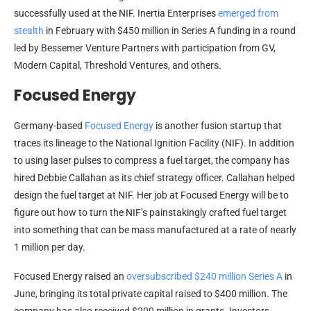
successfully used at the NIF. Inertia Enterprises
emerged from
stealth
in February with $450 million in Series A funding in a round
led by Bessemer Venture Partners with participation from GV,
Modern Capital, Threshold Ventures, and others.
Focused Energy
Germany-based
Focused Energy
is another fusion startup that
traces its lineage to the National Ignition Facility (NIF). In addition
to using laser pulses to compress a fuel target, the company has
hired Debbie Callahan as its chief strategy officer. Callahan helped
design the fuel target at NIF. Her job at Focused Energy will be to
figure out how to turn the NIF’s painstakingly crafted fuel target
into something that can be mass manufactured at a rate of nearly
1 million per day.
Focused Energy raised an
oversubscribed $240 million Series A
in
June, bringing its total private capital raised to $400 million. The