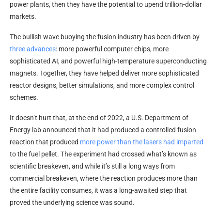
power plants, then they have the potential to upend trillion-dollar
markets.
The bullish wave buoying the fusion industry has been driven by
three advances
: more powerful computer chips, more
sophisticated AI, and powerful high-temperature superconducting
magnets. Together, they have helped deliver more sophisticated
reactor designs, better simulations, and more complex control
schemes.
It doesn’t hurt that, at the end of 2022, a U.S. Department of
Energy lab announced that it had produced a controlled fusion
reaction that produced
more power than the lasers had imparted
to the fuel pellet. The experiment had crossed what’s known as
scientific breakeven, and while it’s still a long ways from
commercial breakeven, where the reaction produces more than
the entire facility consumes, it was a long-awaited step that
proved the underlying science was sound.