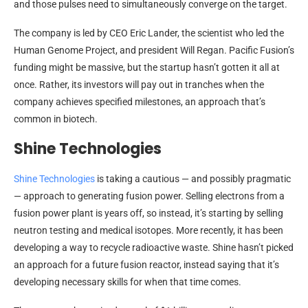
and those pulses need to simultaneously converge on the target.
The company is led by CEO Eric Lander, the scientist who led the
Human Genome Project, and president Will Regan. Pacific Fusion’s
funding might be massive, but the startup hasn’t gotten it all at
once. Rather, its investors will pay out in tranches when the
company achieves specified milestones, an approach that’s
common in biotech.
Shine Technologies
Shine Technologies
is taking a cautious — and possibly pragmatic
— approach to generating fusion power. Selling electrons from a
fusion power plant is years off, so instead, it’s starting by selling
neutron testing and medical isotopes. More recently, it has been
developing a way to recycle radioactive waste. Shine hasn’t picked
an approach for a future fusion reactor, instead saying that it’s
developing necessary skills for when that time comes.