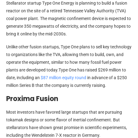
Stellarator startup Type One Energy is planning to build a fusion
reactor on the site of a retired Tennessee Valley Authority (TVA)
coal power plant. The magnetic confinement device is expected to
generate 350 megawatts of electricity, and the company hopes to
bring it online by the mid-2030s.
Unlike other fusion startups, Type One plans to sell key technology
to organizations like the TVA, allowing them to build, own, and
operate the equipment, similar to how many fossil fuel power
plants are developed today.Type One has raised $269 million to
date, including an
$87 million equity round
in advance of a $250
million Series B that the company is currently raising.
Proxima Fusion
Most investors have favored large startups that are pursuing
tokamak designs or some flavor of inertial confinement. But
stellarators have shown great promise in scientific experiments,
including the Wendelstein 7-X reactor in Germany.