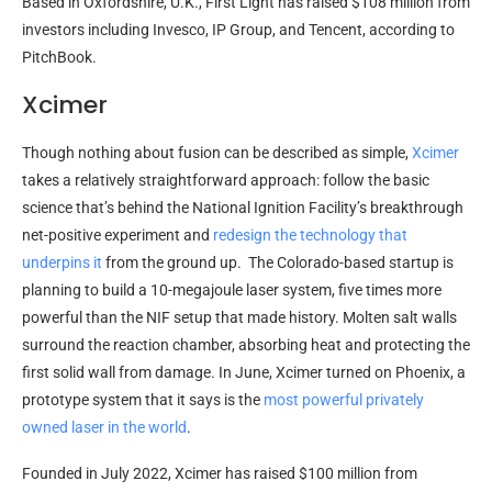
Based in Oxfordshire, U.K., First Light has raised $108 million from
investors including Invesco, IP Group, and Tencent, according to
PitchBook.
Xcimer
Though nothing about fusion can be described as simple,
Xcimer
takes a relatively straightforward approach: follow the basic
science that’s behind the National Ignition Facility’s breakthrough
net-positive experiment and
redesign the technology that
underpins it
from the ground up. The Colorado-based startup is
planning to build a 10-megajoule laser system, five times more
powerful than the NIF setup that made history. Molten salt walls
surround the reaction chamber, absorbing heat and protecting the
first solid wall from damage. In June, Xcimer turned on Phoenix, a
prototype system that it says is the
most powerful privately
owned laser in the world
.
Founded in July 2022, Xcimer has raised $100 million from