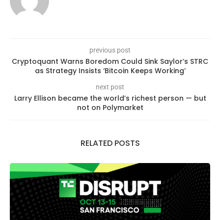
previous post
Cryptoquant Warns Boredom Could Sink Saylor’s STRC
as Strategy Insists ‘Bitcoin Keeps Working’
next post
Larry Ellison became the world’s richest person — but
not on Polymarket
RELATED POSTS