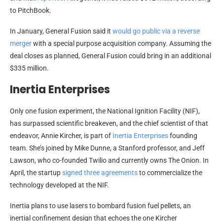
to PitchBook.
In January, General Fusion said it
would go public via a reverse
merger
with a special purpose acquisition company. Assuming the
deal closes as planned, General Fusion could bring in an additional
$335 million.
Inertia Enterprises
Only one fusion experiment, the National Ignition Facility (NIF),
has surpassed scientific breakeven, and the chief scientist of that
endeavor, Annie Kircher, is part of
Inertia Enterprises
founding
team. She’s joined by Mike Dunne, a Stanford professor, and Jeff
Lawson, who co-founded Twilio and currently owns The Onion. In
April, the startup
signed three agreements
to commercialize the
technology developed at the NIF.
Inertia plans to use lasers to bombard fusion fuel pellets, an
inertial confinement design that echoes the one Kircher