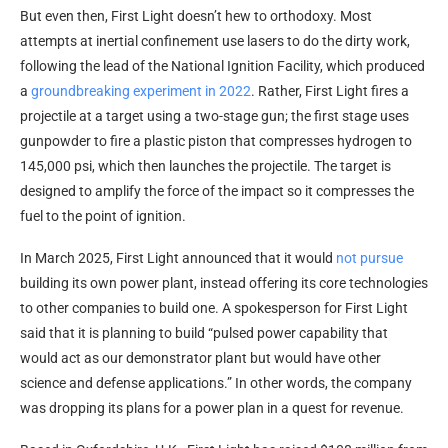
But even then, First Light doesn’t hew to orthodoxy. Most
attempts at inertial confinement use lasers to do the dirty work,
following the lead of the National Ignition Facility, which produced
a
groundbreaking experiment in 2022
. Rather, First Light fires a
projectile at a target using a two-stage gun; the first stage uses
gunpowder to fire a plastic piston that compresses hydrogen to
145,000 psi, which then launches the projectile. The target is
designed to amplify the force of the impact so it compresses the
fuel to the point of ignition.
In March 2025, First Light announced that it would
not pursue
building its own power plant, instead offering its core technologies
to other companies to build one. A spokesperson for First Light
said that it is planning to build “pulsed power capability that
would act as our demonstrator plant but would have other
science and defense applications.” In other words, the company
was dropping its plans for a power plan in a quest for revenue.