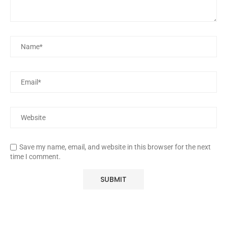
Save my name, email, and website in this browser for the next
time I comment.