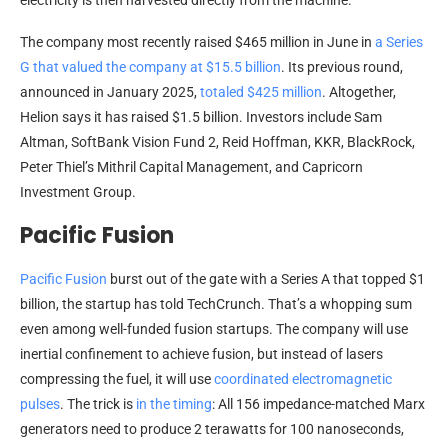
electricity is then harvested directly from the machine.
The company most recently raised $465 million in June in
a Series
G that valued the company at $15.5 billion
. Its previous round,
announced in January 2025,
totaled $425 million
. Altogether,
Helion says it has raised $1.5 billion. Investors include Sam
Altman, SoftBank Vision Fund 2, Reid Hoffman, KKR, BlackRock,
Peter Thiel’s Mithril Capital Management, and Capricorn
Investment Group.
Pacific Fusion
Pacific Fusion
burst out of the gate with a Series A that topped $1
billion, the startup has told TechCrunch. That’s a whopping sum
even among well-funded fusion startups. The company will use
inertial confinement to achieve fusion, but instead of lasers
compressing the fuel, it will use
coordinated electromagnetic
pulses
. The trick is
in the timing
: All 156 impedance-matched Marx
generators need to produce 2 terawatts for 100 nanoseconds,