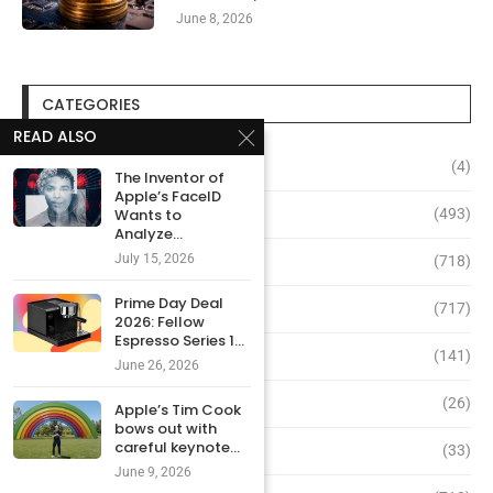
June 8, 2026
CATEGORIES
READ ALSO
Altcoins
(4)
The Inventor of
Apple’s FaceID
Bitcoin
(493)
Wants to
Analyze...
July 15, 2026
Coinbase
(718)
Prime Day Deal
Crypto
(717)
2026: Fellow
Espresso Series 1...
NFT
(141)
June 26, 2026
Ripple
(26)
Apple’s Tim Cook
bows out with
careful keynote...
Solana
(33)
June 9, 2026