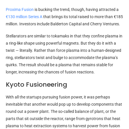
Proxima Fusion
is bucking the trend, though, having attracted a
€130 million Series A
that brings its total raised to more than €185
million. Investors include Balderton Capital and Cherry Ventures.
Stellarators are similar to tokamaks in that they confine plasma in
a ring-like shape using powerful magnets. But they do it with a
twist — literally. Rather than force plasma into a human-designed
ring, stellarators twist and bulge to accommodate the plasma’s
quirks. The result should be a plasma that remains stable for
longer, increasing the chances of fusion reactions.
Kyoto Fusioneering
With all the startups pursuing fusion power, it was perhaps
inevitable that another would pop up to develop components that
round out a power plant. The so-called balance of plant, or the
parts that sit outside the reactor, range from gyrotrons that heat
plasma to heat extraction systems to harvest power from fusion