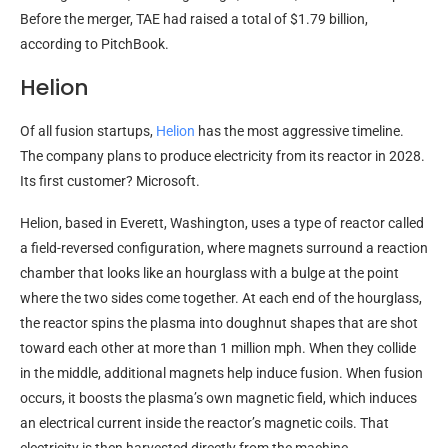
Before the merger, TAE had raised a total of $1.79 billion,
according to PitchBook.
Helion
Of all fusion startups,
Helion
has the most aggressive timeline.
The company plans to produce electricity from its reactor in 2028.
Its first customer? Microsoft.
Helion, based in Everett, Washington, uses a type of reactor called
a field-reversed configuration, where magnets surround a reaction
chamber that looks like an hourglass with a bulge at the point
where the two sides come together. At each end of the hourglass,
the reactor spins the plasma into doughnut shapes that are shot
toward each other at more than 1 million mph. When they collide
in the middle, additional magnets help induce fusion. When fusion
occurs, it boosts the plasma’s own magnetic field, which induces
an electrical current inside the reactor’s magnetic coils. That