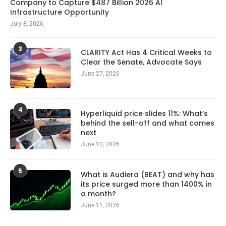
Company to Capture $487 Billion 2026 AI
Infrastructure Opportunity
July 8, 2026
3
CLARITY Act Has 4 Critical Weeks to
Clear the Senate, Advocate Says
June 27, 2026
4
Hyperliquid price slides 11%: What’s
behind the sell-off and what comes
next
June 10, 2026
5
What is Audiera (BEAT) and why has
its price surged more than 1400% in
a month?
June 11, 2026