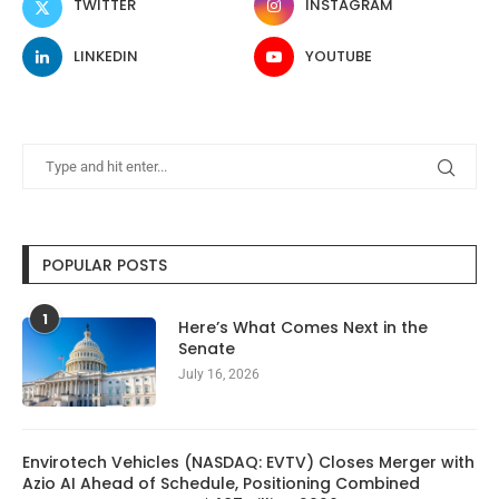
TWITTER
INSTAGRAM
LINKEDIN
YOUTUBE
POPULAR POSTS
1
Here’s What Comes Next in the
Senate
July 16, 2026
Envirotech Vehicles (NASDAQ: EVTV) Closes Merger with
Azio AI Ahead of Schedule, Positioning Combined