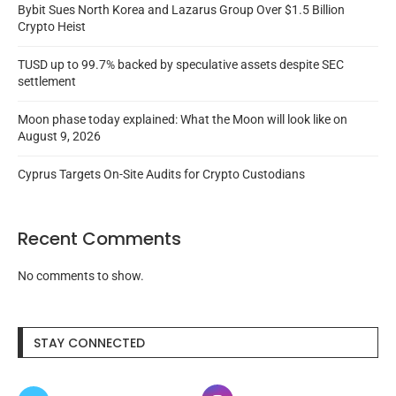
Bybit Sues North Korea and Lazarus Group Over $1.5 Billion
Crypto Heist
TUSD up to 99.7% backed by speculative assets despite SEC
settlement
Moon phase today explained: What the Moon will look like on
August 9, 2026
Cyprus Targets On-Site Audits for Crypto Custodians
Recent Comments
No comments to show.
STAY CONNECTED