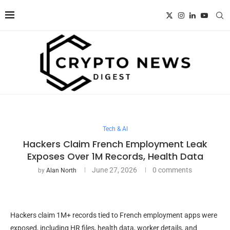
Tech & AI
Hackers Claim French Employment Leak
Exposes Over 1M Records, Health Data
June 27, 2026
0 comments
by
Alan North
Hackers claim 1M+ records tied to French employment apps were
exposed, including HR files, health data, worker details, and