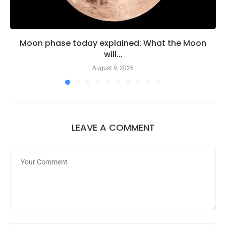
Moon phase today explained: What the Moon
will...
August 9, 2026
LEAVE A COMMENT