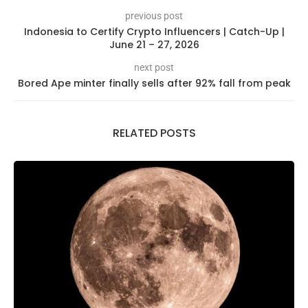
previous post
Indonesia to Certify Crypto Influencers | Catch-Up |
June 21 – 27, 2026
next post
Bored Ape minter finally sells after 92% fall from peak
RELATED POSTS