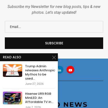
Subscribe my Newsletter for new blog posts, tips & new
photos. Let's stay updated!
READ ALSO
Trump Admin
releases Anthropic
Mythos to be
used...
June 27, 2026
Hisense UR9 RGB
MiniLED: An
Affordable TV in...
July 7, 2026