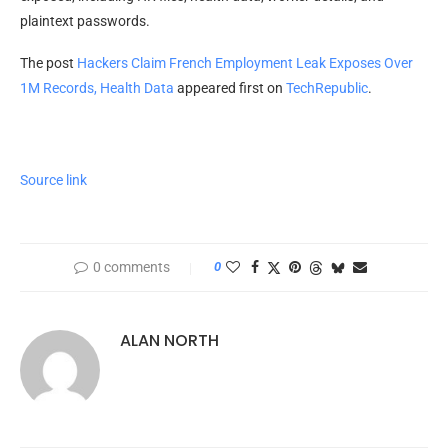
plaintext passwords.
The post
Hackers Claim French Employment Leak Exposes Over
1M Records, Health Data
appeared first on
TechRepublic
.
Source link
0 comments
0
ALAN NORTH