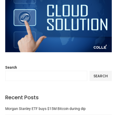
Search
SEARCH
Recent Posts
Morgan Stanley ETF buys $15M Bitcoin during dip