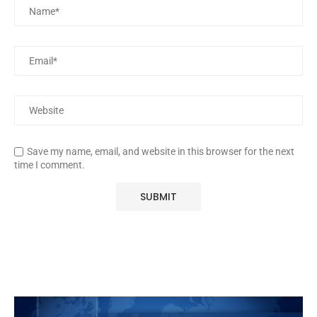
Save my name, email, and website in this browser for the next
time I comment.