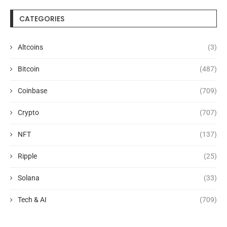
CATEGORIES
Altcoins
(3)
Bitcoin
(487)
Coinbase
(709)
Crypto
(707)
NFT
(137)
Ripple
(25)
Solana
(33)
Tech & AI
(709)