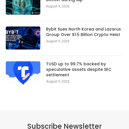
August 9, 2026
Bybit Sues North Korea and Lazarus
Group Over $1.5 Billion Crypto Heist
August 9, 2026
TUSD up to 99.7% backed by
speculative assets despite SEC
settlement
August 9, 2026
Subscribe Newsletter