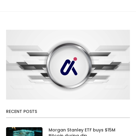
RECENT POSTS
Morgan Stanley ETF buys $15M
Bitcoin during dip