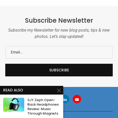
Subscribe Newsletter
Subscribe my Newsletter for new blog posts, tips & new
photos. Let's stay updated!
READ ALSO
SJY Zeph Open-
Back Headphones
Review: Music
Through Magnets