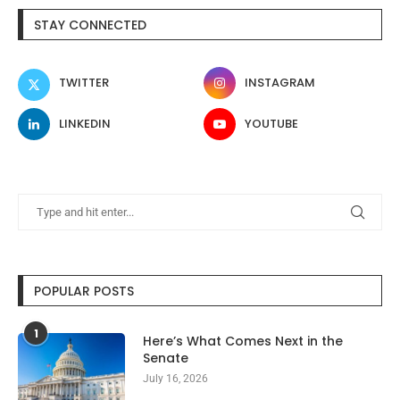
STAY CONNECTED
TWITTER
INSTAGRAM
LINKEDIN
YOUTUBE
POPULAR POSTS
1
Here’s What Comes Next in the
Senate
July 16, 2026