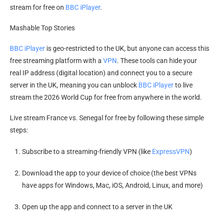
stream for free on
BBC iPlayer
.
Mashable Top Stories
BBC iPlayer
is geo-restricted to the UK, but anyone can access this
free streaming platform with a
VPN
. These tools can hide your
real IP address (digital location) and connect you to a secure
server in the UK, meaning you can unblock
BBC iPlayer
to live
stream the 2026 World Cup for free from anywhere in the world.
Live stream France vs. Senegal for free by following these simple
steps:
Subscribe to a streaming-friendly VPN (like
ExpressVPN
)
Download the app to your device of choice (the best VPNs
have apps for Windows, Mac, iOS, Android, Linux, and more)
Open up the app and connect to a server in the UK