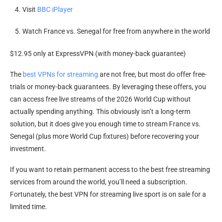
Visit
BBC iPlayer
Watch France vs. Senegal for free from anywhere in the world
$12.95 only at ExpressVPN (with money-back guarantee)
The
best VPNs for streaming
are not free, but most do offer free-
trials or money-back guarantees. By leveraging these offers, you
can access free live streams of the 2026 World Cup without
actually spending anything. This obviously isn’t a long-term
solution, but it does give you enough time to stream France vs.
Senegal (plus more World Cup fixtures) before recovering your
investment.
If you want to retain permanent access to the best free streaming
services from around the world, you’ll need a subscription.
Fortunately, the best VPN for streaming live sport is on sale for a
limited time.