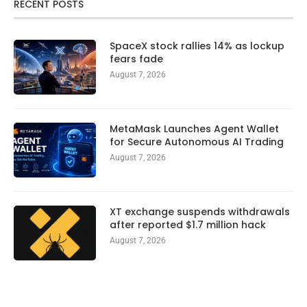
RECENT POSTS
SpaceX stock rallies 14% as lockup
fears fade
August 7, 2026
MetaMask Launches Agent Wallet
for Secure Autonomous AI Trading
August 7, 2026
XT exchange suspends withdrawals
after reported $1.7 million hack
August 7, 2026