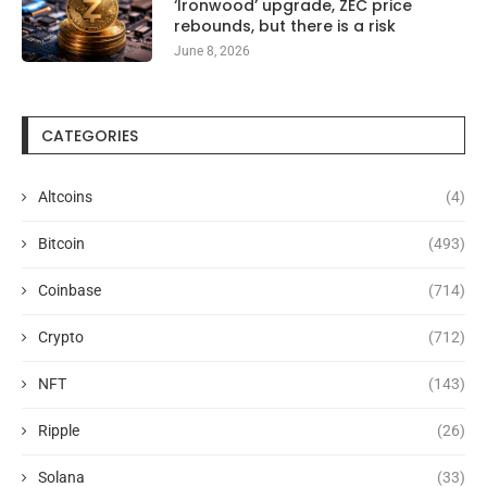
‘Ironwood’ upgrade, ZEC price
rebounds, but there is a risk
June 8, 2026
CATEGORIES
Altcoins
(4)
Bitcoin
(493)
Coinbase
(714)
Crypto
(712)
NFT
(143)
Ripple
(26)
Solana
(33)