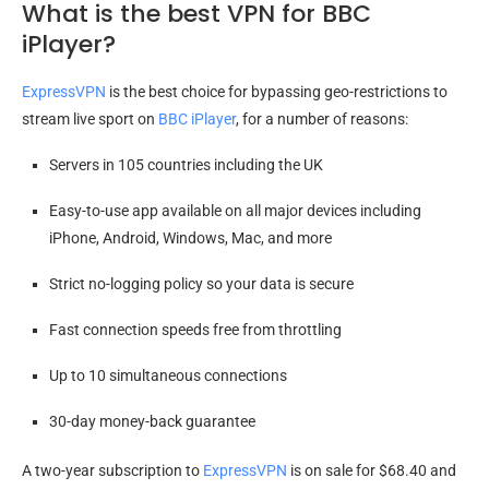
What is the best VPN for BBC
iPlayer?
ExpressVPN
is the best choice for bypassing geo-restrictions to
stream live sport on
BBC iPlayer
, for a number of reasons:
Servers in 105 countries including the UK
Easy-to-use app available on all major devices including
iPhone, Android, Windows, Mac, and more
Strict no-logging policy so your data is secure
Fast connection speeds free from throttling
Up to 10 simultaneous connections
30-day money-back guarantee
A two-year subscription to
ExpressVPN
is on sale for $68.40 and