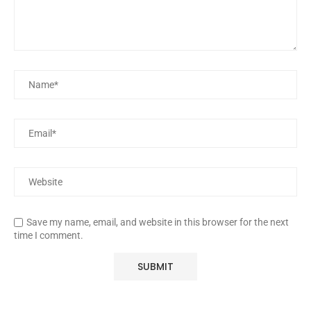
Save my name, email, and website in this browser for the next
time I comment.