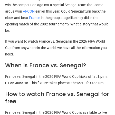
win the competition against a special Senegal team that some
argue won
AFCON
earlier this year. Could Senegal turn back the
clock and beat
France
in the group stage like they did in the
opening match of the 2002 tournament? What a story that would
be.
If you want to watch France vs. Senegal in the 2026 FIFA World
Cup from anywhere in the world, we have all the information you
need.
When is France vs. Senegal?
France vs. Senegal in the 2026 FIFA World Cup kicks off at
3 p.m.
ET on June 16
. This fixture takes place at the MetLife Stadium.
How to watch France vs. Senegal for
free
France vs. Senegal in the 2026 FIFA World Cup is available to live