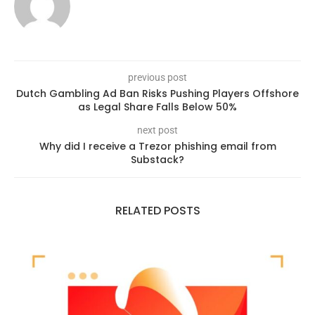
previous post
Dutch Gambling Ad Ban Risks Pushing Players Offshore
as Legal Share Falls Below 50%
next post
Why did I receive a Trezor phishing email from
Substack?
RELATED POSTS