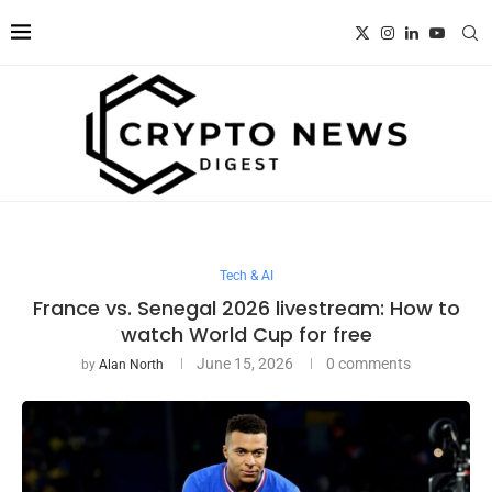
Tech & AI
France vs. Senegal 2026 livestream: How to
watch World Cup for free
June 15, 2026
0 comments
by
Alan North