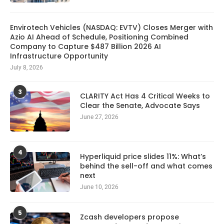
Envirotech Vehicles (NASDAQ: EVTV) Closes Merger with
Azio AI Ahead of Schedule, Positioning Combined
Company to Capture $487 Billion 2026 AI
Infrastructure Opportunity
July 8, 2026
3
CLARITY Act Has 4 Critical Weeks to
Clear the Senate, Advocate Says
June 27, 2026
4
Hyperliquid price slides 11%: What’s
behind the sell-off and what comes
next
June 10, 2026
5
Zcash developers propose