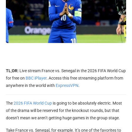
TL;DR:
Live stream France vs. Senegal in the 2026 FIFA World Cup
for free on
BBC iPlayer
. Access this free streaming platform from
anywhere in the world with
ExpressVPN
.
The
2026 FIFA World Cup
is going to be absolutely electric. Most
of the drama will be reserved for the knockout rounds, but that
doesn’t mean we aren’t getting huge games in the group stage.
Take France vs. Senegal, for example. It’s one of the favorites to