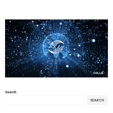
Search
SEARCH