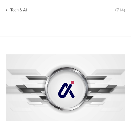
Tech & AI
(714)