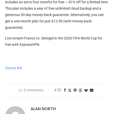
includes an extra four months for free — 81% off for a limited time.
This plan includes a year of free unlimited cloud backup and a
generous 30-day money-back guarantee. Alternatively, you can
get a one-month plan for just $12.99 (with money-back
guarantee).
Live stream France vs. Senegal in the 2026 FIFA World Cup for
free with ExpressVPN.
Source link
0 comments
0
ALAN NORTH