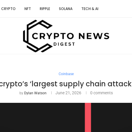
CRYPTO
NFT
RIPPLE
SOLANA
TECH & AI
Coinbase
rypto’s ‘largest supply chain attack’
June 21, 2026
0 comments
by
Dylan Watson