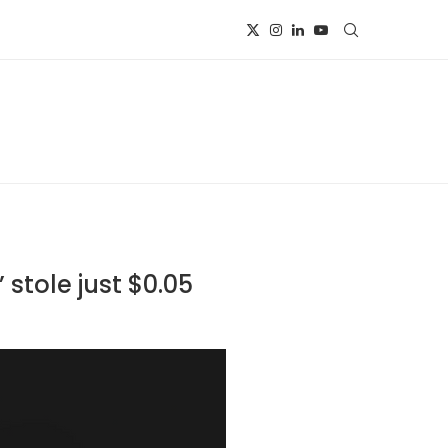
 stole just $0.05