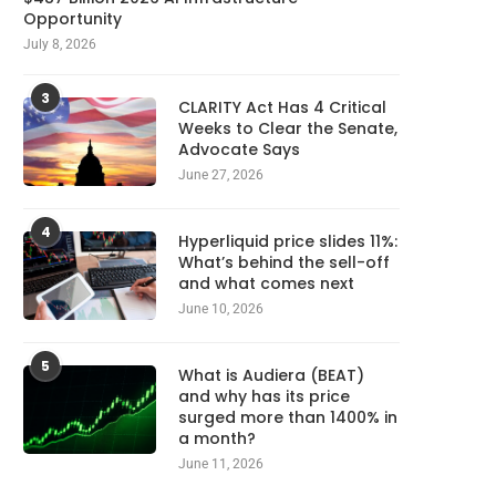
Opportunity
July 8, 2026
3
CLARITY Act Has 4 Critical
Weeks to Clear the Senate,
Advocate Says
June 27, 2026
4
Hyperliquid price slides 11%:
What’s behind the sell-off
and what comes next
June 10, 2026
5
What is Audiera (BEAT)
and why has its price
surged more than 1400% in
a month?
June 11, 2026