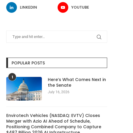
LINKEDIN
YOUTUBE
POPULAR POSTS
1
Here’s What Comes Next in
the Senate
July 16, 2026
Envirotech Vehicles (NASDAQ: EVTV) Closes
Merger with Azio AI Ahead of Schedule,
Positioning Combined Company to Capture
$487 Billion 2026 AI Infrastructure