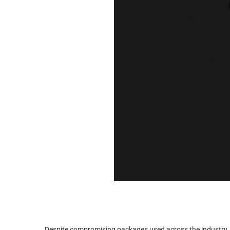
Despite compromising packages used across the industry, th