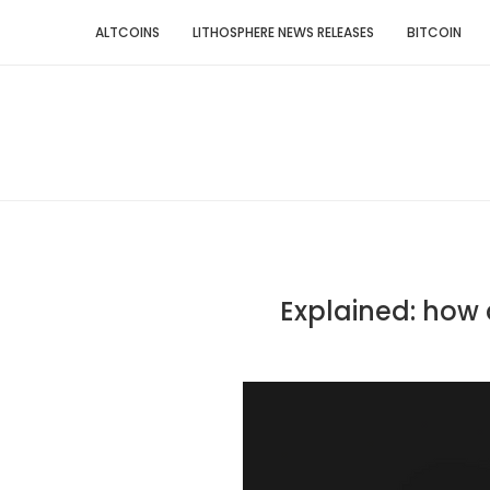
ALTCOINS
LITHOSPHERE NEWS RELEASES
BITCOIN
Explained: how c