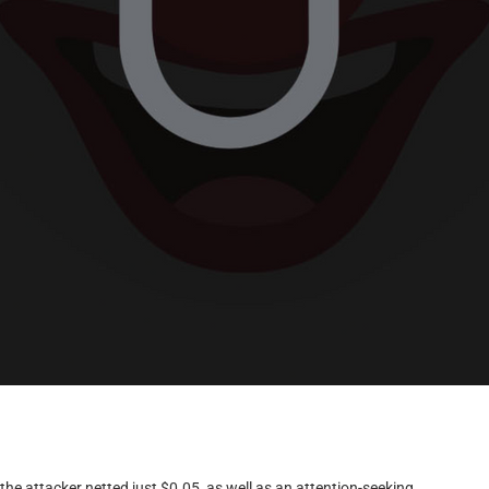
e attacker netted just $0.05, as well as an attention-seeking