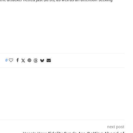
0
next post