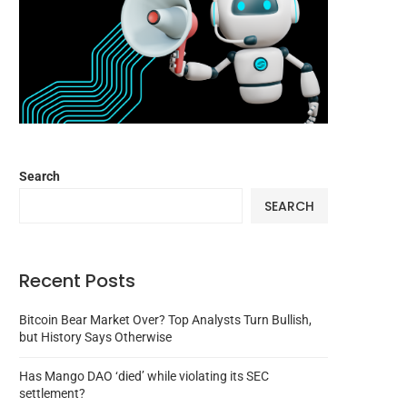
Search
SEARCH
Recent Posts
Bitcoin Bear Market Over? Top Analysts Turn Bullish,
but History Says Otherwise
Has Mango DAO ‘died’ while violating its SEC
settlement?