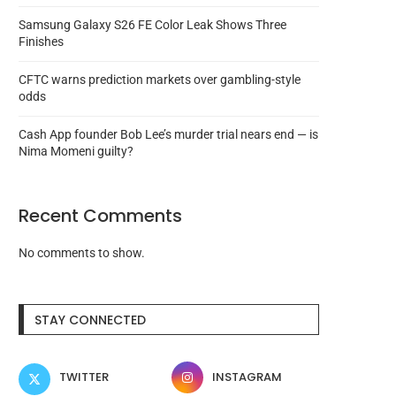
Samsung Galaxy S26 FE Color Leak Shows Three
Finishes
CFTC warns prediction markets over gambling-style
odds
Cash App founder Bob Lee’s murder trial nears end — is
Nima Momeni guilty?
Recent Comments
No comments to show.
Hacked X and Insta accounts
DeSci game Pump Sci
used for Pump...
exploited after making pri
STAY CONNECTED
August 8, 2026
August 8, 2026
TWITTER
INSTAGRAM