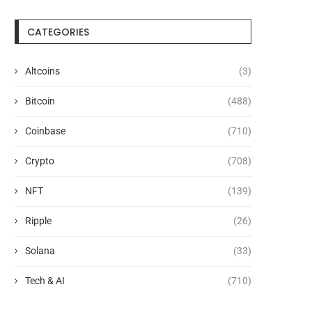
CATEGORIES
Altcoins
(3)
Bitcoin
(488)
Coinbase
(710)
Crypto
(708)
NFT
(139)
Ripple
(26)
Solana
(33)
Tech & AI
(710)