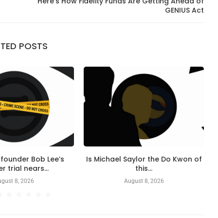
Here’s How Fidelity Funds Are Getting Ahead of
GENIUS Act
ATED POSTS
founder Bob Lee’s
Is Michael Saylor the Do Kwon of
 trial nears...
this...
gust 8, 2026
August 8, 2026