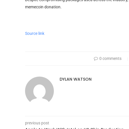
memecoin donation.
Source link
0 comments
DYLAN WATSON
previous post