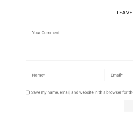
LEAV
Save my name, email, and website in this browser for t