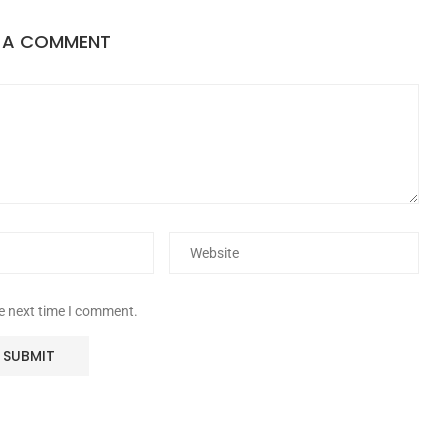
E A COMMENT
he next time I comment.