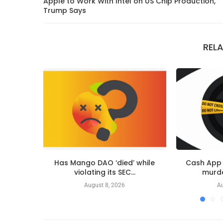
Apple to Work With Intel on US Chip Production,
Trump Says
REL
Has Mango DAO ‘died’ while
Cash App 
violating its SEC...
murder
August 8, 2026
Au