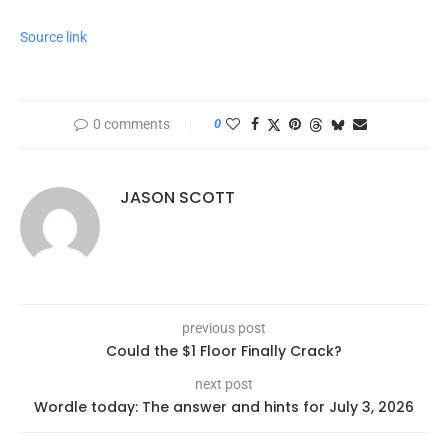
Source link
0 comments
0
JASON SCOTT
previous post
Could the $1 Floor Finally Crack?
next post
Wordle today: The answer and hints for July 3, 2026