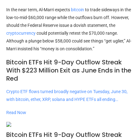
In the near term, Al-Marri expects
bitcoin
to trade sideways in the
low-to-mid-$60,000 range while the outflows burn off. However,
should the Federal Reserve issue a dovish statement, the
cryptocurrency
could potentially retest the $70,000 range.
Although a plunge below $58,000 could see things “get uglier,” Al-
Marri insisted his “money is on consolidation.”
Bitcoin ETFs Hit 9-Day Outflow Streak
With $223 Million Exit as June Ends in the
Red
Crypto ETF flows turned broadly negative on Tuesday, June 30,
with bitcoin, ether, XRP, solana and HYPE ETFs all ending…
Read Now
Bitcoin ETFs Hit 9-Day Outflow Streak