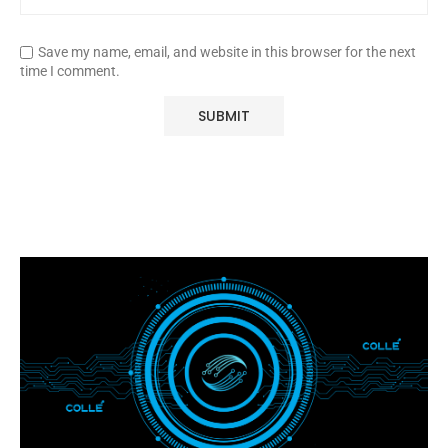
Save my name, email, and website in this browser for the next
time I comment.