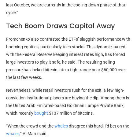
last October, we are currently in the cooling-down phase of that
cycle.”
Tech Boom Draws Capital Away
Fromchenko also contrasted the ETFs’ sluggish performance with
booming equities, particularly tech stocks. This dynamic, paired
with the Federal Reserve keeping interest rates high, has forced
large investors to play it safe, he said. The resulting selling
pressure has locked
bitcoin
into a tight range near $60,000 over
the last few weeks.
Nevertheless, while retail investors rush for the exit, a few high-
conviction institutional players are buying the dip. Among them is
the United Arab Emirates-based Goldman Lampe Private Bank,
which recently
bought
$137 million of bitcoins.
“When the crowd and the
whales
disagree this hard, I’d bet on the
whales
,” Al-Marri said.