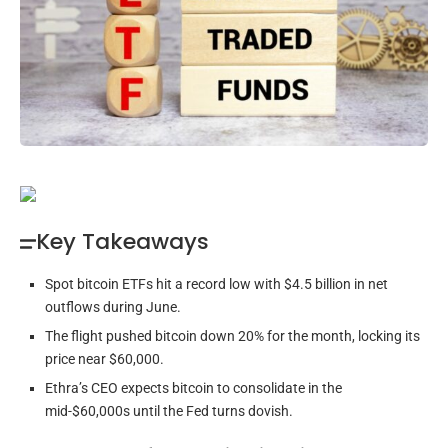
Key Takeaways
Spot bitcoin ETFs hit a record low with $4.5 billion in net
outflows during June.
The flight pushed bitcoin down 20% for the month, locking its
price near $60,000.
Ethra’s CEO expects bitcoin to consolidate in the
mid-$60,000s until the Fed turns dovish.