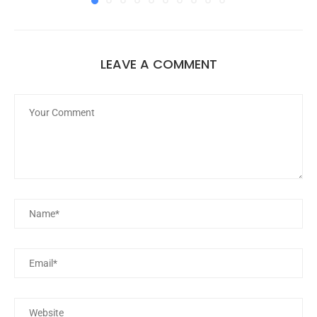
LEAVE A COMMENT