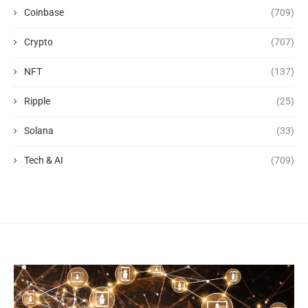
Coinbase
(709)
Crypto
(707)
NFT
(137)
Ripple
(25)
Solana
(33)
Tech & AI
(709)