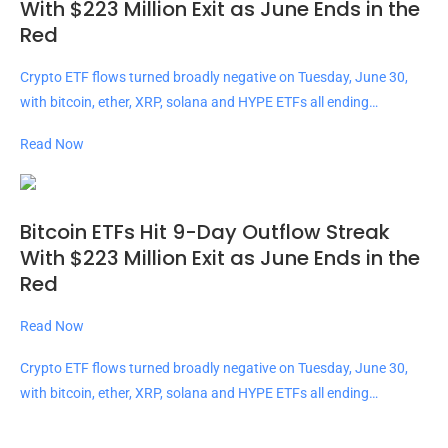
With $223 Million Exit as June Ends in the
Red
Crypto ETF flows turned broadly negative on Tuesday, June 30,
with bitcoin, ether, XRP, solana and HYPE ETFs all ending…
Read Now
Bitcoin ETFs Hit 9-Day Outflow Streak
With $223 Million Exit as June Ends in the
Red
Read Now
Crypto ETF flows turned broadly negative on Tuesday, June 30,
with bitcoin, ether, XRP, solana and HYPE ETFs all ending…