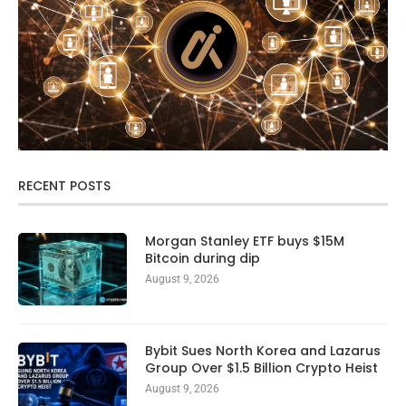
RECENT POSTS
Morgan Stanley ETF buys $15M
Bitcoin during dip
August 9, 2026
Bybit Sues North Korea and Lazarus
Group Over $1.5 Billion Crypto Heist
August 9, 2026