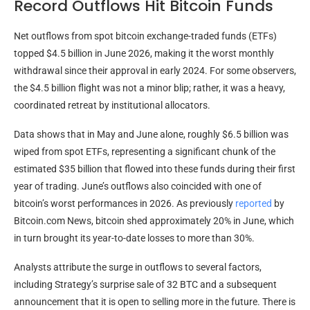
Record Outflows Hit Bitcoin Funds
Net outflows from spot
bitcoin
exchange-traded funds (ETFs)
topped $4.5 billion in June 2026, making it the worst monthly
withdrawal since their approval in early 2024. For some observers,
the $4.5 billion flight was not a minor blip; rather, it was a heavy,
coordinated retreat by institutional allocators.
Data shows that in May and June alone, roughly $6.5 billion was
wiped from spot ETFs, representing a significant chunk of the
estimated $35 billion that flowed into these funds during their first
year of trading. June’s outflows also coincided with one of
bitcoin
’s worst performances in 2026. As previously
reported
by
Bitcoin.com
News,
bitcoin
shed approximately 20% in June, which
in turn brought its year-to-date losses to more than 30%.
Analysts attribute the surge in outflows to several factors,
including Strategy’s surprise sale of 32
BTC
and a subsequent
announcement that it is open to selling more in the future. There is