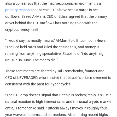
also a consensus that the macroeconomic environment is a
primary reason
spot
bitcoin ETFs
have seen a surge in net
outflows. Saeed Al-Marri, CEO of Ethra, agreed that the primary
driver behind the ETF outflows has nothing to do with the
cryptocurrency
itself.
“I would say it’s mostly macro,” Al-Marri told
Bitcoin.com
News.
“The Fed held rates and killed the easing talk, and money is
running from anything speculative.
Bitcoin
didn’t do anything
unusual in June. The macro did.”
These sentiments are shared by Tal Fromchenko, founder and
CEO of LEVERAGED, who insisted that
bitcoin
’s price movement is
consistent with the past four-year cycles.
“The ETF drop doesn’t signal that
Bitcoin
is broken; really, it’s just a
natural reaction to high interest rates and the usual
crypto
market
cycle,” Fromchenko said. “
Bitcoin
always moves in roughly four-
year waves of booms and corrections. After hitting record highs