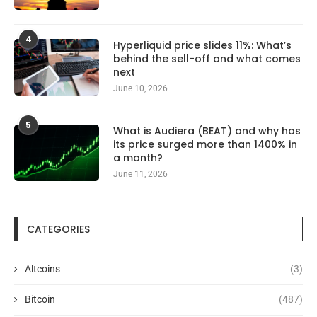
4
Hyperliquid price slides 11%: What’s
behind the sell-off and what comes
next
June 10, 2026
5
What is Audiera (BEAT) and why has
its price surged more than 1400% in
a month?
June 11, 2026
CATEGORIES
Altcoins
(3)
Bitcoin
(487)