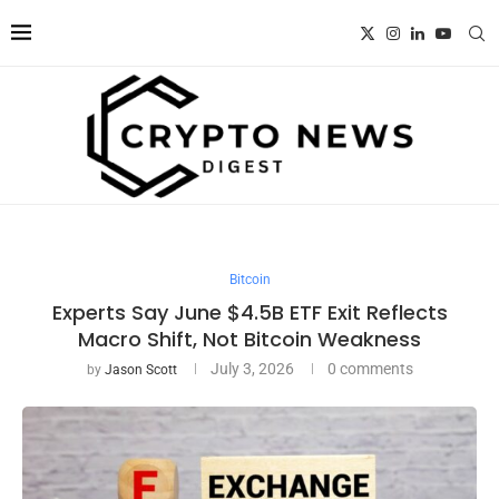
Bitcoin
Experts Say June $4.5B ETF Exit Reflects
Macro Shift, Not Bitcoin Weakness
July 3, 2026
0 comments
by
Jason Scott