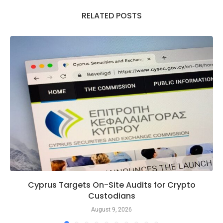
RELATED POSTS
Cyprus Targets On-Site Audits for Crypto
Custodians
August 9, 2026