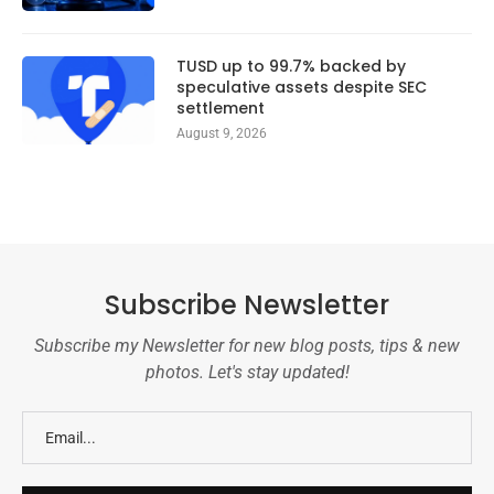
TUSD up to 99.7% backed by
speculative assets despite SEC
settlement
August 9, 2026
Subscribe Newsletter
Subscribe my Newsletter for new blog posts, tips & new
photos. Let's stay updated!