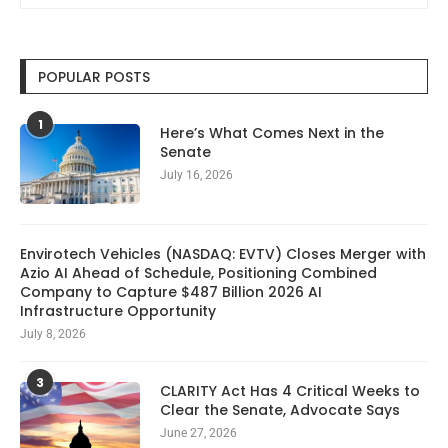
POPULAR POSTS
1
Here’s What Comes Next in the
Senate
July 16, 2026
Envirotech Vehicles (NASDAQ: EVTV) Closes Merger with
Azio AI Ahead of Schedule, Positioning Combined
Company to Capture $487 Billion 2026 AI
Infrastructure Opportunity
July 8, 2026
3
CLARITY Act Has 4 Critical Weeks to
Clear the Senate, Advocate Says
June 27, 2026