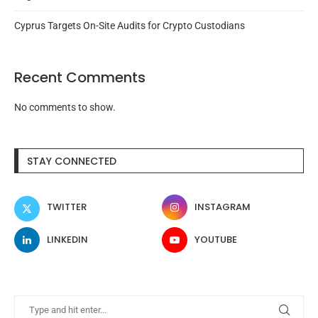
Cyprus Targets On-Site Audits for Crypto Custodians
Recent Comments
No comments to show.
STAY CONNECTED
TWITTER
INSTAGRAM
LINKEDIN
YOUTUBE