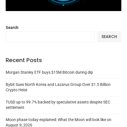
Search
SEARCH
Recent Posts
Morgan Stanley ETF buys $15M Bitcoin during dip
Bybit Sues North Korea and Lazarus Group Over $1.5 Billion
Crypto Heist
TUSD up to 99.7% backed by speculative assets despite SEC
settlement
Moon phase today explained: What the Moon will look like on
August 9, 2026