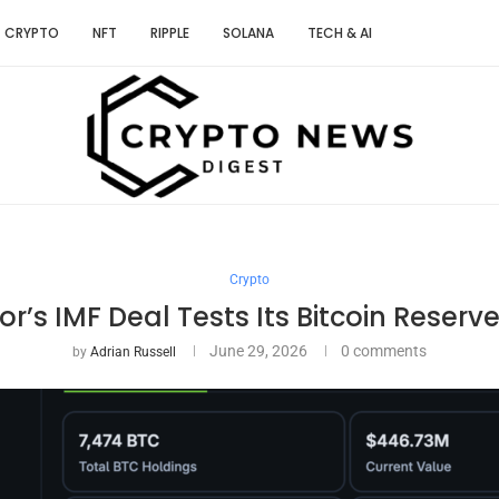
CRYPTO
NFT
RIPPLE
SOLANA
TECH & AI
Crypto
or’s IMF Deal Tests Its Bitcoin Reserv
June 29, 2026
0 comments
by
Adrian Russell