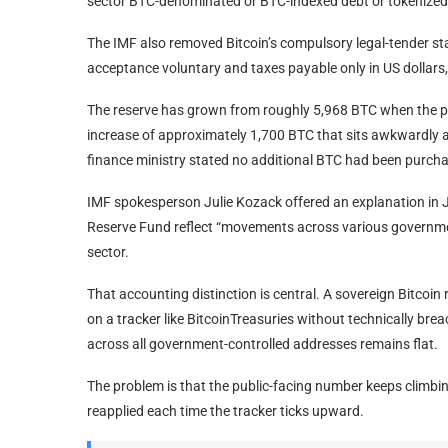
sector BTC-denominated or BTC-indexed debt or tokenized
The IMF also removed Bitcoin’s compulsory legal-tender s
acceptance voluntary and taxes payable only in US dollars
The reserve has grown from roughly 5,968 BTC when the 
increase of approximately 1,700 BTC that sits awkwardly aga
finance ministry stated no additional BTC had been purc
IMF spokesperson Julie Kozack offered an explanation in Ju
Reserve Fund reflect “movements across various governme
sector.
That accounting distinction is central. A sovereign Bitcoin 
on a tracker like BitcoinTreasuries without technically b
across all government-controlled addresses remains flat.
The problem is that the public-facing number keeps climbin
reapplied each time the tracker ticks upward.