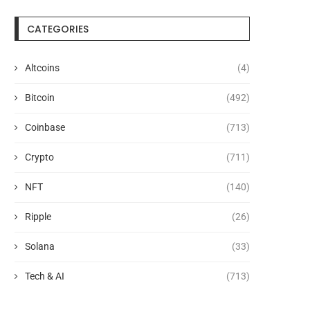
CATEGORIES
Altcoins
(4)
Bitcoin
(492)
Coinbase
(713)
Crypto
(711)
NFT
(140)
Ripple
(26)
Solana
(33)
Tech & AI
(713)