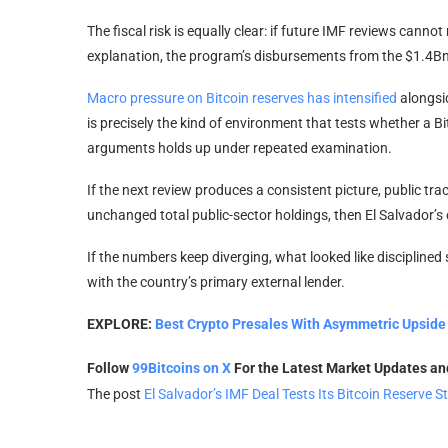
The fiscal risk is equally clear: if future IMF reviews canno
explanation, the program’s disbursements from the $1.4Bn fa
Macro pressure on Bitcoin reserves has intensified
alongsi
is precisely the kind of environment that tests whether a 
arguments holds up under repeated examination.
If the next review produces a consistent picture, public t
unchanged total public-sector holdings, then El Salvador’s 
If the numbers keep diverging, what looked like disciplined
with the country’s primary external lender.
EXPLORE:
Best Crypto Presales With Asymmetric Upside 
Follow
99Bitcoins on X
For the Latest Market Updates a
The post
El Salvador’s IMF Deal Tests Its Bitcoin Reserve S