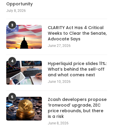
Opportunity
July 8, 2026
3
CLARITY Act Has 4 Critical
Weeks to Clear the Senate,
Advocate Says
June 27, 2026
4
Hyperliquid price slides 11%:
What’s behind the sell-off
and what comes next
June 10, 2026
5
Zcash developers propose
‘Ironwood’ upgrade, ZEC
price rebounds, but there
is a risk
June 8, 2026