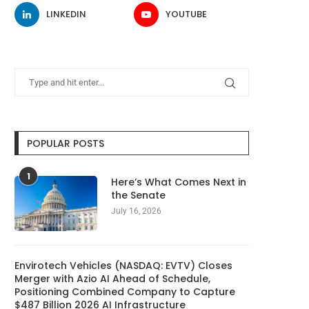
LINKEDIN
YOUTUBE
POPULAR POSTS
1
Here’s What Comes Next in
the Senate
July 16, 2026
Envirotech Vehicles (NASDAQ: EVTV) Closes
Merger with Azio AI Ahead of Schedule,
Positioning Combined Company to Capture
$487 Billion 2026 AI Infrastructure