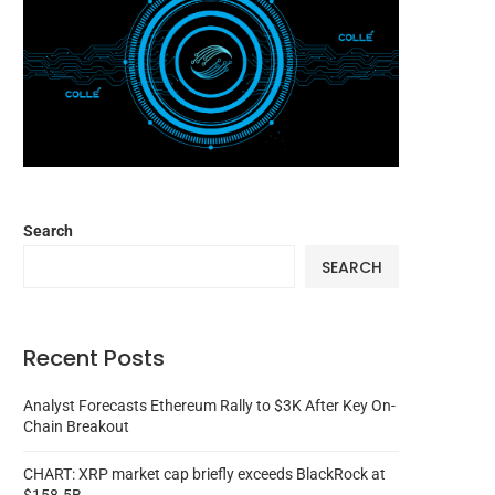
Search
SEARCH
Recent Posts
Analyst Forecasts Ethereum Rally to $3K After Key On-
Chain Breakout
CHART: XRP market cap briefly exceeds BlackRock at