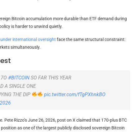
vereign Bitcoin accumulation more durable than ETF demand during
olicy is harder to unwind quietly.
nder international oversight
face the same structural constraint:
arkets simultaneously.
Test
17O
#BITCOIN
SO FAR THIS YEAR
LD A SINGLE ONE
UYING THE DIP
pic.twitter.com/fTgPXhnkBO
 2026
te. Pete Rizzo’s June 26, 2026, post on X claimed that 170-plus BTC
position as one of the largest publicly disclosed sovereign Bitcoin