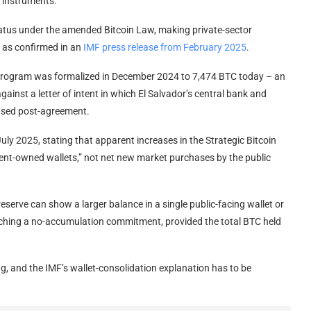
 instruments.
tatus under the amended Bitcoin Law, making private-sector
, as confirmed in an
IMF press release from February 2025
.
program was formalized in December 2024 to 7,474 BTC today – an
inst a letter of intent in which El Salvador’s central bank and
hased post-agreement.
ly 2025, stating that apparent increases in the Strategic Bitcoin
nt-owned wallets,” not net new market purchases by the public
reserve can show a larger balance in a single public-facing wallet or
reaching a no-accumulation commitment, provided the total BTC held
g, and the IMF’s wallet-consolidation explanation has to be