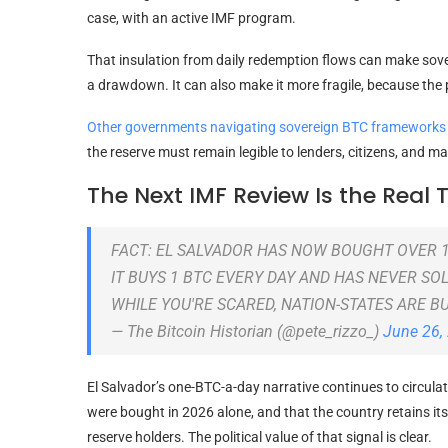
case, with an active IMF program.
That insulation from daily redemption flows can make so
a drawdown. It can also make it more fragile, because the p
Other governments navigating sovereign BTC frameworks u
the reserve must remain legible to lenders, citizens, and m
The Next IMF Review Is the Real 
FACT: EL SALVADOR HAS NOW BOUGHT OVER 
IT BUYS 1 BTC EVERY DAY AND HAS NEVER SO
WHILE YOU'RE SCARED, NATION-STATES ARE B
— The Bitcoin Historian (@pete_rizzo_)
June 26,
El Salvador’s one-BTC-a-day narrative continues to circula
were bought in 2026 alone, and that the country retains its 
reserve holders. The political value of that signal is clear.