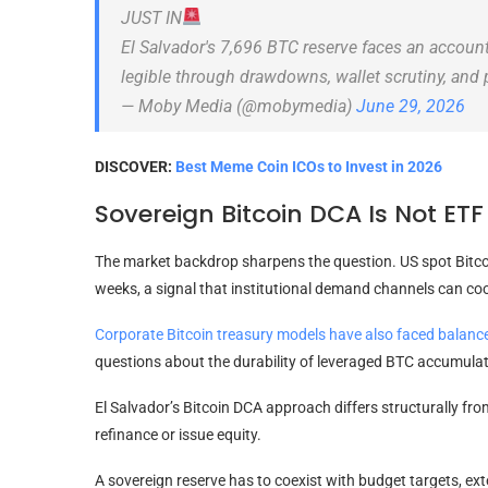
JUST IN
El Salvador's 7,696 BTC reserve faces an accou
legible through drawdowns, wallet scrutiny, and
— Moby Media (@mobymedia)
June 29, 2026
DISCOVER:
Best Meme Coin ICOs to Invest in 2026
Sovereign Bitcoin DCA Is Not E
The market backdrop sharpens the question. US spot Bitco
weeks, a signal that institutional demand channels can cool
Corporate Bitcoin treasury models have also faced balanc
questions about the durability of leveraged BTC accumulat
El Salvador’s Bitcoin DCA approach differs structurally fr
refinance or issue equity.
A sovereign reserve has to coexist with budget targets, exte