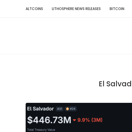
ALTCOINS
LITHOSPHERE NEWS RELEASES
BITCOIN
El Salvad