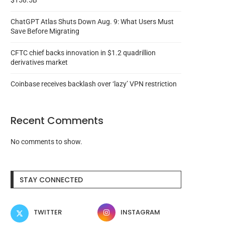
$158.5B
ChatGPT Atlas Shuts Down Aug. 9: What Users Must
Save Before Migrating
CFTC chief backs innovation in $1.2 quadrillion
derivatives market
Coinbase receives backlash over ‘lazy’ VPN restriction
Recent Comments
No comments to show.
STAY CONNECTED
TWITTER
INSTAGRAM