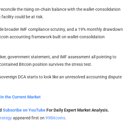
t reconcile the rising on-chain balance with the wallet-consolidation
cility could be at risk.
de broader IMF compliance scrutiny, and a 19% monthly drawdown
Bitcoin accounting framework built on wallet-consolidation
racker, government statement, and IMF assessment all pointing to
contained Bitcoin position survives the stress test.
 sovereign DCA starts to look like an unresolved accounting dispute
in the Current Market
nd
Subscribe on YouTube
For Daily Expert Market Analysis.
trategy
appeared first on
99Bitcoins
.