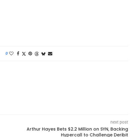
0
next post
Arthur Hayes Bets $2.2 Million on SYN, Backing
Hypercall to Challenge Deribit