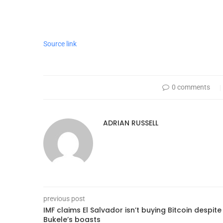
Source link
0 comments
ADRIAN RUSSELL
previous post
IMF claims El Salvador isn’t buying Bitcoin despite
Bukele’s boasts