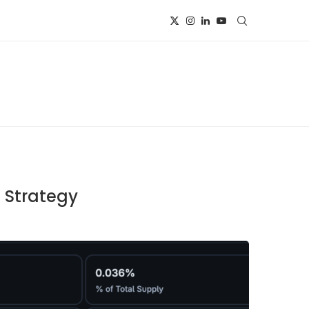
e Strategy