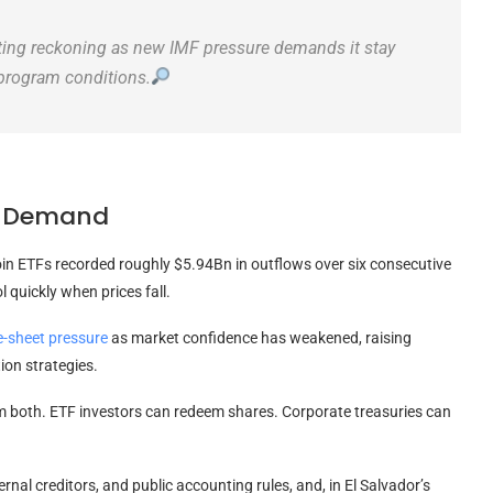
nting reckoning as new IMF pressure demands it stay
 program conditions.
TF Demand
in ETFs recorded roughly $5.94Bn in outflows over six consecutive
 quickly when prices fall.
e-sheet pressure
as market confidence has weakened, raising
ion strategies.
om both. ETF investors can redeem shares. Corporate treasuries can
rnal creditors, and public accounting rules, and, in El Salvador’s