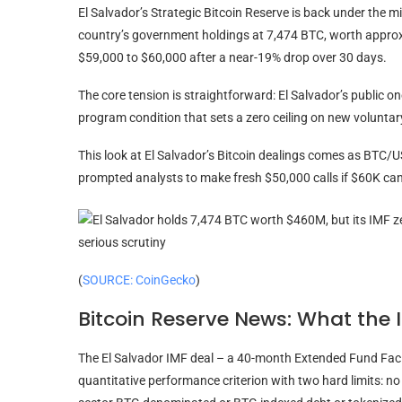
El Salvador’s Strategic Bitcoin Reserve is back under the 
country’s government holdings at 7,474 BTC, worth approx
$59,000 to $60,000 after a near-19% drop over 30 days.
The core tension is straightforward: El Salvador’s public o
program condition that sets a zero ceiling on new voluntar
This look at El Salvador’s Bitcoin dealings comes as BTC/
prompted analysts to make fresh $50,000 calls if $60K can’
(
SOURCE: CoinGecko
)
Bitcoin Reserve News: What the 
The El Salvador IMF deal – a 40-month Extended Fund Faci
quantitative performance criterion with two hard limits: n