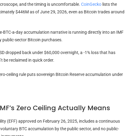
microscope, and the timing is uncomfortable.
CoinGecko
lists the
imately $446M as of June 29, 2026, even as Bitcoin trades around
ne-BTC-a-day accumulation narrative is running directly into an IMF
y public-sector Bitcoin purchases.
USD dropped back under $60,000 overnight, a -1% loss that has
t be reclaimed in quick order.
IMF’s Zero Ceiling Actually Means
lity (EFF) approved on February 26, 2025, includes a continuous
o voluntary BTC accumulation by the public sector, and no public-