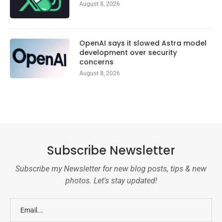
August 8, 2026
OpenAI says it slowed Astra model
development over security
concerns
August 8, 2026
Subscribe Newsletter
Subscribe my Newsletter for new blog posts, tips & new
photos. Let's stay updated!