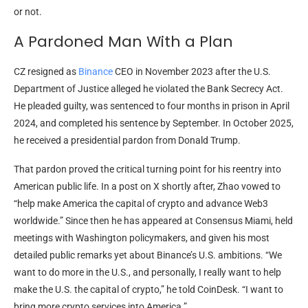
or not.
A Pardoned Man With a Plan
CZ resigned as
Binance
CEO in November 2023 after the U.S.
Department of Justice alleged he violated the Bank Secrecy Act.
He pleaded guilty, was sentenced to four months in prison in April
2024, and completed his sentence by September. In October 2025,
he received a presidential pardon from Donald Trump.
That pardon proved the critical turning point for his reentry into
American public life. In a post on X shortly after, Zhao vowed to
“help make America the capital of crypto and advance Web3
worldwide.” Since then he has appeared at Consensus Miami, held
meetings with Washington policymakers, and given his most
detailed public remarks yet about Binance’s U.S. ambitions. “We
want to do more in the U.S., and personally, I really want to help
make the U.S. the capital of crypto,” he told CoinDesk. “I want to
bring more crypto services into America.”