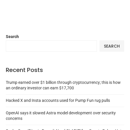
Search
SEARCH
Recent Posts
Trump earned over $1 billion through cryptocurrency; this is how
an ordinary investor can earn $17,700
Hacked X and Insta accounts used for Pump Fun rug pulls
OpenAI says it slowed Astra model development over security
concerns