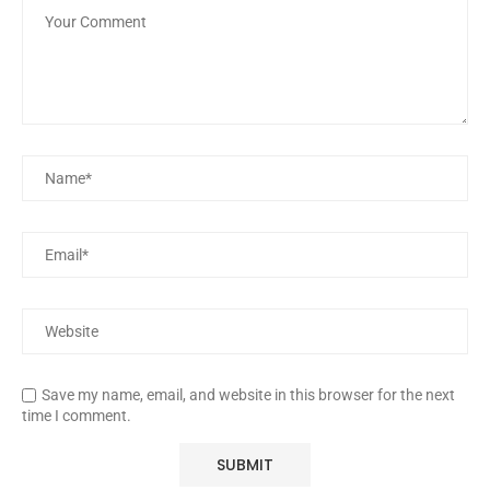
Save my name, email, and website in this browser for the next
time I comment.