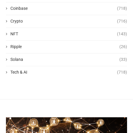
Coinbase
(718)
Crypto
(716)
NFT
(143)
Ripple
(26)
Solana
(33)
Tech & AI
(718)