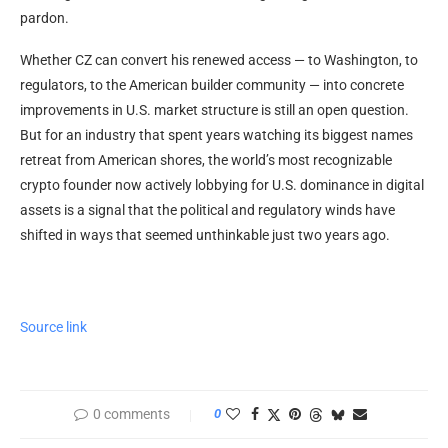
pardon.
Whether CZ can convert his renewed access — to Washington, to
regulators, to the American builder community — into concrete
improvements in U.S. market structure is still an open question.
But for an industry that spent years watching its biggest names
retreat from American shores, the world’s most recognizable
crypto founder now actively lobbying for U.S. dominance in digital
assets is a signal that the political and regulatory winds have
shifted in ways that seemed unthinkable just two years ago.
Source link
0 comments
0