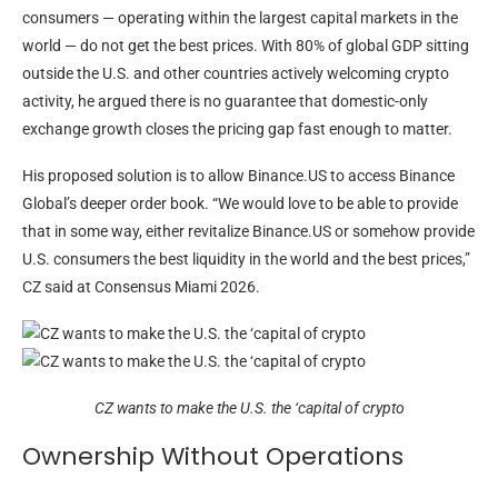
consumers — operating within the largest capital markets in the
world — do not get the best prices. With 80% of global GDP sitting
outside the U.S. and other countries actively welcoming crypto
activity, he argued there is no guarantee that domestic-only
exchange growth closes the pricing gap fast enough to matter.
His proposed solution is to allow Binance.US to access Binance
Global’s deeper order book. “We would love to be able to provide
that in some way, either revitalize Binance.US or somehow provide
U.S. consumers the best liquidity in the world and the best prices,”
CZ said at Consensus Miami 2026.
CZ wants to make the U.S. the ‘capital of crypto
Ownership Without Operations