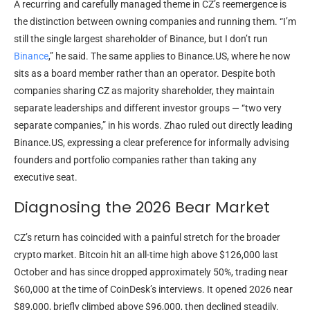
A recurring and carefully managed theme in CZ’s reemergence is
the distinction between owning companies and running them. “I’m
still the single largest shareholder of Binance, but I don’t run
Binance
,” he said. The same applies to Binance.US, where he now
sits as a board member rather than an operator. Despite both
companies sharing CZ as majority shareholder, they maintain
separate leaderships and different investor groups — “two very
separate companies,” in his words. Zhao ruled out directly leading
Binance.US, expressing a clear preference for informally advising
founders and portfolio companies rather than taking any
executive seat.
Diagnosing the 2026 Bear Market
CZ’s return has coincided with a painful stretch for the broader
crypto market. Bitcoin hit an all-time high above $126,000 last
October and has since dropped approximately 50%, trading near
$60,000 at the time of CoinDesk’s interviews. It opened 2026 near
$89,000, briefly climbed above $96,000, then declined steadily.