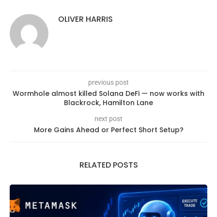
OLIVER HARRIS
previous post
Wormhole almost killed Solana DeFi — now works with
Blackrock, Hamilton Lane
next post
More Gains Ahead or Perfect Short Setup?
RELATED POSTS