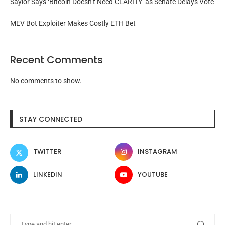
Saylor Says ‘Bitcoin Doesn’t Need CLARITY’ as Senate Delays Vote
MEV Bot Exploiter Makes Costly ETH Bet
Recent Comments
No comments to show.
STAY CONNECTED
TWITTER
INSTAGRAM
LINKEDIN
YOUTUBE