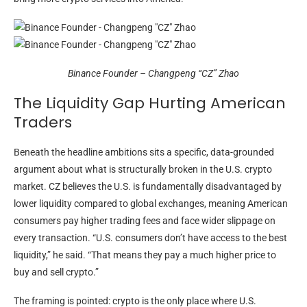
Binance Founder – Changpeng “CZ” Zhao
The Liquidity Gap Hurting American
Traders
Beneath the headline ambitions sits a specific, data-grounded
argument about what is structurally broken in the U.S. crypto
market. CZ believes the U.S. is fundamentally disadvantaged by
lower liquidity compared to global exchanges, meaning American
consumers pay higher trading fees and face wider slippage on
every transaction. “U.S. consumers don’t have access to the best
liquidity,” he said. “That means they pay a much higher price to
buy and sell crypto.”
The framing is pointed: crypto is the only place where U.S.