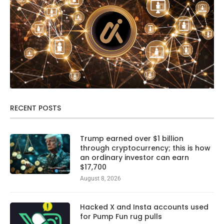
RECENT POSTS
Trump earned over $1 billion
through cryptocurrency; this is how
an ordinary investor can earn
$17,700
August 8, 2026
Hacked X and Insta accounts used
for Pump Fun rug pulls