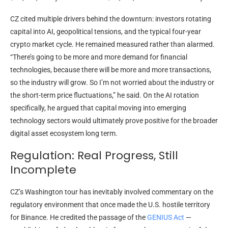
CZ cited multiple drivers behind the downturn: investors rotating
capital into AI, geopolitical tensions, and the typical four-year
crypto market cycle. He remained measured rather than alarmed.
“There’s going to be more and more demand for financial
technologies, because there will be more and more transactions,
so the industry will grow. So I’m not worried about the industry or
the short-term price fluctuations,” he said. On the AI rotation
specifically, he argued that capital moving into emerging
technology sectors would ultimately prove positive for the broader
digital asset ecosystem long term.
Regulation: Real Progress, Still
Incomplete
CZ’s Washington tour has inevitably involved commentary on the
regulatory environment that once made the U.S. hostile territory
for Binance. He credited the passage of the
GENIUS Act
—