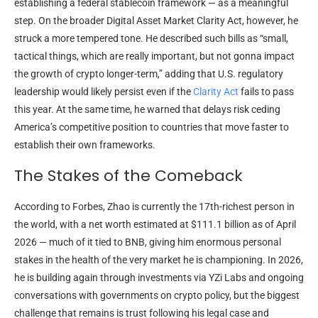
establishing a federal stablecoin framework — as a meaningful
step. On the broader Digital Asset Market Clarity Act, however, he
struck a more tempered tone. He described such bills as “small,
tactical things, which are really important, but not gonna impact
the growth of crypto longer-term,” adding that U.S. regulatory
leadership would likely persist even if the
Clarity Act
fails to pass
this year. At the same time, he warned that delays risk ceding
America’s competitive position to countries that move faster to
establish their own frameworks.
The Stakes of the Comeback
According to Forbes, Zhao is currently the 17th-richest person in
the world, with a net worth estimated at $111.1 billion as of April
2026 — much of it tied to BNB, giving him enormous personal
stakes in the health of the very market he is championing. In 2026,
he is building again through investments via YZi Labs and ongoing
conversations with governments on crypto policy, but the biggest
challenge that remains is trust following his legal case and