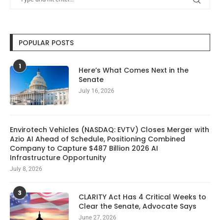
POPULAR POSTS
1
Here’s What Comes Next in the
Senate
July 16, 2026
Envirotech Vehicles (NASDAQ: EVTV) Closes Merger with
Azio AI Ahead of Schedule, Positioning Combined
Company to Capture $487 Billion 2026 AI
Infrastructure Opportunity
July 8, 2026
3
CLARITY Act Has 4 Critical Weeks to
Clear the Senate, Advocate Says
June 27, 2026