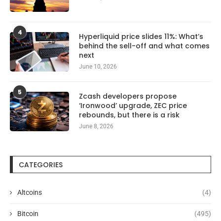
4
Hyperliquid price slides 11%: What’s
behind the sell-off and what comes
next
June 10, 2026
5
Zcash developers propose
‘Ironwood’ upgrade, ZEC price
rebounds, but there is a risk
June 8, 2026
CATEGORIES
Altcoins
(4)
Bitcoin
(495)