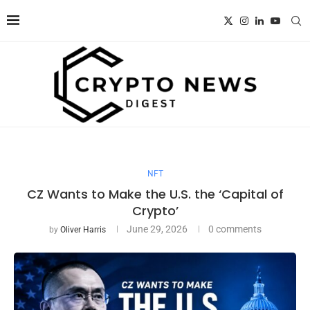
NFT
CZ Wants to Make the U.S. the ‘Capital of
Crypto’
June 29, 2026
0 comments
by
Oliver Harris