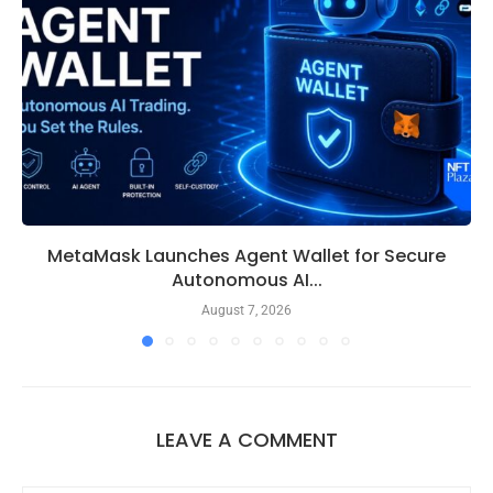
MetaMask Launches Agent Wallet for Secure
Autonomous AI...
August 7, 2026
LEAVE A COMMENT