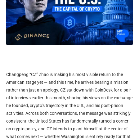
Changpeng “CZ” Zhao is making his most visible return to the
American stage yet — and this time, he arrives bearing a mission
rather than just an apology. CZ sat down with CoinDesk for a pair
of interviews earlier this month, sharing his views on the exchange
he founded, crypto’s trajectory in the U.S., and his post-prison
activities. Across both conversations, the message was strikingly
consistent: the United States has fundamentally turned a corner
on crypto policy, and CZ intends to plant himself at the center of
what comes next — whether Washington is entirely ready for that