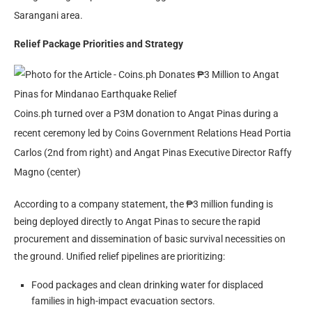
Sarangani area.
Relief Package Priorities and Strategy
Coins.ph turned over a P3M donation to Angat Pinas during a
recent ceremony led by Coins Government Relations Head Portia
Carlos (2nd from right) and Angat Pinas Executive Director Raffy
Magno (center)
According to a company statement, the ₱3 million funding is
being deployed directly to Angat Pinas to secure the rapid
procurement and dissemination of basic survival necessities on
the ground. Unified relief pipelines are prioritizing:
Food packages and clean drinking water for displaced
families in high-impact evacuation sectors.