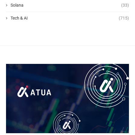
Solana
(33)
Tech & AI
(715)