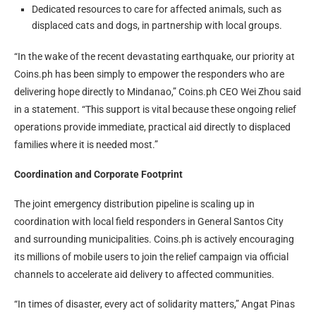
Dedicated resources to care for affected animals, such as
displaced cats and dogs, in partnership with local groups.
“In the wake of the recent devastating earthquake, our priority at
Coins.ph has been simply to empower the responders who are
delivering hope directly to Mindanao,” Coins.ph CEO Wei Zhou said
in a statement. “This support is vital because these ongoing relief
operations provide immediate, practical aid directly to displaced
families where it is needed most.”
Coordination and Corporate Footprint
The joint emergency distribution pipeline is scaling up in
coordination with local field responders in General Santos City
and surrounding municipalities. Coins.ph is actively encouraging
its millions of mobile users to join the relief campaign via official
channels to accelerate aid delivery to affected communities.
“In times of disaster, every act of solidarity matters,” Angat Pinas