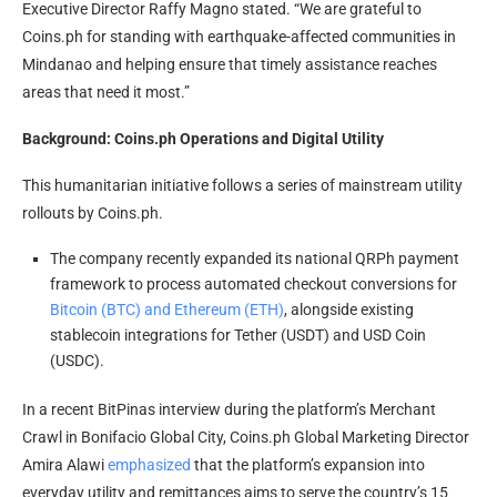
Executive Director Raffy Magno stated. “We are grateful to
Coins.ph for standing with earthquake-affected communities in
Mindanao and helping ensure that timely assistance reaches
areas that need it most.”
Background: Coins.ph Operations and Digital Utility
This humanitarian initiative follows a series of mainstream utility
rollouts by Coins.ph.
The company recently expanded its national QRPh payment
framework to process automated checkout conversions for
Bitcoin (BTC) and Ethereum (ETH)
, alongside existing
stablecoin integrations for Tether (USDT) and USD Coin
(USDC).
In a recent BitPinas interview during the platform’s Merchant
Crawl in Bonifacio Global City, Coins.ph Global Marketing Director
Amira Alawi
emphasized
that the platform’s expansion into
everyday utility and remittances aims to serve the country’s 15