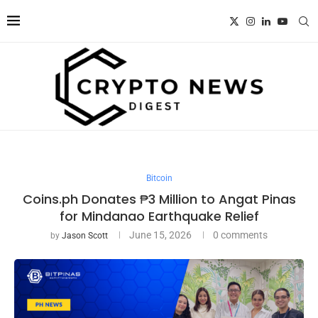
Bitcoin
Coins.ph Donates ₱3 Million to Angat Pinas
for Mindanao Earthquake Relief
June 15, 2026
0 comments
by
Jason Scott