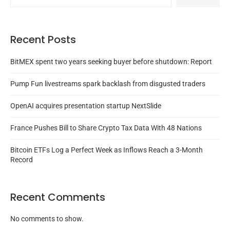
Recent Posts
BitMEX spent two years seeking buyer before shutdown: Report
Pump Fun livestreams spark backlash from disgusted traders
OpenAI acquires presentation startup NextSlide
France Pushes Bill to Share Crypto Tax Data With 48 Nations
Bitcoin ETFs Log a Perfect Week as Inflows Reach a 3-Month
Record
Recent Comments
No comments to show.