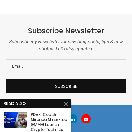
Subscribe Newsletter
Subscribe my Newsletter for new blog posts, tips & new
photos. Let's stay updated!
READ ALSO
PDAX, Coach
Miranda Miner-Led
GMMG Launch
Crypto Technical...