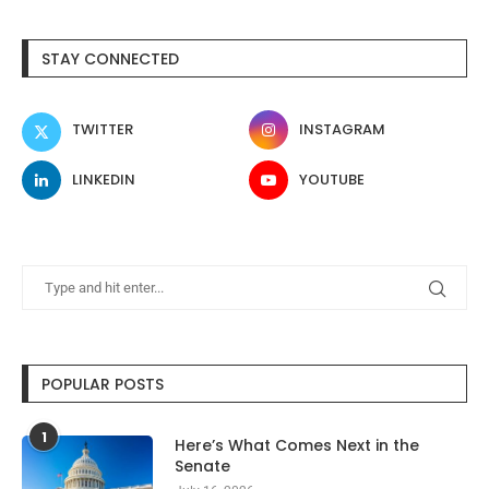
STAY CONNECTED
TWITTER
INSTAGRAM
LINKEDIN
YOUTUBE
POPULAR POSTS
1
Here’s What Comes Next in the
Senate