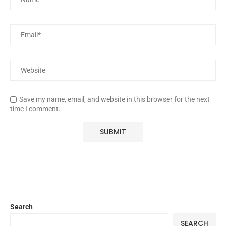
Save my name, email, and website in this browser for the next
time I comment.
Search
SEARCH