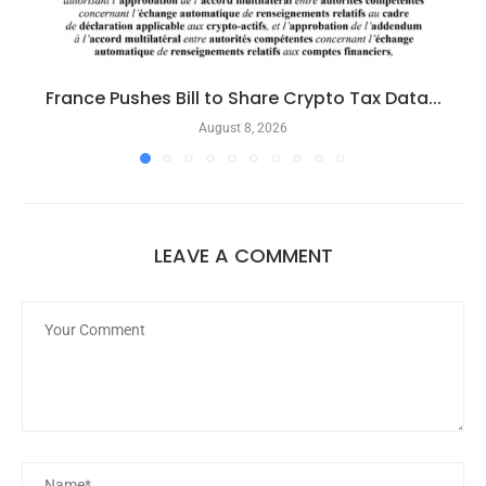
France Pushes Bill to Share Crypto Tax Data...
August 8, 2026
LEAVE A COMMENT