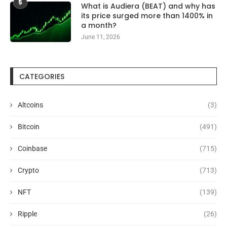
5
What is Audiera (BEAT) and why has
its price surged more than 1400% in
a month?
June 11, 2026
CATEGORIES
Altcoins
(3)
Bitcoin
(491)
Coinbase
(715)
Crypto
(713)
NFT
(139)
Ripple
(26)