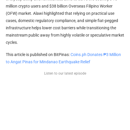
million crypto users and $38 billion Overseas Filipino Worker
(OFW) market. Alawi highlighted that relying on practical use
cases, domestic regulatory compliance, and simple fiat-pegged
infrastructure helps lower cost barriers while transitioning the
mainstream public away from highly volatile or speculative market
cycles.
This article is published on BitPinas:
Coins.ph Donates ₱3 Million
to Angat Pinas for Mindanao Earthquake Relief
Listen to our latest episode