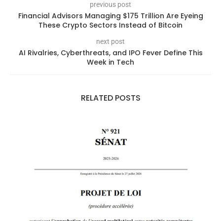
previous post
Financial Advisors Managing $175 Trillion Are Eyeing
These Crypto Sectors Instead of Bitcoin
next post
AI Rivalries, Cyberthreats, and IPO Fever Define This
Week in Tech
RELATED POSTS