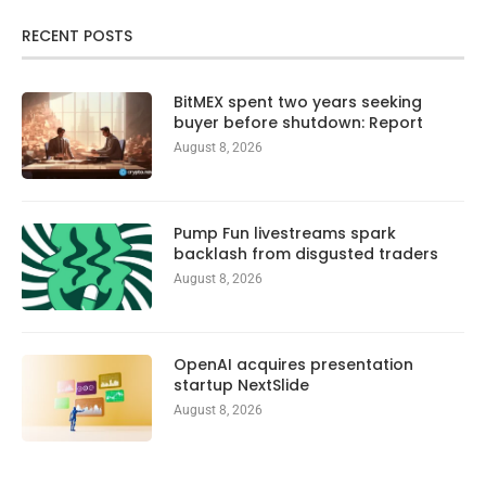
RECENT POSTS
BitMEX spent two years seeking
buyer before shutdown: Report
August 8, 2026
Pump Fun livestreams spark
backlash from disgusted traders
August 8, 2026
OpenAI acquires presentation
startup NextSlide
August 8, 2026