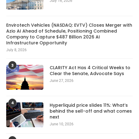
July 16, 2026
Envirotech Vehicles (NASDAQ: EVTV) Closes Merger with
Azio AI Ahead of Schedule, Positioning Combined
Company to Capture $487 Billion 2026 AI
Infrastructure Opportunity
July 8, 2026
3
CLARITY Act Has 4 Critical Weeks to
Clear the Senate, Advocate Says
June 27, 2026
4
Hyperliquid price slides 11%: What’s
behind the sell-off and what comes
next
June 10, 2026