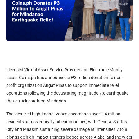
Licensed Virtual Asset Service Provider and Electronic Money
Issuer Coins.ph has announced a ₱3 million donation to non-
profit organization Angat Pinas to support immediate relief
operations following the devastating magnitude 7.8 earthquake
that struck southern Mindanao.
The localized high-impact zones encompass over 1.4 million
residents across critically hit communities, with General Santos
City and Maasim sustaining severe damage at Intensities 7 to 8
alongside high-impact tremors logged across Alabel and the wider