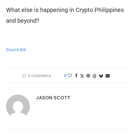
What else is happening in Crypto Philippines
and beyond?
Source link
0 comments
0
JASON SCOTT